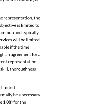
the representation, the
bjective is limited to
 common and typically
rvices will be limited
able if the time
ough an agreement for a
tent representation,
 skill, thoroughness
a limited
ormally be a necessary
 1.0(f) for the