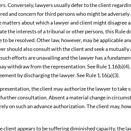
ers. Conversely, lawyers usually defer to the client regardi
rred and concern for third persons who might be adversely 
he matters about which a lawyer and client might disagree 
te the interests of a tribunal or other persons, this Rule 
 to be resolved. Other law, however, may be applicable an
yer should also consult with the client and seek a mutually
f such efforts are unavailing and the lawyer has a fundame
may withdraw from the representation. See Rule 1.16(b)(4).
eement by discharging the lawyer. See Rule 1.16(a)(3).
representation, the client may authorize the lawyer to take s
t further consultation. Absent a material change in circums
 rely on such an advance authorization. The client may, ho
the client appears to be suffering diminished capacity, the l