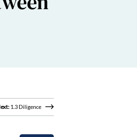
etween
ext:
1.3 Diligence