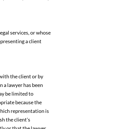
legal services, or whose
epresenting a client
ith the client or by
en a lawyer has been
ay be limited to
opriate because the
which representation is
h the client's
tly or that the lawyer