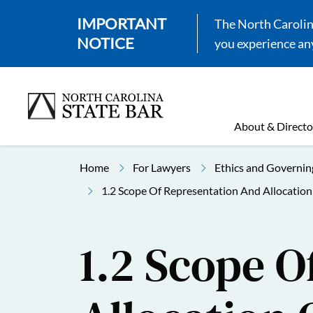
IMPORTANT
The North Carolina
NOTICE
you experience any
About & Directo
Home
For Lawyers
Ethics and Governin
1.2 Scope Of Representation And Allocatio
1.2 Scope O