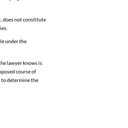
t, does not constitute
ies.
ble under the
t the lawyer knows is
roposed course of
t to determine the