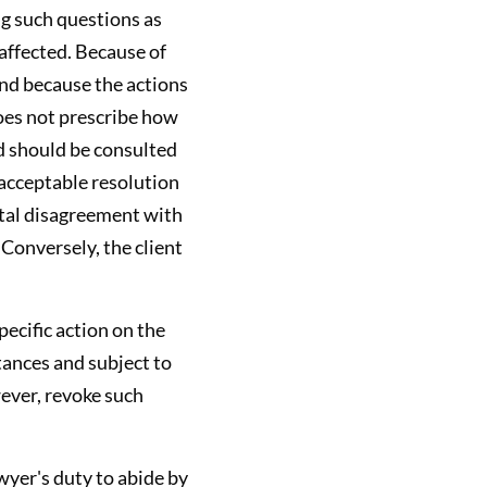
ng such questions as
affected. Because of
and because the actions
does not prescribe how
d should be consulted
 acceptable resolution
ntal disagreement with
 Conversely, the client
pecific action on the
tances and subject to
wever, revoke such
awyer's duty to abide by