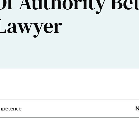
Of Authority B
 Lawyer
mpetence
N