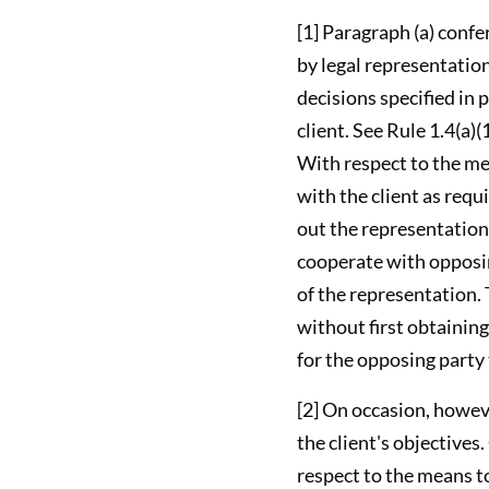
[1] Paragraph (a) confe
by legal representation
decisions specified in 
client. See Rule 1.4(a)
With respect to the mea
with the client as requ
out the representation
cooperate with opposin
of the representation. T
without first obtaining
for the opposing party 
[2] On occasion, howev
the client's objectives
respect to the means to