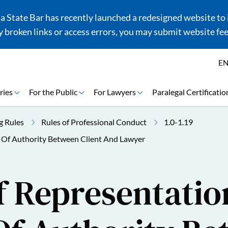
 State Bar has recently launched a redesigned website to i
 broken links or access errors, you may submit website fe
E
ries
For the Public
For Lawyers
Paralegal Certificatio
g Rules
Rules of Professional Conduct
1.0-1.19
n Of Authority Between Client And Lawyer
f Representati