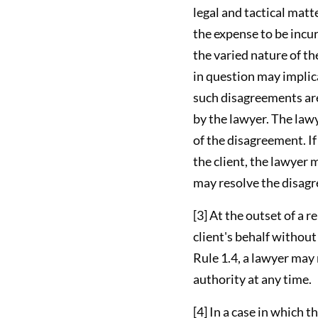
legal and tactical matt
the expense to be incu
the varied nature of t
in question may implica
such disagreements are
by the lawyer. The law
of the disagreement. I
the client, the lawyer 
may resolve the disagr
[3] At the outset of a 
client's behalf withou
Rule 1.4, a lawyer may
authority at any time.
[4] In a case in which 