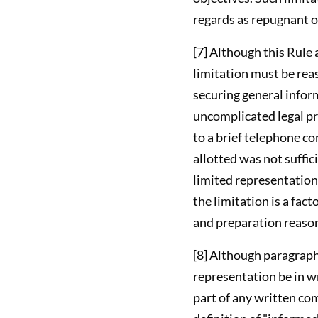
regards as repugnant 
[7] Although this Rule 
limitation must be reas
securing general infor
uncomplicated legal pro
to a brief telephone co
allotted was not suffic
limited representation
the limitation is a fac
and preparation reason
[8] Although paragraph 
representation be in wr
part of any written com