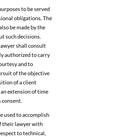
 purposes to be served
sional obligations. The
 also be made by the
ut such decisions.
lawyer shall consult
ly authorized to carry
ourtesy and to
rsuit of the objective
ition of a client
 an extension of time
s consent.
be used to accomplish
f their lawyer with
espect to technical,