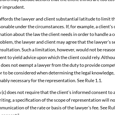
or imprudent.
affords the lawyer and client substantial latitude to limit 
onable under the circumstances. If, for example, a client's o
mation about the law the client needs in order to handle a
blem, the lawyer and client may agree that the lawyer's se
nsultation. Such a limitation, however, would not be reason
ient to yield advice upon which the client could rely. Alth
 does not exempt a lawyer from the duty to provide compe
tor to be considered when determining the legal knowledge,
ably necessary for the representation. See Rule 1.1.
(c) does not require that the client's informed consent to 
iting, a specification of the scope of representation will n
munication of the rate or basis of the lawyer's fee. See Rule