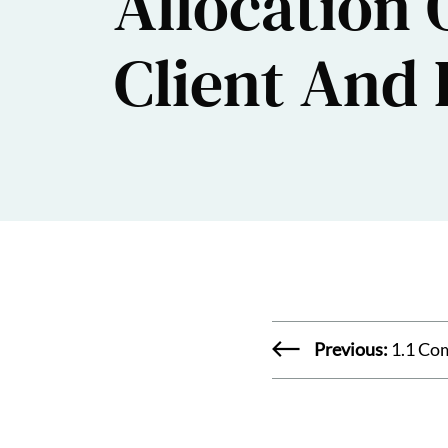
Allocation 
Client And
Previous:
1.1 Co