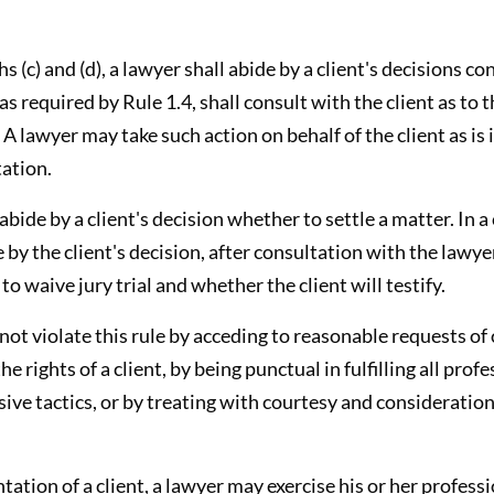
s (c) and (d), a lawyer shall abide by a client's decisions c
as required by Rule 1.4, shall consult with the client as to
 A lawyer may take such action on behalf of the client as is
tation.
 abide by a client's decision whether to settle a matter. In a
 by the client's decision, after consultation with the lawyer,
o waive jury trial and whether the client will testify.
 not violate this rule by acceding to reasonable requests o
he rights of a client, by being punctual in fulfilling all pr
ive tactics, or by treating with courtesy and consideration
ntation of a client, a lawyer may exercise his or her profes