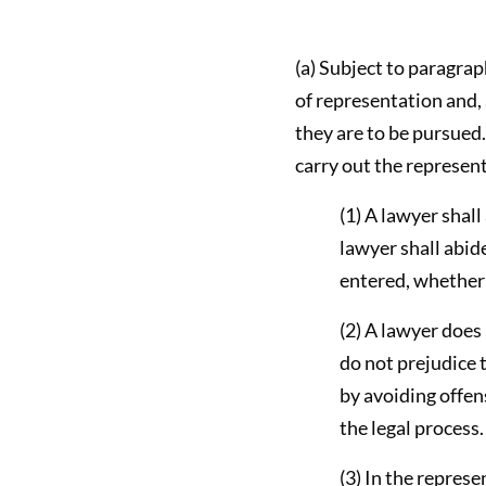
(a) Subject to paragraph
of representation and, 
they are to be pursued.
carry out the represen
(1) A lawyer shall
lawyer shall abide
entered, whether t
(2) A lawyer does
do not prejudice t
by avoiding offens
the legal process.
(3) In the represe