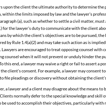
rs upon the client the ultimate authority to determine the
, within the limits imposed by law and the lawyer's profes
paragraph (a), such as whether to settle a civil matter, must
(1) for the lawyer's duty to communicate with the client abo
ns by which the client's objectives are to be pursued, the 
ired by Rule 1.4(a)(2) and may take such action as is implied
. Lawyers are encouraged to treat opposing counsel with c
g counsel when it will not prevent or unduly hinder the pu
o this end, a lawyer may waive a right or fail to assert a pos
 the client's consent. For example, a lawyer may consent to
to file pleadings or discovery without obtaining the client'
er, a lawyer and a client may disagree about the means to 
. Clients normally defer to the special knowledge and skill o
 be used to accomplish their objectives, particularly with r