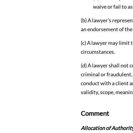
waive or fail to as
(b) A lawyer's represen
an endorsement of the c
(c) A lawyer may limit 
circumstances.
(d) A lawyer shall not c
criminal or fraudulent
conduct with a client a
validity, scope, meanin
Comment
Allocation of Authori