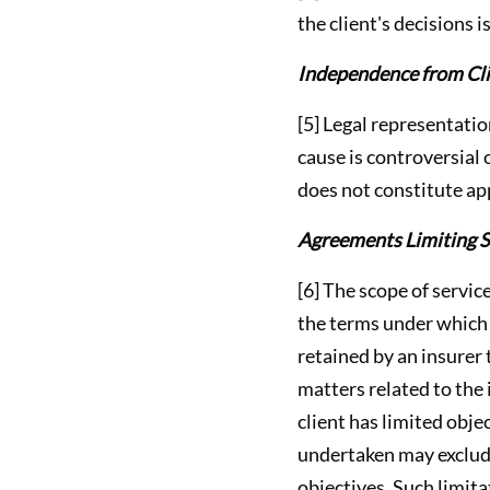
the client's decisions i
Independence from Clie
[5] Legal representatio
cause is controversial 
does not constitute app
Agreements Limiting S
[6] The scope of servic
the terms under which 
retained by an insurer 
matters related to the
client has limited obje
undertaken may exclude
objectives. Such limita