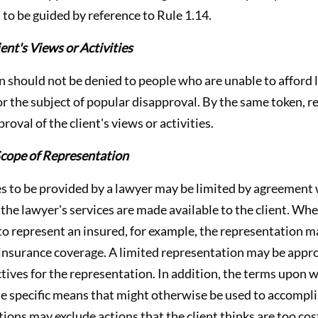
s to be guided by reference to Rule 1.14.
nt's Views or Activities
n should not be denied to people who are unable to afford 
or the subject of popular disapproval. By the same token, r
roval of the client's views or activities.
cope of Representation
es to be provided by a lawyer may be limited by agreement w
the lawyer's services are made available to the client. Wh
to represent an insured, for example, the representation m
 insurance coverage. A limited representation may be appr
ctives for the representation. In addition, the terms upon 
 specific means that might otherwise be used to accomplis
tions may exclude actions that the client thinks are too cos