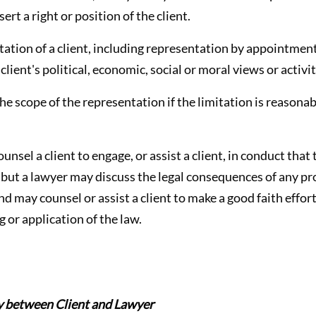
sert a right or position of the client.
tation of a client, including representation by appointmen
lient's political, economic, social or moral views or activit
the scope of the representation if the limitation is reasona
ounsel a client to engage, or assist a client, in conduct tha
, but a lawyer may discuss the legal consequences of any p
nd may counsel or assist a client to make a good faith effor
g or application of the law.
ty between Client and Lawyer