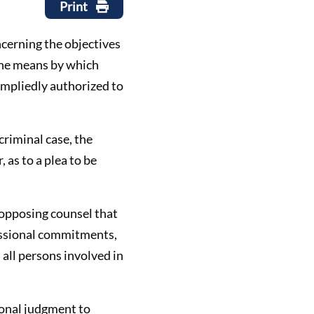
Print
oncerning the objectives
 the means by which
 impliedly authorized to
 criminal case, the
 as to a plea to be
f opposing counsel that
ofessional commitments,
 all persons involved in
sional judgment to