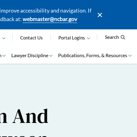
mprove accessibility and navigation. If
edback at:
webmaster@ncbar.gov
Search
N
Contact Us
Portal Logins
n
Lawyer Discipline
Publications, Forms, & Resources
on And