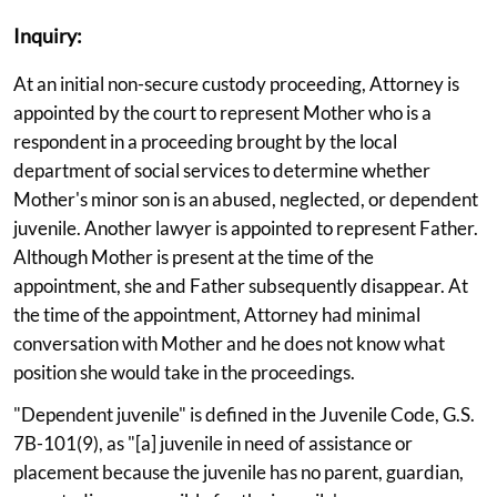
Inquiry:
At an initial non-secure custody proceeding, Attorney is
appointed by the court to represent Mother who is a
respondent in a proceeding brought by the local
department of social services to determine whether
Mother's minor son is an abused, neglected, or dependent
juvenile. Another lawyer is appointed to represent Father.
Although Mother is present at the time of the
appointment, she and Father subsequently disappear. At
the time of the appointment, Attorney had minimal
conversation with Mother and he does not know what
position she would take in the proceedings.
"Dependent juvenile" is defined in the Juvenile Code, G.S.
7B-101(9), as "[a] juvenile in need of assistance or
placement because the juvenile has no parent, guardian,