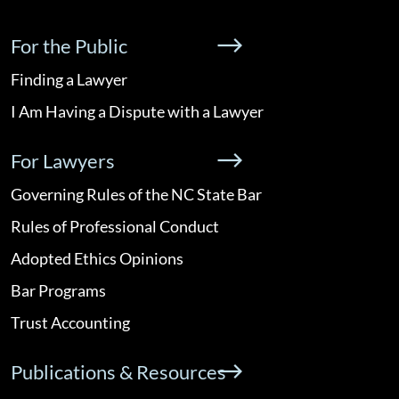
For the Public
Finding a Lawyer
I Am Having a Dispute with a Lawyer
For Lawyers
Governing Rules of the NC State Bar
Rules of Professional Conduct
Adopted Ethics Opinions
Bar Programs
Trust Accounting
Publications & Resources