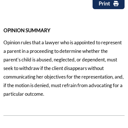
Print
OPINION SUMMARY
Opinion rules that a lawyer who is appointed to represent
a parent in a proceeding to determine whether the
parent's child is abused, neglected, or dependent, must
seek to withdraw if the client disappears without
communicating her objectives for the representation, and,
if the motion is denied, must refrain from advocating for a
particular outcome.