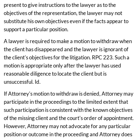
present to give instructions to the lawyer as to the
objectives of the representation, the lawyer may not
substitute his own objectives even if the facts appear to
support a particular position.
A lawyer is required to make a motion to withdraw when
the client has disappeared and the lawyer is ignorant of
the client's objectives for the litigation. RPC 223. Such a
motion is appropriate only after the lawyer has used
reasonable diligence to locate the client but is
unsuccessful. Id.
If Attorney's motion to withdraw is denied, Attorney may
participate in the proceedings to the limited extent that
such participation is consistent with the known objectives
of the missing client and the court's order of appointment.
However, Attorney may not advocate for any particular
position or outcome in the proceeding and Attorney does