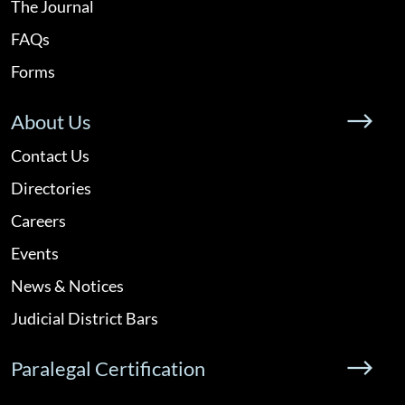
The Journal
FAQs
Forms
About Us
Contact Us
Directories
Careers
Events
News & Notices
Judicial District Bars
Paralegal Certification