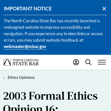
IMPORTANT NOTICE
The North Carolina State Bar has recently launched a
redesigned website to improve accessibility and
navigation. If you experience any broken links or access
errors, you may submit website feedback at:
webmaster@ncbar.gov
Ethics Opinions
2003 Formal Ethics
Opinion 16: