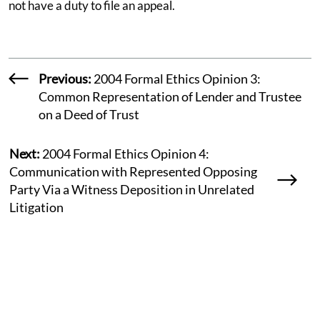
not have a duty to file an appeal.
Previous:
2004 Formal Ethics Opinion 3:
Common Representation of Lender and Trustee
on a Deed of Trust
Next:
2004 Formal Ethics Opinion 4:
Communication with Represented Opposing
Party Via a Witness Deposition in Unrelated
Litigation