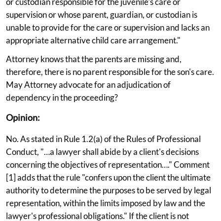
or custodian responsible for the juvenile's care or
supervision or whose parent, guardian, or custodian is
unable to provide for the care or supervision and lacks an
appropriate alternative child care arrangement."
Attorney knows that the parents are missing and,
therefore, there is no parent responsible for the son's care.
May Attorney advocate for an adjudication of
dependency in the proceeding?
Opinion:
No. As stated in Rule 1.2(a) of the Rules of Professional
Conduct, "…a lawyer shall abide by a client's decisions
concerning the objectives of representation…." Comment
[1] adds that the rule "confers upon the client the ultimate
authority to determine the purposes to be served by legal
representation, within the limits imposed by law and the
lawyer's professional obligations." If the client is not