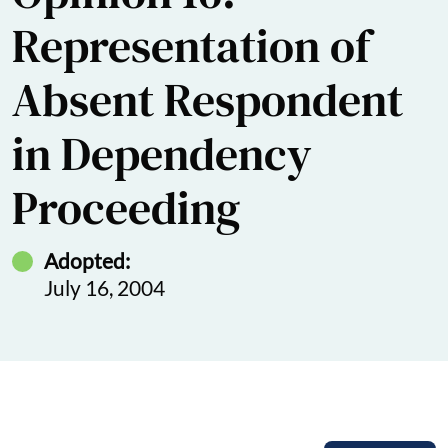
Representation of
Absent Respondent
in Dependency
Proceeding
Adopted:
July 16, 2004