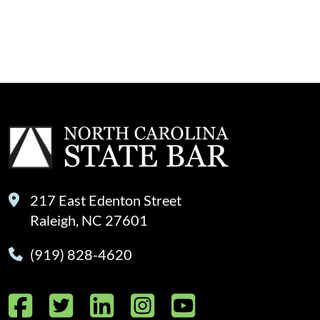
217 East Edenton Street
Raleigh, NC 27601
(919) 828-4620
Facebook
Twitter
LinkedIn
Instagram
YouTube