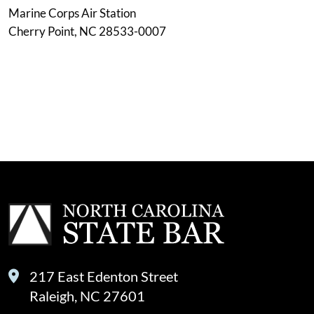
Marine Corps Air Station
Cherry Point, NC 28533-0007
217 East Edenton Street
Raleigh, NC 27601