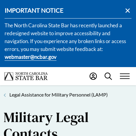
IMPORTANT NOTICE
The North Carolina State Bar has recently launched a
redesigned website to improve accessibility and
navigation. If you experience any broken links or access
errors, you may submit website feedback at:
webmaster@ncbar.gov
Legal Assistance for Military Personnel (LAMP)
Military Legal
Contacts