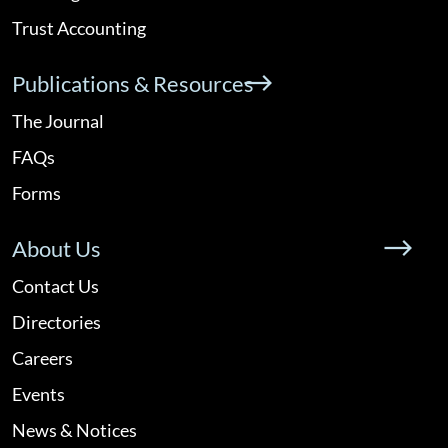
Trust Accounting
Publications & Resources
The Journal
FAQs
Forms
About Us
Contact Us
Directories
Careers
Events
News & Notices