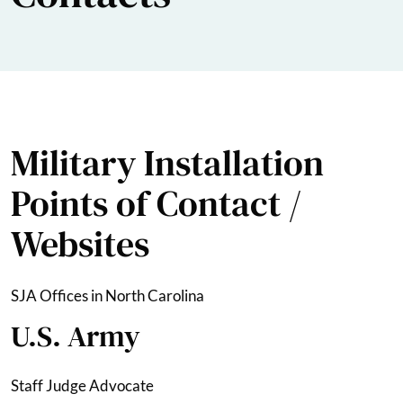
Military Installation
Points of Contact /
Websites
SJA Offices in North Carolina
U.S. Army
Staff Judge Advocate