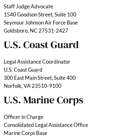
Staff Judge Advocate
1540 Goodson Street, Suite 100
Seymour Johnson Air Force Base
Goldsboro, NC 27531-2427
U.S. Coast Guard
Legal Assistance Coordinator
U.S. Coast Guard
300 East Main Street, Suite 400
Norfolk, VA 23510-9100
U.S. Marine Corps
Officer in Charge
Consolidated Legal Assistance Office
Marine Corps Base