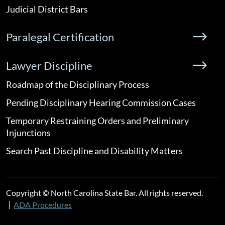
Judicial District Bars
Paralegal Certification
Lawyer Discipline
Roadmap of the Disciplinary Process
Pending Disciplinary Hearing Commission Cases
Temporary Restraining Orders and Preliminary
Injunctions
Search Past Discipline and Disability Matters
Copyright © North Carolina State Bar. All rights reserved.
ADA Procedures