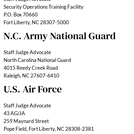
Security Operations Training Facility
P.O. Box 70660
Fort Liberty, NC 28307-5000
N.C. Army National Guard
Staff Judge Advocate
North Carolina National Guard
4015 Reedy Creek Road
Raleigh, NC 27607-6410
U.S. Air Force
Staff Judge Advocate
43 AG/JA
259 Maynard Street
Pope Field, Fort Liberty, NC 28308-2381