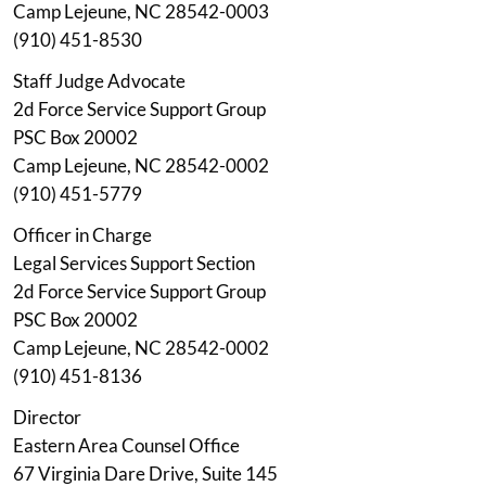
Camp Lejeune, NC 28542-0003
(910) 451-8530
Staff Judge Advocate
2d Force Service Support Group
PSC Box 20002
Camp Lejeune, NC 28542-0002
(910) 451-5779
Officer in Charge
Legal Services Support Section
2d Force Service Support Group
PSC Box 20002
Camp Lejeune, NC 28542-0002
(910) 451-8136
Director
Eastern Area Counsel Office
67 Virginia Dare Drive, Suite 145