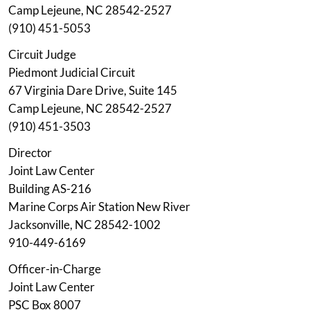
Camp Lejeune, NC 28542-2527
(910) 451-5053
Circuit Judge
Piedmont Judicial Circuit
67 Virginia Dare Drive, Suite 145
Camp Lejeune, NC 28542-2527
(910) 451-3503
Director
Joint Law Center
Building AS-216
Marine Corps Air Station New River
Jacksonville, NC 28542-1002
910-449-6169
Officer-in-Charge
Joint Law Center
PSC Box 8007