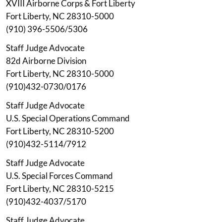
XVIII Airborne Corps & Fort Liberty
Fort Liberty, NC 28310-5000
(910) 396-5506/5306
Staff Judge Advocate
82d Airborne Division
Fort Liberty, NC 28310-5000
(910)432-0730/0176
Staff Judge Advocate
U.S. Special Operations Command
Fort Liberty, NC 28310-5200
(910)432-5114/7912
Staff Judge Advocate
U.S. Special Forces Command
Fort Liberty, NC 28310-5215
(910)432-4037/5170
Staff Judge Advocate