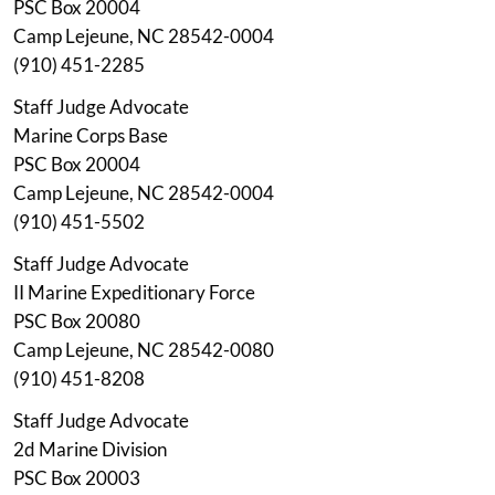
PSC Box 20004
Camp Lejeune, NC 28542-0004
(910) 451-2285
Staff Judge Advocate
Marine Corps Base
PSC Box 20004
Camp Lejeune, NC 28542-0004
(910) 451-5502
Staff Judge Advocate
II Marine Expeditionary Force
PSC Box 20080
Camp Lejeune, NC 28542-0080
(910) 451-8208
Staff Judge Advocate
2d Marine Division
PSC Box 20003