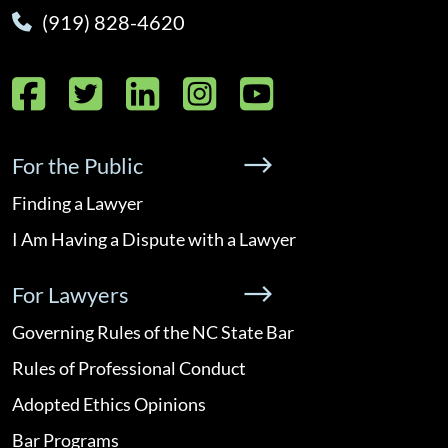
(919) 828-4620
Facebook
Twitter
LinkedIn
Instagram
YouTube
For the Public
Finding a Lawyer
I Am Having a Dispute with a Lawyer
For Lawyers
Governing Rules of the NC State Bar
Rules of Professional Conduct
Adopted Ethics Opinions
Bar Programs