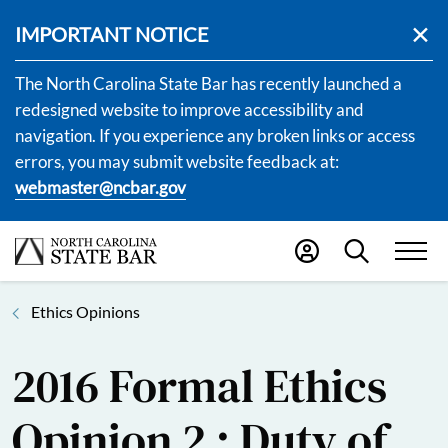
IMPORTANT NOTICE
The North Carolina State Bar has recently launched a
redesigned website to improve accessibility and
navigation. If you experience any broken links or access
errors, you may submit website feedback at:
webmaster@ncbar.gov
Ethics Opinions
2016 Formal Ethics
Opinion 2 : Duty of