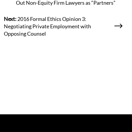
Out Non-Equity Firm Lawyers as “Partners”
Next:
2016 Formal Ethics Opinion 3:
Negotiating Private Employment with
Opposing Counsel