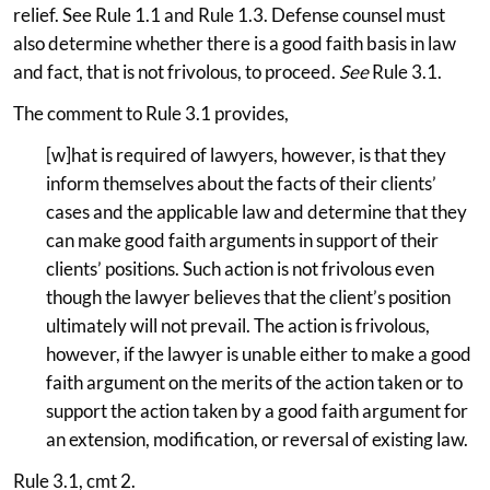
relief. See Rule 1.1 and Rule 1.3. Defense counsel must
also determine whether there is a good faith basis in law
and fact, that is not frivolous, to proceed.
See
Rule 3.1.
The comment to Rule 3.1 provides,
[w]hat is required of lawyers, however, is that they
inform themselves about the facts of their clients’
cases and the applicable law and determine that they
can make good faith arguments in support of their
clients’ positions. Such action is not frivolous even
though the lawyer believes that the client’s position
ultimately will not prevail. The action is frivolous,
however, if the lawyer is unable either to make a good
faith argument on the merits of the action taken or to
support the action taken by a good faith argument for
an extension, modification, or reversal of existing law.
Rule 3.1, cmt 2.