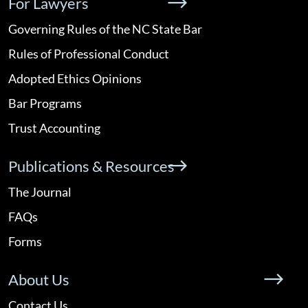
For Lawyers
Governing Rules of the NC State Bar
Rules of Professional Conduct
Adopted Ethics Opinions
Bar Programs
Trust Accounting
Publications & Resources
The Journal
FAQs
Forms
About Us
Contact Us