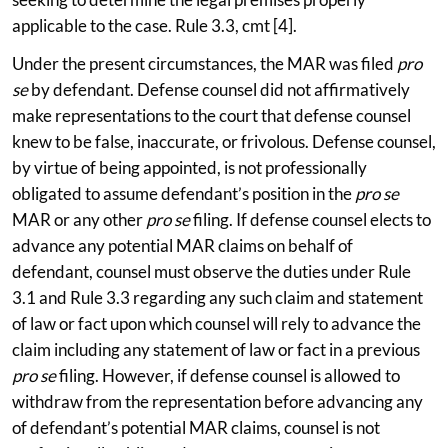
applicable to the case. Rule 3.3, cmt [4].
Under the present circumstances, the MAR was filed
pro
se
by defendant. Defense counsel did not affirmatively
make representations to the court that defense counsel
knew to be false, inaccurate, or frivolous. Defense counsel,
by virtue of being appointed, is not professionally
obligated to assume defendant’s position in the
pro se
MAR or any other
pro se
filing. If defense counsel elects to
advance any potential MAR claims on behalf of
defendant, counsel must observe the duties under Rule
3.1 and Rule 3.3 regarding any such claim and statement
of law or fact upon which counsel will rely to advance the
claim including any statement of law or fact in a previous
pro se
filing. However, if defense counsel is allowed to
withdraw from the representation before advancing any
of defendant’s potential MAR claims, counsel is not