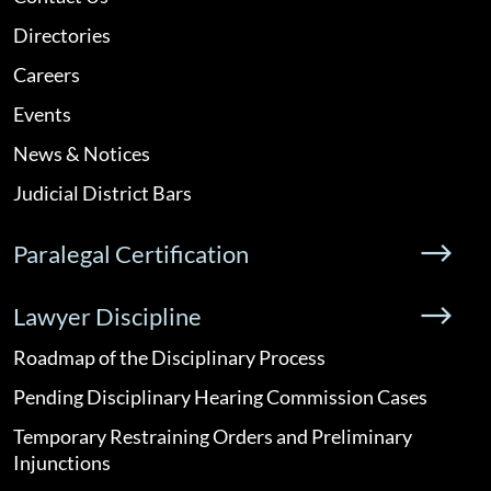
Directories
Careers
Events
News & Notices
Judicial District Bars
Paralegal Certification
Lawyer Discipline
Roadmap of the Disciplinary Process
Pending Disciplinary Hearing Commission Cases
Temporary Restraining Orders and Preliminary
Injunctions