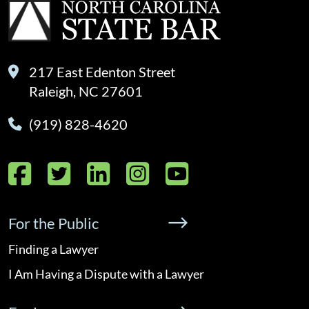
217 East Edenton Street
Raleigh, NC 27601
(919) 828-4620
Facebook
Twitter
LinkedIn
Instagram
YouTube
For the Public
Finding a Lawyer
I Am Having a Dispute with a Lawyer