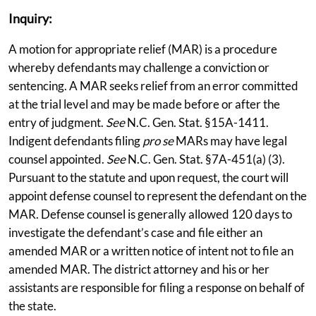
Inquiry:
A motion for appropriate relief (MAR) is a procedure
whereby defendants may challenge a conviction or
sentencing. A MAR seeks relief from an error committed
at the trial level and may be made before or after the
entry of judgment.
See
N.C. Gen. Stat. §15A-1411.
Indigent defendants filing
pro se
MARs may have legal
counsel appointed.
See
N.C. Gen. Stat. §7A-451(a) (3).
Pursuant to the statute and upon request, the court will
appoint defense counsel to represent the defendant on the
MAR. Defense counsel is generally allowed 120 days to
investigate the defendant’s case and file either an
amended MAR or a written notice of intent not to file an
amended MAR. The district attorney and his or her
assistants are responsible for filing a response on behalf of
the state.