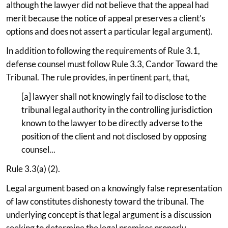
although the lawyer did not believe that the appeal had
merit because the notice of appeal preserves a client’s
options and does not assert a particular legal argument).
In addition to following the requirements of Rule 3.1,
defense counsel must follow Rule 3.3, Candor Toward the
Tribunal. The rule provides, in pertinent part, that,
[a] lawyer shall not knowingly fail to disclose to the
tribunal legal authority in the controlling jurisdiction
known to the lawyer to be directly adverse to the
position of the client and not disclosed by opposing
counsel...
Rule 3.3(a) (2).
Legal argument based on a knowingly false representation
of law constitutes dishonesty toward the tribunal. The
underlying concept is that legal argument is a discussion
seeking to determine the legal premises properly