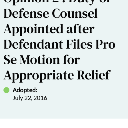
Defense Counsel
Appointed after
Defendant Files Pro
Se Motion for
Appropriate Relief
Adopted:
July 22, 2016