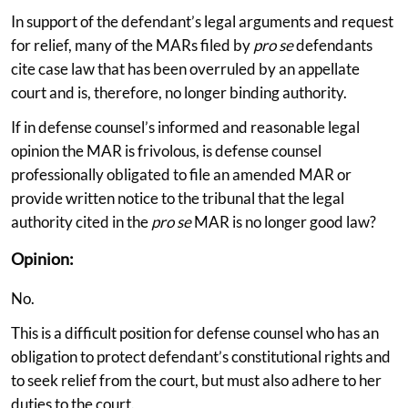
In support of the defendant’s legal arguments and request
for relief, many of the MARs filed by
pro se
defendants
cite case law that has been overruled by an appellate
court and is, therefore, no longer binding authority.
If in defense counsel’s informed and reasonable legal
opinion the MAR is frivolous, is defense counsel
professionally obligated to file an amended MAR or
provide written notice to the tribunal that the legal
authority cited in the
pro se
MAR is no longer good law?
Opinion:
No.
This is a difficult position for defense counsel who has an
obligation to protect defendant’s constitutional rights and
to seek relief from the court, but must also adhere to her
duties to the court.