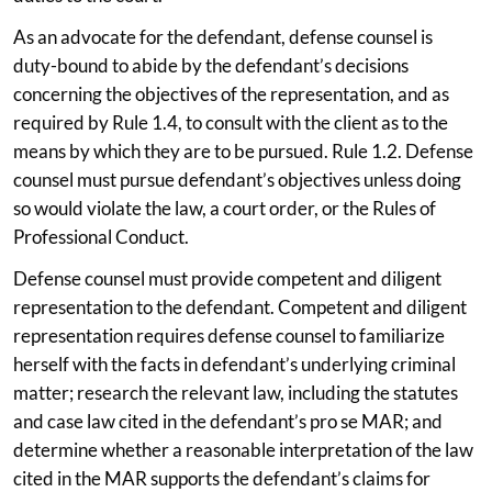
As an advocate for the defendant, defense counsel is
duty-bound to abide by the defendant’s decisions
concerning the objectives of the representation, and as
required by Rule 1.4, to consult with the client as to the
means by which they are to be pursued. Rule 1.2. Defense
counsel must pursue defendant’s objectives unless doing
so would violate the law, a court order, or the Rules of
Professional Conduct.
Defense counsel must provide competent and diligent
representation to the defendant. Competent and diligent
representation requires defense counsel to familiarize
herself with the facts in defendant’s underlying criminal
matter; research the relevant law, including the statutes
and case law cited in the defendant’s pro se MAR; and
determine whether a reasonable interpretation of the law
cited in the MAR supports the defendant’s claims for