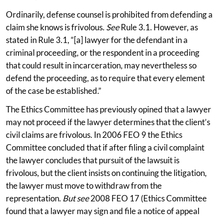
Ordinarily, defense counsel is prohibited from defending a
claim she knows is frivolous.
See
Rule 3.1. However, as
stated in Rule 3.1, “[a] lawyer for the defendant in a
criminal proceeding, or the respondent in a proceeding
that could result in incarceration, may nevertheless so
defend the proceeding, as to require that every element
of the case be established.”
The Ethics Committee has previously opined that a lawyer
may not proceed if the lawyer determines that the client’s
civil claims are frivolous. In 2006 FEO 9 the Ethics
Committee concluded that if after filing a civil complaint
the lawyer concludes that pursuit of the lawsuit is
frivolous, but the client insists on continuing the litigation,
the lawyer must move to withdraw from the
representation.
But see
2008 FEO 17 (Ethics Committee
found that a lawyer may sign and file a notice of appeal