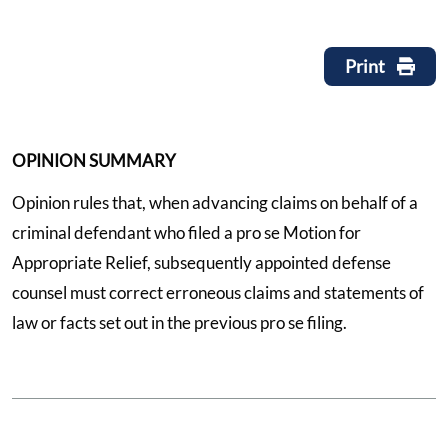
Print
OPINION SUMMARY
Opinion rules that, when advancing claims on behalf of a
criminal defendant who filed a pro se Motion for
Appropriate Relief, subsequently appointed defense
counsel must correct erroneous claims and statements of
law or facts set out in the previous pro se filing.