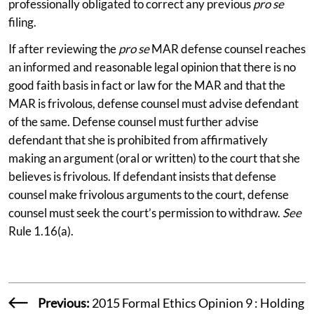
professionally obligated to correct any previous
pro se
filing.
If after reviewing the
pro se
MAR defense counsel reaches
an informed and reasonable legal opinion that there is no
good faith basis in fact or law for the MAR and that the
MAR is frivolous, defense counsel must advise defendant
of the same. Defense counsel must further advise
defendant that she is prohibited from affirmatively
making an argument (oral or written) to the court that she
believes is frivolous. If defendant insists that defense
counsel make frivolous arguments to the court, defense
counsel must seek the court’s permission to withdraw.
See
Rule 1.16(a).
Previous:
2015 Formal Ethics Opinion 9 : Holding