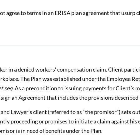
ot agree to terms in an ERISA plan agreement that usurp cli
er in a denied workers’ compensation claim. Client partici
workplace. The Plan was established under the Employee Re
et seq
. As a precondition to issuing payments for Client’s 
 sign an Agreement that includes the provisions described
d Lawyer’s client (referred to as “the promisor”) sets ou
ently proceeding or promises to initiate a claim against his
omisor is in need of benefits under the Plan.