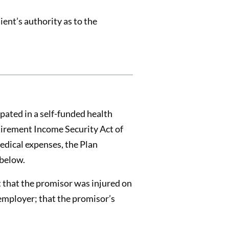
ent’s authority as to the
pated in a self-funded health
tirement Income Security Act of
medical expenses, the Plan
 below.
t that the promisor was injured on
 employer; that the promisor’s