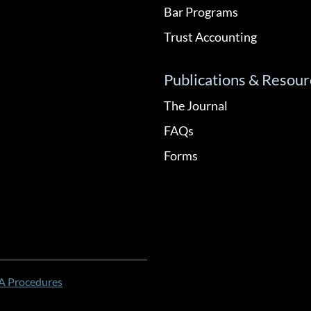
Bar Programs
Trust Accounting
Publications & Resour
The Journal
FAQs
Forms
 Procedures