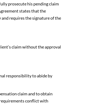
fully prosecute his pending claim
 Agreement states that the
and requires the signature of the
lient’s claim without the approval
al responsibility to abide by
pensation claim and to obtain
 requirements conflict with