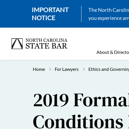
IMPORTANT
The North Carolina
NOTICE
you experience any
About & Directo
Home
For Lawyers
Ethics and Governin
2019 Formal
Conditions