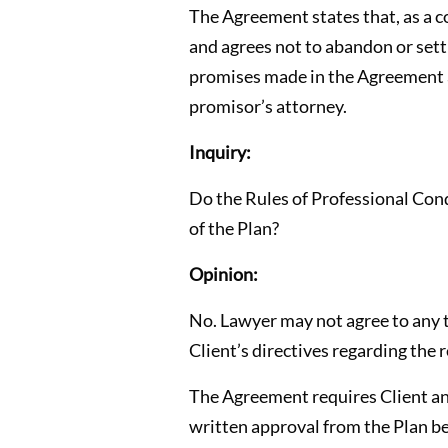
The Agreement states that, as a co
and agrees not to abandon or sett
promises made in the Agreement a
promisor’s attorney.
Inquiry:
Do the Rules of Professional Cond
of the Plan?
Opinion:
No. Lawyer may not agree to any t
Client’s directives regarding the r
The Agreement requires Client an
written approval from the Plan be