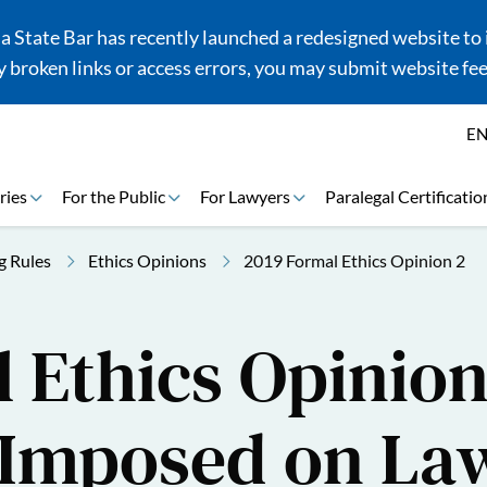
 State Bar has recently launched a redesigned website to i
 broken links or access errors, you may submit website fe
E
ries
For the Public
For Lawyers
Paralegal Certificatio
g Rules
Ethics Opinions
2019 Formal Ethics Opinion 2
 Ethics Opinion
 Imposed on La