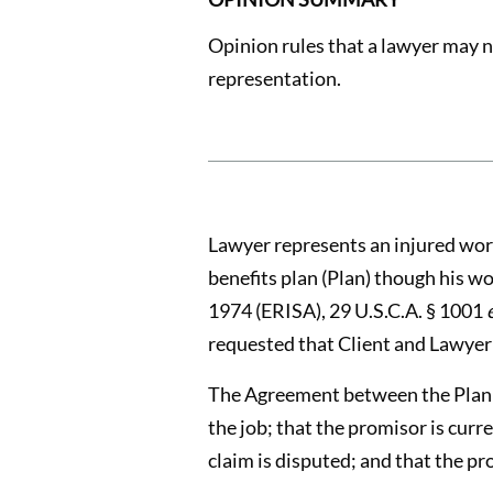
Opinion rules that a lawyer may n
representation.
Lawyer represents an injured work
benefits plan (Plan) though his 
1974 (ERISA), 29 U.S.C.A. § 1001
requested that Client and Lawyer
The Agreement between the Plan an
the job; that the promisor is curr
claim is disputed; and that the pr