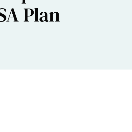
ISA Plan