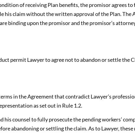
ndition of receiving Plan benefits, the promisor agrees to 
le his claim without the written approval of the Plan. The
re binding upon the promisor and the promisor’s attorney 
uct permit Lawyer to agree not to abandon or settle the C
erms in the Agreement that contradict Lawyer’s profession
epresentation as set out in Rule 1.2.
d his counsel to fully prosecute the pending workers’ com
fore abandoning or settling the claim. As to Lawyer, these