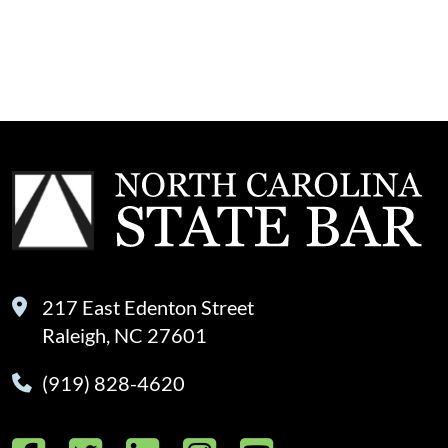
217 East Edenton Street
Raleigh, NC 27601
(919) 828-4620