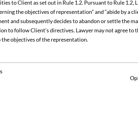
ties to Client as set out in Rule 1.2. Pursuant to Rule 1.2, 
cerning the objectives of representation” and “abide by a cli
ement and subsequently decides to abandon or settle the ma
ion to follow Client’s directives. Lawyer may not agree to
o the objectives of the representation.
s
Opi