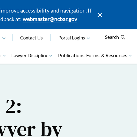
mprove accessibility and navigation. If
edback at:
webmaster@ncbar.gov
Search
N
Contact Us
Portal Logins
n
Lawyer Discipline
Publications, Forms, & Resources
 2:
wyer by