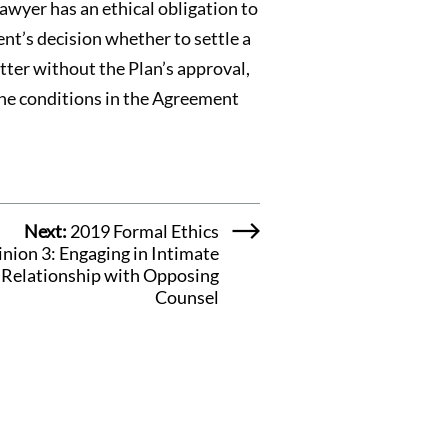
Lawyer has an ethical obligation to
ent’s decision whether to settle a
tter without the Plan’s approval,
 the conditions in the Agreement
Next:
2019 Formal Ethics
nion 3: Engaging in Intimate
Relationship with Opposing
Counsel