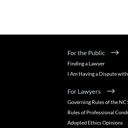
For the Public
Finding a Lawyer
I Am Having a Dispute with
For Lawyers
Governing Rules of the NC 
Rules of Professional Cond
Adopted Ethics Opinions