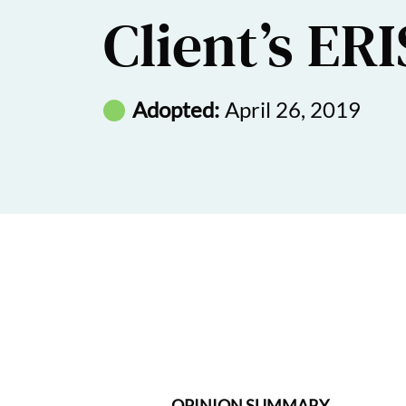
Client’s ER
Adopted:
April 26, 2019
OPINION SUMMARY