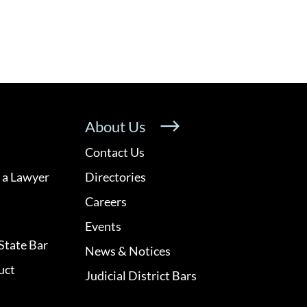
About Us
Contact Us
 a Lawyer
Directories
Careers
Events
State Bar
News & Notices
uct
Judicial District Bars