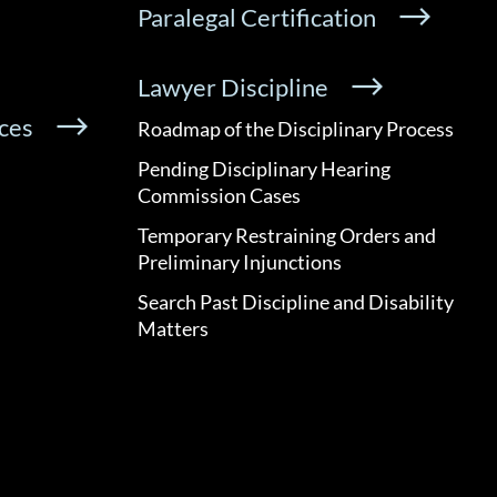
Paralegal Certification
Lawyer Discipline
ces
Roadmap of the Disciplinary Process
Pending Disciplinary Hearing
Commission Cases
Temporary Restraining Orders and
Preliminary Injunctions
Search Past Discipline and Disability
Matters