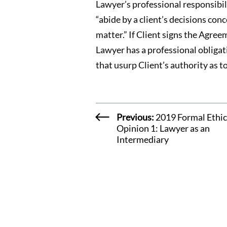
Lawyer’s professional responsibili
“abide by a client’s decisions con
matter.” If Client signs the Agre
Lawyer has a professional obligat
that usurp Client’s authority as t
Previous:
2019 Formal Ethic
Opinion 1: Lawyer as an
Intermediary