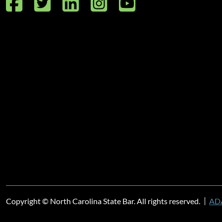
Facebook
Twitter
LinkedIn
Instagram
YouTube
Copyright © North Carolina State Bar. All rights reserved.
ADA