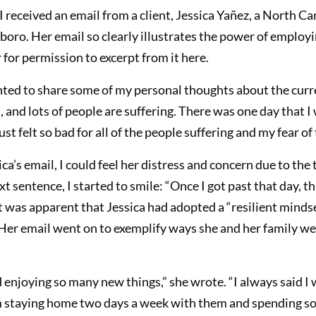
I received an email from a client, Jessica Yañez, a North C
ro. Her email so clearly illustrates the power of employin
 for permission to excerpt from it here.
anted to share some of my personal thoughts about the curr
 and lots of people are suffering. There was one day that 
ust felt so bad for all of the people suffering and my fear o
ica’s email, I could feel her distress and concern due to th
xt sentence, I started to smile: “Once I got past that day, 
it was apparent that Jessica had adopted a “resilient minds
er email went on to exemplify ways she and her family wer
enjoying so many new things,” she wrote. “I always said I
 staying home two days a week with them and spending so 