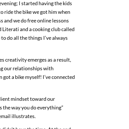
 evening; I started having the kids
to ride the bike we got him when
ss and we do free online lessons
 Literati and a cooking club called
to do all the things I’ve always
s creativity emerges as a result,
ng our relationships with
n got a bike myself! I’ve connected
ilient mindset toward our
is the way you do everything”
mail illustrates.