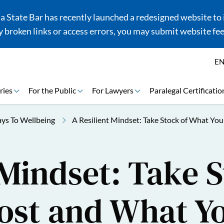
 State Bar has recently launched a redesigned website to i
 broken links or access errors, you may submit website fe
E
ries
For the Public
For Lawyers
Paralegal Certificatio
ys To Wellbeing
A Resilient Mindset: Take Stock of What Y
 Mindset: Take S
ost and What Y