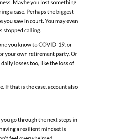
usiness. Maybe you lost something
nning a case. Perhaps the biggest
le you saw in court. You may even
s stopped calling.
eone you know to COVID-19, or
, or your own retirement party. Or
aily losses too, like the loss of
 If that is the case, account also
 you go through the next steps in
 having a resilient mindset is
don’t feel overwhelmed.