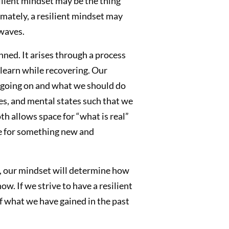
lient mindset may be the thing
timately, a resilient mindset may
waves.
nned. It arises through a process
learn while recovering. Our
is going on and what we should do
des, and mental states such that we
h allows space for “what is real”
ce for something new and
r, our mindset will determine how
. If we strive to have a resilient
f what we have gained in the past