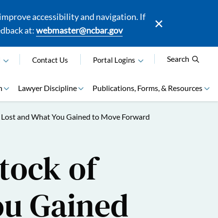
mprove accessibility and navigation. If
edback at:
webmaster@ncbar.gov
Search
N
Contact Us
Portal Logins
n
Lawyer Discipline
Publications, Forms, & Resources
ou Lost and What You Gained to Move Forward
tock of
ou Gained