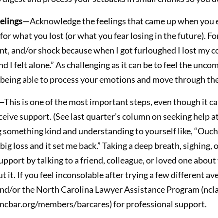
elings
—Acknowledge the feelings that came up when you ex
r what you lost (or what you fear losing in the future). For 
nt, and/or shock because when I got furloughed I lost my co
 I felt alone.” As challenging as it can be to feel the unc
to being able to process your emotions and move through the 
—This is one of the most important steps, even though it can
eive support. (See last quarter’s column on seeking help at
 something kind and understanding to yourself like, “Ouch. T
big loss and it set me back.” Taking a deep breath, sighing, 
pport by talking to a friend, colleague, or loved one about
it. If you feel inconsolable after trying a few different av
and/or the North Carolina Lawyer Assistance Program (ncla
cbar.org/members/barcares) for professional support.