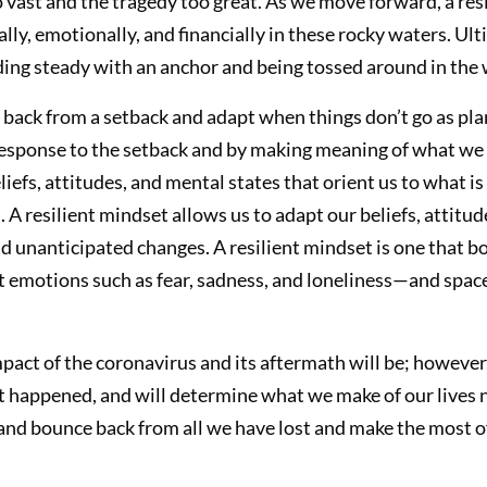
ast and the tragedy too great. As we move forward, a resi
ally, emotionally, and financially in these rocky waters. Ul
ing steady with an anchor and being tossed around in the 
e back from a setback and adapt when things don’t go as pla
esponse to the setback and by making meaning of what we 
liefs, attitudes, and mental states that orient us to what 
n. A resilient mindset allows us to adapt our beliefs, attitu
 unanticipated changes. A resilient mindset is one that bot
t emotions such as fear, sadness, and loneliness—and spa
pact of the coronavirus and its aftermath will be; howeve
appened, and will determine what we make of our lives now
 and bounce back from all we have lost and make the most o