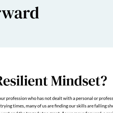
rward
Resilient Mindset?
 our profession who has not dealt with a personal or profes
trying times, many of us are finding our skills are falling 