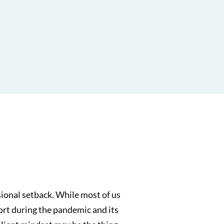
sional setback. While most of us
short during the pandemic and its