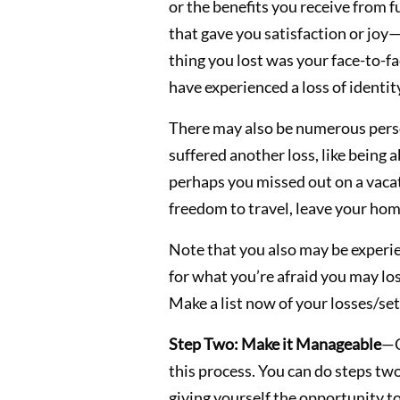
or the benefits you receive from f
that gave you satisfaction or joy—l
thing you lost was your face-to-fa
have experienced a loss of identit
There may also be numerous perso
suffered another loss, like being 
perhaps you missed out on a vacatio
freedom to travel, leave your home
Note that you also may be experien
for what you’re afraid you may los
Make a list now of your losses/se
Step Two: Make it Manageable
—C
this process. You can do steps two 
giving yourself the opportunity t