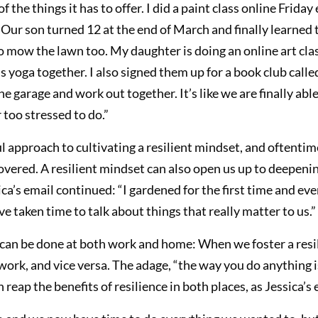
the things it has to offer. I did a paint class online Friday
ur son turned 12 at the end of March and finally learned 
o mow the lawn too. My daughter is doing an online art cla
 yoga together. I also signed them up for a book club called
 garage and work out together. It’s like we are finally able 
 too stressed to do.”
approach to cultivating a resilient mindset, and oftentime
covered. A resilient mindset can also open us up to deepeni
ca’s email continued: “I gardened for the first time and eve
taken time to talk about things that really matter to us.”
t can be done at both work and home: When we foster a res
 work, and vice versa. The adage, “the way you do anything 
reap the benefits of resilience in both places, as Jessica’s e