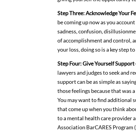
Step Three: Acknowledge Your Fe
be coming up now as you account fo
sadness, confusion, disillusionme
of accomplishment and control, and
your loss, doing so is a key step 
Step Four: Give Yourself Support
lawyers and judges to seek and rec
support can be as simple as saying
those feelings because that was a 
You may want to find additional su
that come up when you think about 
to a mental health care provider 
Association BarCARES Program (n