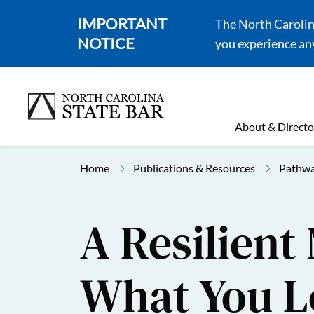
IMPORTANT
The North Carolina
NOTICE
you experience any
About & Directo
Home
Publications & Resources
Pathwa
A Resilient
What You L