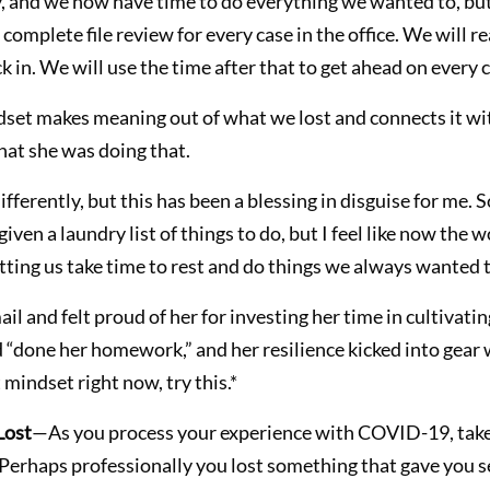
ady, and we now have time to do everything we wanted to, but
 complete file review for every case in the office. We will r
k in. We will use the time after that to get ahead on every c
dset makes meaning out of what we lost and connects it wi
 that she was doing that.
fferently, but this has been a blessing in disguise for me.
en a laundry list of things to do, but I feel like now the
tting us take time to rest and do things we always wanted t
il and felt proud of her for investing her time in cultivatin
d “done her homework,” and her resilience kicked into gear 
t mindset right now, try this.*
Lost
—As you process your experience with COVID-19, ta
 Perhaps professionally you lost something that gave you se