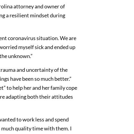
arolina attorney and owner of
g a resilient mindset during
ent coronavirus situation. We are
I worried myself sick and ended up
f the unknown.”
e trauma and uncertainty of the
things have been so much better.”
et” to help her and her family cope
e adapting both their attitudes
 wanted to work less and spend
much quality time with them. I