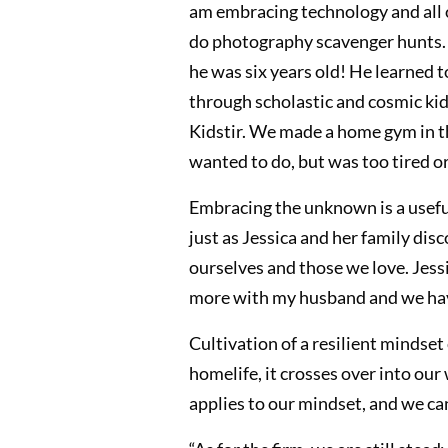
am embracing technology and all of 
do photography scavenger hunts. O
he was six years old! He learned t
through scholastic and cosmic kids
Kidstir. We made a home gym in the
wanted to do, but was too tired or
Embracing the unknown is a useful 
just as Jessica and her family dis
ourselves and those we love. Jessi
more with my husband and we have 
Cultivation of a resilient mindse
homelife, it crosses over into our
applies to our mindset, and we can 