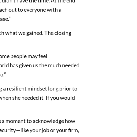
 didn’t have the time. At the end
each out to everyone with a
ase.”
th what we gained. The closing
 Some people may feel
 world has given us the much needed
o.”
g a resilient mindset long prior to
when she needed it. If you would
ke a moment to acknowledge how
curity—like your job or your firm,