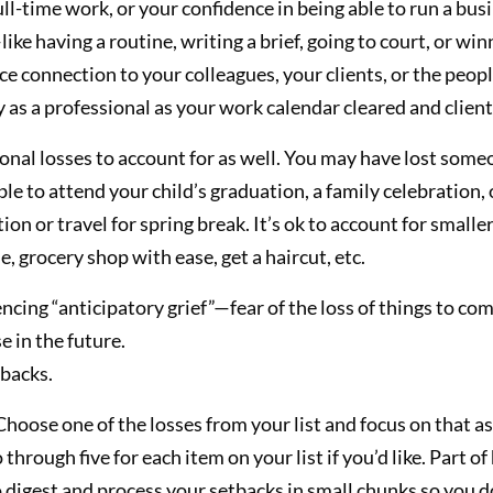
ull-time work, or your confidence in being able to run a b
ike having a routine, writing a brief, going to court, or wi
ce connection to your colleagues, your clients, or the peop
y as a professional as your work calendar cleared and client
nal losses to account for as well. You may have lost som
able to attend your child’s graduation, a family celebration
n or travel for spring break. It’s ok to account for smaller d
, grocery shop with ease, get a haircut, etc.
cing “anticipatory grief”—fear of the loss of things to come.
e in the future.
tbacks.
hoose one of the losses from your list and focus on that as
through five for each item on your list if you’d like. Part of
o digest and process your setbacks in small chunks so you 