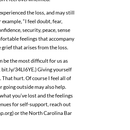
perienced the loss, and may still
example, “I feel doubt, fear,
nfidence, security, peace, sense
omfortable feelings that accompany
grief that arises from the loss.
 be the most difficult for us as
 bit.ly/34LI6YE.) Giving yourself
hat hurt. Of course I feel all of
or going outside may also help.
 what you’ve lost and the feelings
enues for self-support, reach out
p.org) or the North Carolina Bar