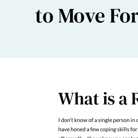
to Move Fo
What is a 
I don’t know of a single person in
have honed a few coping skills for 