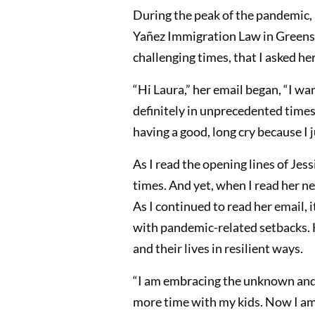
During the peak of the pandemic, 
Yañez Immigration Law in Greensbo
challenging times, that I asked her
“Hi Laura,” her email began, “I w
definitely in unprecedented times,
having a good, long cry because I j
As I read the opening lines of Jess
times. And yet, when I read her ne
As I continued to read her email, 
with pandemic-related setbacks. H
and their lives in resilient ways.
“I am embracing the unknown and 
more time with my kids. Now I am