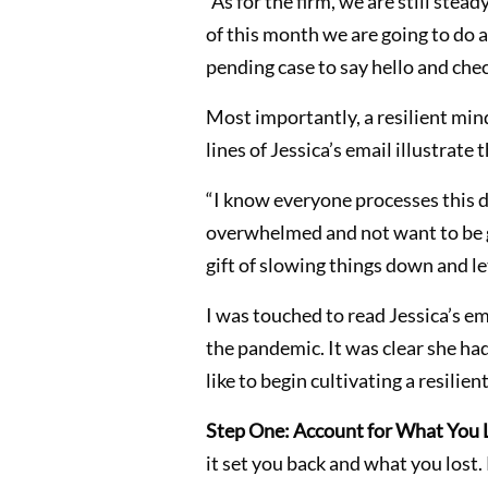
“As for the firm, we are still ste
of this month we are going to do a
pending case to say hello and chec
Most importantly, a resilient min
lines of Jessica’s email illustrate
“I know everyone processes this di
overwhelmed and not want to be giv
gift of slowing things down and le
I was touched to read Jessica’s ema
the pandemic. It was clear she ha
like to begin cultivating a resilien
Step One: Account for What You 
it set you back and what you lost.