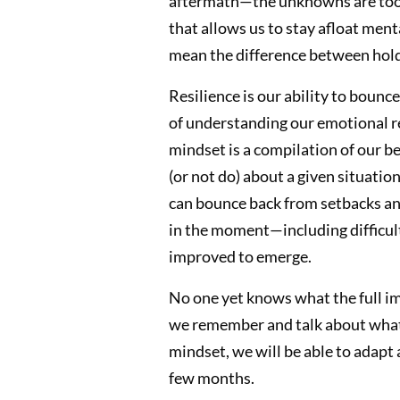
aftermath—the unknowns are too v
that allows us to stay afloat ment
mean the difference between hold
Resilience is our ability to bounc
of understanding our emotional r
mindset is a compilation of our be
(or not do) about a given situatio
can bounce back from setbacks and
in the moment—including difficul
improved to emerge.
No one yet knows what the full im
we remember and talk about what h
mindset, we will be able to adapt
few months.