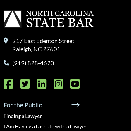
217 East Edenton Street
Raleigh, NC 27601
(919) 828-4620
Facebook
Twitter
LinkedIn
Instagram
YouTube
For the Public
Finding a Lawyer
I Am Having a Dispute with a Lawyer