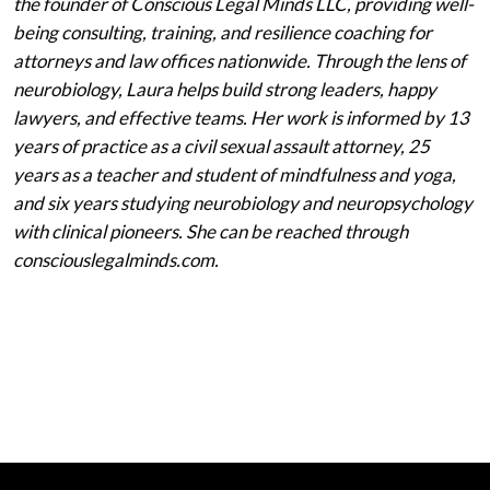
the founder of Conscious Legal Minds LLC, providing well-
being consulting, training, and resilience coaching for
attorneys and law offices nationwide. Through the lens of
neurobiology, Laura helps build strong leaders, happy
lawyers, and effective teams. Her work is informed by 13
years of practice as a civil sexual assault attorney, 25
years as a teacher and student of mindfulness and yoga,
and six years studying neurobiology and neuropsychology
with clinical pioneers. She can be reached through
consciouslegalminds.com.