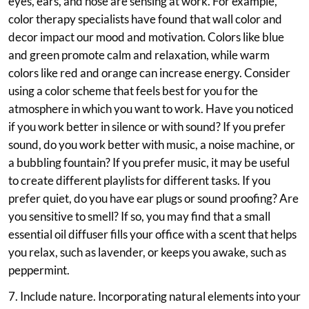
eyes, ears, and nose are sensing at work. For example,
color therapy specialists have found that wall color and
decor impact our mood and motivation. Colors like blue
and green promote calm and relaxation, while warm
colors like red and orange can increase energy. Consider
using a color scheme that feels best for you for the
atmosphere in which you want to work. Have you noticed
if you work better in silence or with sound? If you prefer
sound, do you work better with music, a noise machine, or
a bubbling fountain? If you prefer music, it may be useful
to create different playlists for different tasks. If you
prefer quiet, do you have ear plugs or sound proofing? Are
you sensitive to smell? If so, you may find that a small
essential oil diffuser fills your office with a scent that helps
you relax, such as lavender, or keeps you awake, such as
peppermint.
7. Include nature. Incorporating natural elements into your