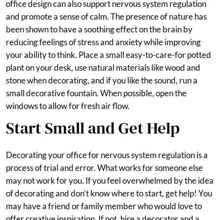
office design can also support nervous system regulation
and promote a sense of calm. The presence of nature has
been shown to have a soothing effect on the brain by
reducing feelings of stress and anxiety while improving
your ability to think. Place a small easy-to-care-for potted
plant on your desk, use natural materials like wood and
stone when decorating, and if you like the sound, run a
small decorative fountain. When possible, open the
windows to allow for fresh air flow.
Start Small and Get Help
Decorating your office for nervous system regulation is a
process of trial and error. What works for someone else
may not work for you. If you feel overwhelmed by the idea
of decorating and don’t know where to start, get help! You
may have a friend or family member who would love to
offer creative inspiration. If not, hire a decorator and a