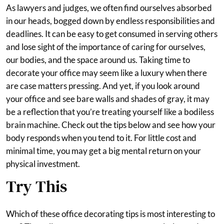
As lawyers and judges, we often find ourselves absorbed
in our heads, bogged down by endless responsibilities and
deadlines. It can be easy to get consumed in serving others
and lose sight of the importance of caring for ourselves,
our bodies, and the space around us. Taking time to
decorate your office may seem like a luxury when there
are case matters pressing. And yet, if you look around
your office and see bare walls and shades of gray, it may
be a reflection that you’re treating yourself like a bodiless
brain machine. Check out the tips below and see how your
body responds when you tend to it. For little cost and
minimal time, you may get a big mental return on your
physical investment.
Try This
Which of these office decorating tips is most interesting to