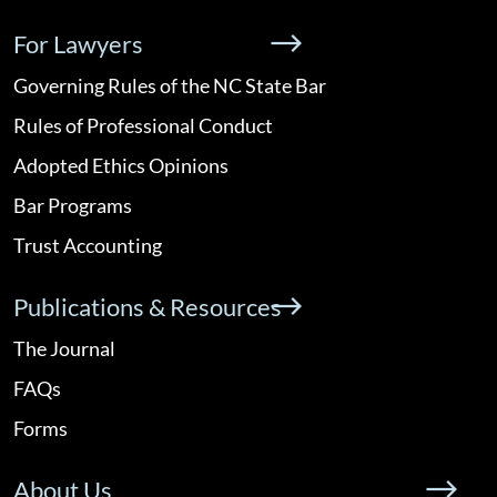
For Lawyers
Governing Rules of the NC State Bar
Rules of Professional Conduct
Adopted Ethics Opinions
Bar Programs
Trust Accounting
Publications & Resources
The Journal
FAQs
Forms
About Us