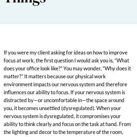
If you were my client asking for ideas on how to improve
focus at work, the first question I would ask you is, “What
does your office look like?” You may wonder, “Why does it
matter?” It matters because our physical work
environment impacts our nervous system and therefore
influences our ability to focus. If your nervous system is
distracted by—or uncomfortable in—the space around
you, it becomes unsettled (dysregulated). When your
nervous system is dysregulated, it compromises your
ability to think clearly and focus on the task at hand. From
the lighting and decor to the temperature of the room,