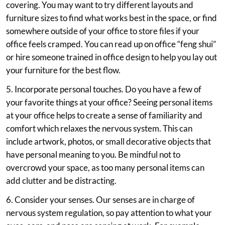
covering. You may want to try different layouts and
furniture sizes to find what works best in the space, or find
somewhere outside of your office to store files if your
office feels cramped. You can read up on office “feng shui”
or hire someone trained in office design to help you lay out
your furniture for the best flow.
5. Incorporate personal touches. Do you have a few of
your favorite things at your office? Seeing personal items
at your office helps to create a sense of familiarity and
comfort which relaxes the nervous system. This can
include artwork, photos, or small decorative objects that
have personal meaning to you. Be mindful not to
overcrowd your space, as too many personal items can
add clutter and be distracting.
6. Consider your senses. Our senses are in charge of
nervous system regulation, so pay attention to what your