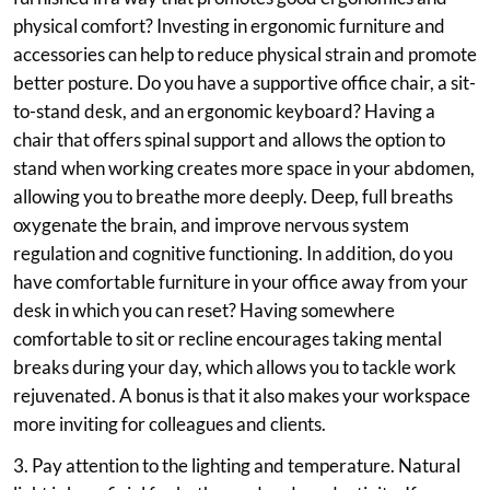
physical comfort? Investing in ergonomic furniture and
accessories can help to reduce physical strain and promote
better posture. Do you have a supportive office chair, a sit-
to-stand desk, and an ergonomic keyboard? Having a
chair that offers spinal support and allows the option to
stand when working creates more space in your abdomen,
allowing you to breathe more deeply. Deep, full breaths
oxygenate the brain, and improve nervous system
regulation and cognitive functioning. In addition, do you
have comfortable furniture in your office away from your
desk in which you can reset? Having somewhere
comfortable to sit or recline encourages taking mental
breaks during your day, which allows you to tackle work
rejuvenated. A bonus is that it also makes your workspace
more inviting for colleagues and clients.
3. Pay attention to the lighting and temperature. Natural