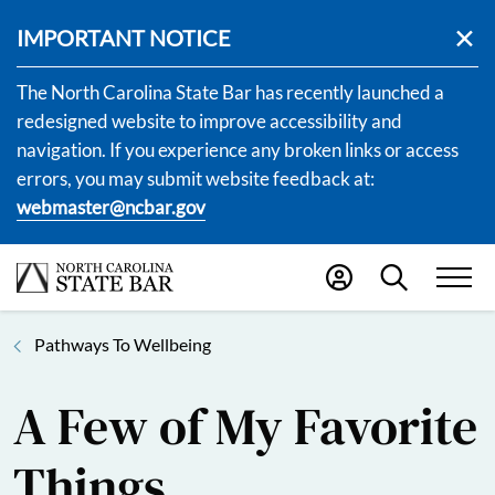
IMPORTANT NOTICE
The North Carolina State Bar has recently launched a
redesigned website to improve accessibility and
navigation. If you experience any broken links or access
errors, you may submit website feedback at:
webmaster@ncbar.gov
Pathways To Wellbeing
A Few of My Favorite
Things