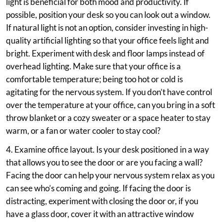
light is beneficial for both mood and productivity. If
possible, position your desk so you can look out a window.
If natural light is not an option, consider investing in high-
quality artificial lighting so that your office feels light and
bright. Experiment with desk and floor lamps instead of
overhead lighting. Make sure that your office is a
comfortable temperature; being too hot or cold is
agitating for the nervous system. If you don’t have control
over the temperature at your office, can you bring in a soft
throw blanket or a cozy sweater or a space heater to stay
warm, or a fan or water cooler to stay cool?
4. Examine office layout. Is your desk positioned in a way
that allows you to see the door or are you facing a wall?
Facing the door can help your nervous system relax as you
can see who’s coming and going. If facing the door is
distracting, experiment with closing the door or, if you
have a glass door, cover it with an attractive window