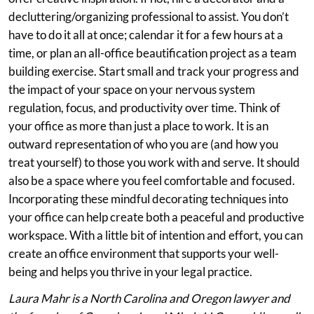
decluttering/organizing professional to assist. You don’t
have to do it all at once; calendar it for a few hours at a
time, or plan an all-office beautification project as a team
building exercise. Start small and track your progress and
the impact of your space on your nervous system
regulation, focus, and productivity over time. Think of
your office as more than just a place to work. It is an
outward representation of who you are (and how you
treat yourself) to those you work with and serve. It should
also be a space where you feel comfortable and focused.
Incorporating these mindful decorating techniques into
your office can help create both a peaceful and productive
workspace. With a little bit of intention and effort, you can
create an office environment that supports your well-
being and helps you thrive in your legal practice.
Laura Mahr is a North Carolina and Oregon lawyer and