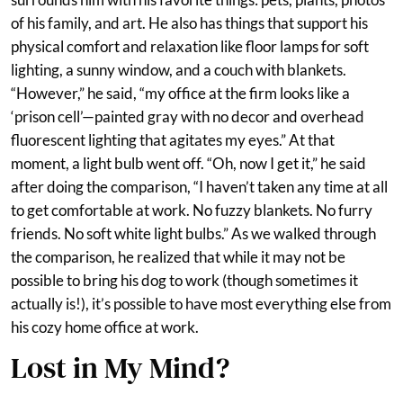
of his family, and art. He also has things that support his
physical comfort and relaxation like floor lamps for soft
lighting, a sunny window, and a couch with blankets.
“However,” he said, “my office at the firm looks like a
‘prison cell’—painted gray with no decor and overhead
fluorescent lighting that agitates my eyes.” At that
moment, a light bulb went off. “Oh, now I get it,” he said
after doing the comparison, “I haven’t taken any time at all
to get comfortable at work. No fuzzy blankets. No furry
friends. No soft white light bulbs.” As we walked through
the comparison, he realized that while it may not be
possible to bring his dog to work (though sometimes it
actually is!), it’s possible to have most everything else from
his cozy home office at work.
Lost in My Mind?