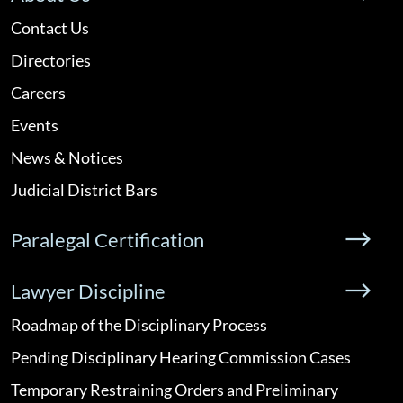
Contact Us
Directories
Careers
Events
News & Notices
Judicial District Bars
Paralegal Certification
Lawyer Discipline
Roadmap of the Disciplinary Process
Pending Disciplinary Hearing Commission Cases
Temporary Restraining Orders and Preliminary