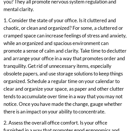
you? They all promote nervous system regulation and
mental clarity.
1. Consider the state of your office. Is it cluttered and
chaotic, or clean and organized? For some, a cluttered or
cramped space can increase feelings of stress and anxiety,
while an organized and spacious environment can
promote a sense of calm and clarity. Take time to declutter
and arrange your office in a way that promotes order and
tranquility. Get rid of unnecessary items, especially
obsolete papers, and use storage solutions to keep things
organized. Schedule a regular time on your calendar to
clear and organize your space, as paper and other clutter
tends to accumulate over time in a way that you may not
notice. Once you have made the change, gauge whether
there is an impact on your ability to concentrate.
2. Assess the overall office comfort. Is your office
furnished in a way that promotes good ergonomics and