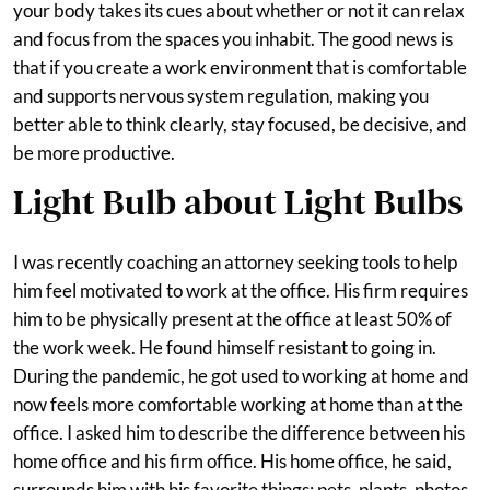
your body takes its cues about whether or not it can relax
and focus from the spaces you inhabit. The good news is
that if you create a work environment that is comfortable
and supports nervous system regulation, making you
better able to think clearly, stay focused, be decisive, and
be more productive.
Light Bulb about Light Bulbs
I was recently coaching an attorney seeking tools to help
him feel motivated to work at the office. His firm requires
him to be physically present at the office at least 50% of
the work week. He found himself resistant to going in.
During the pandemic, he got used to working at home and
now feels more comfortable working at home than at the
office. I asked him to describe the difference between his
home office and his firm office. His home office, he said,
surrounds him with his favorite things: pets, plants, photos