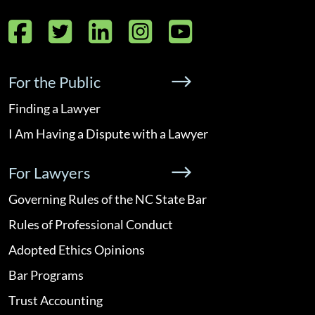
Facebook
Twitter
LinkedIn
Instagram
YouTube
For the Public
Finding a Lawyer
I Am Having a Dispute with a Lawyer
For Lawyers
Governing Rules of the NC State Bar
Rules of Professional Conduct
Adopted Ethics Opinions
Bar Programs
Trust Accounting