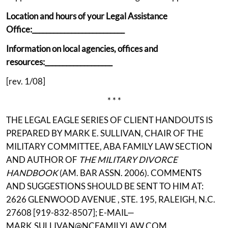
Location and hours of your Legal Assistance
Office:__________________________
Information on local agencies, offices and
resources:___________________
[rev. 1/08]
* * *
THE LEGAL EAGLE SERIES OF CLIENT HANDOUTS IS
PREPARED BY MARK E. SULLIVAN, CHAIR OF THE
MILITARY COMMITTEE, ABA FAMILY LAW SECTION
AND AUTHOR OF
THE MILITARY DIVORCE
HANDBOOK
(AM. BAR ASSN. 2006). COMMENTS
AND SUGGESTIONS SHOULD BE SENT TO HIM AT:
2626 GLENWOOD AVENUE , STE. 195, RALEIGH, N.C.
27608 [919-832-8507]; E-MAIL—
MARK.SULLIVAN@NCFAMILYLAW.COM