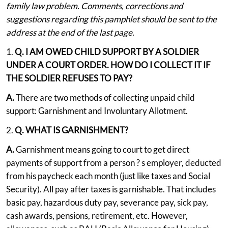
family law problem. Comments, corrections and
suggestions regarding this pamphlet should be sent to the
address at the end of the last page.
1.
Q. I AM OWED CHILD SUPPORT BY A SOLDIER
UNDER A COURT ORDER. HOW DO I COLLECT IT IF
THE SOLDIER REFUSES TO PAY?
A.
There are two methods of collecting unpaid child
support: Garnishment and Involuntary Allotment.
2.
Q. WHAT IS GARNISHMENT?
A.
Garnishment means going to court to get direct
payments of support from a person ? s employer, deducted
from his paycheck each month (just like taxes and Social
Security). All pay after taxes is garnishable. That includes
basic pay, hazardous duty pay, severance pay, sick pay,
cash awards, pensions, retirement, etc. However,