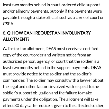
least two months behind in court-ordered child support
and/or alimony payments, but only if the payments were
payable through a state official, such as a clerk of court or
CSEA.
8.
Q. HOW CAN I REQUEST AN INVOLUNTARY
ALLOTMENT?
A.
To start an allotment, DFAS must receive a certified
copy of the court order and written notice from an
authorized person, agency, or court that the soldier is a
least two months behind in the support payments. DFAS
must provide notice to the soldier and the soldier's
commander. The soldier may consult with a lawyer about
the legal and other factors involved with respect to the
soldier's support obligation and the failure to make
payments under the obligation. The allotment will take
effect 30 days after notice is given to the affected soldier,