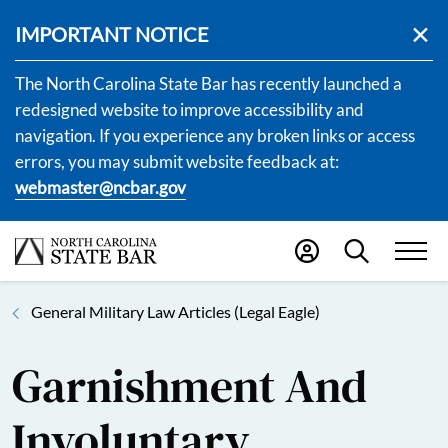
IMPORTANT NOTICE
The North Carolina State Bar has recently launched a
redesigned website to improve accessibility and
navigation. If you experience any broken links or access
errors, you may submit website feedback at:
webmaster@ncbar.gov
General Military Law Articles (Legal Eagle)
Garnishment And
Involuntary