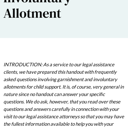
Allotment
INTRODUCTION: As a service to our legal assistance
clients, we have prepared this handout with frequently
asked questions involving garnishment and involuntary
allotments for child support. It is, of course, very general in
nature since no handout can answer your specific
questions. We do ask, however, that you read over these
questions and answers carefully in connection with your
visit to our legal assistance attorneys so that you may have
the fullest information available to help you with your