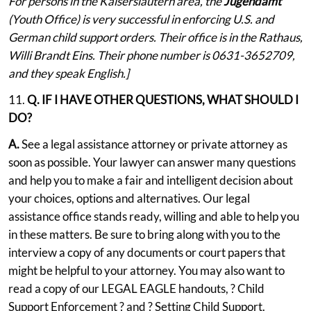
For persons in the Kaiserslautern area, the
Jugendamt
(Youth Office) is very successful in enforcing U.S. and
German child support orders. Their office is in the Rathaus,
Willi Brandt Eins. Their phone number is 0631-3652709,
and they speak English.]
11.
Q. IF I HAVE OTHER QUESTIONS, WHAT SHOULD I
DO?
A.
See a legal assistance attorney or private attorney as
soon as possible. Your lawyer can answer many questions
and help you to make a fair and intelligent decision about
your choices, options and alternatives. Our legal
assistance office stands ready, willing and able to help you
in these matters. Be sure to bring along with you to the
interview a copy of any documents or court papers that
might be helpful to your attorney. You may also want to
read a copy of our LEGAL EAGLE handouts, ? Child
Support Enforcement ? and ? Setting Child Support.