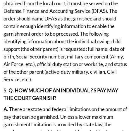
obtained from the local court, it must be served on the
Defense Finance and Accounting Service (DFAS). The
order should name DFAS as the garnishee and should
contain enough identifying information to enable the
garnishment order to be processed. The following
identifying information about the individual owing child
support (the other parent) is requested: full name, date of
birth, Social Security number, military component (Army,
Air Force, etc.), official duty station or worksite, and status
of the other parent (active-duty military, civilian, Civil
Service, etc.).
5.
Q. HOW MUCH
OF AN INDIVIDUAL
?
S PAY MAY
THE COURT GARNISH?
A.
There are state and federal limitations on the amount of
pay that can be garnished. Unless a lower maximum
garnishment limitation is provided by state law, the