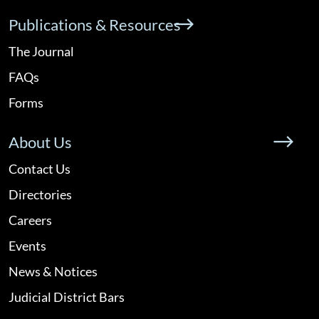
Publications & Resources
The Journal
FAQs
Forms
About Us
Contact Us
Directories
Careers
Events
News & Notices
Judicial District Bars