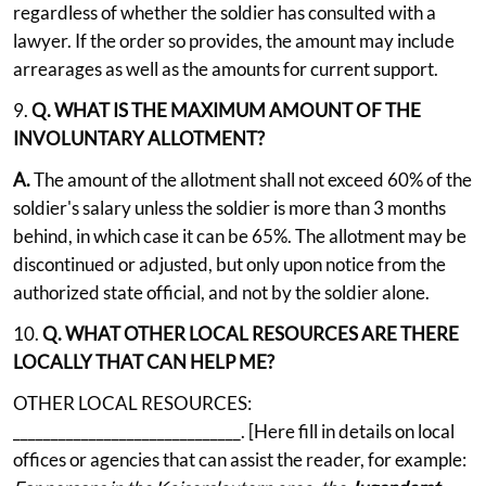
regardless of whether the soldier has consulted with a
lawyer. If the order so provides, the amount may include
arrearages as well as the amounts for current support.
9.
Q. WHAT IS THE MAXIMUM AMOUNT OF THE
INVOLUNTARY ALLOTMENT?
A.
The amount of the allotment shall not exceed 60% of the
soldier's salary unless the soldier is more than 3 months
behind, in which case it can be 65%. The allotment may be
discontinued or adjusted, but only upon notice from the
authorized state official, and not by the soldier alone.
10.
Q. WHAT OTHER LOCAL RESOURCES ARE THERE
LOCALLY THAT CAN HELP ME?
OTHER LOCAL RESOURCES:
______________________________. [Here fill in details on local
offices or agencies that can assist the reader, for example: