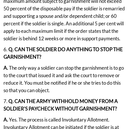
maximum amount subject to garnishment will not exceed
50 percent of the disposable pay if the soldier is remarried
and supporting a spouse and/or dependent child; or 60
percent if the soldier is single. An additional 5 per cent will
apply to each maximum limit if the order states that the
soldier is behind 12 weeks or more in support payments.
6.
Q. CAN THE SOLDIER DO ANYTHING TO STOP THE
GARNISHMENT?
A.
The only way a soldier can stop the garnishment is to go
to the court that issued it and ask the court to remove or
reduce it. You must be notified if he or she tries to do this
so that you can object.
7.
Q. CAN THE ARMY WITHHOLD MONEY FROM A
SOLDIER'S PAYCHECK WITHOUT GARNISHMENT?
A.
Yes. The process is called Involuntary Allotment.
Involuntary Allotment can be initiated if the soldier is at