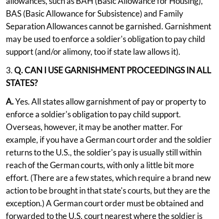
allowances, such as BAH (Basic Allowance for Housing),
BAS (Basic Allowance for Subsistence) and Family
Separation Allowances cannot be garnished. Garnishment
may be used to enforce a soldier's obligation to pay child
support (and/or alimony, too if state law allows it).
3.
Q. CAN I USE GARNISHMENT PROCEEDINGS IN ALL
STATES?
A.
Yes. All states allow garnishment of pay or property to
enforce a soldier's obligation to pay child support.
Overseas, however, it may be another matter. For
example, if you have a German court order and the soldier
returns to the U.S., the soldier's pay is usually still within
reach of the German courts, with only a little bit more
effort. (There are a few states, which require a brand new
action to be brought in that state's courts, but they are the
exception.) A German court order must be obtained and
forwarded to the U.S. court nearest where the soldier is