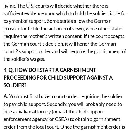
living. The U.S. courts will decide whether there is
sufficient evidence upon which to hold the soldier liable for
payment of support. Some states allow the German
prosecutor to file the action on its own, while other states
require the mother's written consent. If the court accepts
the German court's decision, it will honor the German
court ? s support order and will require the garnishment of
the soldier's wages.
4.
Q. HOW DO I START A GARNISHMENT
PROCEEDING FOR CHILD SUPPORT AGAINST A
SOLDIER?
A.
You must first have a court order requiring the soldier
to pay child support. Secondly, you will probably need to
hire a civilian attorney (or visit the child support
enforcement agency, or CSEA) to obtain a garnishment
order from the local court. Once the garnishment order is