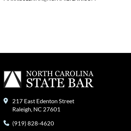
217 East Edenton Street
Raleigh, NC 27601
(919) 828-4620