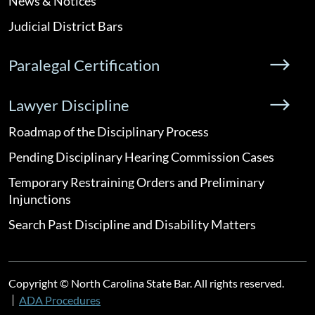
News & Notices
Judicial District Bars
Paralegal Certification
Lawyer Discipline
Roadmap of the Disciplinary Process
Pending Disciplinary Hearing Commission Cases
Temporary Restraining Orders and Preliminary
Injunctions
Search Past Discipline and Disability Matters
Copyright © North Carolina State Bar. All rights reserved.
ADA Procedures