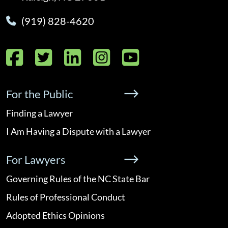
(919) 828-4620
Facebook
Twitter
LinkedIn
Instagram
YouTube
For the Public
Finding a Lawyer
I Am Having a Dispute with a Lawyer
For Lawyers
Governing Rules of the NC State Bar
Rules of Professional Conduct
Adopted Ethics Opinions