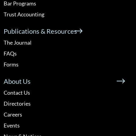
Bar Programs
Trust Accounting
Publications & Resources
The Journal
FAQs
Forms
About Us
Contact Us
Directories
Careers
Events