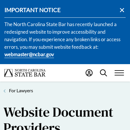
IMPORTANT NOTICE
The North Carolina State Bar has recently launched a
redesigned website to improve accessibility and
navigation. If you experience any broken links or access
errors, you may submit website feedback at:
webmaster@ncbar.gov
For Lawyers
Website Document
Providers