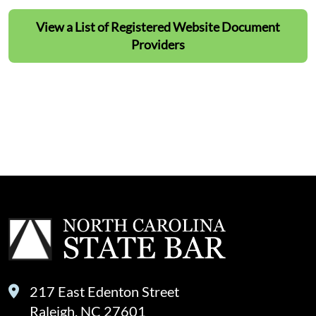
View a List of Registered Website Document
Providers
View a List of Registered Website Document
Providers
217 East Edenton Street
Raleigh, NC 27601