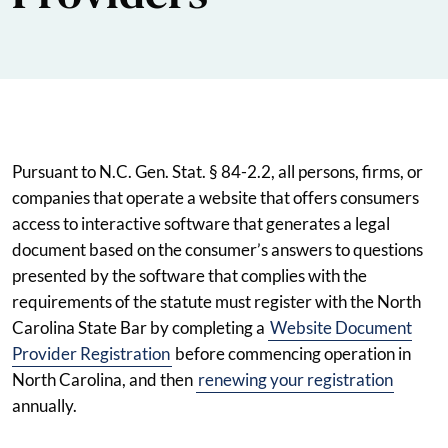
Pursuant to N.C. Gen. Stat. § 84-2.2, all persons, firms, or
companies that operate a website that offers consumers
access to interactive software that generates a legal
document based on the consumer’s answers to questions
presented by the software that complies with the
requirements of the statute must register with the North
Carolina State Bar by completing a
Website Document
Provider Registration
before commencing operation in
North Carolina, and then
renewing your registration
annually.