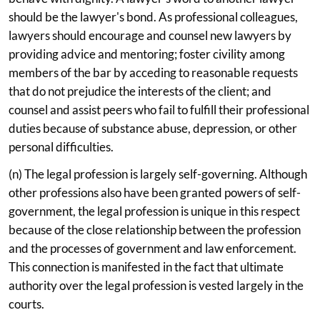
should be the lawyer's bond. As professional colleagues,
lawyers should encourage and counsel new lawyers by
providing advice and mentoring; foster civility among
members of the bar by acceding to reasonable requests
that do not prejudice the interests of the client; and
counsel and assist peers who fail to fulfill their professional
duties because of substance abuse, depression, or other
personal difficulties.
(n) The legal profession is largely self-governing. Although
other professions also have been granted powers of self-
government, the legal profession is unique in this respect
because of the close relationship between the profession
and the processes of government and law enforcement.
This connection is manifested in the fact that ultimate
authority over the legal profession is vested largely in the
courts.