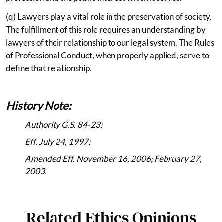
(q) Lawyers play a vital role in the preservation of society.
The fulfillment of this role requires an understanding by
lawyers of their relationship to our legal system. The Rules
of Professional Conduct, when properly applied, serve to
define that relationship.
History Note:
Authority G.S. 84-23;
Eff. July 24, 1997;
Amended Eff. November 16, 2006; February 27,
2003.
Related Ethics Opinions