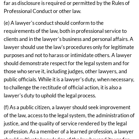
far as disclosure is required or permitted by the Rules of
Professional Conduct or other law.
(e) A lawyer's conduct should conform to the
requirements of the law, both in professional service to
clients and in the lawyer's business and personal affairs. A
lawyer should use the law's procedures only for legitimate
purposes and not to harass or intimidate others. A lawyer
should demonstrate respect for the legal system and for
those who serve it, including judges, other lawyers, and
public officials. While it is a lawyer's duty, when necessary,
to challenge the rectitude of official action, it is also a
lawyer's duty to uphold the legal process.
(f) As a public citizen, a lawyer should seek improvement
of the law, access to the legal system, the administration of
justice, and the quality of service rendered by the legal
profession. As a member of a learned profession, a lawyer