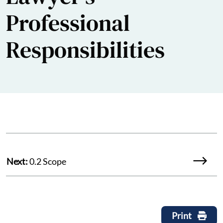
Professional
Responsibilities
Next:
0.2 Scope
Print