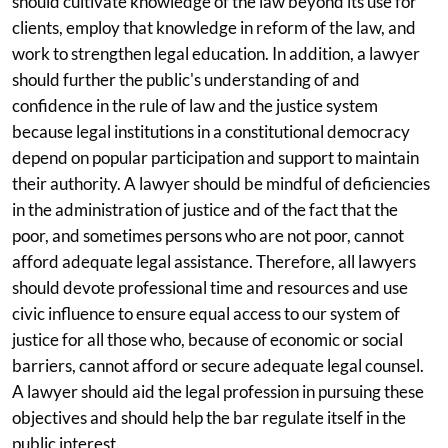
should cultivate knowledge of the law beyond its use for
clients, employ that knowledge in reform of the law, and
work to strengthen legal education. In addition, a lawyer
should further the public's understanding of and
confidence in the rule of law and the justice system
because legal institutions in a constitutional democracy
depend on popular participation and support to maintain
their authority. A lawyer should be mindful of deficiencies
in the administration of justice and of the fact that the
poor, and sometimes persons who are not poor, cannot
afford adequate legal assistance. Therefore, all lawyers
should devote professional time and resources and use
civic influence to ensure equal access to our system of
justice for all those who, because of economic or social
barriers, cannot afford or secure adequate legal counsel.
A lawyer should aid the legal profession in pursuing these
objectives and should help the bar regulate itself in the
public interest.