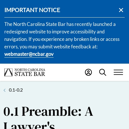
IMPORTANT NOTICE
The North Carolina State Bar has recently launched a
redesigned website to improve accessibility and
navigation. If you experience any broken links or access
errors, you may submit website feedback at:
webmaster@ncbar.gov
0.1-0.2
0.1 Preamble: A
Lawyer's