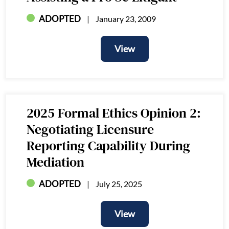
ADOPTED
January 23, 2009
View
View
2025 Formal Ethics Opinion 2:
Negotiating Licensure
Reporting Capability During
Mediation
ADOPTED
July 25, 2025
View