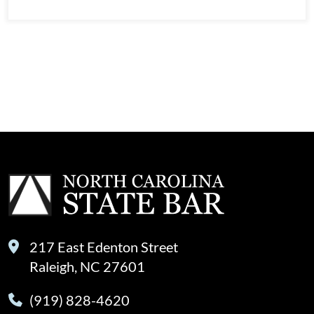
View
217 East Edenton Street
Raleigh, NC 27601
(919) 828-4620