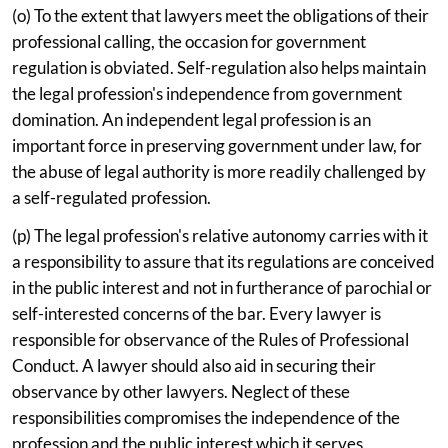
(o) To the extent that lawyers meet the obligations of their
professional calling, the occasion for government
regulation is obviated. Self-regulation also helps maintain
the legal profession's independence from government
domination. An independent legal profession is an
important force in preserving government under law, for
the abuse of legal authority is more readily challenged by
a self-regulated profession.
(p) The legal profession's relative autonomy carries with it
a responsibility to assure that its regulations are conceived
in the public interest and not in furtherance of parochial or
self-interested concerns of the bar. Every lawyer is
responsible for observance of the Rules of Professional
Conduct. A lawyer should also aid in securing their
observance by other lawyers. Neglect of these
responsibilities compromises the independence of the
profession and the public interest which it serves.