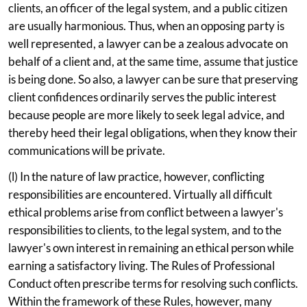
clients, an officer of the legal system, and a public citizen
are usually harmonious. Thus, when an opposing party is
well represented, a lawyer can be a zealous advocate on
behalf of a client and, at the same time, assume that justice
is being done. So also, a lawyer can be sure that preserving
client confidences ordinarily serves the public interest
because people are more likely to seek legal advice, and
thereby heed their legal obligations, when they know their
communications will be private.
(l) In the nature of law practice, however, conflicting
responsibilities are encountered. Virtually all difficult
ethical problems arise from conflict between a lawyer's
responsibilities to clients, to the legal system, and to the
lawyer's own interest in remaining an ethical person while
earning a satisfactory living. The Rules of Professional
Conduct often prescribe terms for resolving such conflicts.
Within the framework of these Rules, however, many