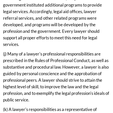
government instituted additional programs to provide
legal services. Accordingly, legal aid offices, lawyer
referral services, and other related programs were
developed, and programs will be developed by the
profession and the government. Every lawyer should
support all proper efforts to meet this need for legal
services.
(j) Many of a lawyer's professional responsibilities are
prescribed in the Rules of Professional Conduct, as well as
substantive and procedural law. However, a lawyer is also
guided by personal conscience and the approbation of
professional peers. A lawyer should strive to attain the
highest level of skill, to improve the law and the legal
profession, and to exemplify the legal profession's ideals of
public service.
(k) A lawyer's responsibilities as a representative of