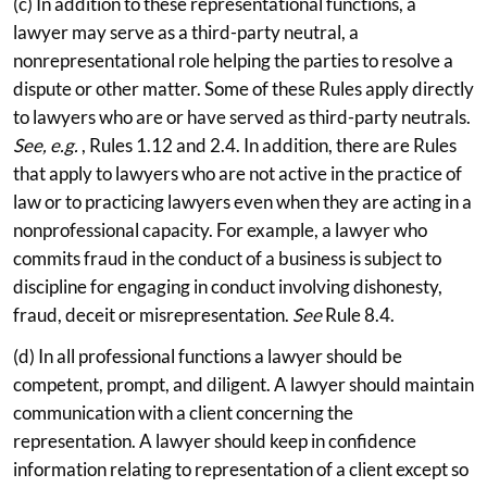
(c) In addition to these representational functions, a
lawyer may serve as a third-party neutral, a
nonrepresentational role helping the parties to resolve a
dispute or other matter. Some of these Rules apply directly
to lawyers who are or have served as third-party neutrals.
See, e.g.
, Rules 1.12 and 2.4. In addition, there are Rules
that apply to lawyers who are not active in the practice of
law or to practicing lawyers even when they are acting in a
nonprofessional capacity. For example, a lawyer who
commits fraud in the conduct of a business is subject to
discipline for engaging in conduct involving dishonesty,
fraud, deceit or misrepresentation.
See
Rule 8.4.
(d) In all professional functions a lawyer should be
competent, prompt, and diligent. A lawyer should maintain
communication with a client concerning the
representation. A lawyer should keep in confidence
information relating to representation of a client except so