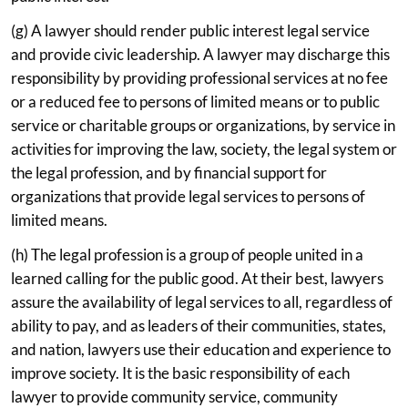
(g) A lawyer should render public interest legal service
and provide civic leadership. A lawyer may discharge this
responsibility by providing professional services at no fee
or a reduced fee to persons of limited means or to public
service or charitable groups or organizations, by service in
activities for improving the law, society, the legal system or
the legal profession, and by financial support for
organizations that provide legal services to persons of
limited means.
(h) The legal profession is a group of people united in a
learned calling for the public good. At their best, lawyers
assure the availability of legal services to all, regardless of
ability to pay, and as leaders of their communities, states,
and nation, lawyers use their education and experience to
improve society. It is the basic responsibility of each
lawyer to provide community service, community