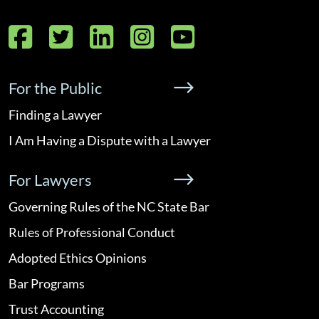
Facebook
Twitter
LinkedIn
Instagram
YouTube
For the Public
Finding a Lawyer
I Am Having a Dispute with a Lawyer
For Lawyers
Governing Rules of the NC State Bar
Rules of Professional Conduct
Adopted Ethics Opinions
Bar Programs
Trust Accounting