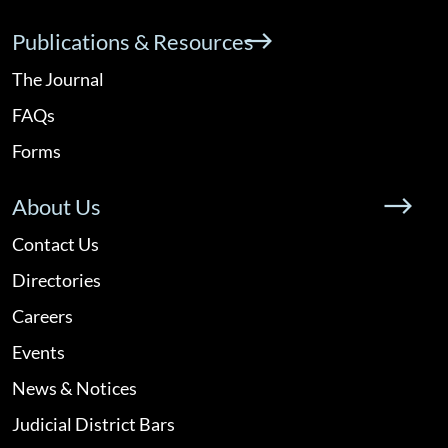
Publications & Resources
The Journal
FAQs
Forms
About Us
Contact Us
Directories
Careers
Events
News & Notices
Judicial District Bars