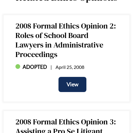
2008 Formal Ethics Opinion 2:
Roles of School Board
Lawyers in Administrative
Proceedings
ADOPTED
April 25, 2008
View
View
2008 Formal Ethics Opinion 3:
Assisting a Pro Se Litigant