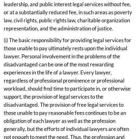
leadership, and public interest legal services without fee,
or at a substantially reduced fee, in such areas as poverty
law, civil rights, public rights law, charitable organization
representation, and the administration of justice.
(i) The basic responsibility for providing legal services for
those unable to pay ultimately rests upon the individual
lawyer. Personal involvement in the problems of the
disadvantaged can be one of the most rewarding
experiences in the life of a lawyer. Every lawyer,
regardless of professional prominence or professional
workload, should find time to participate in, or otherwise
support, the provision of legal services to the
disadvantaged. The provision of free legal services to
those unable to pay reasonable fees continues to be an
obligation of each lawyer as well as the profession
generally, but the efforts of individual lawyers are often
not enough to meet the need. Thus, the profession and