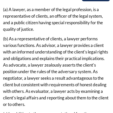
(a) A lawyer, as a member of the legal profession, is a
representative of clients, an officer of the legal system,
and a public citizen having special responsibility for the
quality of justice.
(b) As a representative of clients, a lawyer performs
various functions. As advisor, a lawyer provides a client
with an informed understanding of the client's legal rights
and obligations and explains their practical implications.
As advocate, a lawyer zealously asserts the client's
position under the rules of the adversary system. As
negotiator, a lawyer seeks a result advantageous to the
client but consistent with requirements of honest dealing
with others. As evaluator, a lawyer acts by examining a
client's legal affairs and reporting about them to the client
or to others.