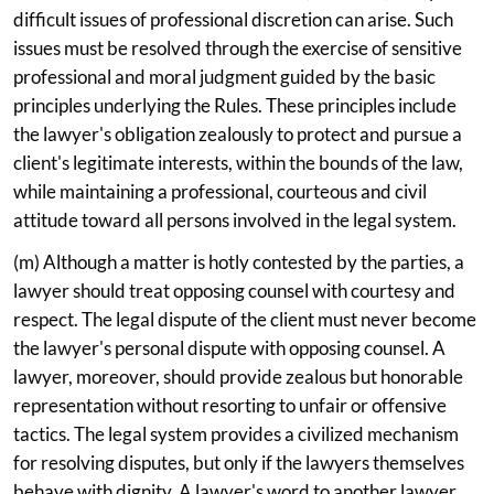
difficult issues of professional discretion can arise. Such
issues must be resolved through the exercise of sensitive
professional and moral judgment guided by the basic
principles underlying the Rules. These principles include
the lawyer's obligation zealously to protect and pursue a
client's legitimate interests, within the bounds of the law,
while maintaining a professional, courteous and civil
attitude toward all persons involved in the legal system.
(m) Although a matter is hotly contested by the parties, a
lawyer should treat opposing counsel with courtesy and
respect. The legal dispute of the client must never become
the lawyer's personal dispute with opposing counsel. A
lawyer, moreover, should provide zealous but honorable
representation without resorting to unfair or offensive
tactics. The legal system provides a civilized mechanism
for resolving disputes, but only if the lawyers themselves
behave with dignity. A lawyer's word to another lawyer