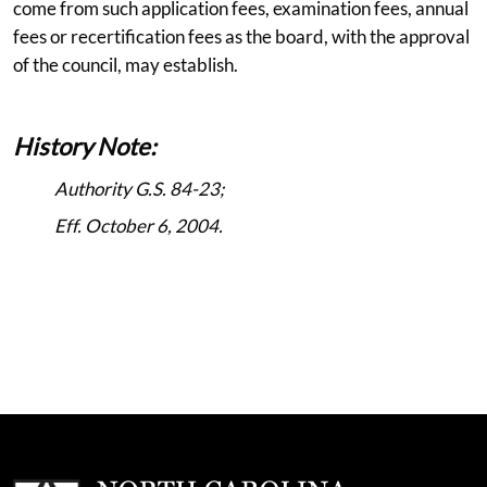
come from such application fees, examination fees, annual
fees or recertification fees as the board, with the approval
of the council, may establish.
History Note:
Authority G.S. 84-23;
Eff. October 6, 2004.