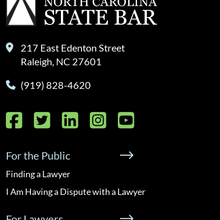
217 East Edenton Street
Raleigh, NC 27601
(919) 828-4620
Facebook
Twitter
LinkedIn
Instagram
YouTube
For the Public
Finding a Lawyer
I Am Having a Dispute with a Lawyer
For Lawyers