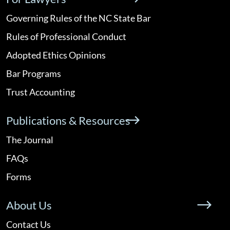
Governing Rules of the NC State Bar
Rules of Professional Conduct
Adopted Ethics Opinions
Bar Programs
Trust Accounting
Publications & Resources
The Journal
FAQs
Forms
About Us
Contact Us