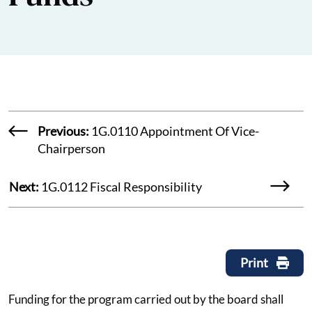
Previous:
1G.0110 Appointment Of Vice-
Chairperson
Next:
1G.0112 Fiscal Responsibility
Print
Funding for the program carried out by the board shall