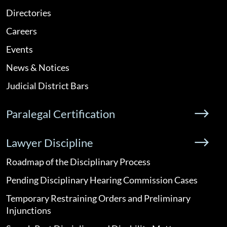
Directories
Careers
Events
News & Notices
Judicial District Bars
Paralegal Certification
Lawyer Discipline
Roadmap of the Disciplinary Process
Pending Disciplinary Hearing Commission Cases
Temporary Restraining Orders and Preliminary
Injunctions