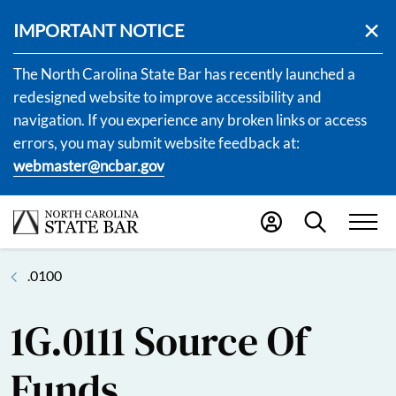
IMPORTANT NOTICE
The North Carolina State Bar has recently launched a
redesigned website to improve accessibility and
navigation. If you experience any broken links or access
errors, you may submit website feedback at:
webmaster@ncbar.gov
.0100
1G.0111 Source Of
Funds