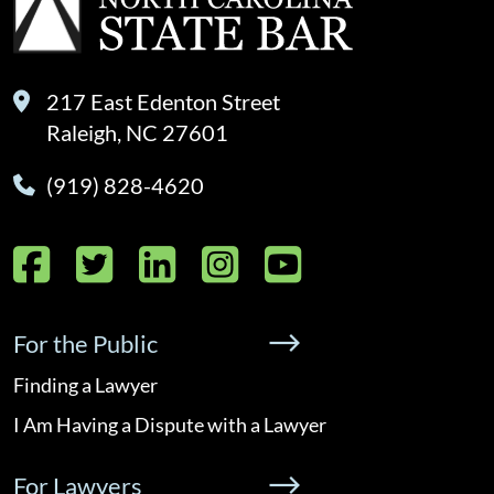
217 East Edenton Street
Raleigh, NC 27601
(919) 828-4620
Facebook
Twitter
LinkedIn
Instagram
YouTube
For the Public
Finding a Lawyer
I Am Having a Dispute with a Lawyer
For Lawyers