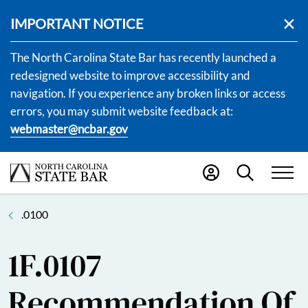
IMPORTANT NOTICE
The North Carolina State Bar has recently launched a
redesigned website to improve accessibility and
navigation. If you experience any broken links or access
errors, you may submit website feedback at:
webmaster@ncbar.gov
.0100
1F.0107
Recommendation Of