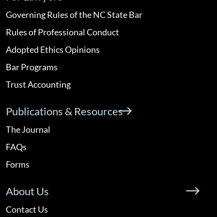
Governing Rules of the NC State Bar
Rules of Professional Conduct
Adopted Ethics Opinions
Bar Programs
Trust Accounting
Publications & Resources
The Journal
FAQs
Forms
About Us
Contact Us