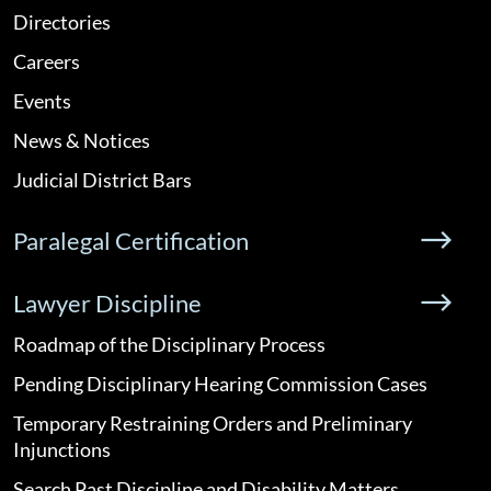
Directories
Careers
Events
News & Notices
Judicial District Bars
Paralegal Certification
Lawyer Discipline
Roadmap of the Disciplinary Process
Pending Disciplinary Hearing Commission Cases
Temporary Restraining Orders and Preliminary
Injunctions
Search Past Discipline and Disability Matters