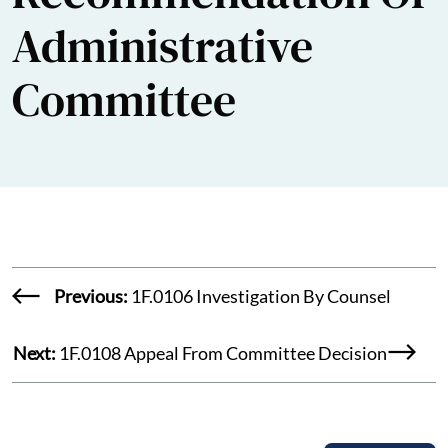
Administrative
Committee
Previous:
1F.0106 Investigation By Counsel
Next:
1F.0108 Appeal From Committee Decision