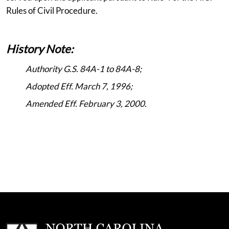
Rules of Civil Procedure.
History Note:
Authority G.S. 84A-1 to 84A-8;
Adopted Eff. March 7, 1996;
Amended Eff. February 3, 2000.