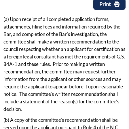
Print
(a) Upon receipt of all completed application forms,
attachments, filing fees and information required by the
Bar, and completion of the Bar's investigation, the
committee shall make a written recommendation to the
council respecting whether an applicant for certification as
a foreign legal consultant has met the requirements of G.S.
84A-1 and these rules. Prior to making a written
recommendation, the committee may request further
information from the applicant or other sources and may
require the applicant to appear before it upon reasonable
notice. The committee's written recommendation shall
include a statement of the reason(s) for the committee's
decision.
(b) A copy of the committee's recommendation shall be
served upon the applicant pursuant to Rule 4 of the N.C.