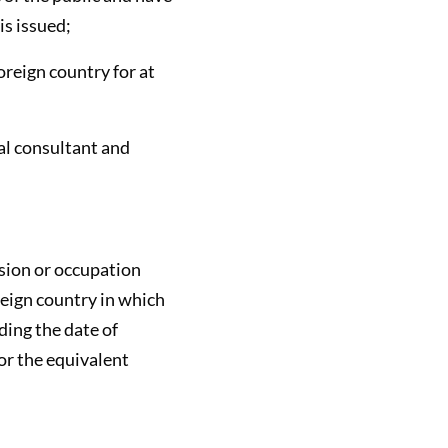
is issued;
oreign country for at
gal consultant and
ssion or occupation
oreign country in which
ding the date of
 or the equivalent