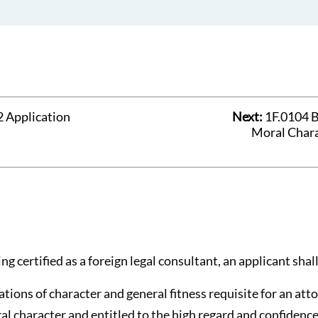
 Application
Next:
1F.0104 B
Moral Chara
ng certified as a foreign legal consultant, an applicant shall
cations of character and general fitness requisite for an at
al character and entitled to the high regard and confidence