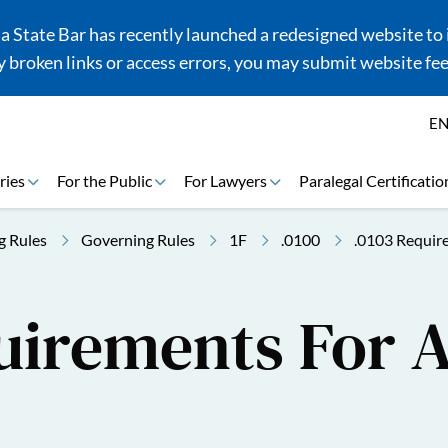
 State Bar has recently launched a redesigned website to i
 broken links or access errors, you may submit website fe
E
ries
For the Public
For Lawyers
Paralegal Certificatio
g Rules
Governing Rules
1F
.0100
.0103 Requir
uirements For 