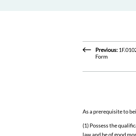
Previous:
1F.0102
Form
As a prerequisite to bei
(1) Possess the qualifi
law and be of good mor