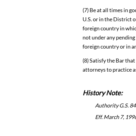
(7) Be at all times in g
U.S. or in the District
foreign country in whic
not under any pending 
foreign country or in an
(8) Satisfy the Bar tha
attorneys to practice a
History Note:
Authority G.S. 84
Eff. March 7, 1996