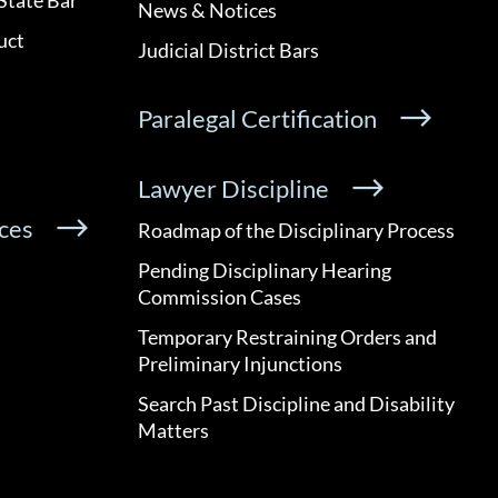
News & Notices
uct
Judicial District Bars
Paralegal Certification
Lawyer Discipline
ces
Roadmap of the Disciplinary Process
Pending Disciplinary Hearing
Commission Cases
Temporary Restraining Orders and
Preliminary Injunctions
Search Past Discipline and Disability
Matters