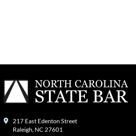
217 East Edenton Street
Raleigh, NC 27601