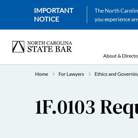
IMPORTANT
The North Carolina
NOTICE
you experience any
About & Directo
Home
For Lawyers
Ethics and Governin
1F.0103 Req