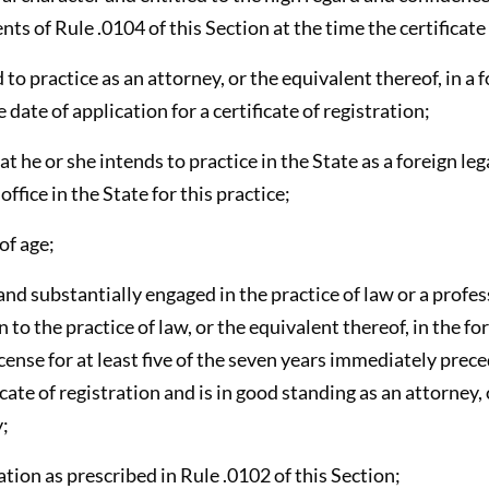
ts of Rule .0104 of this Section at the time the certificate 
to practice as an attorney, or the equivalent thereof, in a f
e date of application for a certificate of registration;
hat he or she intends to practice in the State as a foreign le
ffice in the State for this practice;
 of age;
and substantially engaged in the practice of law or a profe
 to the practice of law, or the equivalent thereof, in the f
icense for at least five of the seven years immediately prece
icate of registration and is in good standing as an attorney,
y;
cation as prescribed in Rule .0102 of this Section;