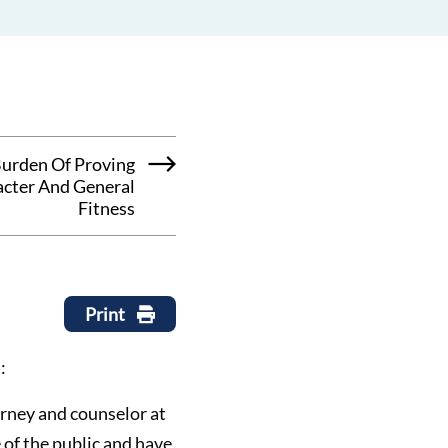
urden Of Proving
cter And General
Fitness
Print
:
torney and counselor at
 of the public and have