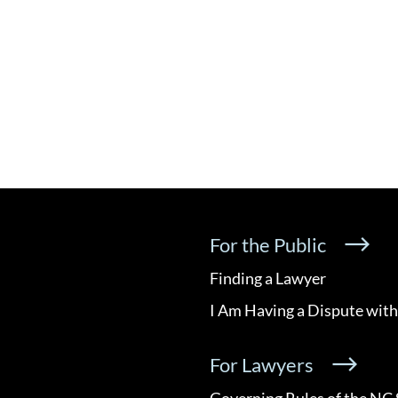
For the Public
Finding a Lawyer
I Am Having a Dispute with
For Lawyers
Governing Rules of the NC 