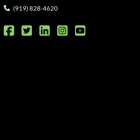
(919) 828-4620
Facebook
Twitter
LinkedIn
Instagram
YouTube