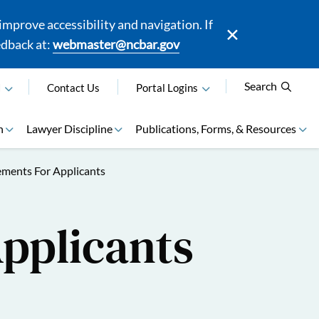
mprove accessibility and navigation. If
edback at:
webmaster@ncbar.gov
Search
N
Contact Us
Portal Logins
n
Lawyer Discipline
Publications, Forms, & Resources
ements For Applicants
Applicants