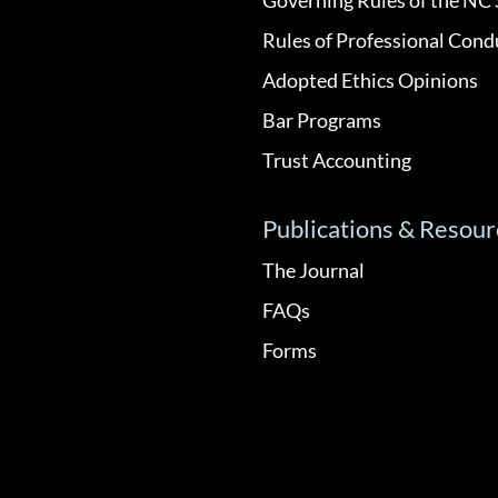
Rules of Professional Cond
Adopted Ethics Opinions
Bar Programs
Trust Accounting
Publications & Resour
The Journal
FAQs
Forms