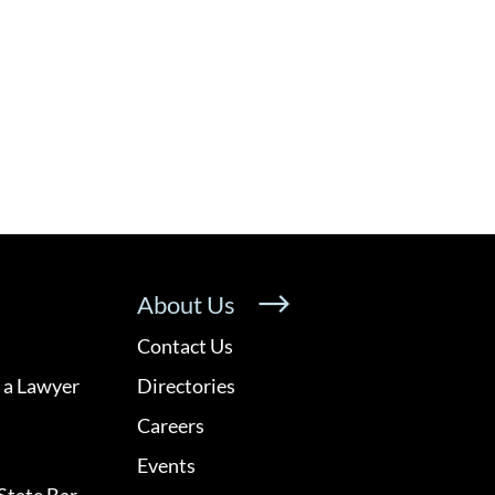
About Us
Contact Us
 a Lawyer
Directories
Careers
Events
State Bar