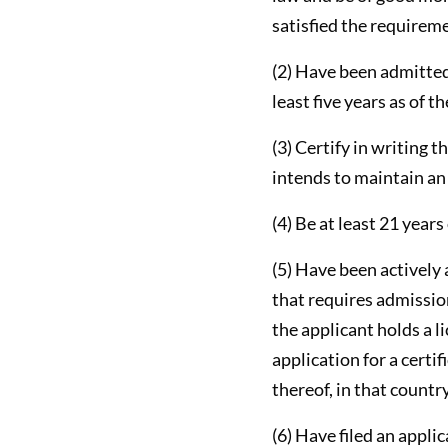
satisfied the requiremen
(2) Have been admitted 
least five years as of th
(3) Certify in writing t
intends to maintain an o
(4) Be at least 21 years
(5) Have been actively 
that requires admission
the applicant holds a l
application for a certif
thereof, in that countr
(6) Have filed an appli