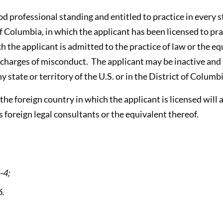
ood professional standing and entitled to practice in every s
 of Columbia, in which the applicant has been licensed to pra
h the applicant is admitted to the practice of law or the eq
charges of misconduct. The applicant may be inactive and 
y state or territory of the U.S. or in the District of Columb
t the foreign country in which the applicant is licensed wil
s foreign legal consultants or the equivalent thereof.
-4;
.