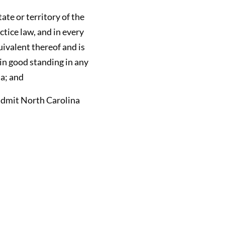
tate or territory of the
ctice law, and in every
uivalent thereof and is
in good standing in any
ia; and
l admit North Carolina