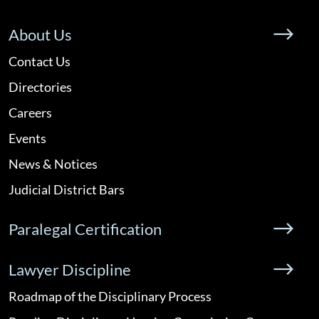
About Us
Contact Us
Directories
Careers
Events
News & Notices
Judicial District Bars
Paralegal Certification
Lawyer Discipline
Roadmap of the Disciplinary Process