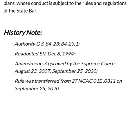
plans, whose conduct is subject to the rules and regulations
of the State Bar.
History Note:
Authority G.S. 84-23; 84-23.1;
Readopted Eff. Dec 8, 1994;
Amendments Approved by the Supreme Court:
August 23, 2007; September 25, 2020;
Rule was transferred from 27 NCAC 01E .0311 on
September 25, 2020.