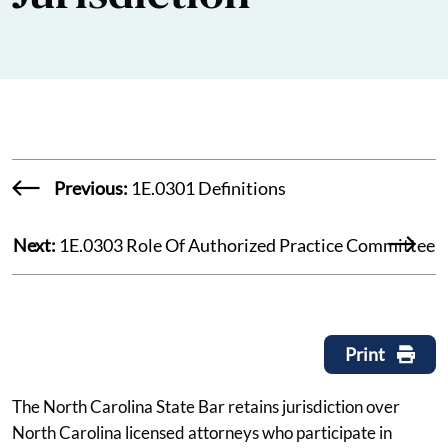
Previous:
1E.0301 Definitions
Next:
1E.0303 Role Of Authorized Practice Committee
Print
The North Carolina State Bar retains jurisdiction over
North Carolina licensed attorneys who participate in