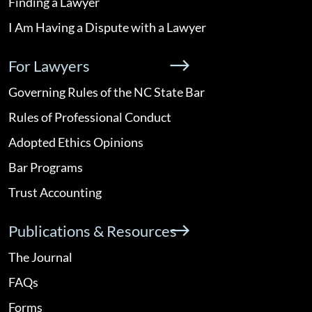
Finding a Lawyer
I Am Having a Dispute with a Lawyer
For Lawyers
Governing Rules of the NC State Bar
Rules of Professional Conduct
Adopted Ethics Opinions
Bar Programs
Trust Accounting
Publications & Resources
The Journal
FAQs
Forms