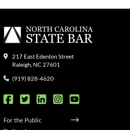
217 East Edenton Street
Raleigh, NC 27601
(919) 828-4620
Facebook
Twitter
LinkedIn
Instagram
YouTube
For the Public