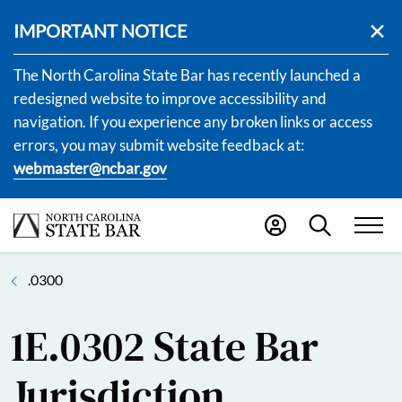
IMPORTANT NOTICE
The North Carolina State Bar has recently launched a
redesigned website to improve accessibility and
navigation. If you experience any broken links or access
errors, you may submit website feedback at:
webmaster@ncbar.gov
.0300
1E.0302 State Bar
Jurisdiction