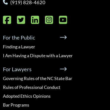
(919) 828-4620
Facebook
Twitter
LinkedIn
Instagram
YouTube
For the Public
Finding a Lawyer
I Am Having a Dispute with a Lawyer
For Lawyers
Governing Rules of the NC State Bar
Rules of Professional Conduct
Adopted Ethics Opinions
Bar Programs