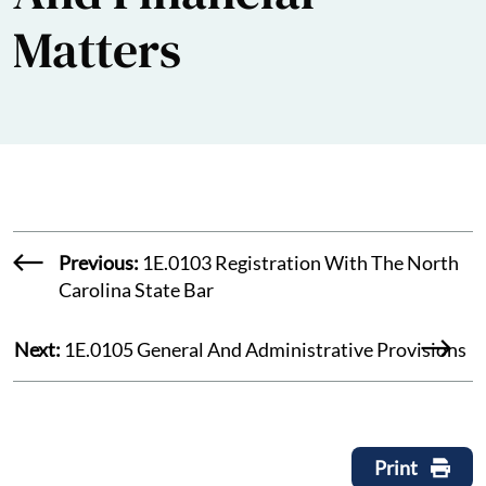
Matters
Previous:
1E.0103 Registration With The North
Carolina State Bar
Next:
1E.0105 General And Administrative Provisions
Print