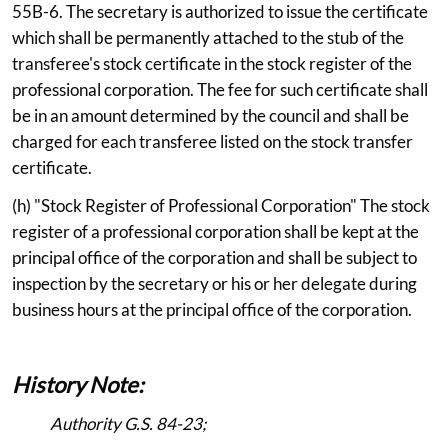
55B-6. The secretary is authorized to issue the certificate
which shall be permanently attached to the stub of the
transferee's stock certificate in the stock register of the
professional corporation. The fee for such certificate shall
be in an amount determined by the council and shall be
charged for each transferee listed on the stock transfer
certificate.
(h) "Stock Register of Professional Corporation" The stock
register of a professional corporation shall be kept at the
principal office of the corporation and shall be subject to
inspection by the secretary or his or her delegate during
business hours at the principal office of the corporation.
History Note:
Authority G.S. 84-23;