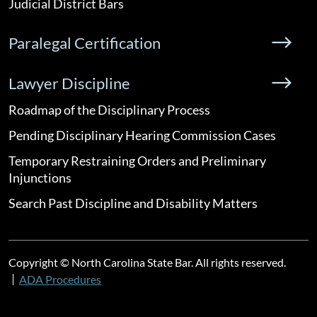
Judicial District Bars
Paralegal Certification
Lawyer Discipline
Roadmap of the Disciplinary Process
Pending Disciplinary Hearing Commission Cases
Temporary Restraining Orders and Preliminary
Injunctions
Search Past Discipline and Disability Matters
Copyright © North Carolina State Bar. All rights reserved.
ADA Procedures