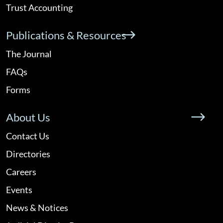
Trust Accounting
Publications & Resources
The Journal
FAQs
Forms
About Us
Contact Us
Directories
Careers
Events
News & Notices