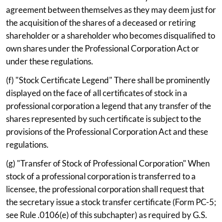
agreement between themselves as they may deem just for
the acquisition of the shares of a deceased or retiring
shareholder or a shareholder who becomes disqualified to
own shares under the Professional Corporation Act or
under these regulations.
(f) "Stock Certificate Legend" There shall be prominently
displayed on the face of all certificates of stock in a
professional corporation a legend that any transfer of the
shares represented by such certificate is subject to the
provisions of the Professional Corporation Act and these
regulations.
(g) "Transfer of Stock of Professional Corporation" When
stock of a professional corporation is transferred to a
licensee, the professional corporation shall request that
the secretary issue a stock transfer certificate (Form PC-5;
see Rule .0106(e) of this subchapter) as required by G.S.