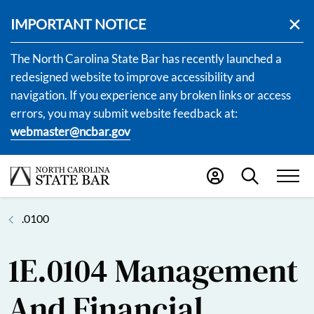
IMPORTANT NOTICE
The North Carolina State Bar has recently launched a
redesigned website to improve accessibility and
navigation. If you experience any broken links or access
errors, you may submit website feedback at:
webmaster@ncbar.gov
.0100
1E.0104 Management
And Financial