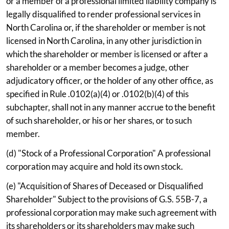
or a member of a professional limited liability company is
legally disqualified to render professional services in
North Carolina or, if the shareholder or member is not
licensed in North Carolina, in any other jurisdiction in
which the shareholder or member is licensed or after a
shareholder or a member becomes a judge, other
adjudicatory officer, or the holder of any other office, as
specified in Rule .0102(a)(4) or .0102(b)(4) of this
subchapter, shall not in any manner accrue to the benefit
of such shareholder, or his or her shares, or to such
member.
(d) "Stock of a Professional Corporation" A professional
corporation may acquire and hold its own stock.
(e) "Acquisition of Shares of Deceased or Disqualified
Shareholder" Subject to the provisions of G.S. 55B-7, a
professional corporation may make such agreement with
its shareholders or its shareholders may make such