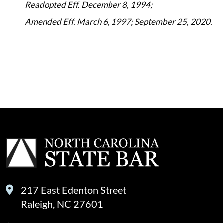
Readopted Eff. December 8, 1994;
Amended Eff. March 6, 1997; September 25, 2020.
217 East Edenton Street
Raleigh, NC 27601