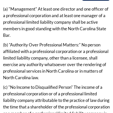
(a) "Management" At least one director and one officer of
a professional corporation and at least one manager of a
professional limited liability company shall be active
members in good standing with the North Carolina State
Bar.
(b) "Authority Over Professional Matters:" No person
affiliated with a professional corporation or a professional
limited liability company, other than a licensee, shall
exercise any authority whatsoever over the rendering of
professional services in North Carolina or in matters of
North Carolina law.
(c) "No Income to Disqualified Person" The income of a
professional corporation or of a professional limited
liability company attributable to the practice of law during
the time that a shareholder of the professional corporation