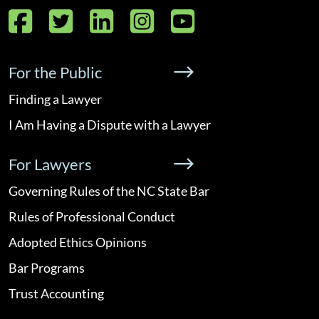
Facebook
Twitter
LinkedIn
Instagram
YouTube
For the Public
Finding a Lawyer
I Am Having a Dispute with a Lawyer
For Lawyers
Governing Rules of the NC State Bar
Rules of Professional Conduct
Adopted Ethics Opinions
Bar Programs
Trust Accounting