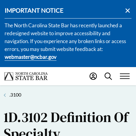
IMPORTANT NOTICE
The North Carolina State Bar has recently launched a
redesigned website to improve accessibility and
navigation. If you experience any broken links or access
errors, you may submit website feedback at:
webmaster@ncbar.gov
.3100
1D.3102 Definition Of
Specialty