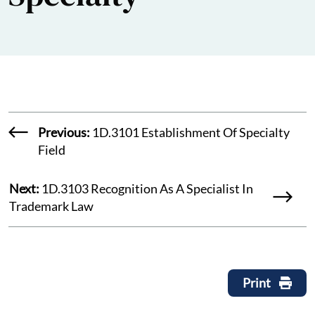
Previous:
1D.3101 Establishment Of Specialty
Field
Next:
1D.3103 Recognition As A Specialist In
Trademark Law
Print