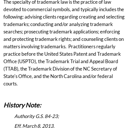
The specialty of trademark law is the practice of law
devoted to commercial symbols, and typically includes the
following: advising clients regarding creating and selecting
trademarks; conducting and/or analyzing trademark
searches; prosecuting trademark applications; enforcing
and protecting trademark rights; and counseling clients on
matters involving trademarks. Practitioners regularly
practice before the United States Patent and Trademark
Office (USPTO), the Trademark Trial and Appeal Board
(TTAB), the Trademark Division of the NC Secretary of
State's Office, and the North Carolina and/or federal
courts.
History Note:
Authority G.S. 84-23;
Eff. March 8, 2013.