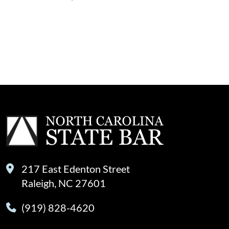
217 East Edenton Street
Raleigh, NC 27601
(919) 828-4620