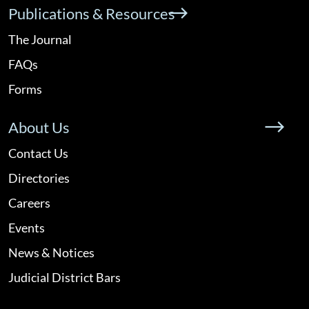
Publications & Resources
The Journal
FAQs
Forms
About Us
Contact Us
Directories
Careers
Events
News & Notices
Judicial District Bars