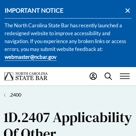
IMPORTANT NOTICE
The North Carolina State Bar has recently launched a
redesigned website to improve accessibility and
navigation. If you experience any broken links or access
errors, you may submit website feedback at:
webmaster@ncbar.gov
.2400
1D.2407 Applicability
Of Other