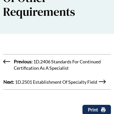
Requirements
Previous:
1D.2406 Standards For Continued
Certification As A Specialist
Next:
1D.2501 Establishment Of Specialty Field
Print