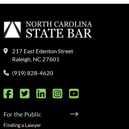
217 East Edenton Street
Raleigh, NC 27601
(919) 828-4620
Facebook
Twitter
LinkedIn
Instagram
YouTube
For the Public
Finding a Lawyer