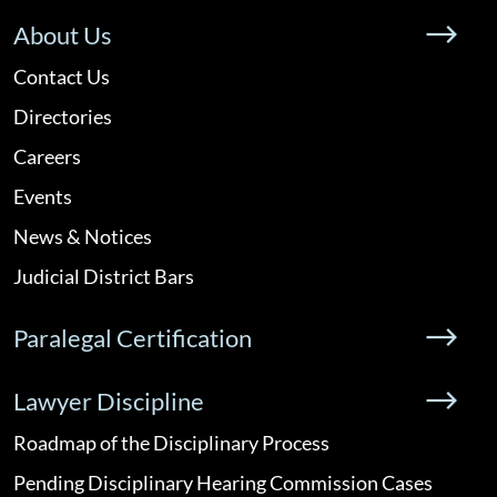
About Us
Contact Us
Directories
Careers
Events
News & Notices
Judicial District Bars
Paralegal Certification
Lawyer Discipline
Roadmap of the Disciplinary Process
Pending Disciplinary Hearing Commission Cases