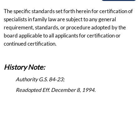
The specific standards set forth herein for certification of
specialists in family law are subject to any general
requirement, standards, or procedure adopted by the
board applicable to all applicants for certification or
continued certification.
History Note:
Authority G.S. 84‑23;
Readopted Eff. December 8, 1994.