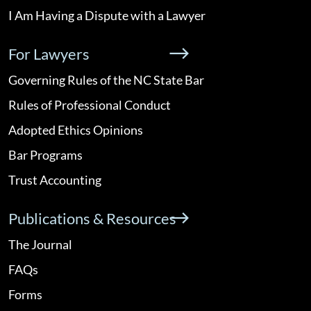
I Am Having a Dispute with a Lawyer
For Lawyers
Governing Rules of the NC State Bar
Rules of Professional Conduct
Adopted Ethics Opinions
Bar Programs
Trust Accounting
Publications & Resources
The Journal
FAQs
Forms