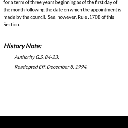
for a term of three years beginning as of the first day of
the month following the date on which the appointment is
made by the council. See, however, Rule .1708 of this
Section.
History Note:
Authority G.S. 84‑23;
Readopted Eff. December 8, 1994.