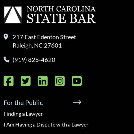
217 East Edenton Street
Raleigh, NC 27601
(919) 828-4620
Facebook
Twitter
LinkedIn
Instagram
YouTube
For the Public
Finding a Lawyer
I Am Having a Dispute with a Lawyer