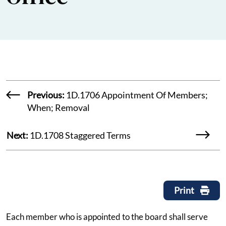
Previous:
1D.1706 Appointment Of Members;
When; Removal
Next:
1D.1708 Staggered Terms
Print
Each member who is appointed to the board shall serve