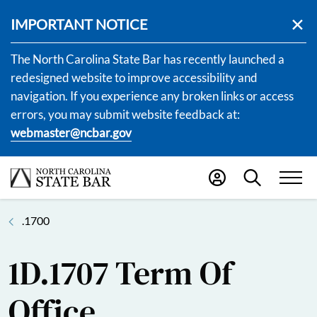
IMPORTANT NOTICE
The North Carolina State Bar has recently launched a
redesigned website to improve accessibility and
navigation. If you experience any broken links or access
errors, you may submit website feedback at:
webmaster@ncbar.gov
.1700
1D.1707 Term Of
Office