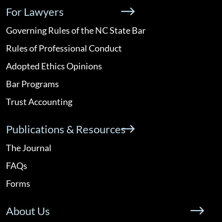
For Lawyers
Governing Rules of the NC State Bar
Rules of Professional Conduct
Adopted Ethics Opinions
Bar Programs
Trust Accounting
Publications & Resources
The Journal
FAQs
Forms
About Us