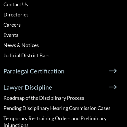
Contact Us
Directories
Careers
Events
News & Notices
Judicial District Bars
Paralegal Certification
Lawyer Discipline
Roadmap of the Disciplinary Process
Pending Disciplinary Hearing Commission Cases
Temporary Restraining Orders and Preliminary
Injunctions