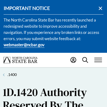
IMPORTANT NOTICE
The North Carolina State Bar has recently launched a
redesigned website to improve accessibility and
navigation. If you experience any broken links or access
errors, you may submit website feedback at:
webmaster@ncbar.gov
.1400
1D.1420 Authority
Reserved By The