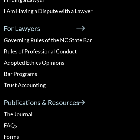
I Am Having a Dispute with a Lawyer
For Lawyers
Governing Rules of the NC State Bar
Rules of Professional Conduct
Adopted Ethics Opinions
Bar Programs
Trust Accounting
Publications & Resources
The Journal
FAQs
Forms