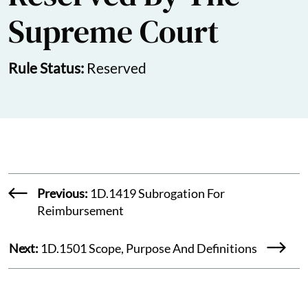
Supreme Court
Rule Status:
Reserved
Previous:
1D.1419 Subrogation For
Reimbursement
Next:
1D.1501 Scope, Purpose And Definitions