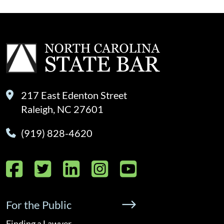
217 East Edenton Street
Raleigh, NC 27601
(919) 828-4620
Facebook
Twitter
LinkedIn
Instagram
YouTube
For the Public
Finding a Lawyer