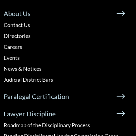
About Us
Contact Us
Directories
Careers
Events
News & Notices
Judicial District Bars
Paralegal Certification
Lawyer Discipline
Roadmap of the Disciplinary Process
Pending Disciplinary Hearing Commission Cases