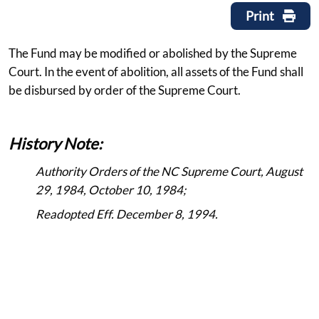
Print
The Fund may be modified or abolished by the Supreme
Court. In the event of abolition, all assets of the Fund shall
be disbursed by order of the Supreme Court.
History Note:
Authority Orders of the NC Supreme Court, August
29, 1984, October 10, 1984;
Readopted Eff. December 8, 1994.