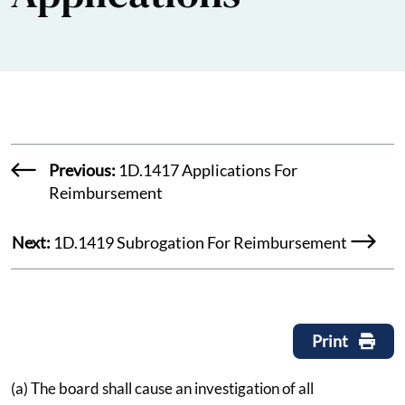
Previous:
1D.1417 Applications For
Reimbursement
Next:
1D.1419 Subrogation For Reimbursement
Print
(a) The board shall cause an investigation of all