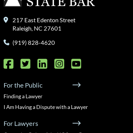
217 East Edenton Street
Raleigh, NC 27601
(919) 828-4620
Facebook
Twitter
LinkedIn
Instagram
YouTube
For the Public
Finding a Lawyer
I Am Having a Dispute with a Lawyer
For Lawyers