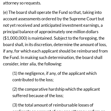
attorney so requests.
(e) The board shall operate the Fund so that, taking into
account assessments ordered by the Supreme Court but
not yet received and anticipated investment earnings, a
principal balance of approximately one million dollars
($1,000,000) is maintained. Subject to the foregoing, the
board shall, in its discretion, determine the amount of loss,
if any, for which each applicant should be reimbursed from
the Fund. In making such determination, the board shall
consider, inter alia, the following:
(1) the negligence, if any, of the applicant which
contributed to the loss;
(2) the comparative hardship which the applicant
suffered because of the loss;
(3) the total amount of reimbursable losses of