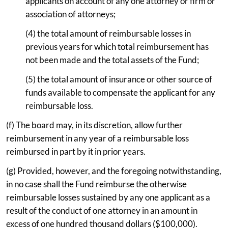
applicants on account of any one attorney or firm or
association of attorneys;
(4) the total amount of reimbursable losses in
previous years for which total reimbursement has
not been made and the total assets of the Fund;
(5) the total amount of insurance or other source of
funds available to compensate the applicant for any
reimbursable loss.
(f) The board may, in its discretion, allow further
reimbursement in any year of a reimbursable loss
reimbursed in part by it in prior years.
(g) Provided, however, and the foregoing notwithstanding,
in no case shall the Fund reimburse the otherwise
reimbursable losses sustained by any one applicant as a
result of the conduct of one attorney in an amount in
excess of one hundred thousand dollars ($100,000).