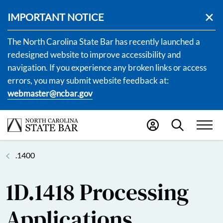
IMPORTANT NOTICE
The North Carolina State Bar has recently launched a
redesigned website to improve accessibility and
navigation. If you experience any broken links or access
errors, you may submit website feedback at:
webmaster@ncbar.gov
.1400
1D.1418 Processing
Applications