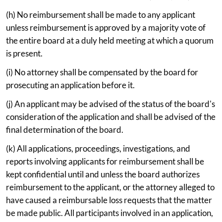
(h) No reimbursement shall be made to any applicant
unless reimbursement is approved by a majority vote of
the entire board at a duly held meeting at which a quorum
is present.
(i) No attorney shall be compensated by the board for
prosecuting an application before it.
(j) An applicant may be advised of the status of the board's
consideration of the application and shall be advised of the
final determination of the board.
(k) All applications, proceedings, investigations, and
reports involving applicants for reimbursement shall be
kept confidential until and unless the board authorizes
reimbursement to the applicant, or the attorney alleged to
have caused a reimbursable loss requests that the matter
be made public. All participants involved in an application,