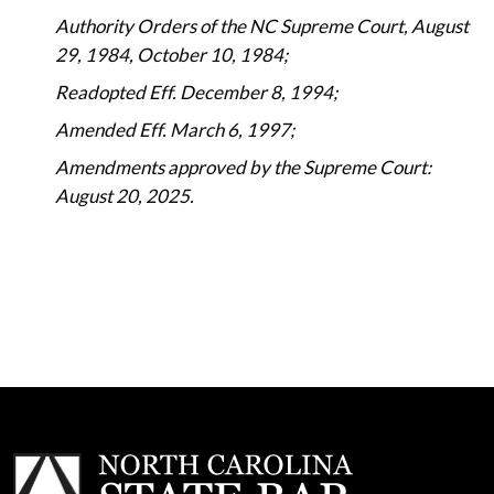
Authority Orders of the NC Supreme Court, August
29, 1984, October 10, 1984;
Readopted Eff. December 8, 1994;
Amended Eff. March 6, 1997;
Amendments approved by the Supreme Court:
August 20, 2025.