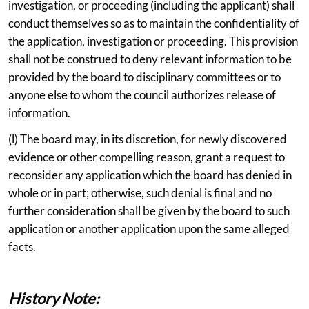
investigation, or proceeding (including the applicant) shall
conduct themselves so as to maintain the confidentiality of
the application, investigation or proceeding. This provision
shall not be construed to deny relevant information to be
provided by the board to disciplinary committees or to
anyone else to whom the council authorizes release of
information.
(l) The board may, in its discretion, for newly discovered
evidence or other compelling reason, grant a request to
reconsider any application which the board has denied in
whole or in part; otherwise, such denial is final and no
further consideration shall be given by the board to such
application or another application upon the same alleged
facts.
History Note: