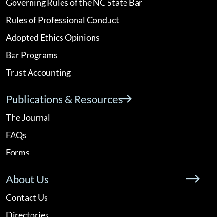
Governing Rules of the NC State Bar
Rules of Professional Conduct
Adopted Ethics Opinions
Bar Programs
Trust Accounting
Publications & Resources
The Journal
FAQs
Forms
About Us
Contact Us
Directories