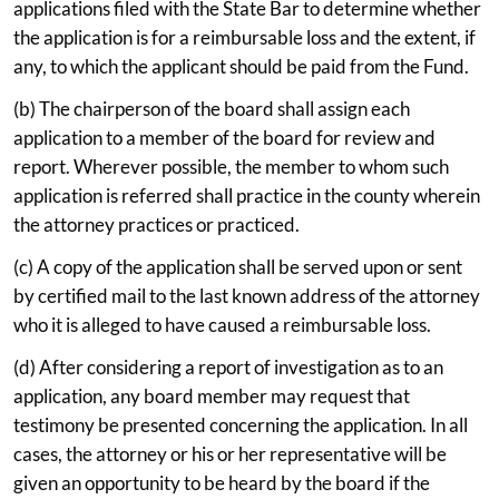
applications filed with the State Bar to determine whether
the application is for a reimbursable loss and the extent, if
any, to which the applicant should be paid from the Fund.
(b) The chairperson of the board shall assign each
application to a member of the board for review and
report. Wherever possible, the member to whom such
application is referred shall practice in the county wherein
the attorney practices or practiced.
(c) A copy of the application shall be served upon or sent
by certified mail to the last known address of the attorney
who it is alleged to have caused a reimbursable loss.
(d) After considering a report of investigation as to an
application, any board member may request that
testimony be presented concerning the application. In all
cases, the attorney or his or her representative will be
given an opportunity to be heard by the board if the