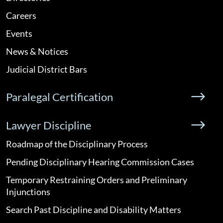
Careers
Events
News & Notices
Judicial District Bars
Paralegal Certification
Lawyer Discipline
Roadmap of the Disciplinary Process
Pending Disciplinary Hearing Commission Cases
Temporary Restraining Orders and Preliminary
Injunctions
Search Past Discipline and Disability Matters