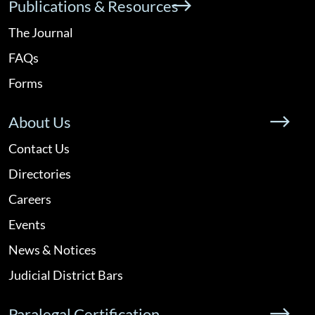
Publications & Resources
The Journal
FAQs
Forms
About Us
Contact Us
Directories
Careers
Events
News & Notices
Judicial District Bars
Paralegal Certification