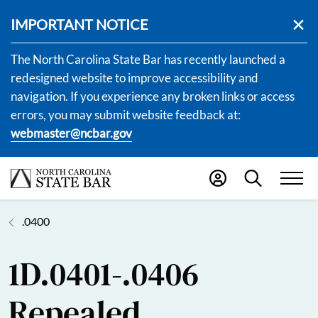
IMPORTANT NOTICE
The North Carolina State Bar has recently launched a
redesigned website to improve accessibility and
navigation. If you experience any broken links or access
errors, you may submit website feedback at:
webmaster@ncbar.gov
.0400
1D.0401-.0406
Repealed