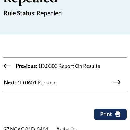
Rule Status:
Repealed
Previous:
1D.0303 Report On Results
Next:
1D.0601 Purpose
Print
27 NCAC 01D .0401 Authority