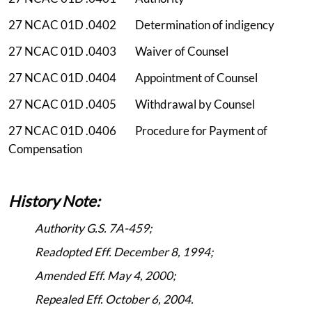
27 NCAC 01D .0402 Determination of indigency
27 NCAC 01D .0403 Waiver of Counsel
27 NCAC 01D .0404 Appointment of Counsel
27 NCAC 01D .0405 Withdrawal by Counsel
27 NCAC 01D .0406 Procedure for Payment of
Compensation
History Note:
Authority G.S. 7A-459;
Readopted Eff. December 8, 1994;
Amended Eff. May 4, 2000;
Repealed Eff. October 6, 2004.