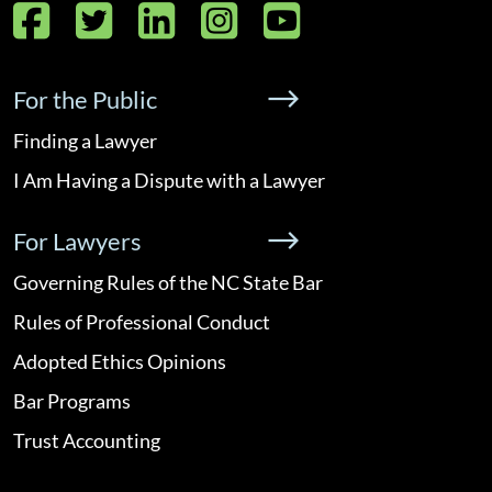
Facebook
Twitter
LinkedIn
Instagram
YouTube
For the Public
Finding a Lawyer
I Am Having a Dispute with a Lawyer
For Lawyers
Governing Rules of the NC State Bar
Rules of Professional Conduct
Adopted Ethics Opinions
Bar Programs
Trust Accounting