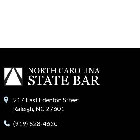
217 East Edenton Street
Raleigh, NC 27601
(919) 828-4620