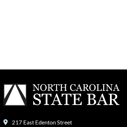
217 East Edenton Street