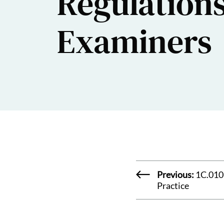
Regulation
Examiners
Previous:
1C.010
Practice