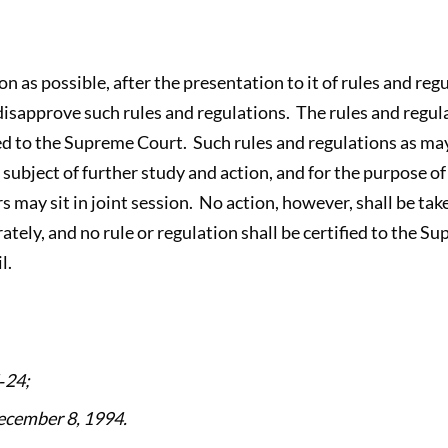
oon as possible, after the presentation to it of rules and re
 disapprove such rules and regulations. The rules and regul
ed to the Supreme Court. Such rules and regulations as ma
e subject of further study and action, and for the purpose of
may sit in joint session. No action, however, shall be take
rately, and no rule or regulation shall be certified to the S
l.
‑24;
ecember 8, 1994.