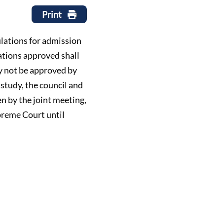
Print
gulations for admission
ations approved shall
y not be approved by
 study, the council and
n by the joint meeting,
upreme Court until