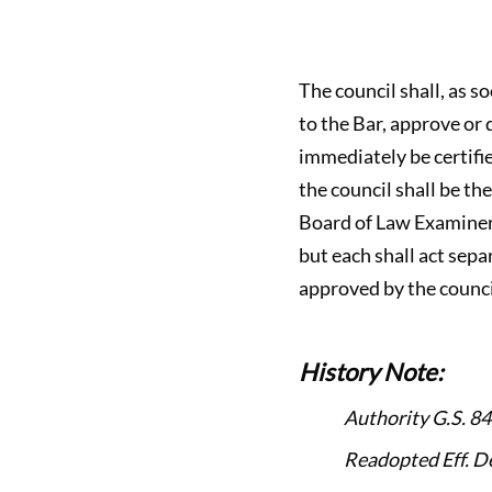
The council shall, as s
to the Bar, approve or
immediately be certifi
the council shall be th
Board of Law Examiners 
but each shall act sepa
approved by the counci
History Note:
Authority G.S. 84
Readopted Eff. D