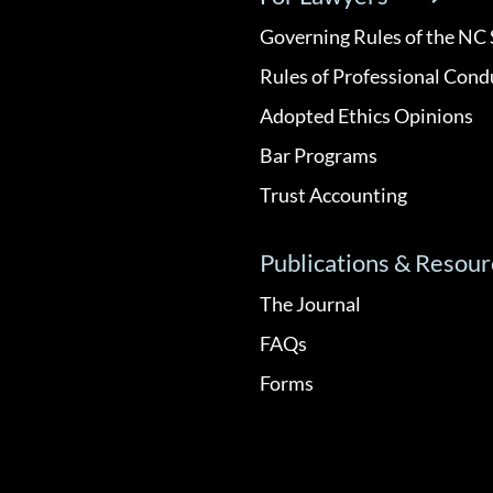
Governing Rules of the NC 
Rules of Professional Cond
Adopted Ethics Opinions
Bar Programs
Trust Accounting
Publications & Resour
The Journal
FAQs
Forms