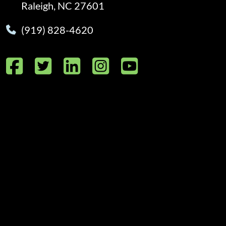
Raleigh, NC 27601
(919) 828-4620
Facebook
Twitter
LinkedIn
Instagram
YouTube