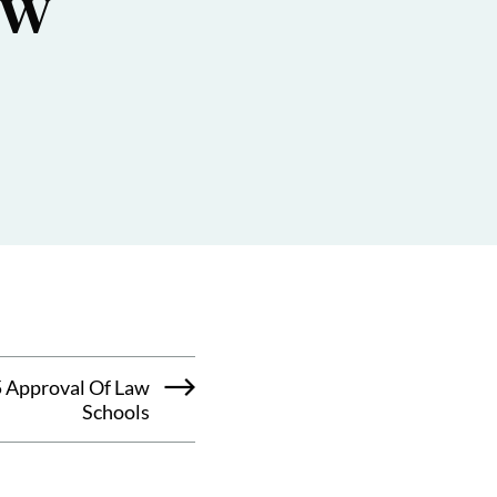
aw
 Approval Of Law
Schools