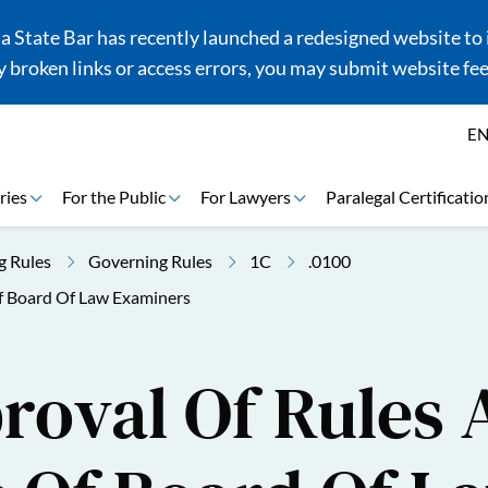
 State Bar has recently launched a redesigned website to i
 broken links or access errors, you may submit website fe
E
ries
For the Public
For Lawyers
Paralegal Certificatio
g Rules
Governing Rules
1C
.0100
f Board Of Law Examiners
roval Of Rules