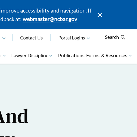
mprove accessibility and navigation. If
edback at:
webmaster@ncbar.gov
Search
N
Contact Us
Portal Logins
n
Lawyer Discipline
Publications, Forms, & Resources
 And