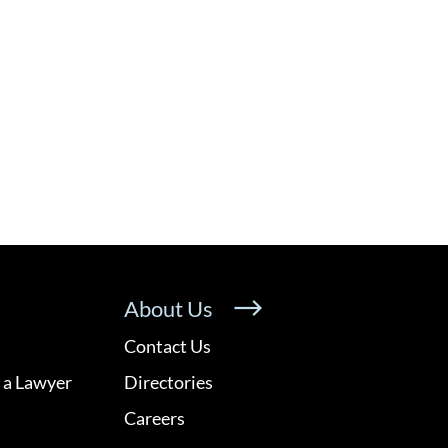
About Us
Contact Us
 a Lawyer
Directories
Careers