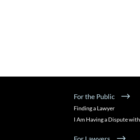
For the Public
Finding a Lawyer
I Am Having a Dispute with
For Lawyers