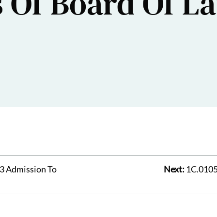
s Of Board Of L
3 Admission To
Next:
1C.0105