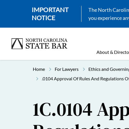
IMPORTANT
The North Carolina
NOTICE
you experience any
About & Directo
Home
For Lawyers
Ethics and Governin
.0104 Approval Of Rules And Regulations O
1C.0104 App