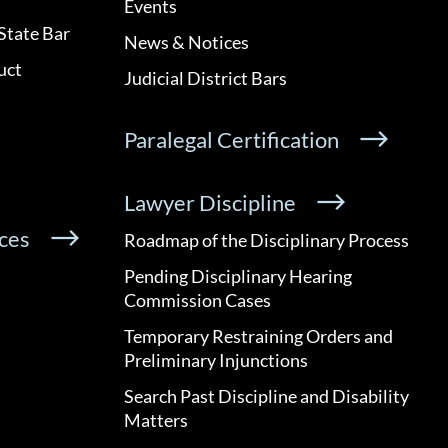
Events
State Bar
News & Notices
uct
Judicial District Bars
Paralegal Certification
Lawyer Discipline
ces
Roadmap of the Disciplinary Process
Pending Disciplinary Hearing
Commission Cases
Temporary Restraining Orders and
Preliminary Injunctions
Search Past Discipline and Disability
Matters