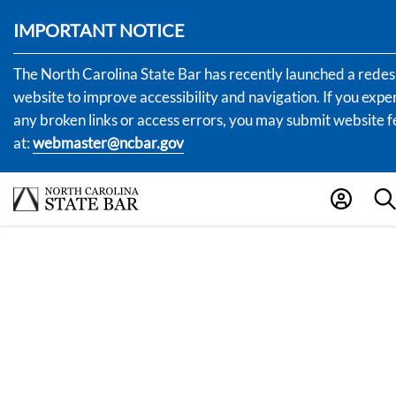
IMPORTANT NOTICE
The North Carolina State Bar has recently launched a rede
website to improve accessibility and navigation. If you expe
any broken links or access errors, you may submit website
at:
webmaster@ncbar.gov
.0200
1A.0210 Letter To
Complainant/Respon