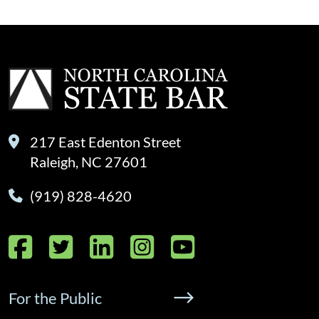
217 East Edenton Street
Raleigh, NC 27601
(919) 828-4620
Facebook
Twitter
LinkedIn
Instagram
YouTube
For the Public