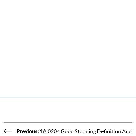
Where District
Committee
Recommends
Finding Of No
Probable Cause
Previous:
1A.0204 Good Standing Definition And