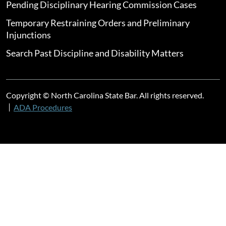
Pending Disciplinary Hearing Commission Cases
Temporary Restraining Orders and Preliminary
Injunctions
Search Past Discipline and Disability Matters
Copyright © North Carolina State Bar. All rights reserved.
ADA Procedures