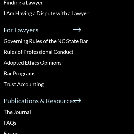
Finding a Lawyer
I Am Having a Dispute with a Lawyer
For Lawyers
Governing Rules of the NC State Bar
Rules of Professional Conduct
Adopted Ethics Opinions
Bar Programs
Trust Accounting
Publications & Resources
The Journal
FAQs
Forms