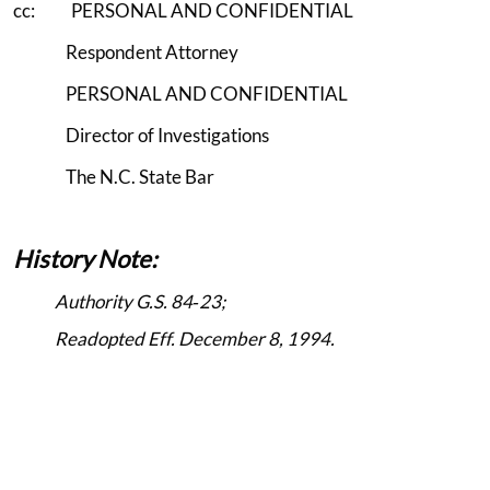
cc: PERSONAL AND CONFIDENTIAL
Respondent Attorney
PERSONAL AND CONFIDENTIAL
Director of Investigations
The N.C. State Bar
History Note:
Authority G.S. 84‑23;
Readopted Eff. December 8, 1994.