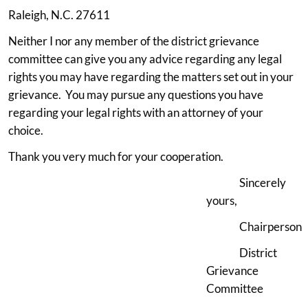
Raleigh, N.C. 27611
Neither I nor any member of the district grievance
committee can give you any advice regarding any legal
rights you may have regarding the matters set out in your
grievance. You may pursue any questions you have
regarding your legal rights with an attorney of your
choice.
Thank you very much for your cooperation.
Sincerely
yours,
Chairperson
District
Grievance
Committee