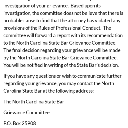
investigation of your grievance. Based upon its
investigation, the committee does not believe that there is
probable cause to find that the attorney has violated any
provisions of the Rules of Professional Conduct. The
committee will forward a report with its recommendation
to the North Carolina State Bar Grievance Committee.
The final decision regarding your grievance will be made
by the North Carolina State Bar Grievance Committee.
You will be notified in writing of the State Bar's decision.
If you have any questions or wish to communicate further
regarding your grievance, you may contact the North
Carolina State Bar at the following address:
The North Carolina State Bar
Grievance Committee
P.O. Box 25908