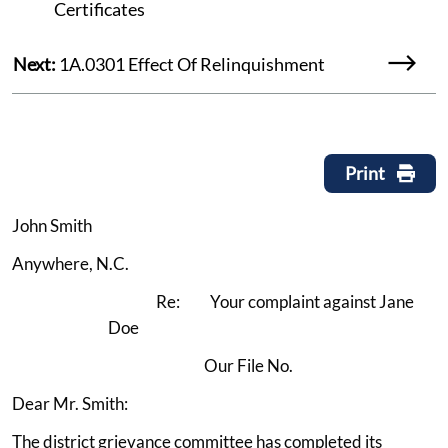
Certificates
Next:
1A.0301 Effect Of Relinquishment
Print
John Smith
Anywhere, N.C.
Re: Your complaint against Jane
Doe
Our File No.
Dear Mr. Smith:
The district grievance committee has completed its