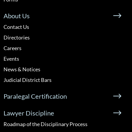
About Us
Contact Us
Directories
Careers
Events
News & Notices
Judicial District Bars
Paralegal Certification
Lawyer Discipline
Roadmap of the Disciplinary Process