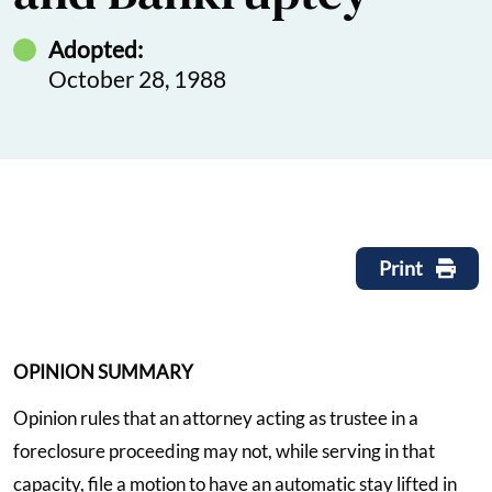
Adopted:
October 28, 1988
Print
OPINION SUMMARY
Opinion rules that an attorney acting as trustee in a
foreclosure proceeding may not, while serving in that
capacity, file a motion to have an automatic stay lifted in