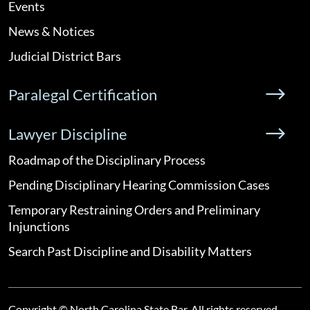
Events
News & Notices
Judicial District Bars
Paralegal Certification
Lawyer Discipline
Roadmap of the Disciplinary Process
Pending Disciplinary Hearing Commission Cases
Temporary Restraining Orders and Preliminary
Injunctions
Search Past Discipline and Disability Matters
Copyright © North Carolina State Bar. All rights reserved.