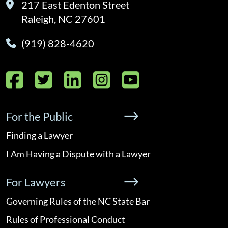
217 East Edenton Street
Raleigh, NC 27601
(919) 828-4620
Facebook
Twitter
LinkedIn
Instagram
YouTube
For the Public
Finding a Lawyer
I Am Having a Dispute with a Lawyer
For Lawyers
Governing Rules of the NC State Bar
Rules of Professional Conduct