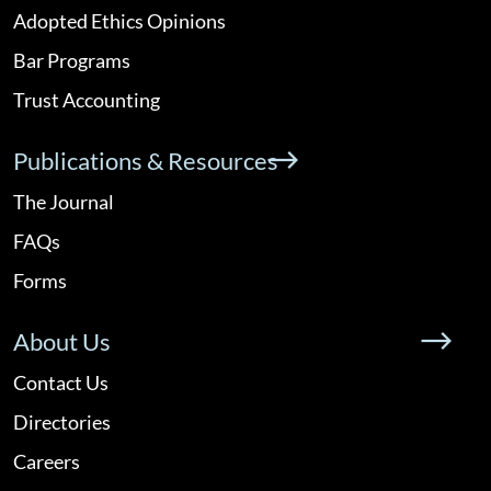
Adopted Ethics Opinions
Bar Programs
Trust Accounting
Publications & Resources
The Journal
FAQs
Forms
About Us
Contact Us
Directories
Careers