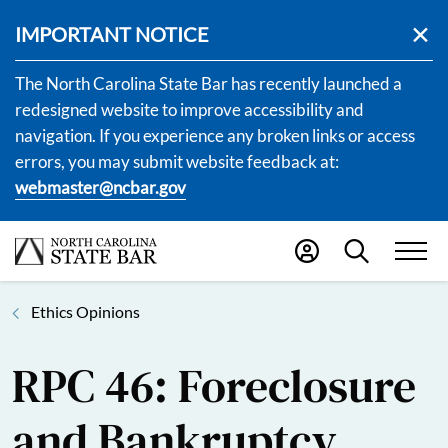
IMPORTANT NOTICE
The North Carolina State Bar has recently launched a
redesigned website to improve accessibility and
navigation. If you experience any broken links or access
errors, you may submit website feedback at:
webmaster@ncbar.gov
Ethics Opinions
RPC 46: Foreclosure
and Bankruptcy