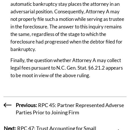
automatic bankruptcy stay places the attorney in an
adversarial position. Consequently, Attorney A may
not properly file such a motion while serving as trustee
in the foreclosure. The answer to this inquiry remains
the same, regardless of the stage to which the
foreclosure had progressed when the debtor filed for
bankruptcy.
Finally, the question whether Attorney A may collect
legal fees pursuant to N.C. Gen. Stat. §6.21.2 appears
to be moot in view of the above ruling.
Previous:
RPC 45: Partner Represented Adverse
Parties Prior to Joining Firm
Next:
RPC 47: Trust Accounting for Small