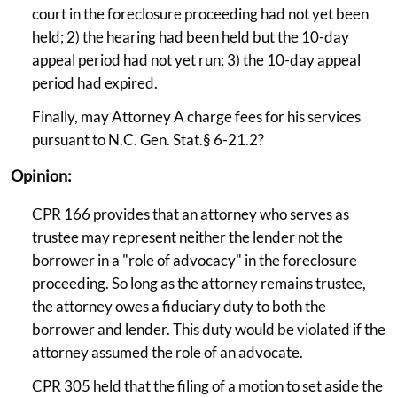
court in the foreclosure proceeding had not yet been
held; 2) the hearing had been held but the 10-day
appeal period had not yet run; 3) the 10-day appeal
period had expired.
Finally, may Attorney A charge fees for his services
pursuant to N.C. Gen. Stat.§ 6-21.2?
Opinion:
CPR 166 provides that an attorney who serves as
trustee may represent neither the lender not the
borrower in a "role of advocacy" in the foreclosure
proceeding. So long as the attorney remains trustee,
the attorney owes a fiduciary duty to both the
borrower and lender. This duty would be violated if the
attorney assumed the role of an advocate.
CPR 305 held that the filing of a motion to set aside the