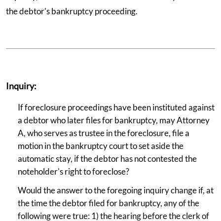
the debtor's bankruptcy proceeding.
Inquiry:
If foreclosure proceedings have been instituted against
a debtor who later files for bankruptcy, may Attorney
A, who serves as trustee in the foreclosure, file a
motion in the bankruptcy court to set aside the
automatic stay, if the debtor has not contested the
noteholder's right to foreclose?
Would the answer to the foregoing inquiry change if, at
the time the debtor filed for bankruptcy, any of the
following were true: 1) the hearing before the clerk of