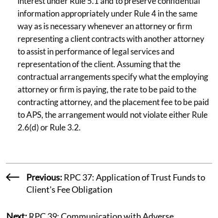
interest under Rule 5.1 and to preserve confidential
information appropriately under Rule 4 in the same
way as is necessary whenever an attorney or firm
representing a client contracts with another attorney
to assist in performance of legal services and
representation of the client. Assuming that the
contractual arrangements specify what the employing
attorney or firm is paying, the rate to be paid to the
contracting attorney, and the placement fee to be paid
to APS, the arrangement would not violate either Rule
2.6(d) or Rule 3.2.
Previous:
RPC 37: Application of Trust Funds to
Client's Fee Obligation
Next:
RPC 39: Communication with Adverse