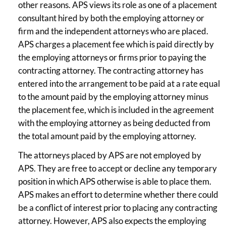
other reasons. APS views its role as one of a placement
consultant hired by both the employing attorney or
firm and the independent attorneys who are placed.
APS charges a placement fee which is paid directly by
the employing attorneys or firms prior to paying the
contracting attorney. The contracting attorney has
entered into the arrangement to be paid at a rate equal
to the amount paid by the employing attorney minus
the placement fee, which is included in the agreement
with the employing attorney as being deducted from
the total amount paid by the employing attorney.
The attorneys placed by APS are not employed by
APS. They are free to accept or decline any temporary
position in which APS otherwise is able to place them.
APS makes an effort to determine whether there could
be a conflict of interest prior to placing any contracting
attorney. However, APS also expects the employing