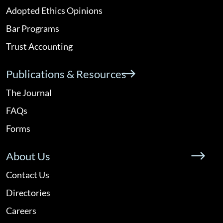
Adopted Ethics Opinions
Bar Programs
Trust Accounting
Publications & Resources
The Journal
FAQs
Forms
About Us
Contact Us
Directories
Careers