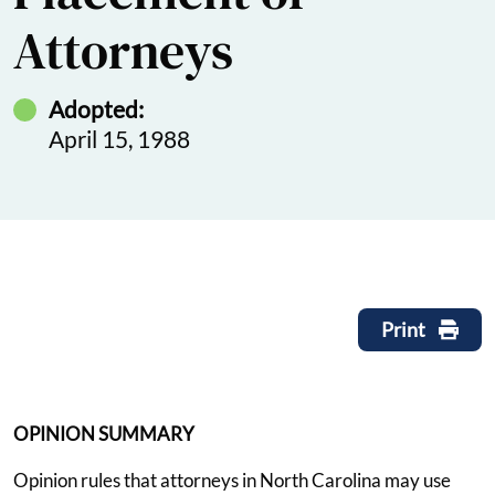
Attorneys
Adopted:
April 15, 1988
Print
OPINION SUMMARY
Opinion rules that attorneys in North Carolina may use