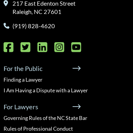
217 East Edenton Street
Raleigh, NC 27601
(919) 828-4620
Facebook
Twitter
LinkedIn
Instagram
YouTube
For the Public
Finding a Lawyer
I Am Having a Dispute with a Lawyer
For Lawyers
Governing Rules of the NC State Bar
Rules of Professional Conduct