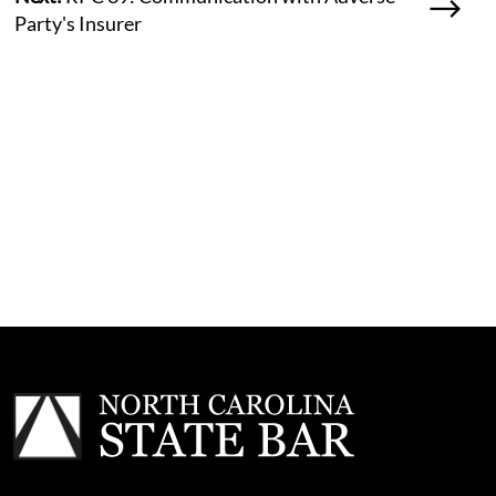
Party's Insurer