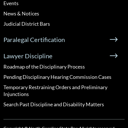
Events
News & Notices
Judicial District Bars
Paralegal Certification
Lawyer Discipline
Roadmap of the Disciplinary Process
Pending Disciplinary Hearing Commission Cases
Temporary Restraining Orders and Preliminary
Injunctions
Search Past Discipline and Disability Matters