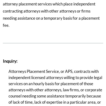
attorney placement services which place independent
contracting attorneys with other attorneys or firms
needing assistance on a temporary basis for a placement
fee.
Inquiry:
Attorneys Placement Service, or APS, contracts with
independent licensed attorneys willing to provide legal
services on an hourly basis for placement of those
attorneys with other attorneys, law firms, or corporate
counsel needing some assistance temporarily because
of lack of time, lack of expertise in a particular area, or