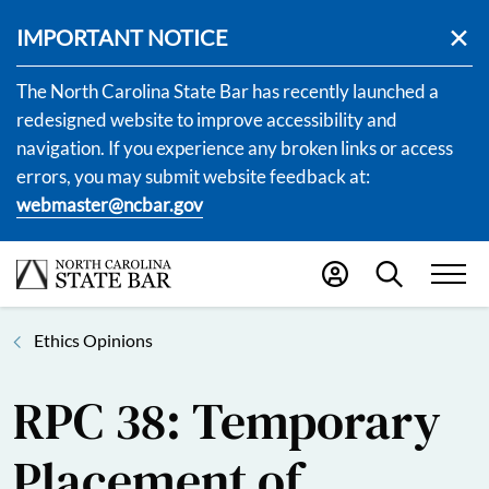
IMPORTANT NOTICE
The North Carolina State Bar has recently launched a
redesigned website to improve accessibility and
navigation. If you experience any broken links or access
errors, you may submit website feedback at:
webmaster@ncbar.gov
Ethics Opinions
RPC 38: Temporary
Placement of