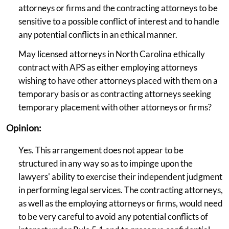
attorneys or firms and the contracting attorneys to be
sensitive to a possible conflict of interest and to handle
any potential conflicts in an ethical manner.
May licensed attorneys in North Carolina ethically
contract with APS as either employing attorneys
wishing to have other attorneys placed with them on a
temporary basis or as contracting attorneys seeking
temporary placement with other attorneys or firms?
Opinion:
Yes. This arrangement does not appear to be
structured in any way so as to impinge upon the
lawyers' ability to exercise their independent judgment
in performing legal services. The contracting attorneys,
as well as the employing attorneys or firms, would need
to be very careful to avoid any potential conflicts of