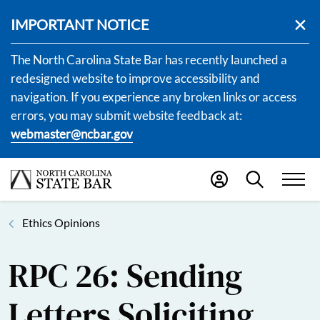
IMPORTANT NOTICE
The North Carolina State Bar has recently launched a
redesigned website to improve accessibility and
navigation. If you experience any broken links or access
errors, you may submit website feedback at:
webmaster@ncbar.gov
Ethics Opinions
RPC 26: Sending
Letters Soliciting