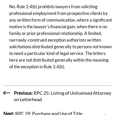
No. Rule 2.4(b) prohibits lawyers from soliciting
professional employment from prospective clients by
any written form of communication, where a significant
motive is the lawyer's financial gain, when there is no
family or prior professional relationship. A limited,
narrowly-construed exception authorizes written
solicitations distributed generally to persons not known
to need a particular kind of legal service. The letters
here are not distributed generally within the meaning
of the exception in Rule 2.4(b).
Previous:
RPC 25: Listing of Unlicensed Attorney
on Letterhead
Next:
RPC 29: Purchase and Use of Title