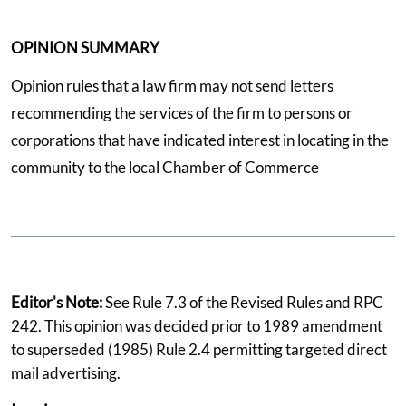
OPINION SUMMARY
Opinion rules that a law firm may not send letters
recommending the services of the firm to persons or
corporations that have indicated interest in locating in the
community to the local Chamber of Commerce
Editor's Note:
See Rule 7.3 of the Revised Rules and RPC
242. This opinion was decided prior to 1989 amendment
to superseded (1985) Rule 2.4 permitting targeted direct
mail advertising.