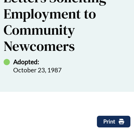
Employment to
Community
Newcomers
Adopted:
October 23, 1987
Print