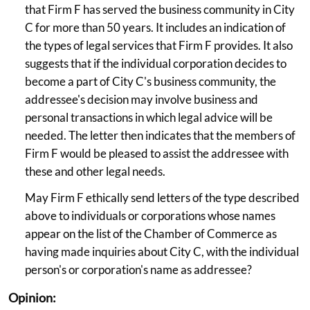
that Firm F has served the business community in City
C for more than 50 years. It includes an indication of
the types of legal services that Firm F provides. It also
suggests that if the individual corporation decides to
become a part of City C's business community, the
addressee's decision may involve business and
personal transactions in which legal advice will be
needed. The letter then indicates that the members of
Firm F would be pleased to assist the addressee with
these and other legal needs.
May Firm F ethically send letters of the type described
above to individuals or corporations whose names
appear on the list of the Chamber of Commerce as
having made inquiries about City C, with the individual
person's or corporation's name as addressee?
Opinion: