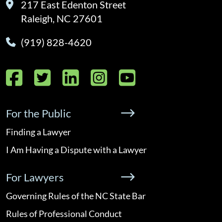
217 East Edenton Street
Raleigh, NC 27601
(919) 828-4620
Facebook
Twitter
LinkedIn
Instagram
YouTube
For the Public
Finding a Lawyer
I Am Having a Dispute with a Lawyer
For Lawyers
Governing Rules of the NC State Bar
Rules of Professional Conduct