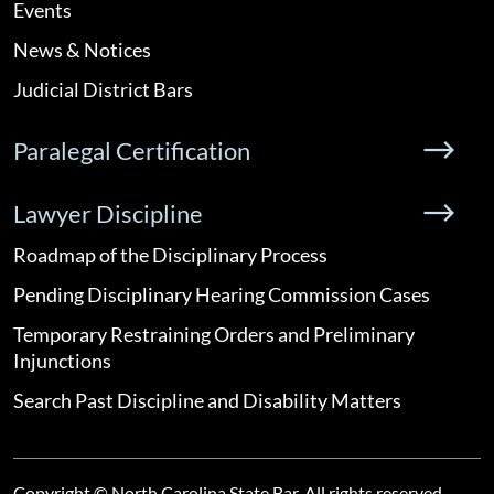
Events
News & Notices
Judicial District Bars
Paralegal Certification
Lawyer Discipline
Roadmap of the Disciplinary Process
Pending Disciplinary Hearing Commission Cases
Temporary Restraining Orders and Preliminary
Injunctions
Search Past Discipline and Disability Matters
Copyright © North Carolina State Bar. All rights reserved.