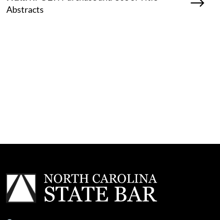
Abstracts