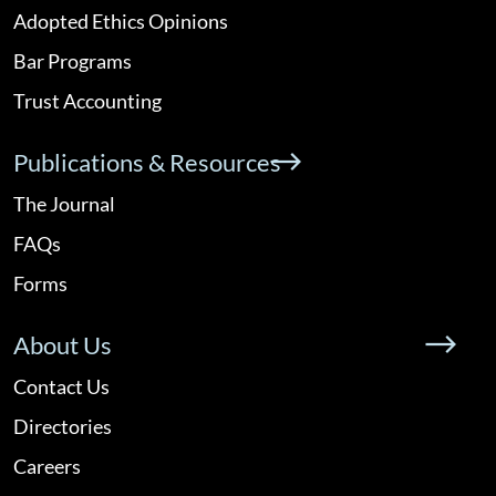
Adopted Ethics Opinions
Bar Programs
Trust Accounting
Publications & Resources
The Journal
FAQs
Forms
About Us
Contact Us
Directories
Careers