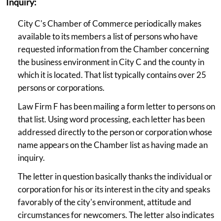
Inquiry:
City C's Chamber of Commerce periodically makes
available to its members a list of persons who have
requested information from the Chamber concerning
the business environment in City C and the county in
which it is located. That list typically contains over 25
persons or corporations.
Law Firm F has been mailing a form letter to persons on
that list. Using word processing, each letter has been
addressed directly to the person or corporation whose
name appears on the Chamber list as having made an
inquiry.
The letter in question basically thanks the individual or
corporation for his or its interest in the city and speaks
favorably of the city's environment, attitude and
circumstances for newcomers. The letter also indicates