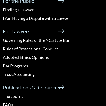
For the Public
Finding a Lawyer
I Am Having a Dispute with a Lawyer
For Lawyers
Governing Rules of the NC State Bar
Rules of Professional Conduct
Adopted Ethics Opinions
Bar Programs
Trust Accounting
Publications & Resources
The Journal
FAQs