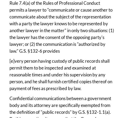
Rule 7.4(a) of the Rules of Professional Conduct
permits a lawyer to "communicate or cause another to
communicate about the subject of the representation
with a party the lawyer knows to be represented by
another lawyer in the matter" in only two situations: (1)
the lawyer has the consent of the opposing party's
lawyer; or (2) the communication is "authorized by
law." G.S. §132-6 provides
[e]very person having custody of public records shall
permit them to be inspected and examined at
reasonable times and under his supervision by any
person, and he shall furnish certified copies thereof on
payment of fees as prescribed by law.
Confidential communications between a government
body and its attorney are specifically exempted from
the definition of "public records" by G.S. §132-1.1(a).