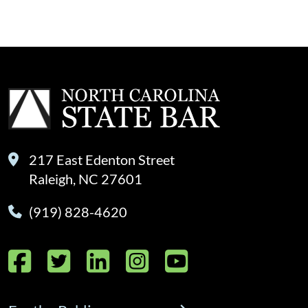
217 East Edenton Street
Raleigh, NC 27601
(919) 828-4620
Facebook
Twitter
LinkedIn
Instagram
YouTube