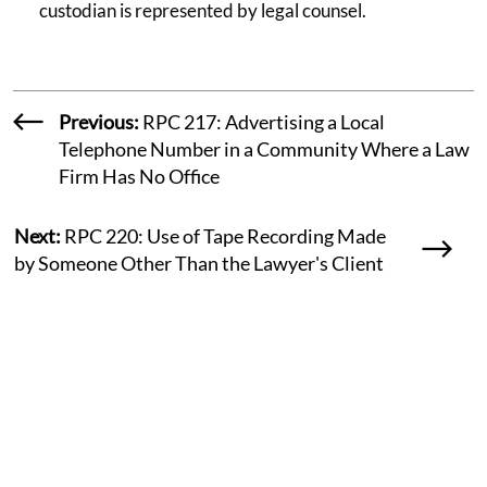
custodian is represented by legal counsel.
Previous:
RPC 217: Advertising a Local
Telephone Number in a Community Where a Law
Firm Has No Office
Next:
RPC 220: Use of Tape Recording Made
by Someone Other Than the Lawyer's Client