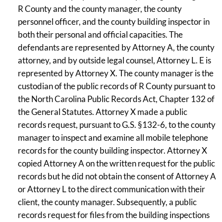
R County and the county manager, the county
personnel officer, and the county building inspector in
both their personal and official capacities. The
defendants are represented by Attorney A, the county
attorney, and by outside legal counsel, Attorney L. E is
represented by Attorney X. The county manager is the
custodian of the public records of R County pursuant to
the North Carolina Public Records Act, Chapter 132 of
the General Statutes. Attorney X made a public
records request, pursuant to G.S. §132-6, to the county
manager to inspect and examine all mobile telephone
records for the county building inspector. Attorney X
copied Attorney A on the written request for the public
records but he did not obtain the consent of Attorney A
or Attorney L to the direct communication with their
client, the county manager. Subsequently, a public
records request for files from the building inspections