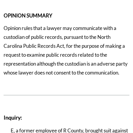
OPINION SUMMARY
Opinion rules that a lawyer may communicate with a
custodian of public records, pursuant to the North
Carolina Public Records Act, for the purpose of making a
request to examine public records related to the
representation although the custodian is an adverse party
whose lawyer does not consent to the communication.
Inquiry:
E, a former employee of R County, brought suit against