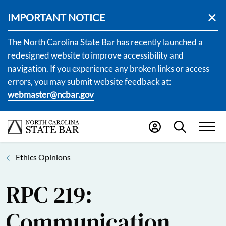
IMPORTANT NOTICE
The North Carolina State Bar has recently launched a
redesigned website to improve accessibility and
navigation. If you experience any broken links or access
errors, you may submit website feedback at:
webmaster@ncbar.gov
Ethics Opinions
RPC 219:
Communication