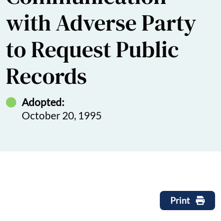
with Adverse Party
to Request Public
Records
Adopted:
October 20, 1995
Print