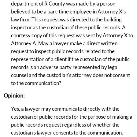
department of R County was made by a person
believed to be a part-time employee in Attorney X's
law firm. This request was directed to the building
inspector as the custodian of these public records. A
courtesy copy of this request was sent by Attorney X to
Attorney A. May a lawyer make a direct written
request to inspect public records related to the
representation of a client if the custodian of the public
records is an adverse party represented by legal
counsel and the custodian's attorney does not consent
to the communication?
Opinion:
Yes, a lawyer may communicate directly with the
custodian of public records for the purpose of making a
public records request regardless of whether the
custodian's lawyer consents to the communication.