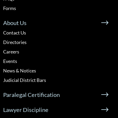
Forms
About Us
Contact Us
Directories
Careers
Events
News & Notices
Judicial District Bars
Paralegal Certification
Lawyer Discipline