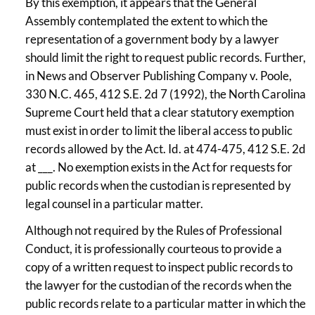
By this exemption, it appears that the General
Assembly contemplated the extent to which the
representation of a government body by a lawyer
should limit the right to request public records. Further,
in News and Observer Publishing Company v. Poole,
330 N.C. 465, 412 S.E. 2d 7 (1992), the North Carolina
Supreme Court held that a clear statutory exemption
must exist in order to limit the liberal access to public
records allowed by the Act. Id. at 474-475, 412 S.E. 2d
at ___. No exemption exists in the Act for requests for
public records when the custodian is represented by
legal counsel in a particular matter.
Although not required by the Rules of Professional
Conduct, it is professionally courteous to provide a
copy of a written request to inspect public records to
the lawyer for the custodian of the records when the
public records relate to a particular matter in which the