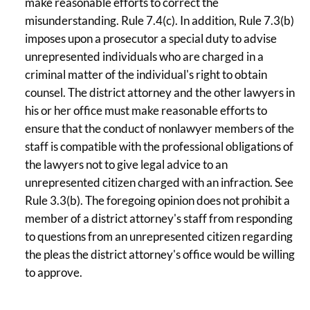
make reasonable efforts to correct the
misunderstanding. Rule 7.4(c). In addition, Rule 7.3(b)
imposes upon a prosecutor a special duty to advise
unrepresented individuals who are charged in a
criminal matter of the individual's right to obtain
counsel. The district attorney and the other lawyers in
his or her office must make reasonable efforts to
ensure that the conduct of nonlawyer members of the
staff is compatible with the professional obligations of
the lawyers not to give legal advice to an
unrepresented citizen charged with an infraction. See
Rule 3.3(b). The foregoing opinion does not prohibit a
member of a district attorney's staff from responding
to questions from an unrepresented citizen regarding
the pleas the district attorney's office would be willing
to approve.