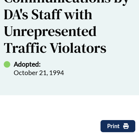
DA's Staff with
Unrepresented
Traffic Violators
Adopted:
October 21, 1994
Print