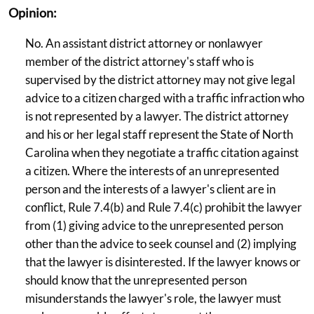
Opinion:
No. An assistant district attorney or nonlawyer
member of the district attorney's staff who is
supervised by the district attorney may not give legal
advice to a citizen charged with a traffic infraction who
is not represented by a lawyer. The district attorney
and his or her legal staff represent the State of North
Carolina when they negotiate a traffic citation against
a citizen. Where the interests of an unrepresented
person and the interests of a lawyer's client are in
conflict, Rule 7.4(b) and Rule 7.4(c) prohibit the lawyer
from (1) giving advice to the unrepresented person
other than the advice to seek counsel and (2) implying
that the lawyer is disinterested. If the lawyer knows or
should know that the unrepresented person
misunderstands the lawyer's role, the lawyer must