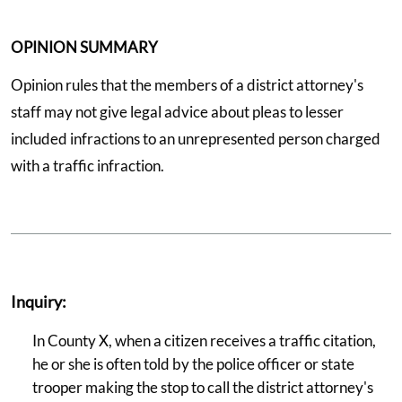
OPINION SUMMARY
Opinion rules that the members of a district attorney's
staff may not give legal advice about pleas to lesser
included infractions to an unrepresented person charged
with a traffic infraction.
Inquiry:
In County X, when a citizen receives a traffic citation,
he or she is often told by the police officer or state
trooper making the stop to call the district attorney's