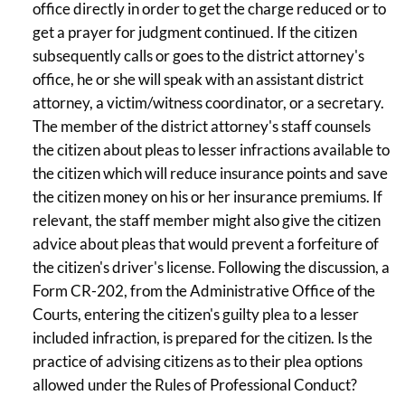
office directly in order to get the charge reduced or to
get a prayer for judgment continued. If the citizen
subsequently calls or goes to the district attorney's
office, he or she will speak with an assistant district
attorney, a victim/witness coordinator, or a secretary.
The member of the district attorney's staff counsels
the citizen about pleas to lesser infractions available to
the citizen which will reduce insurance points and save
the citizen money on his or her insurance premiums. If
relevant, the staff member might also give the citizen
advice about pleas that would prevent a forfeiture of
the citizen's driver's license. Following the discussion, a
Form CR-202, from the Administrative Office of the
Courts, entering the citizen's guilty plea to a lesser
included infraction, is prepared for the citizen. Is the
practice of advising citizens as to their plea options
allowed under the Rules of Professional Conduct?