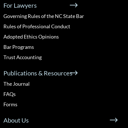
For Lawyers
Governing Rules of the NC State Bar
Rules of Professional Conduct
Adopted Ethics Opinions
Bar Programs
Trust Accounting
Publications & Resources
The Journal
FAQs
Forms
About Us