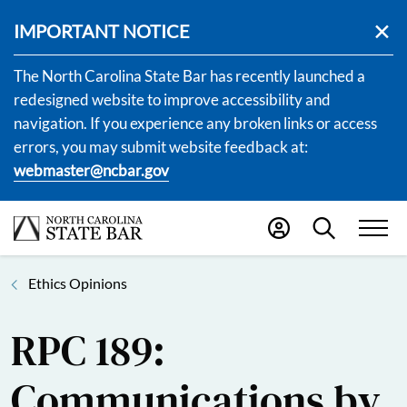
IMPORTANT NOTICE
The North Carolina State Bar has recently launched a
redesigned website to improve accessibility and
navigation. If you experience any broken links or access
errors, you may submit website feedback at:
webmaster@ncbar.gov
Ethics Opinions
RPC 189:
Communications by