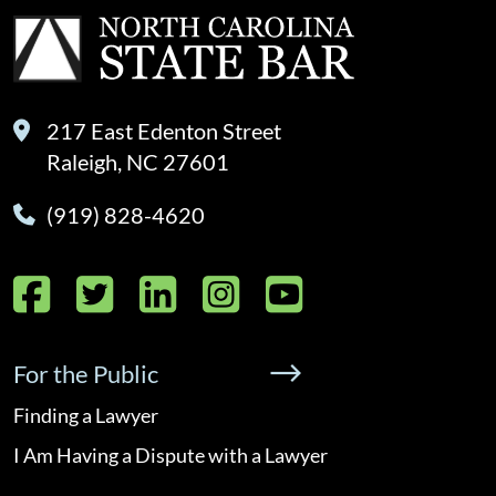
217 East Edenton Street
Raleigh, NC 27601
(919) 828-4620
Facebook
Twitter
LinkedIn
Instagram
YouTube
For the Public
Finding a Lawyer
I Am Having a Dispute with a Lawyer