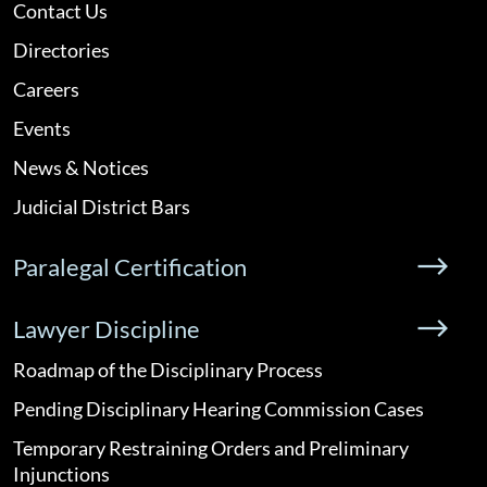
Contact Us
Directories
Careers
Events
News & Notices
Judicial District Bars
Paralegal Certification
Lawyer Discipline
Roadmap of the Disciplinary Process
Pending Disciplinary Hearing Commission Cases
Temporary Restraining Orders and Preliminary
Injunctions