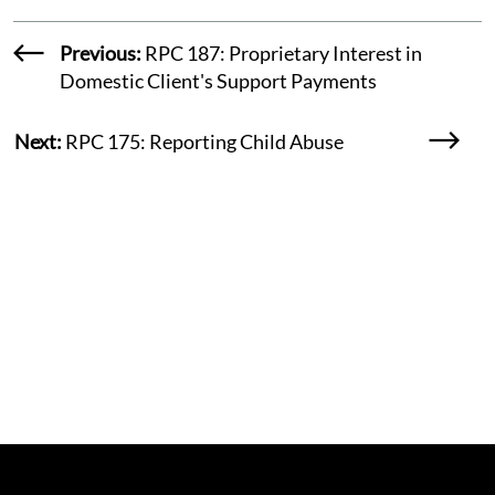
Previous:
RPC 187: Proprietary Interest in
Domestic Client's Support Payments
Next:
RPC 175: Reporting Child Abuse