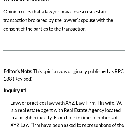
Opinion rules that a lawyer may close a real estate
transaction brokered by the lawyer's spouse with the
consent of the parties to the transaction.
Editor's Note:
This opinion was originally published as RPC
188 (Revised).
Inquiry #1:
Lawyer practices law with XYZ Law Firm. His wife, W,
is a real estate agent with Real Estate Agency located
in a neighboring city. From time to time, members of
XYZ Law Firm have been asked to represent one of the