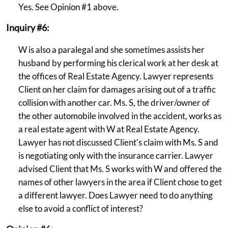
Yes. See Opinion #1 above.
Inquiry #6:
W is also a paralegal and she sometimes assists her
husband by performing his clerical work at her desk at
the offices of Real Estate Agency. Lawyer represents
Client on her claim for damages arising out of a traffic
collision with another car. Ms. S, the driver/owner of
the other automobile involved in the accident, works as
a real estate agent with W at Real Estate Agency.
Lawyer has not discussed Client's claim with Ms. S and
is negotiating only with the insurance carrier. Lawyer
advised Client that Ms. S works with W and offered the
names of other lawyers in the area if Client chose to get
a different lawyer. Does Lawyer need to do anything
else to avoid a conflict of interest?