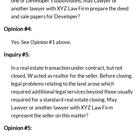
one of Developer's subdivisions, may Lawyer or
another lawyer with XYZ Law Firm prepare the deed
and sale papers for Developer?
Opinion #4:
Yes. See Opinion #1 above.
Inquiry #5:
In a real estate transaction under contract, but not
closed, W acted as realtor for the seller. Before closing,
legal problems relating to the land arose which
required additional legal services beyond those usually
required for a standard real estate closing. May
Lawyer or another lawyer with XYZ Law Firm
represent the seller on this matter?
Opinion #5: