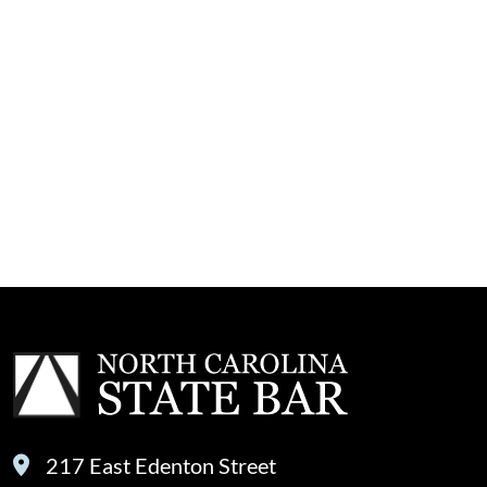
217 East Edenton Street