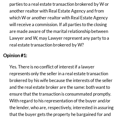
parties to a real estate transaction brokered by W or
another realtor with Real Estate Agency and from
which W or another realtor with Real Estate Agency
will receive a commission. If all parties to the closing
are made aware of the marital relationship between
Lawyer and W, may Lawyer represent any party to a
real estate transaction brokered by W?
Opinion #1:
Yes. There is no conflict of interest if a lawyer
represents only the seller in a real estate transaction
brokered by his wife because the interests of the seller
and the real estate broker are the same: both want to
ensure that the transaction is consummated promptly.
With regard to his representation of the buyer and/or
the lender, who are, respectively, interested in assuring
that the buyer gets the property he bargained for and