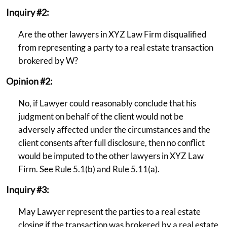
Inquiry #2:
Are the other lawyers in XYZ Law Firm disqualified
from representing a party to a real estate transaction
brokered by W?
Opinion #2:
No, if Lawyer could reasonably conclude that his
judgment on behalf of the client would not be
adversely affected under the circumstances and the
client consents after full disclosure, then no conflict
would be imputed to the other lawyers in XYZ Law
Firm. See Rule 5.1(b) and Rule 5.11(a).
Inquiry #3:
May Lawyer represent the parties to a real estate
closing if the transaction was brokered by a real estate