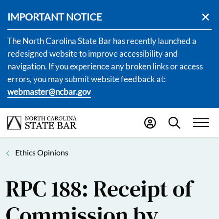
IMPORTANT NOTICE
The North Carolina State Bar has recently launched a
redesigned website to improve accessibility and
navigation. If you experience any broken links or access
errors, you may submit website feedback at:
webmaster@ncbar.gov
Ethics Opinions
RPC 188: Receipt of
Commission by