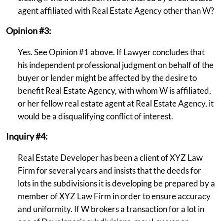
agent affiliated with Real Estate Agency other than W?
Opinion #3:
Yes. See Opinion #1 above. If Lawyer concludes that
his independent professional judgment on behalf of the
buyer or lender might be affected by the desire to
benefit Real Estate Agency, with whom W is affiliated,
or her fellow real estate agent at Real Estate Agency, it
would be a disqualifying conflict of interest.
Inquiry #4:
Real Estate Developer has been a client of XYZ Law
Firm for several years and insists that the deeds for
lots in the subdivisions it is developing be prepared by a
member of XYZ Law Firm in order to ensure accuracy
and uniformity. If W brokers a transaction for a lot in