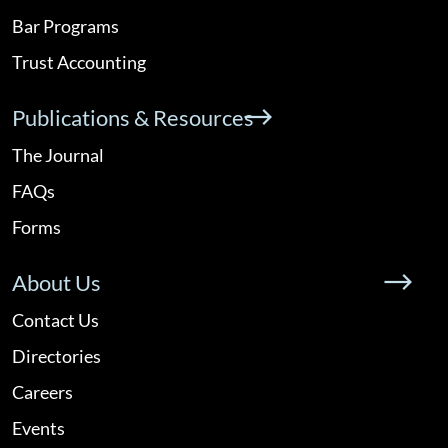
Bar Programs
Trust Accounting
Publications & Resources
The Journal
FAQs
Forms
About Us
Contact Us
Directories
Careers
Events