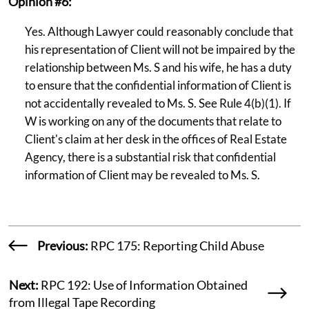
Opinion #6:
Yes. Although Lawyer could reasonably conclude that
his representation of Client will not be impaired by the
relationship between Ms. S and his wife, he has a duty
to ensure that the confidential information of Client is
not accidentally revealed to Ms. S. See Rule 4(b)(1). If
W is working on any of the documents that relate to
Client's claim at her desk in the offices of Real Estate
Agency, there is a substantial risk that confidential
information of Client may be revealed to Ms. S.
Previous:
RPC 175: Reporting Child Abuse
Next:
RPC 192: Use of Information Obtained
from Illegal Tape Recording