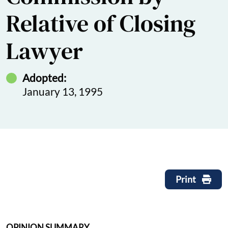
Relative of Closing
Lawyer
Adopted:
January 13, 1995
Print
OPINION SUMMARY