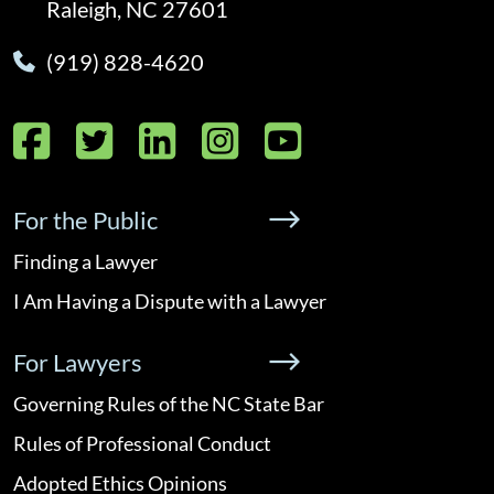
Raleigh, NC 27601
(919) 828-4620
Facebook
Twitter
LinkedIn
Instagram
YouTube
For the Public
Finding a Lawyer
I Am Having a Dispute with a Lawyer
For Lawyers
Governing Rules of the NC State Bar
Rules of Professional Conduct
Adopted Ethics Opinions