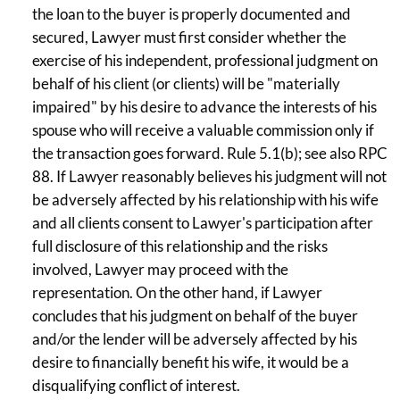
the loan to the buyer is properly documented and
secured, Lawyer must first consider whether the
exercise of his independent, professional judgment on
behalf of his client (or clients) will be "materially
impaired" by his desire to advance the interests of his
spouse who will receive a valuable commission only if
the transaction goes forward. Rule 5.1(b); see also RPC
88. If Lawyer reasonably believes his judgment will not
be adversely affected by his relationship with his wife
and all clients consent to Lawyer's participation after
full disclosure of this relationship and the risks
involved, Lawyer may proceed with the
representation. On the other hand, if Lawyer
concludes that his judgment on behalf of the buyer
and/or the lender will be adversely affected by his
desire to financially benefit his wife, it would be a
disqualifying conflict of interest.