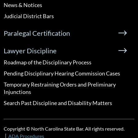
News & Notices
Judicial District Bars
Paralegal Certification
Lawyer Discipline
Roadmap of the Disciplinary Process
Pending Disciplinary Hearing Commission Cases
Temporary Restraining Orders and Preliminary
Injunctions
Search Past Discipline and Disability Matters
Copyright © North Carolina State Bar. All rights reserved.
ADA Procedures