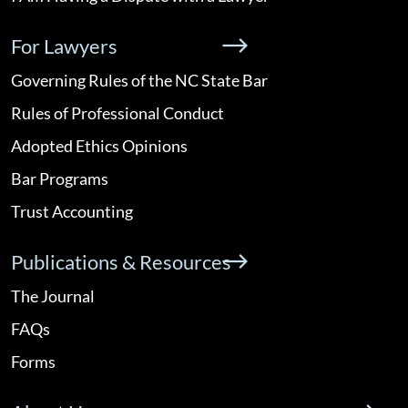
For Lawyers
Governing Rules of the NC State Bar
Rules of Professional Conduct
Adopted Ethics Opinions
Bar Programs
Trust Accounting
Publications & Resources
The Journal
FAQs
Forms