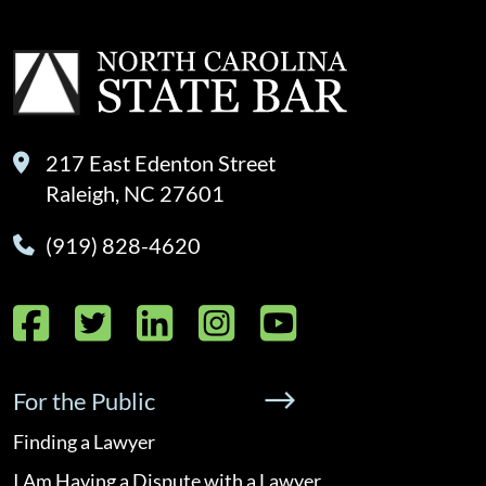
217 East Edenton Street
Raleigh, NC 27601
(919) 828-4620
Facebook
Twitter
LinkedIn
Instagram
YouTube
For the Public
Finding a Lawyer
I Am Having a Dispute with a Lawyer