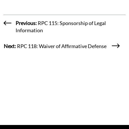
Previous:
RPC 115: Sponsorship of Legal
Information
Next:
RPC 118: Waiver of Affirmative Defense