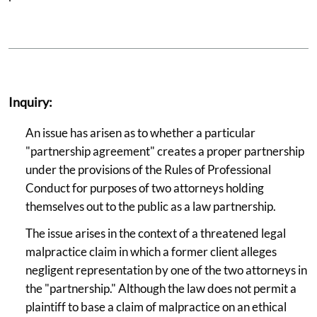
Inquiry:
An issue has arisen as to whether a particular
"partnership agreement" creates a proper partnership
under the provisions of the Rules of Professional
Conduct for purposes of two attorneys holding
themselves out to the public as a law partnership.
The issue arises in the context of a threatened legal
malpractice claim in which a former client alleges
negligent representation by one of the two attorneys in
the "partnership." Although the law does not permit a
plaintiff to base a claim of malpractice on an ethical