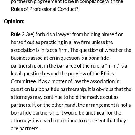
partnership agreement to be in compliance with the
Rules of Professional Conduct?
Opinion:
Rule 2.3(e) forbids a lawyer from holding himself or
herself out as practicing in a law firm unless the
association is in fact a firm. The question of whether the
business association in question is a bona fide
partnership or, in the parlance of the rule, a "firm," is a
legal question beyond the purview of the Ethics
Committee. If as a matter of law the association in
question is a bona fide partnership, it is obvious that the
attorneys may continue to hold themselves out as
partners. If, on the other hand, the arrangement is not a
bona fide partnership, it would be unethical for the
attorneys involved to continue to represent that they
are partners.