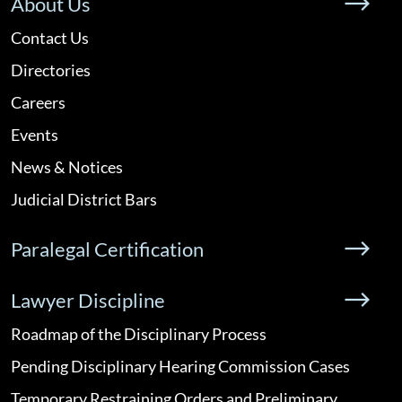
About Us
Contact Us
Directories
Careers
Events
News & Notices
Judicial District Bars
Paralegal Certification
Lawyer Discipline
Roadmap of the Disciplinary Process
Pending Disciplinary Hearing Commission Cases
Temporary Restraining Orders and Preliminary