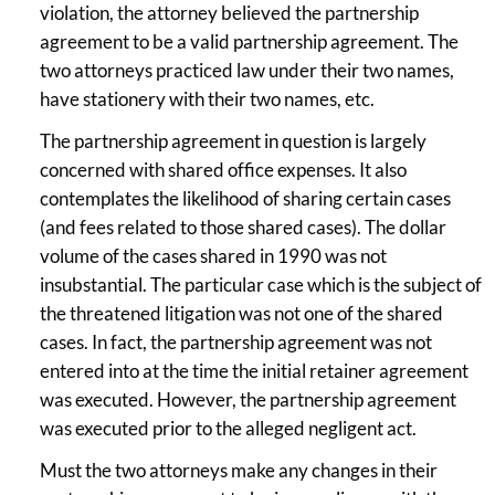
violation, the attorney believed the partnership
agreement to be a valid partnership agreement. The
two attorneys practiced law under their two names,
have stationery with their two names, etc.
The partnership agreement in question is largely
concerned with shared office expenses. It also
contemplates the likelihood of sharing certain cases
(and fees related to those shared cases). The dollar
volume of the cases shared in 1990 was not
insubstantial. The particular case which is the subject of
the threatened litigation was not one of the shared
cases. In fact, the partnership agreement was not
entered into at the time the initial retainer agreement
was executed. However, the partnership agreement
was executed prior to the alleged negligent act.
Must the two attorneys make any changes in their