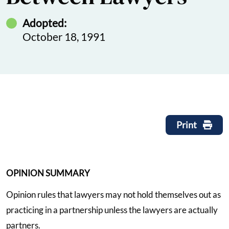
Adopted:
October 18, 1991
Print
OPINION SUMMARY
Opinion rules that lawyers may not hold themselves out as
practicing in a partnership unless the lawyers are actually
partners.