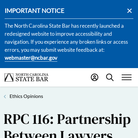
IMPORTANT NOTICE
The North Carolina State Bar has recently launched a
redesigned website to improve accessibility and
navigation. If you experience any broken links or access
errors, you may submit website feedback at:
webmaster@ncbar.gov
Ethics Opinions
RPC 116: Partnership
Between Lawyers