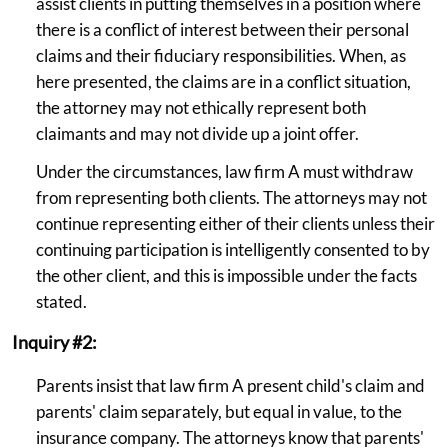
assist clients in putting themselves in a position where
there is a conflict of interest between their personal
claims and their fiduciary responsibilities. When, as
here presented, the claims are in a conflict situation,
the attorney may not ethically represent both
claimants and may not divide up a joint offer.
Under the circumstances, law firm A must withdraw
from representing both clients. The attorneys may not
continue representing either of their clients unless their
continuing participation is intelligently consented to by
the other client, and this is impossible under the facts
stated.
Inquiry #2:
Parents insist that law firm A present child's claim and
parents' claim separately, but equal in value, to the
insurance company. The attorneys know that parents'