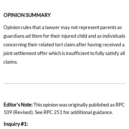
OPINION SUMMARY
Opinion rules that a lawyer may not represent parents as
guardians ad litem for their injured child and as individuals
concerning their related tort claim after having received a
joint settlement offer which is insufficient to fully satisfy all
claims.
Editor's Note:
This opinion was originally published as RPC
109 (Revised). See RPC 251 for additional guidance.
Inquiry #1: