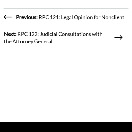
Previous:
RPC 121: Legal Opinion for Nonclient
Next:
RPC 122: Judicial Consultations with
the Attorney General