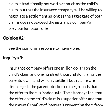
claim is traditionally not worth as much as the child's
claim, but that the insurance company will be willing to
negotiate a settlement as long as the aggregate of both
claims does not exceed the insurance company's
previous lump sum offer.
Opinion #2:
See the opinion in response to inquiry one.
Inquiry #3:
Insurance company offers one million dollars on the
child's claim and one hundred thousand dollars for the
parents' claim and will only settle if both claims are
discharged. The parents decline on the grounds that
the offer to them is inadequate. The attorneys feel that
the offer on the child's claim is a superior offer and that
the parents' conflict of interest is preventing them from