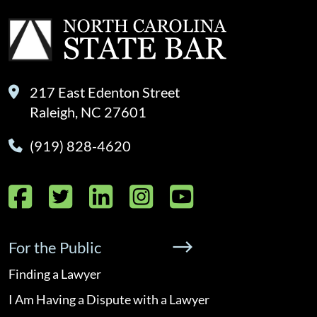
217 East Edenton Street
Raleigh, NC 27601
(919) 828-4620
Facebook
Twitter
LinkedIn
Instagram
YouTube
For the Public
Finding a Lawyer
I Am Having a Dispute with a Lawyer