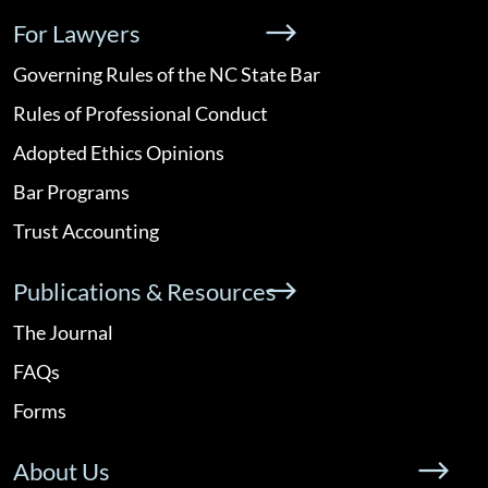
For Lawyers
Governing Rules of the NC State Bar
Rules of Professional Conduct
Adopted Ethics Opinions
Bar Programs
Trust Accounting
Publications & Resources
The Journal
FAQs
Forms
About Us