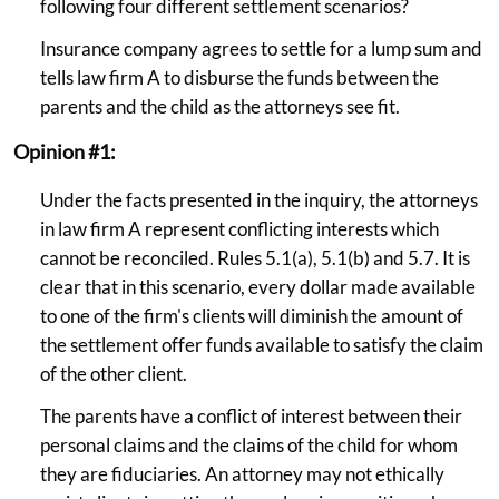
following four different settlement scenarios?
Insurance company agrees to settle for a lump sum and
tells law firm A to disburse the funds between the
parents and the child as the attorneys see fit.
Opinion #1:
Under the facts presented in the inquiry, the attorneys
in law firm A represent conflicting interests which
cannot be reconciled. Rules 5.1(a), 5.1(b) and 5.7. It is
clear that in this scenario, every dollar made available
to one of the firm's clients will diminish the amount of
the settlement offer funds available to satisfy the claim
of the other client.
The parents have a conflict of interest between their
personal claims and the claims of the child for whom
they are fiduciaries. An attorney may not ethically