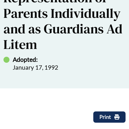
Parents Individually
and as Guardians Ad
Litem
Adopted:
January 17, 1992
Print