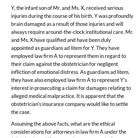
Y, the infant son of Mr. and Ms. X, received serious
injuries during the course of his birth. Y was profoundly
brain damaged as a result of those injuries and will
always require around-the-clock institutional care. Mr.
and Ms. X have qualified and have been duly
appointed as guardians ad litem for Y. They have
employed law firm A to represent them in regard to
their claim against the obstetrician for negligent
infliction of emotional distress. As guardians ad litem,
they have also employed law firm A to represent Y's
interest in prosecuting a claim for damages relating to
alleged medical malpractice. It is apparent that the
obstetrician's insurance company would like to settle
the case.
Assuming the above facts, what are the ethical
considerations for attorneys in law firm A under the