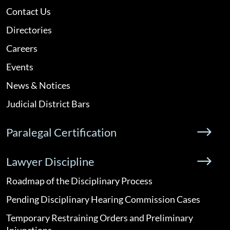
Contact Us
Directories
Careers
Events
News & Notices
Judicial District Bars
Paralegal Certification
Lawyer Discipline
Roadmap of the Disciplinary Process
Pending Disciplinary Hearing Commission Cases
Temporary Restraining Orders and Preliminary
Injunctions