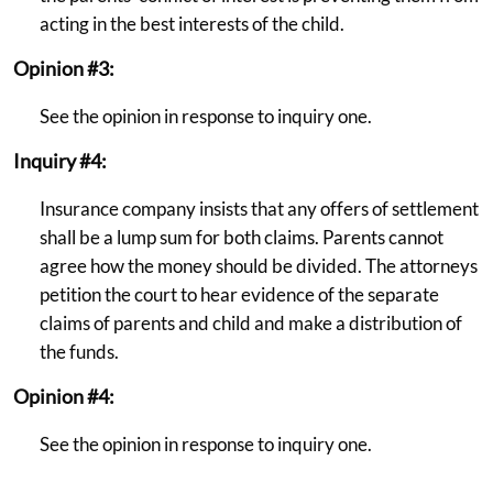
acting in the best interests of the child.
Opinion #3:
See the opinion in response to inquiry one.
Inquiry #4:
Insurance company insists that any offers of settlement
shall be a lump sum for both claims. Parents cannot
agree how the money should be divided. The attorneys
petition the court to hear evidence of the separate
claims of parents and child and make a distribution of
the funds.
Opinion #4:
See the opinion in response to inquiry one.