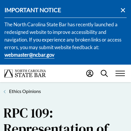
IMPORTANT NOTICE
The North Carolina State Bar has recently launched a
redesigned website to improve accessibility and
navigation. If you experience any broken links or access
errors, you may submit website feedback at:
webmaster@ncbar.gov
Ethics Opinions
RPC 109:
Representation of