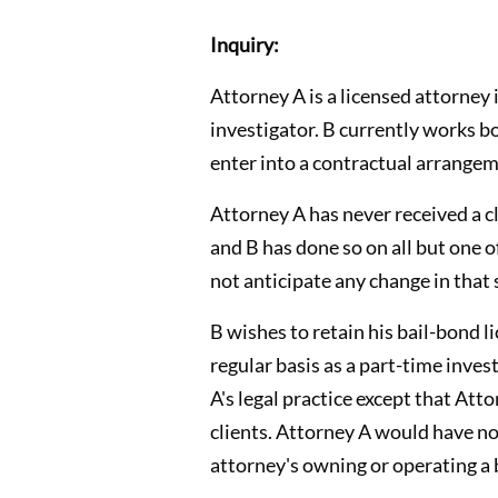
Inquiry:
Attorney A is a licensed attorney 
investigator. B currently works b
enter into a contractual arrangem
Attorney A has never received a cli
and B has done so on all but one 
not anticipate any change in that 
B wishes to retain his bail-bond l
regular basis as a part-time inve
A's legal practice except that Att
clients. Attorney A would have no
attorney's owning or operating a 