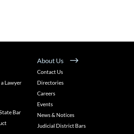
About Us
Contact Us
 a Lawyer
Directories
Careers
Events
State Bar
News & Notices
uct
Judicial District Bars