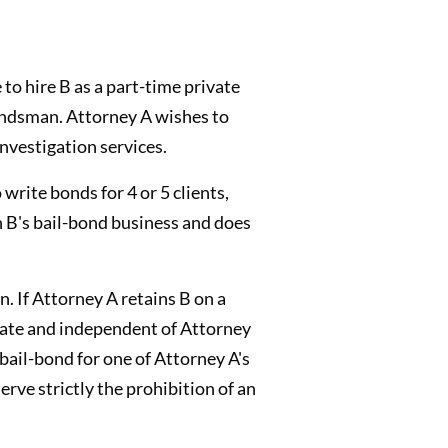
 to hire B as a part-time private
bondsman. Attorney A wishes to
nvestigation services.
 write bonds for 4 or 5 clients,
h B's bail-bond business and does
. If Attorney A retains B on a
arate and independent of Attorney
 bail-bond for one of Attorney A's
rve strictly the prohibition of an