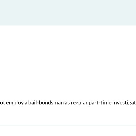
ot employ a bail-bondsman as regular part-time investigat