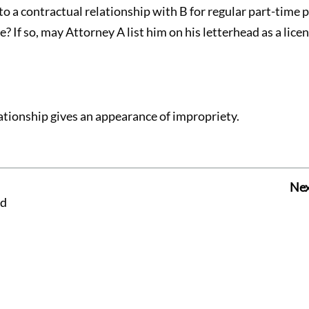
o a contractual relationship with B for regular part-time p
? If so, may Attorney A list him on his letterhead as a lice
ationship gives an appearance of impropriety.
Nex
ed