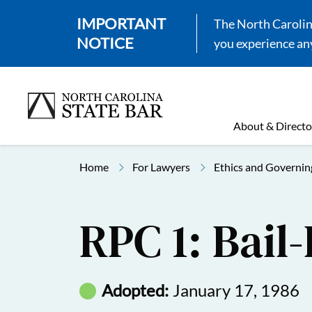
IMPORTANT
The North Carolina
NOTICE
you experience any
About & Directo
Home
For Lawyers
Ethics and Governin
RPC 1: Bail
Adopted:
January 17, 1986