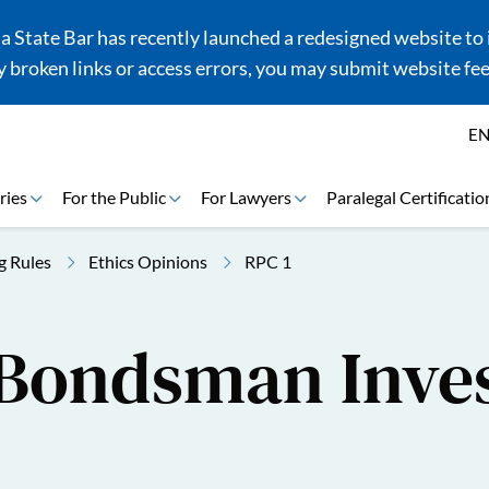
 State Bar has recently launched a redesigned website to i
 broken links or access errors, you may submit website fe
E
ries
For the Public
For Lawyers
Paralegal Certificatio
g Rules
Ethics Opinions
RPC 1
-Bondsman Inve