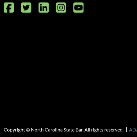
Facebook
Twitter
LinkedIn
Instagram
YouTube
Copyright © North Carolina State Bar. All rights reserved.
ADA