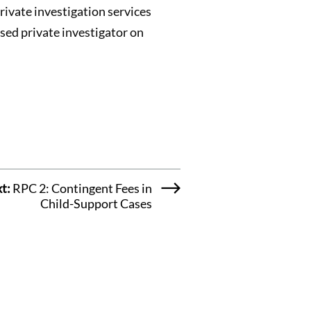
rivate investigation services
nsed private investigator on
t:
RPC 2: Contingent Fees in
Child-Support Cases