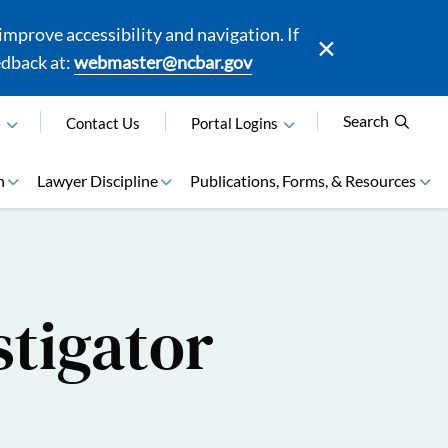
mprove accessibility and navigation. If
edback at:
webmaster@ncbar.gov
Search
N
Contact Us
Portal Logins
n
Lawyer Discipline
Publications, Forms, & Resources
stigator