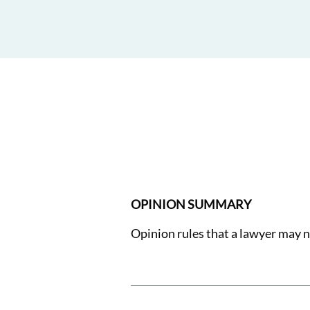
OPINION SUMMARY
Opinion rules that a lawyer may n