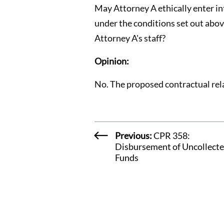
May Attorney A ethically enter int
under the conditions set out above
Attorney A's staff?
Opinion:
No. The proposed contractual rel
Previous:
CPR 358:
Disbursement of Uncollect
Funds