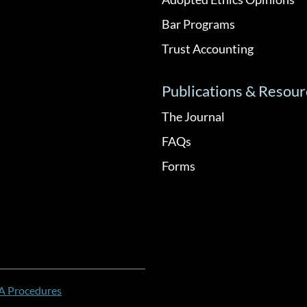
Bar Programs
Trust Accounting
Publications & Resour
The Journal
FAQs
Forms
 Procedures