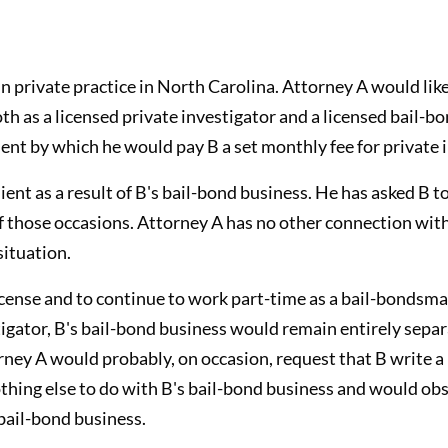
in private practice in North Carolina. Attorney A would like
oth as a licensed private investigator and a licensed bail-
ent by which he would pay B a set monthly fee for private i
ent as a result of B's bail-bond business. He has asked B to
of those occasions. Attorney A has no other connection wit
situation.
icense and to continue to work part-time as a bail-bondsman
stigator, B's bail-bond business would remain entirely sep
orney A would probably, on occasion, request that B write a
thing else to do with B's bail-bond business and would obse
bail-bond business.