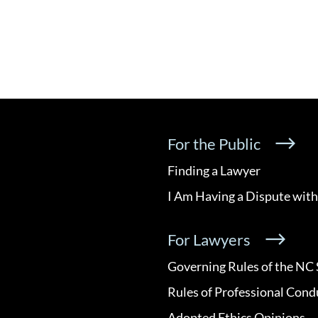
For the Public
Finding a Lawyer
I Am Having a Dispute with
For Lawyers
Governing Rules of the NC 
Rules of Professional Cond
Adopted Ethics Opinions