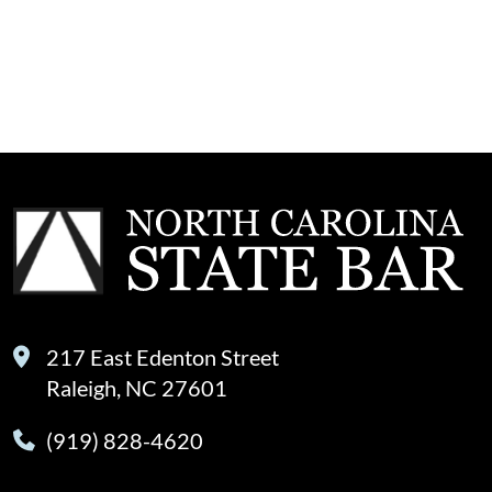
217 East Edenton Street
Raleigh, NC 27601
(919) 828-4620