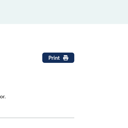
Print
or.