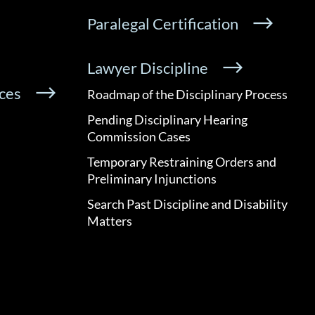
Paralegal Certification
Lawyer Discipline
ces
Roadmap of the Disciplinary Process
Pending Disciplinary Hearing
Commission Cases
Temporary Restraining Orders and
Preliminary Injunctions
Search Past Discipline and Disability
Matters