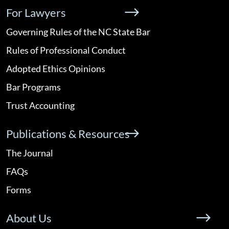
For Lawyers
Governing Rules of the NC State Bar
Rules of Professional Conduct
Adopted Ethics Opinions
Bar Programs
Trust Accounting
Publications & Resources
The Journal
FAQs
Forms
About Us