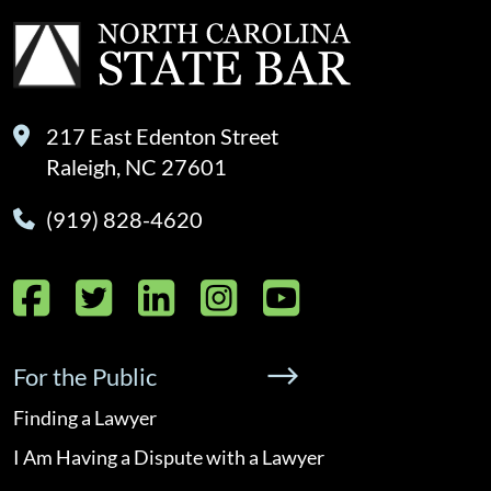
217 East Edenton Street
Raleigh, NC 27601
(919) 828-4620
Facebook
Twitter
LinkedIn
Instagram
YouTube
For the Public
Finding a Lawyer
I Am Having a Dispute with a Lawyer