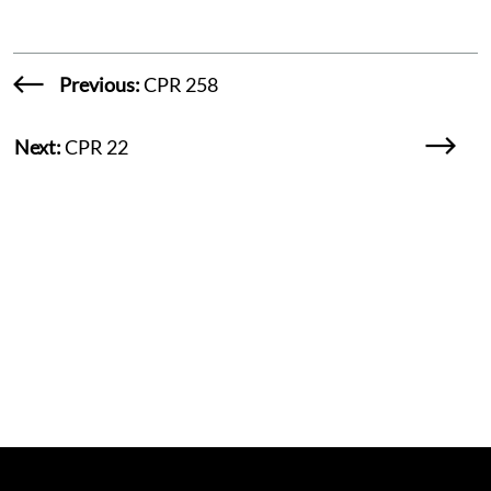
Previous:
CPR 258
Next:
CPR 22