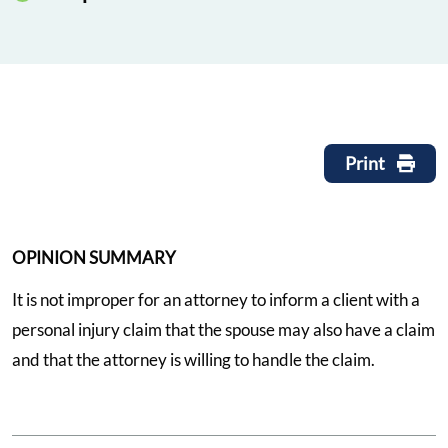
Print
OPINION SUMMARY
It is not improper for an attorney to inform a client with a
personal injury claim that the spouse may also have a claim
and that the attorney is willing to handle the claim.