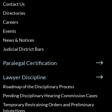
Contact Us
Directories
Careers
Events
News & Notices
Judicial District Bars
Paralegal Certification
Lawyer Discipline
Roadmap of the Disciplinary Process
Pending Disciplinary Hearing Commission Cases
Temporary Restraining Orders and Preliminary
Injunctions