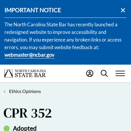
IMPORTANT NOTICE
The North Carolina State Bar has recently launched a
redesigned website to improve accessibility and
navigation. If you experience any broken links or access
errors, you may submit website feedback at:
webmaster@ncbar.gov
Ethics Opinions
CPR 352
Adopted