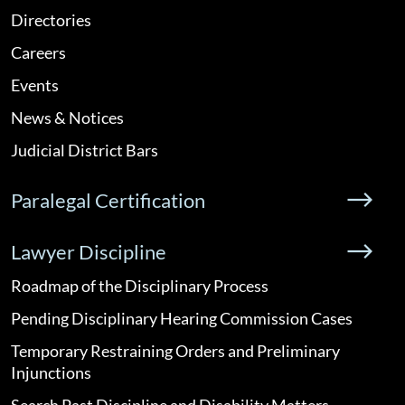
Directories
Careers
Events
News & Notices
Judicial District Bars
Paralegal Certification
Lawyer Discipline
Roadmap of the Disciplinary Process
Pending Disciplinary Hearing Commission Cases
Temporary Restraining Orders and Preliminary
Injunctions
Search Past Discipline and Disability Matters