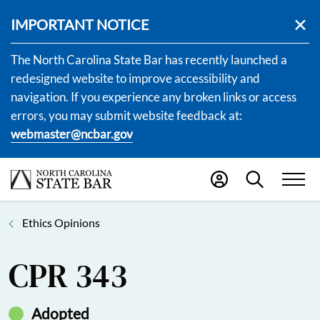
IMPORTANT NOTICE
The North Carolina State Bar has recently launched a
redesigned website to improve accessibility and
navigation. If you experience any broken links or access
errors, you may submit website feedback at:
webmaster@ncbar.gov
Ethics Opinions
CPR 343
Adopted