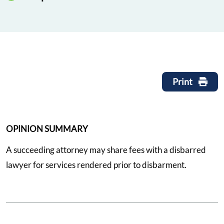
Print
OPINION SUMMARY
A succeeding attorney may share fees with a disbarred
lawyer for services rendered prior to disbarment.