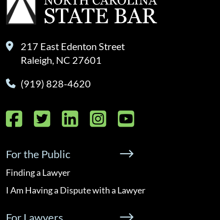
217 East Edenton Street
Raleigh, NC 27601
(919) 828-4620
Facebook
Twitter
LinkedIn
Instagram
YouTube
For the Public
Finding a Lawyer
I Am Having a Dispute with a Lawyer
For Lawyers