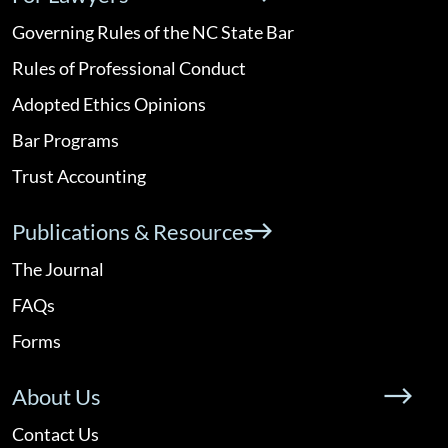
Governing Rules of the NC State Bar
Rules of Professional Conduct
Adopted Ethics Opinions
Bar Programs
Trust Accounting
Publications & Resources
The Journal
FAQs
Forms
About Us
Contact Us