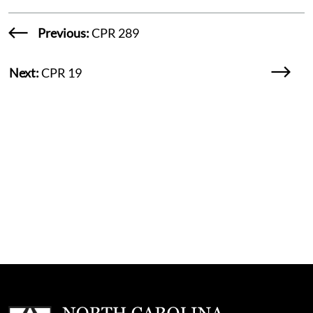
Previous:
CPR 289
Next:
CPR 19