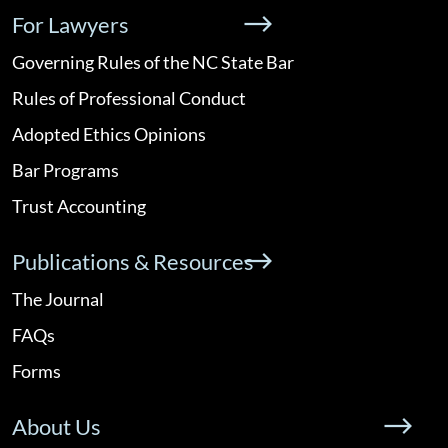
For Lawyers
Governing Rules of the NC State Bar
Rules of Professional Conduct
Adopted Ethics Opinions
Bar Programs
Trust Accounting
Publications & Resources
The Journal
FAQs
Forms
About Us