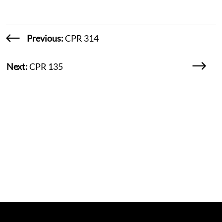
Previous:
CPR 314
Next:
CPR 135