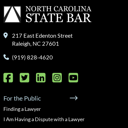
217 East Edenton Street
Raleigh, NC 27601
(919) 828-4620
Facebook
Twitter
LinkedIn
Instagram
YouTube
For the Public
Finding a Lawyer
I Am Having a Dispute with a Lawyer