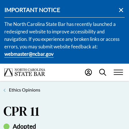
IMPORTANT NOTICE
The North Carolina State Bar has recently launched a
redesigned website to improve accessibility and
navigation. If you experience any broken links or access
errors, you may submit website feedback at:
webmaster@ncbar.gov
Ethics Opinions
CPR 11
Adopted