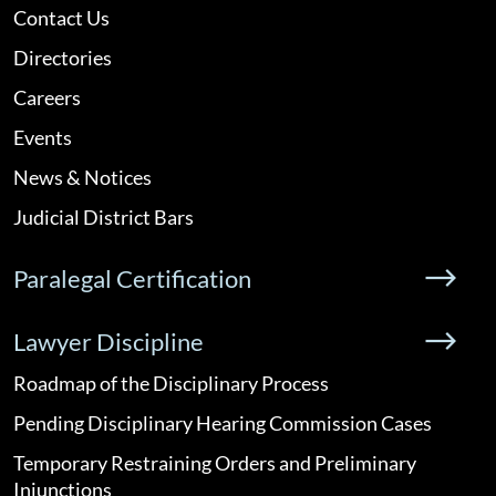
Contact Us
Directories
Careers
Events
News & Notices
Judicial District Bars
Paralegal Certification
Lawyer Discipline
Roadmap of the Disciplinary Process
Pending Disciplinary Hearing Commission Cases
Temporary Restraining Orders and Preliminary
Injunctions