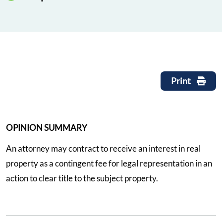
Print
OPINION SUMMARY
An attorney may contract to receive an interest in real
property as a contingent fee for legal representation in an
action to clear title to the subject property.