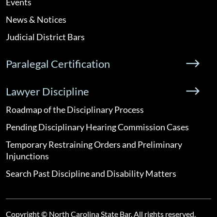
Events
News & Notices
Judicial District Bars
Paralegal Certification
Lawyer Discipline
Roadmap of the Disciplinary Process
Pending Disciplinary Hearing Commission Cases
Temporary Restraining Orders and Preliminary
Injunctions
Search Past Discipline and Disability Matters
Copyright © North Carolina State Bar. All rights reserved.