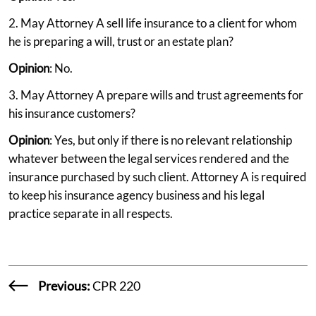
2. May Attorney A sell life insurance to a client for whom
he is preparing a will, trust or an estate plan?
Opinion
: No.
3. May Attorney A prepare wills and trust agreements for
his insurance customers?
Opinion
: Yes, but only if there is no relevant relationship
whatever between the legal services rendered and the
insurance purchased by such client. Attorney A is required
to keep his insurance agency business and his legal
practice separate in all respects.
Previous:
CPR 220