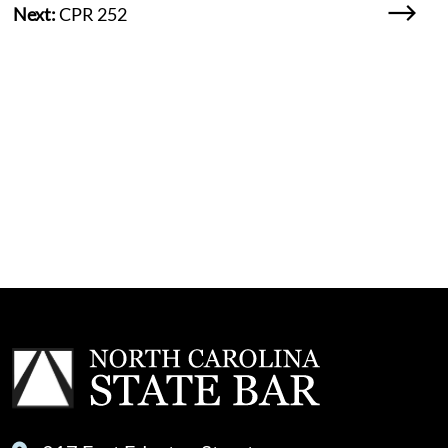
Next:
CPR 252