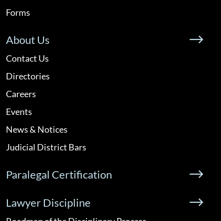
Forms
About Us
Contact Us
Directories
Careers
Events
News & Notices
Judicial District Bars
Paralegal Certification
Lawyer Discipline
Roadmap of the Disciplinary Process