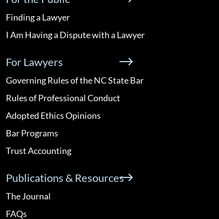
Finding a Lawyer
I Am Having a Dispute with a Lawyer
For Lawyers
Governing Rules of the NC State Bar
Rules of Professional Conduct
Adopted Ethics Opinions
Bar Programs
Trust Accounting
Publications & Resources
The Journal
FAQs