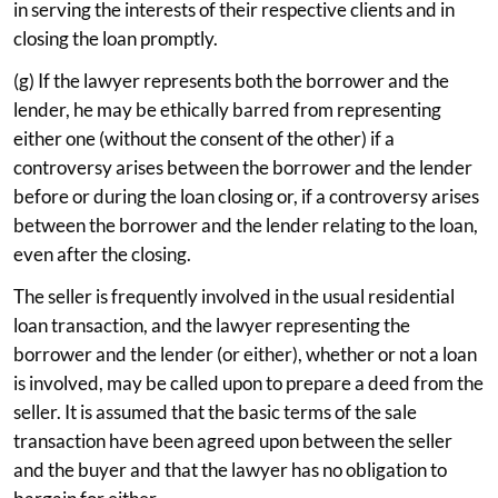
in serving the interests of their respective clients and in
closing the loan promptly.
(g) If the lawyer represents both the borrower and the
lender, he may be ethically barred from representing
either one (without the consent of the other) if a
controversy arises between the borrower and the lender
before or during the loan closing or, if a controversy arises
between the borrower and the lender relating to the loan,
even after the closing.
The seller is frequently involved in the usual residential
loan transaction, and the lawyer representing the
borrower and the lender (or either), whether or not a loan
is involved, may be called upon to prepare a deed from the
seller. It is assumed that the basic terms of the sale
transaction have been agreed upon between the seller
and the buyer and that the lawyer has no obligation to