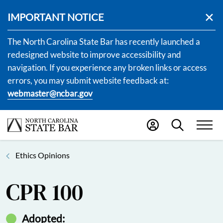
IMPORTANT NOTICE
The North Carolina State Bar has recently launched a
redesigned website to improve accessibility and
navigation. If you experience any broken links or access
errors, you may submit website feedback at:
webmaster@ncbar.gov
Ethics Opinions
CPR 100
Adopted: