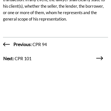
his client(s), whether the seller, the lender, the borrower,
or one or more of them, whom he represents and the
general scope of his representation.
Previous:
CPR 94
Next:
CPR 101