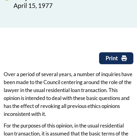
April 15, 1977
Print
Over a period of several years, a number of inquiries have
been made to the Council centering around the role of the
lawyer in the usual residential loan transaction. This
opinion is intended to deal with these basic questions and
has the effect of revoking all previous ethics opinions
inconsistent with it.
For the purposes of this opinion, in the usual residential
loan transaction, it is assumed that the basic terms of the