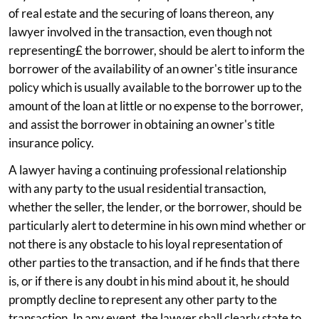
of real estate and the securing of loans thereon, any
lawyer involved in the transaction, even though not
representing£ the borrower, should be alert to inform the
borrower of the availability of an owner's title insurance
policy which is usually available to the borrower up to the
amount of the loan at little or no expense to the borrower,
and assist the borrower in obtaining an owner's title
insurance policy.
A lawyer having a continuing professional relationship
with any party to the usual residential transaction,
whether the seller, the lender, or the borrower, should be
particularly alert to determine in his own mind whether or
not there is any obstacle to his loyal representation of
other parties to the transaction, and if he finds that there
is, or if there is any doubt in his mind about it, he should
promptly decline to represent any other party to the
transaction. In any event, the lawyer shall clearly state to