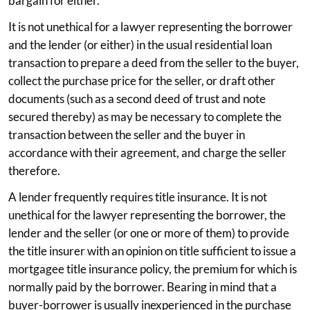
bargain for either.
It is not unethical for a lawyer representing the borrower
and the lender (or either) in the usual residential loan
transaction to prepare a deed from the seller to the buyer,
collect the purchase price for the seller, or draft other
documents (such as a second deed of trust and note
secured thereby) as may be necessary to complete the
transaction between the seller and the buyer in
accordance with their agreement, and charge the seller
therefore.
A lender frequently requires title insurance. It is not
unethical for the lawyer representing the borrower, the
lender and the seller (or one or more of them) to provide
the title insurer with an opinion on title sufficient to issue a
mortgagee title insurance policy, the premium for which is
normally paid by the borrower. Bearing in mind that a
buyer-borrower is usually inexperienced in the purchase