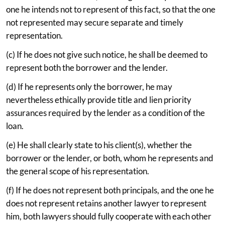
one he intends not to represent of this fact, so that the one
not represented may secure separate and timely
representation.
(c) If he does not give such notice, he shall be deemed to
represent both the borrower and the lender.
(d) If he represents only the borrower, he may
nevertheless ethically provide title and lien priority
assurances required by the lender as a condition of the
loan.
(e) He shall clearly state to his client(s), whether the
borrower or the lender, or both, whom he represents and
the general scope of his representation.
(f) If he does not represent both principals, and the one he
does not represent retains another lawyer to represent
him, both lawyers should fully cooperate with each other