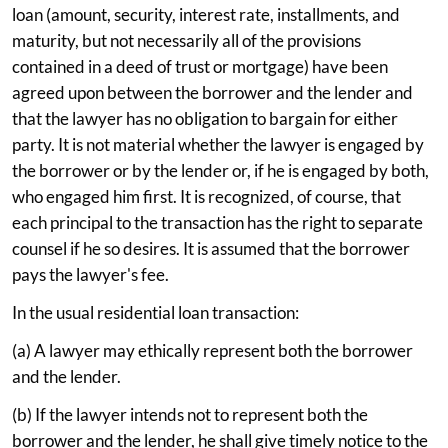
loan (amount, security, interest rate, installments, and
maturity, but not necessarily all of the provisions
contained in a deed of trust or mortgage) have been
agreed upon between the borrower and the lender and
that the lawyer has no obligation to bargain for either
party. It is not material whether the lawyer is engaged by
the borrower or by the lender or, if he is engaged by both,
who engaged him first. It is recognized, of course, that
each principal to the transaction has the right to separate
counsel if he so desires. It is assumed that the borrower
pays the lawyer's fee.
In the usual residential loan transaction:
(a) A lawyer may ethically represent both the borrower
and the lender.
(b) If the lawyer intends not to represent both the
borrower and the lender, he shall give timely notice to the