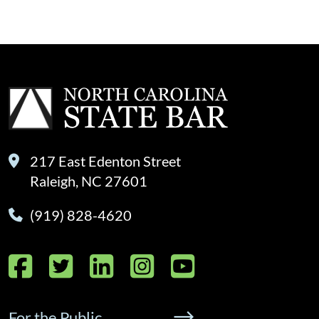
217 East Edenton Street
Raleigh, NC 27601
(919) 828-4620
Facebook
Twitter
LinkedIn
Instagram
YouTube
For the Public