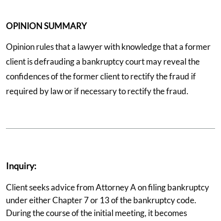
OPINION SUMMARY
Opinion rules that a lawyer with knowledge that a former
client is defrauding a bankruptcy court may reveal the
confidences of the former client to rectify the fraud if
required by law or if necessary to rectify the fraud.
Inquiry:
Client seeks advice from Attorney A on filing bankruptcy
under either Chapter 7 or 13 of the bankruptcy code.
During the course of the initial meeting, it becomes