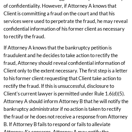
of confidentiality. However, if Attorney A knows that
Client is committing a fraud on the court and that his
services were used to perpetrate the fraud, he may reveal
confidential information of his former client as necessary
to rectify the fraud.
If Attorney A knows that the bankruptcy petition is
fraudulent and he decides to take action to rectify the
fraud, Attorney should reveal confidential information of
Client only to the extent necessary. The first step is a letter
to his former client requesting that Client take action to
rectify the fraud. If this is unsuccessful, disclosure to
Client's current lawyer is permitted under Rule 1.6(d)(5).
Attorney A should inform Attorney B that he will notify the
bankruptcy administrator if no action is taken to rectify
the fraud or he does not receive a response from Attorney
B. If Attorney B fails to respond or fails to alleviate
Attorney A's concerns, Attorney A may notify the