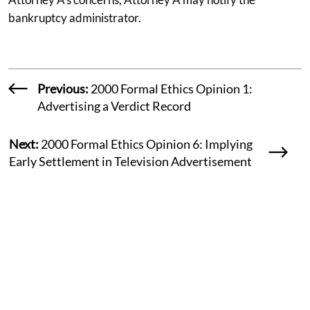
bankruptcy administrator.
Previous:
2000 Formal Ethics Opinion 1:
Advertising a Verdict Record
Next:
2000 Formal Ethics Opinion 6: Implying
Early Settlement in Television Advertisement