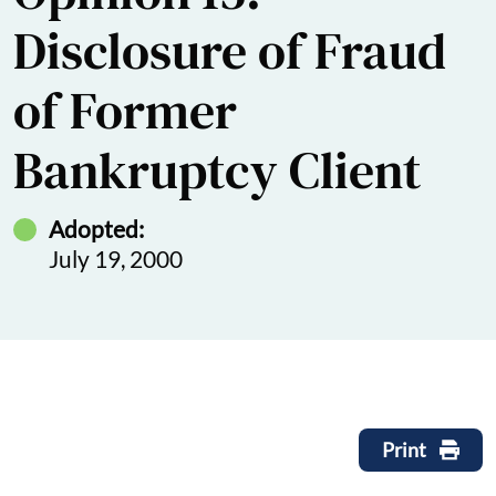
Disclosure of Fraud
of Former
Bankruptcy Client
Adopted:
July 19, 2000
Print