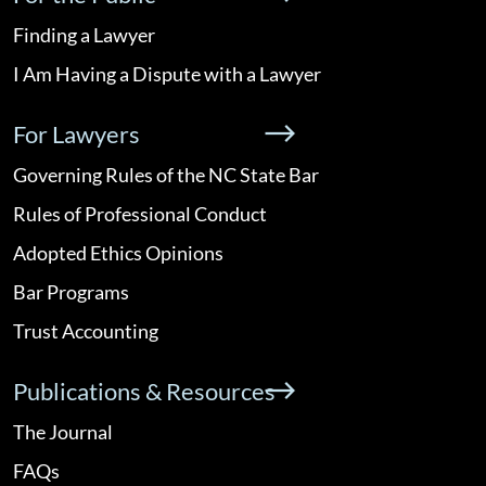
Finding a Lawyer
I Am Having a Dispute with a Lawyer
For Lawyers
Governing Rules of the NC State Bar
Rules of Professional Conduct
Adopted Ethics Opinions
Bar Programs
Trust Accounting
Publications & Resources
The Journal
FAQs