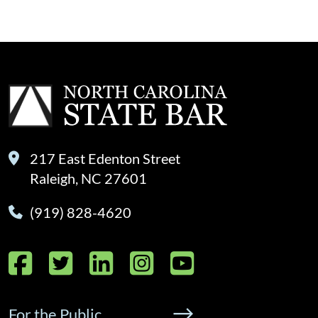
217 East Edenton Street
Raleigh, NC 27601
(919) 828-4620
Facebook
Twitter
LinkedIn
Instagram
YouTube
For the Public