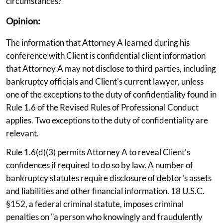
circumstances?
Opinion:
The information that Attorney A learned during his
conference with Client is confidential client information
that Attorney A may not disclose to third parties, including
bankruptcy officials and Client's current lawyer, unless
one of the exceptions to the duty of confidentiality found in
Rule 1.6 of the Revised Rules of Professional Conduct
applies. Two exceptions to the duty of confidentiality are
relevant.
Rule 1.6(d)(3) permits Attorney A to reveal Client's
confidences if required to do so by law. A number of
bankruptcy statutes require disclosure of debtor's assets
and liabilities and other financial information. 18 U.S.C.
§152, a federal criminal statute, imposes criminal
penalties on "a person who knowingly and fraudulently