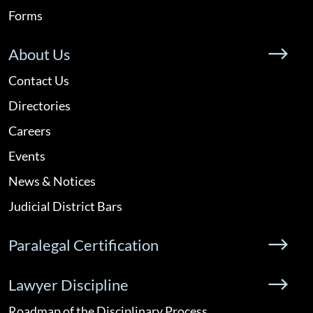
Forms
About Us
Contact Us
Directories
Careers
Events
News & Notices
Judicial District Bars
Paralegal Certification
Lawyer Discipline
Roadmap of the Disciplinary Process