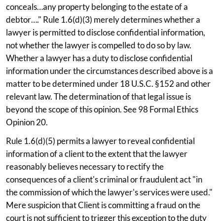
conceals…any property belonging to the estate of a
debtor…." Rule 1.6(d)(3) merely determines whether a
lawyer is permitted to disclose confidential information,
not whether the lawyer is compelled to do so by law.
Whether a lawyer has a duty to disclose confidential
information under the circumstances described above is a
matter to be determined under 18 U.S.C. §152 and other
relevant law. The determination of that legal issue is
beyond the scope of this opinion. See 98 Formal Ethics
Opinion 20.
Rule 1.6(d)(5) permits a lawyer to reveal confidential
information of a client to the extent that the lawyer
reasonably believes necessary to rectify the
consequences of a client's criminal or fraudulent act "in
the commission of which the lawyer's services were used."
Mere suspicion that Client is committing a fraud on the
court is not sufficient to trigger this exception to the duty