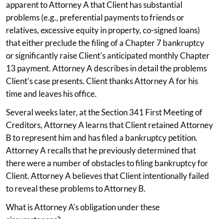
apparent to Attorney A that Client has substantial
problems (e.g., preferential payments to friends or
relatives, excessive equity in property, co-signed loans)
that either preclude the filing of a Chapter 7 bankruptcy
or significantly raise Client's anticipated monthly Chapter
13 payment. Attorney A describes in detail the problems
Client's case presents. Client thanks Attorney A for his
time and leaves his office.
Several weeks later, at the Section 341 First Meeting of
Creditors, Attorney A learns that Client retained Attorney
B to represent him and has filed a bankruptcy petition.
Attorney A recalls that he previously determined that
there were a number of obstacles to filing bankruptcy for
Client. Attorney A believes that Client intentionally failed
to reveal these problems to Attorney B.
What is Attorney A's obligation under these