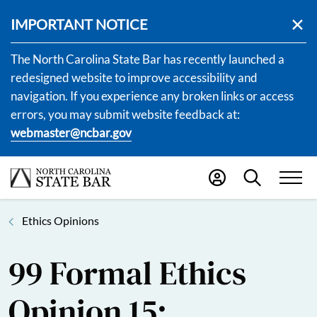
IMPORTANT NOTICE
The North Carolina State Bar has recently launched a
redesigned website to improve accessibility and
navigation. If you experience any broken links or access
errors, you may submit website feedback at:
webmaster@ncbar.gov
Ethics Opinions
99 Formal Ethics
Opinion 15: