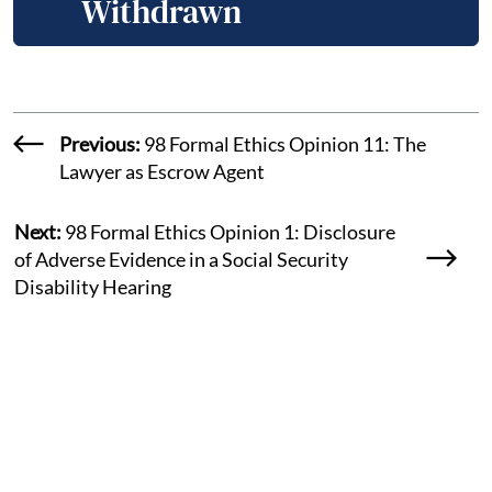
Withdrawn
Previous:
98 Formal Ethics Opinion 11: The
Lawyer as Escrow Agent
Next:
98 Formal Ethics Opinion 1: Disclosure
of Adverse Evidence in a Social Security
Disability Hearing