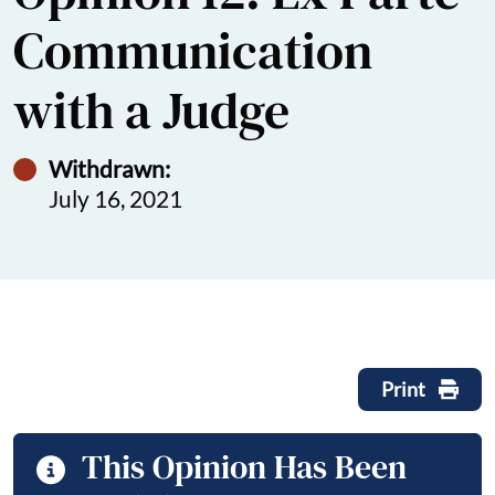
Communication
with a Judge
Withdrawn:
July 16, 2021
Print
This Opinion Has Been