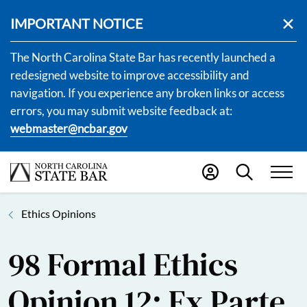
IMPORTANT NOTICE
The North Carolina State Bar has recently launched a
redesigned website to improve accessibility and
navigation. If you experience any broken links or access
errors, you may submit website feedback at:
webmaster@ncbar.gov
Ethics Opinions
98 Formal Ethics
Opinion 12: Ex Parte