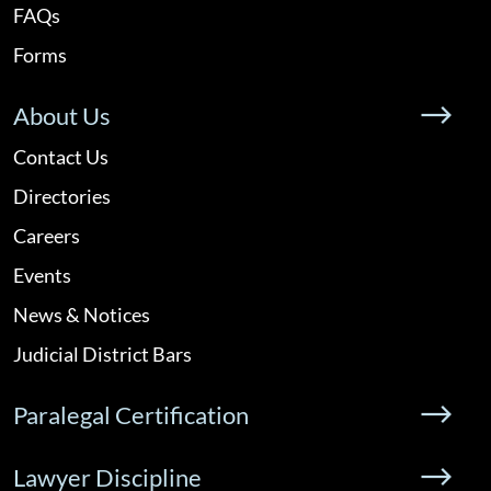
FAQs
Forms
About Us
Contact Us
Directories
Careers
Events
News & Notices
Judicial District Bars
Paralegal Certification
Lawyer Discipline