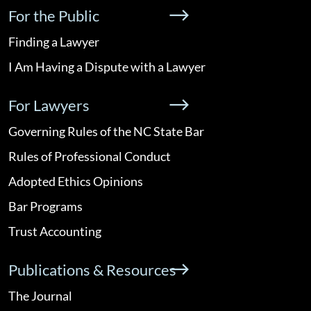
For the Public
Finding a Lawyer
I Am Having a Dispute with a Lawyer
For Lawyers
Governing Rules of the NC State Bar
Rules of Professional Conduct
Adopted Ethics Opinions
Bar Programs
Trust Accounting
Publications & Resources
The Journal