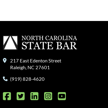
217 East Edenton Street
Raleigh, NC 27601
(919) 828-4620
Facebook
Twitter
LinkedIn
Instagram
YouTube