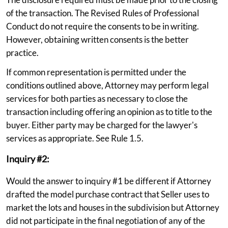
of the transaction. The Revised Rules of Professional
Conduct do not require the consents to be in writing.
However, obtaining written consents is the better
practice.
If common representation is permitted under the
conditions outlined above, Attorney may perform legal
services for both parties as necessary to close the
transaction including offering an opinion as to title to the
buyer. Either party may be charged for the lawyer's
services as appropriate. See Rule 1.5.
Inquiry #2:
Would the answer to inquiry #1 be different if Attorney
drafted the model purchase contract that Seller uses to
market the lots and houses in the subdivision but Attorney
did not participate in the final negotiation of any of the