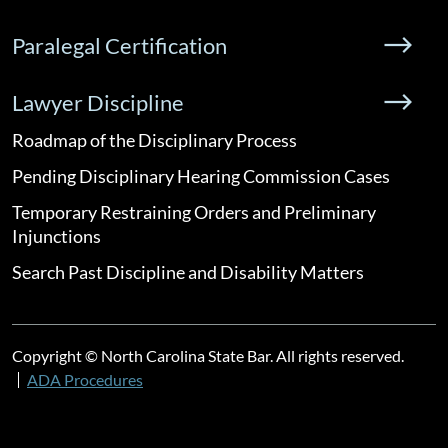
Paralegal Certification
Lawyer Discipline
Roadmap of the Disciplinary Process
Pending Disciplinary Hearing Commission Cases
Temporary Restraining Orders and Preliminary
Injunctions
Search Past Discipline and Disability Matters
Copyright © North Carolina State Bar. All rights reserved.
ADA Procedures