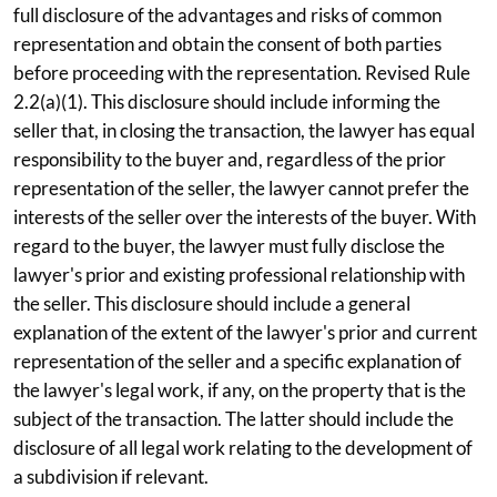
full disclosure of the advantages and risks of common
representation and obtain the consent of both parties
before proceeding with the representation. Revised Rule
2.2(a)(1). This disclosure should include informing the
seller that, in closing the transaction, the lawyer has equal
responsibility to the buyer and, regardless of the prior
representation of the seller, the lawyer cannot prefer the
interests of the seller over the interests of the buyer. With
regard to the buyer, the lawyer must fully disclose the
lawyer's prior and existing professional relationship with
the seller. This disclosure should include a general
explanation of the extent of the lawyer's prior and current
representation of the seller and a specific explanation of
the lawyer's legal work, if any, on the property that is the
subject of the transaction. The latter should include the
disclosure of all legal work relating to the development of
a subdivision if relevant.