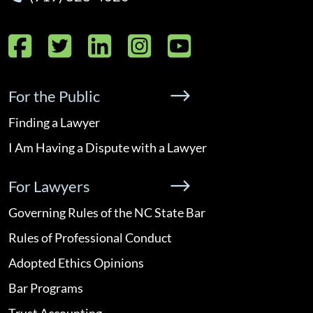
Facebook
Twitter
LinkedIn
Instagram
YouTube
For the Public
Finding a Lawyer
I Am Having a Dispute with a Lawyer
For Lawyers
Governing Rules of the NC State Bar
Rules of Professional Conduct
Adopted Ethics Opinions
Bar Programs
Trust Accounting