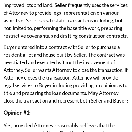
improved lots and land. Seller frequently uses the services
of Attorney to provide legal representation on various
aspects of Seller's real estate transactions including, but
not limited to, performing the base title work, preparing
restrictive covenants, and drafting construction contracts.
Buyer entered into a contract with Seller to purchase a
residential lot and house built by Seller. The contract was
negotiated and executed without the involvement of
Attorney. Seller wants Attorney to close the transaction. If
Attorney closes the transaction, Attorney will provide
legal services to Buyer including providing an opinion as to
title and preparing the loan documents. May Attorney
close the transaction and represent both Seller and Buyer?
Opinion #1:
Yes, provided Attorney reasonably believes that the