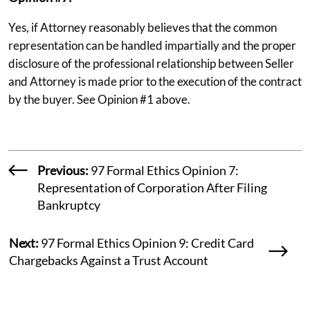
Yes, if Attorney reasonably believes that the common
representation can be handled impartially and the proper
disclosure of the professional relationship between Seller
and Attorney is made prior to the execution of the contract
by the buyer. See Opinion #1 above.
Previous:
97 Formal Ethics Opinion 7:
Representation of Corporation After Filing
Bankruptcy
Next:
97 Formal Ethics Opinion 9: Credit Card
Chargebacks Against a Trust Account