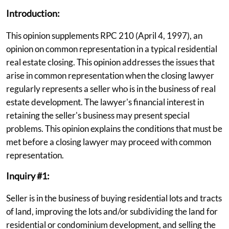
Introduction:
This opinion supplements RPC 210 (April 4, 1997), an
opinion on common representation in a typical residential
real estate closing. This opinion addresses the issues that
arise in common representation when the closing lawyer
regularly represents a seller who is in the business of real
estate development. The lawyer's financial interest in
retaining the seller's business may present special
problems. This opinion explains the conditions that must be
met before a closing lawyer may proceed with common
representation.
Inquiry #1:
Seller is in the business of buying residential lots and tracts
of land, improving the lots and/or subdividing the land for
residential or condominium development, and selling the