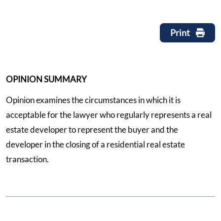
Print
OPINION SUMMARY
Opinion examines the circumstances in which it is
acceptable for the lawyer who regularly represents a real
estate developer to represent the buyer and the
developer in the closing of a residential real estate
transaction.