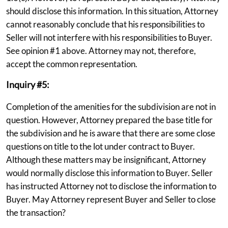
should disclose this information. In this situation, Attorney
cannot reasonably conclude that his responsibilities to
Seller will not interfere with his responsibilities to Buyer.
See opinion #1 above. Attorney may not, therefore,
accept the common representation.
Inquiry #5:
Completion of the amenities for the subdivision are not in
question. However, Attorney prepared the base title for
the subdivision and he is aware that there are some close
questions on title to the lot under contract to Buyer.
Although these matters may be insignificant, Attorney
would normally disclose this information to Buyer. Seller
has instructed Attorney not to disclose the information to
Buyer. May Attorney represent Buyer and Seller to close
the transaction?