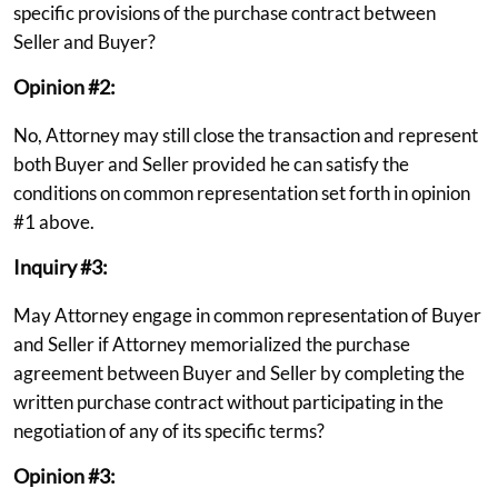
specific provisions of the purchase contract between
Seller and Buyer?
Opinion #2:
No, Attorney may still close the transaction and represent
both Buyer and Seller provided he can satisfy the
conditions on common representation set forth in opinion
#1 above.
Inquiry #3:
May Attorney engage in common representation of Buyer
and Seller if Attorney memorialized the purchase
agreement between Buyer and Seller by completing the
written purchase contract without participating in the
negotiation of any of its specific terms?
Opinion #3: