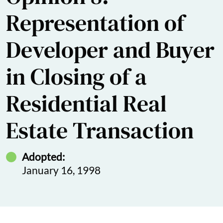
Representation of
Developer and Buyer
in Closing of a
Residential Real
Estate Transaction
Adopted:
January 16, 1998