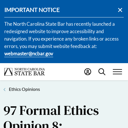
IMPORTANT NOTICE
The North Carolina State Bar has recently launched a
redesigned website to improve accessibility and
navigation. If you experience any broken links or access
errors, you may submit website feedback at:
webmaster@ncbar.gov
Ethics Opinions
97 Formal Ethics
Opinion 8: