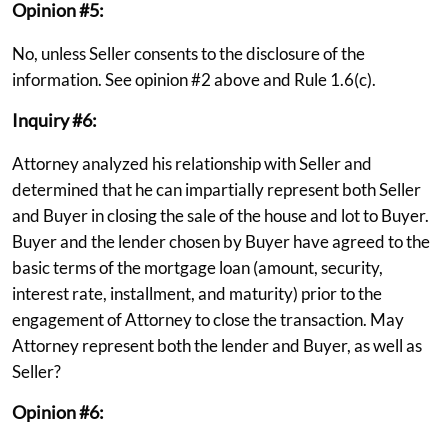
Opinion #5:
No, unless Seller consents to the disclosure of the
information. See opinion #2 above and Rule 1.6(c).
Inquiry #6:
Attorney analyzed his relationship with Seller and
determined that he can impartially represent both Seller
and Buyer in closing the sale of the house and lot to Buyer.
Buyer and the lender chosen by Buyer have agreed to the
basic terms of the mortgage loan (amount, security,
interest rate, installment, and maturity) prior to the
engagement of Attorney to close the transaction. May
Attorney represent both the lender and Buyer, as well as
Seller?
Opinion #6: