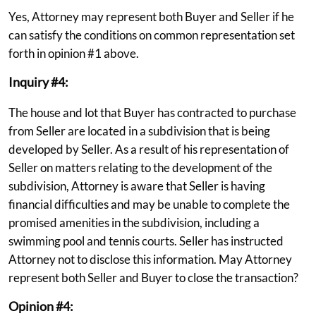
Yes, Attorney may represent both Buyer and Seller if he
can satisfy the conditions on common representation set
forth in opinion #1 above.
Inquiry #4:
The house and lot that Buyer has contracted to purchase
from Seller are located in a subdivision that is being
developed by Seller. As a result of his representation of
Seller on matters relating to the development of the
subdivision, Attorney is aware that Seller is having
financial difficulties and may be unable to complete the
promised amenities in the subdivision, including a
swimming pool and tennis courts. Seller has instructed
Attorney not to disclose this information. May Attorney
represent both Seller and Buyer to close the transaction?
Opinion #4: