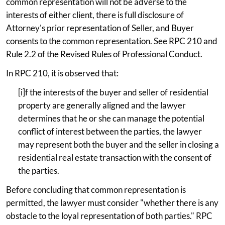
common representation will not be adverse to the
interests of either client, there is full disclosure of
Attorney's prior representation of Seller, and Buyer
consents to the common representation. See RPC 210 and
Rule 2.2 of the Revised Rules of Professional Conduct.
In RPC 210, it is observed that:
[i]f the interests of the buyer and seller of residential
property are generally aligned and the lawyer
determines that he or she can manage the potential
conflict of interest between the parties, the lawyer
may represent both the buyer and the seller in closing a
residential real estate transaction with the consent of
the parties.
Before concluding that common representation is
permitted, the lawyer must consider "whether there is any
obstacle to the loyal representation of both parties." RPC