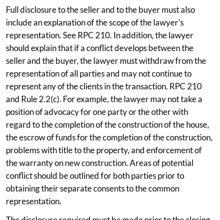
Full disclosure to the seller and to the buyer must also
include an explanation of the scope of the lawyer's
representation. See RPC 210. In addition, the lawyer
should explain that if a conflict develops between the
seller and the buyer, the lawyer must withdraw from the
representation of all parties and may not continue to
represent any of the clients in the transaction. RPC 210
and Rule 2.2(c). For example, the lawyer may not take a
position of advocacy for one party or the other with
regard to the completion of the construction of the house,
the escrow of funds for the completion of the construction,
problems with title to the property, and enforcement of
the warranty on new construction. Areas of potential
conflict should be outlined for both parties prior to
obtaining their separate consents to the common
representation.
The disclosure required must be made prior to the closing