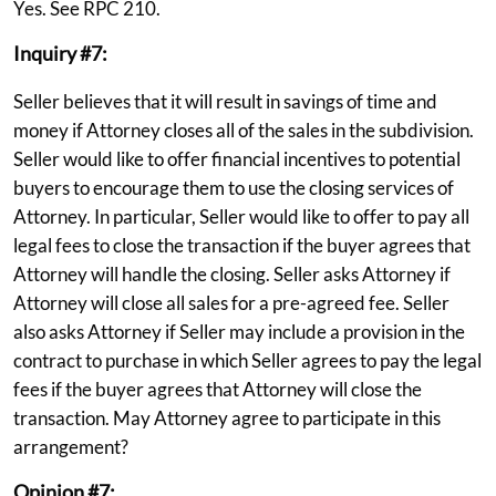
Yes. See RPC 210.
Inquiry #7:
Seller believes that it will result in savings of time and
money if Attorney closes all of the sales in the subdivision.
Seller would like to offer financial incentives to potential
buyers to encourage them to use the closing services of
Attorney. In particular, Seller would like to offer to pay all
legal fees to close the transaction if the buyer agrees that
Attorney will handle the closing. Seller asks Attorney if
Attorney will close all sales for a pre-agreed fee. Seller
also asks Attorney if Seller may include a provision in the
contract to purchase in which Seller agrees to pay the legal
fees if the buyer agrees that Attorney will close the
transaction. May Attorney agree to participate in this
arrangement?
Opinion #7: