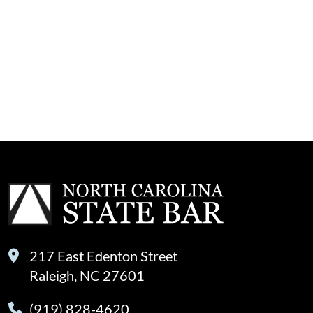
217 East Edenton Street
Raleigh, NC 27601
(919) 828-4620