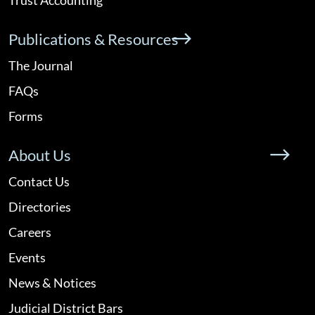
Publications & Resources
The Journal
FAQs
Forms
About Us
Contact Us
Directories
Careers
Events
News & Notices
Judicial District Bars