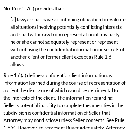
No. Rule 1.7(c) provides that:
[a] lawyer shall have a continuing obligation to evaluate
all situations involving potentially conflicting interests
and shall withdraw from representation of any party
he or she cannot adequately represent or represent
without using the confidential information or secrets of
another client or former client except as Rule 1.6
allows.
Rule 1.6(a) defines confidential client information as
information learned during the course of representation of
a client the disclosure of which would be detrimental to
the interests of the client. The information regarding
Seller's potential inability to complete the amenities in the
subdivision is confidential information of Seller that
Attorney may not disclose unless Seller consents. See Rule
1.6(c). However, to represent Buyer adequately, Attorney