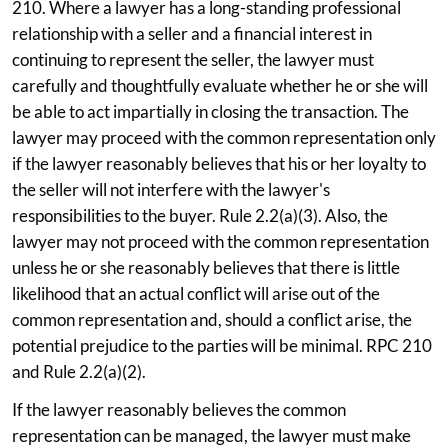
210. Where a lawyer has a long-standing professional
relationship with a seller and a financial interest in
continuing to represent the seller, the lawyer must
carefully and thoughtfully evaluate whether he or she will
be able to act impartially in closing the transaction. The
lawyer may proceed with the common representation only
if the lawyer reasonably believes that his or her loyalty to
the seller will not interfere with the lawyer's
responsibilities to the buyer. Rule 2.2(a)(3). Also, the
lawyer may not proceed with the common representation
unless he or she reasonably believes that there is little
likelihood that an actual conflict will arise out of the
common representation and, should a conflict arise, the
potential prejudice to the parties will be minimal. RPC 210
and Rule 2.2(a)(2).
If the lawyer reasonably believes the common
representation can be managed, the lawyer must make