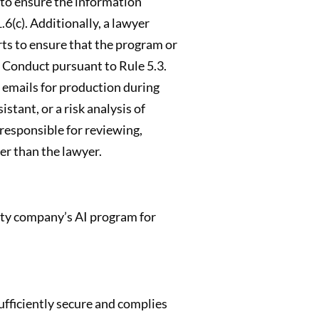
s to ensure the information
6(c). Additionally, a lawyer
ts to ensure that the program or
l Conduct pursuant to Rule 5.3.
f emails for production during
stant, or a risk analysis of
 responsible for reviewing,
r than the lawyer.
arty company’s AI program for
ufficiently secure and complies