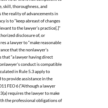
, skill, thoroughness, and
 the reality of advancements in
cy is to “keep abreast of changes
evant to the lawyer’s practice[.]”
horized disclosure of, or
uires a lawyer to “make reasonable
urance that the nonlawyer’s
s that “a lawyer having direct
nonlawyer's conduct is compatible
culated in Rule 5.3 apply to
 to provide assistance in the
11 FEO 6 (“Although a lawyer
5.3(a) requires the lawyer to make
th the professional obligations of