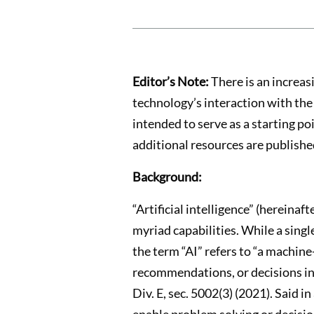
Editor’s Note:
There is an increas
technology’s interaction with the 
intended to serve as a starting po
additional resources are published
Background:
“Artificial intelligence” (hereina
myriad capabilities. While a single
the term “AI” refers to “a machine
recommendations, or decisions infl
Div. E, sec. 5002(3) (2021). Said i
enable problem solving or decisi