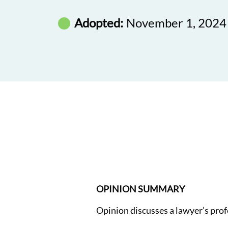
Adopted:
November 1, 2024
OPINION SUMMARY
Opinion discusses a lawyer’s profe