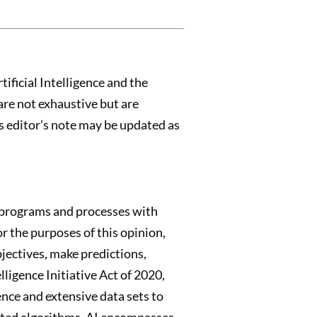
ificial Intelligence and the
are not exhaustive but are
is editor’s note may be updated as
ad programs and processes with
for the purposes of this opinion,
bjectives, make predictions,
lligence Initiative Act of 2020,
ience and extensive data sets to
ated algorithms. AI encompasses,