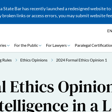
 State Bar has recently launched a redesigned website to i
 broken links or access errors, you may submit website fe
E
ries
For the Public
For Lawyers
Paralegal Certificatio
g Rules
Ethics Opinions
2024 Formal Ethics Opinion 1
 Ethics Opinion
ntelligence in a