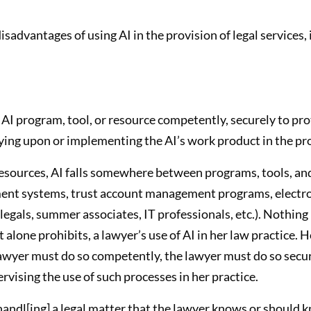
advantages of using AI in the provision of legal services, 
AI program, tool, or resource competently, securely to prot
ing upon or implementing the AI’s work product in the prov
esources, AI falls somewhere between programs, tools, and
ent systems, trust account management programs, electroni
legals, summer associates, IT professionals, etc.). Nothing 
t alone prohibits, a lawyer’s use of AI in her law practice.
 lawyer must do so competently, the lawyer must do so secur
vising the use of such processes in her practice.
handl[ing] a legal matter that the lawyer knows or should 