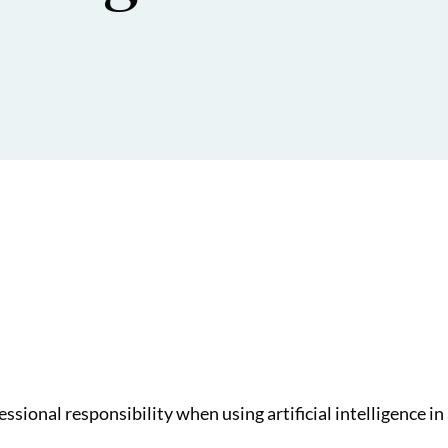
ssional responsibility when using artificial intelligence in 