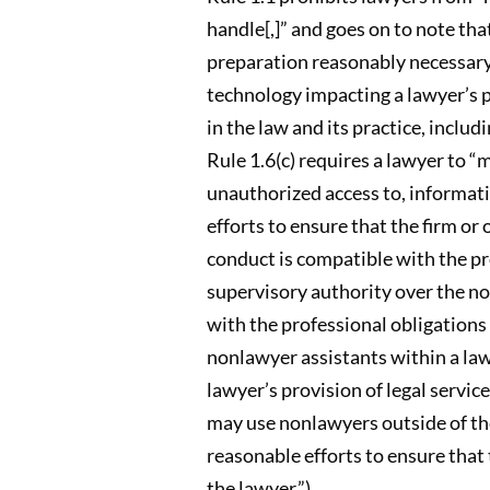
handle[,]” and goes on to note th
preparation reasonably necessary 
technology impacting a lawyer’s pr
in the law and its practice, includ
Rule 1.6(c) requires a lawyer to “
unauthorized access to, informatio
efforts to ensure that the firm or
conduct is compatible with the pro
supervisory authority over the no
with the professional obligations 
nonlawyer assistants within a law 
lawyer’s provision of legal servic
may use nonlawyers outside of the 
reasonable efforts to ensure that 
the lawyer.”).