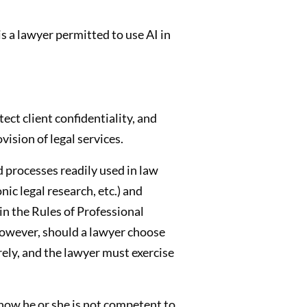
is a lawyer permitted to use AI in
ect client confidentiality, and
ision of legal services.
 processes readily used in law
c legal research, etc.) and
in the Rules of Professional
 However, should a lawyer choose
ely, and the lawyer must exercise
know he or she is not competent to