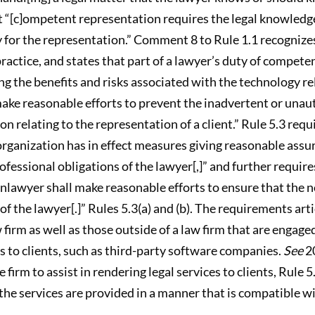
at “[c]ompetent representation requires the legal knowledge
for the representation.” Comment 8 to Rule 1.1 recognizes
actice, and states that part of a lawyer’s duty of competen
ing the benefits and risks associated with the technology rel
make reasonable efforts to prevent the inadvertent or unaut
n relating to the representation of a client.” Rule 5.3 req
 organization has in effect measures giving reasonable ass
fessional obligations of the lawyer[,]” and further require
nlawyer shall make reasonable efforts to ensure that the 
of the lawyer[.]” Rules 5.3(a) and (b). The requirements arti
firm as well as those outside of a law firm that are engaged
es to clients, such as third-party software companies.
See
20
firm to assist in rendering legal services to clients, Rule 
the services are provided in a manner that is compatible wi