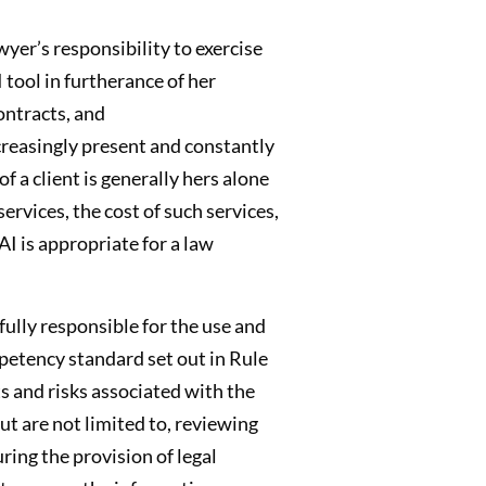
wyer’s responsibility to exercise
 tool in furtherance of her
ontracts, and
ncreasingly present and constantly
f a client is generally hers alone
rvices, the cost of such services,
I is appropriate for a law
fully responsible for the use and
mpetency standard set out in Rule
s and risks associated with the
but are not limited to, reviewing
ring the provision of legal