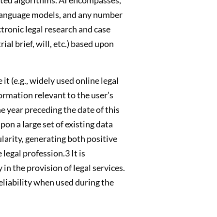
e language models, and any number
tronic legal research and case
al brief, will, etc.) based upon
it (e.g., widely used online legal
formation relevant to the user’s
e year preceding the date of this
on a large set of existing data
larity, generating both positive
legal profession.3 It is
in the provision of legal services.
eliability when used during the