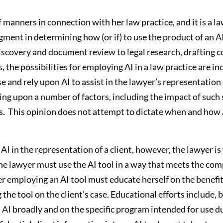
 manners in connection with her law practice, and it is a la
ent in determining how (or if) to use the product of an AI
discovery and document review to legal research, drafting c
 the possibilities for employing AI in a law practice are i
e and rely upon AI to assist in the lawyer’s representation o
g upon a number of factors, including the impact of such se
es. This opinion does not attempt to dictate when and how A
I in the representation of a client, however, the lawyer is 
 The lawyer must use the AI tool in a way that meets the co
er employing an AI tool must educate herself on the benefit
g the tool on the client’s case. Educational efforts include, 
AI broadly and on the specific program intended for use du