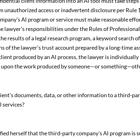
fidential client information into an AI tool must take step
 unauthorized access or inadvertent disclosure per Rule 1.
company’s AI program or service must make reasonable effor
he lawyer’s responsibilities under the Rules of Professiona
he results of a legal research program, a keyword search o
s of the lawyer’s trust account prepared by a long-time assi
lient produced by an AI process, the lawyer is individually
ing upon the work produced by someone—or something—othe
lient’s documents, data, or other information to a third-p
l services?
fied herself that the third-party company’s AI program is s