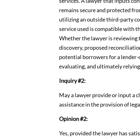
services. A lawyer that inputs con
remains secure and protected from
utilizing an outside third-party 
service used is compatible with t
Whether the lawyer is reviewing t
discovery, proposed reconciliation
potential borrowers for a lender-c
evaluating, and ultimately rely
Inquiry #2:
May a lawyer provide or input a c
assistance in the provision of lega
Opinion #2:
Yes, provided the lawyer has satis