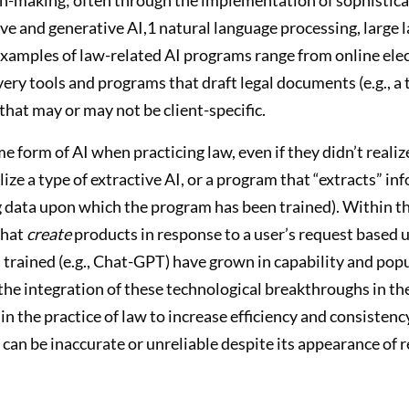
ctive and generative AI,1 natural language processing, larg
xamples of law-related AI programs range from online elec
 tools and programs that draft legal documents (e.g., a tri
that may or may not be client-specific.
form of AI when practicing law, even if they didn’t realize 
ize a type of extractive AI, or a program that “extracts” in
ng data upon which the program has been trained). Within th
that
create
products in response to a user’s request based up
rained (e.g., Chat-GPT) have grown in capability and popu
he integration of these technological breakthroughs in the 
n the practice of law to increase efficiency and consistency 
can be inaccurate or unreliable despite its appearance of r