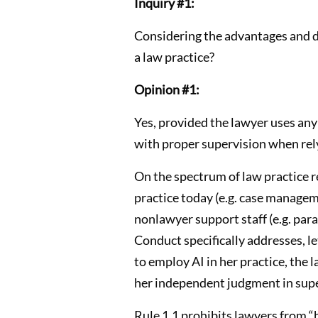
Inquiry #1:
Considering the advantages and dis
a law practice?
Opinion #1:
Yes, provided the lawyer uses any 
with proper supervision when rely
On the spectrum of law practice r
practice today (e.g. case managem
nonlawyer support staff (e.g. para
Conduct specifically addresses, le
to employ AI in her practice, the
her independent judgment in super
Rule 1.1 prohibits lawyers from “