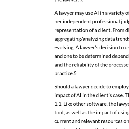
A lawyer may use AI in a variety of
her independent professional judgm
representation of a client. From 
aggregating/analyzing data trends,
evolving. A lawyer’s decision to us
and one to be determined dependin
and the reliability of the process
practice.5
Should a lawyer decide to employ A
impact of AI in the client’s case.
1.1. Like other software, the lawy
tool, as well as the impact of usin
current and relevant resources on 