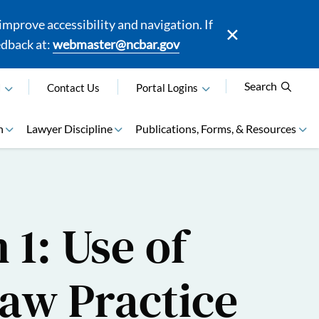
mprove accessibility and navigation. If
edback at:
webmaster@ncbar.gov
Search
N
Contact Us
Portal Logins
n
Lawyer Discipline
Publications, Forms, & Resources
 1: Use of
 Law Practice