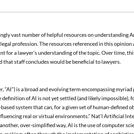
ingly vast number of helpful resources on understanding Art
legal profession. The resources referenced in this opinion 
int for a lawyer’s understanding of the topic. Over time, th
 that staff concludes would be beneficial to lawyers.
fter, “AI”) is a broad and evolving term encompassing myri
 definition of AI is not yet settled (and likely impossible), 
-based system that can, for a given set of human-defined o
uencing real or virtual environments.” Nat’l Artificial Inte
n another, over-simplified way, AI is the use of computer sc
on-making; often through the implementation of sophistic