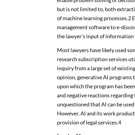
but is not limited to, both extra
of machine learning processes.2 E
management software to e-discovery
the lawyer’s input of information 
Most lawyers have likely used some 
research subscription services util
inquiry from a large set of existi
opinion, generative AI programs 
upon which the program has been t
and negative reactions regarding t
unquestioned that AI can be used i
However, AI and its work product 
provision of legal services.4