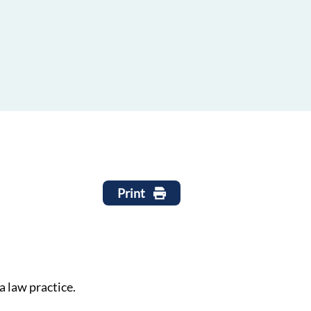
Print
a law practice.