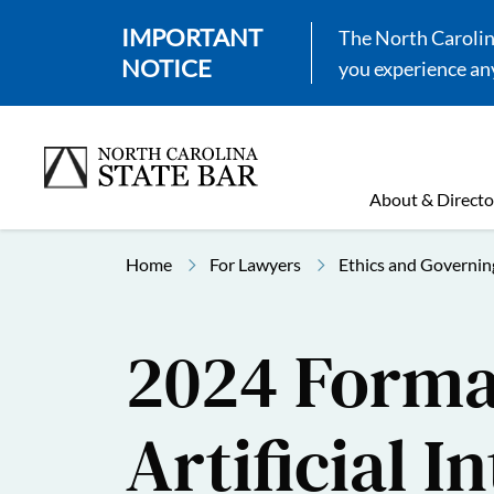
IMPORTANT
The North Carolina
NOTICE
you experience any
About & Directo
Home
For Lawyers
Ethics and Governin
2024 Formal
Artificial I