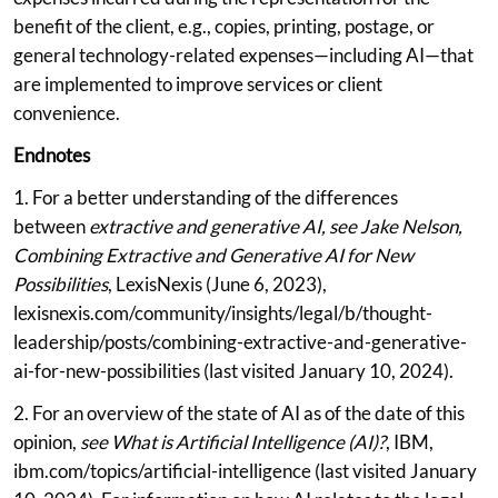
benefit of the client, e.g., copies, printing, postage, or
general technology-related expenses—including AI—that
are implemented to improve services or client
convenience.
Endnotes
1. For a better understanding of the differences
between
extractive and generative AI, see Jake Nelson,
Combining Extractive and Generative AI for New
Possibilities
, LexisNexis (June 6, 2023),
lexisnexis.com/community/insights/legal/b/thought-
leadership/posts/combining-extractive-and-generative-
ai-for-new-possibilities (last visited January 10, 2024).
2. For an overview of the state of AI as of the date of this
opinion,
see What is Artificial Intelligence (AI)?
, IBM,
ibm.com/topics/artificial-intelligence (last visited January