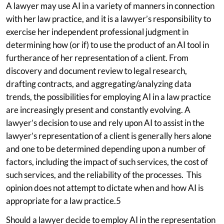
A lawyer may use AI in a variety of manners in connection
with her law practice, and it is a lawyer’s responsibility to
exercise her independent professional judgment in
determining how (or if) to use the product of an AI tool in
furtherance of her representation of a client. From
discovery and document review to legal research,
drafting contracts, and aggregating/analyzing data
trends, the possibilities for employing AI in a law practice
are increasingly present and constantly evolving. A
lawyer’s decision to use and rely upon AI to assist in the
lawyer’s representation of a client is generally hers alone
and one to be determined depending upon a number of
factors, including the impact of such services, the cost of
such services, and the reliability of the processes. This
opinion does not attempt to dictate when and how AI is
appropriate for a law practice.5
Should a lawyer decide to employ AI in the representation