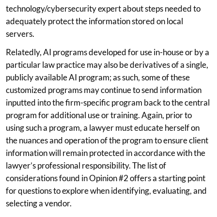
technology/cybersecurity expert about steps needed to
adequately protect the information stored on local
servers.
Relatedly, AI programs developed for use in-house or by a
particular law practice may also be derivatives of a single,
publicly available AI program; as such, some of these
customized programs may continue to send information
inputted into the firm-specific program back to the central
program for additional use or training. Again, prior to
using such a program, a lawyer must educate herself on
the nuances and operation of the program to ensure client
information will remain protected in accordance with the
lawyer’s professional responsibility. The list of
considerations found in Opinion #2 offers a starting point
for questions to explore when identifying, evaluating, and
selecting a vendor.