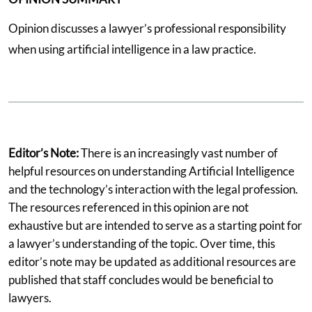
Opinion discusses a lawyer’s professional responsibility
when using artificial intelligence in a law practice.
Editor’s Note:
There is an increasingly vast number of
helpful resources on understanding Artificial Intelligence
and the technology’s interaction with the legal profession.
The resources referenced in this opinion are not
exhaustive but are intended to serve as a starting point for
a lawyer’s understanding of the topic. Over time, this
editor’s note may be updated as additional resources are
published that staff concludes would be beneficial to
lawyers.