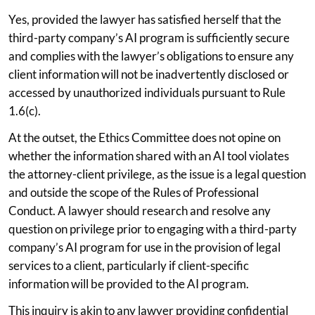
Yes, provided the lawyer has satisfied herself that the
third-party company’s AI program is sufficiently secure
and complies with the lawyer’s obligations to ensure any
client information will not be inadvertently disclosed or
accessed by unauthorized individuals pursuant to Rule
1.6(c).
At the outset, the Ethics Committee does not opine on
whether the information shared with an AI tool violates
the attorney-client privilege, as the issue is a legal question
and outside the scope of the Rules of Professional
Conduct. A lawyer should research and resolve any
question on privilege prior to engaging with a third-party
company’s AI program for use in the provision of legal
services to a client, particularly if client-specific
information will be provided to the AI program.
This inquiry is akin to any lawyer providing confidential