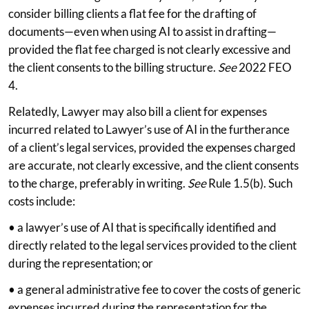
consider billing clients a flat fee for the drafting of
documents—even when using AI to assist in drafting—
provided the flat fee charged is not clearly excessive and
the client consents to the billing structure.
See
2022 FEO
4.
Relatedly, Lawyer may also bill a client for expenses
incurred related to Lawyer’s use of AI in the furtherance
of a client’s legal services, provided the expenses charged
are accurate, not clearly excessive, and the client consents
to the charge, preferably in writing.
See
Rule 1.5(b). Such
costs include:
• a lawyer’s use of AI that is specifically identified and
directly related to the legal services provided to the client
during the representation; or
• a general administrative fee to cover the costs of generic
expenses incurred during the representation for the