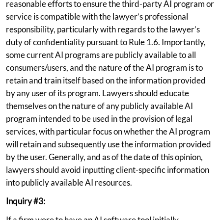
reasonable efforts to ensure the third-party AI program or
service is compatible with the lawyer’s professional
responsibility, particularly with regards to the lawyer’s
duty of confidentiality pursuant to Rule 1.6. Importantly,
some current AI programs are publicly available to all
consumers/users, and the nature of the AI program is to
retain and train itself based on the information provided
by any user of its program. Lawyers should educate
themselves on the nature of any publicly available AI
program intended to be used in the provision of legal
services, with particular focus on whether the AI program
will retain and subsequently use the information provided
by the user. Generally, and as of the date of this opinion,
lawyers should avoid inputting client-specific information
into publicly available AI resources.
Inquiry #3:
If a firm were to have an AI software tool initially