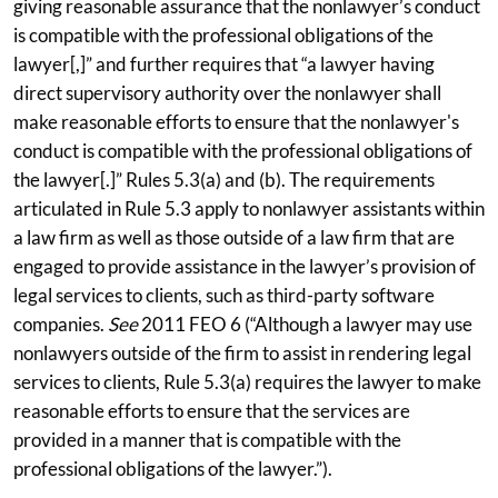
giving reasonable assurance that the nonlawyer’s conduct
is compatible with the professional obligations of the
lawyer[,]” and further requires that “a lawyer having
direct supervisory authority over the nonlawyer shall
make reasonable efforts to ensure that the nonlawyer's
conduct is compatible with the professional obligations of
the lawyer[.]” Rules 5.3(a) and (b). The requirements
articulated in Rule 5.3 apply to nonlawyer assistants within
a law firm as well as those outside of a law firm that are
engaged to provide assistance in the lawyer’s provision of
legal services to clients, such as third-party software
companies.
See
2011 FEO 6 (“Although a lawyer may use
nonlawyers outside of the firm to assist in rendering legal
services to clients, Rule 5.3(a) requires the lawyer to make
reasonable efforts to ensure that the services are
provided in a manner that is compatible with the
professional obligations of the lawyer.”).