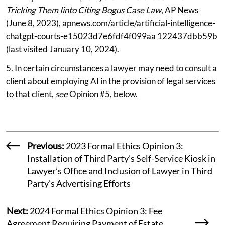
Tricking Them Iinto Citing Bogus Case Law
, AP News
(June 8, 2023), apnews.com/article/artificial-intelligence-
chatgpt-courts-e15023d7e6fdf4f099aa 122437dbb59b
(last visited January 10, 2024).
5. In certain circumstances a lawyer may need to consult a
client about employing AI in the provision of legal services
to that client,
see
Opinion #5, below.
Previous:
2023 Formal Ethics Opinion 3:
Installation of Third Party’s Self-Service Kiosk in
Lawyer’s Office and Inclusion of Lawyer in Third
Party’s Advertising Efforts
Next:
2024 Formal Ethics Opinion 3: Fee
Agreement Requiring Payment of Estate