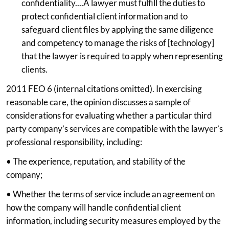
confidentiality....A lawyer must fulfill the duties to
protect confidential client information and to
safeguard client files by applying the same diligence
and competency to manage the risks of [technology]
that the lawyer is required to apply when representing
clients.
2011 FEO 6 (internal citations omitted). In exercising
reasonable care, the opinion discusses a sample of
considerations for evaluating whether a particular third
party company’s services are compatible with the lawyer’s
professional responsibility, including:
• The experience, reputation, and stability of the
company;
• Whether the terms of service include an agreement on
how the company will handle confidential client
information, including security measures employed by the