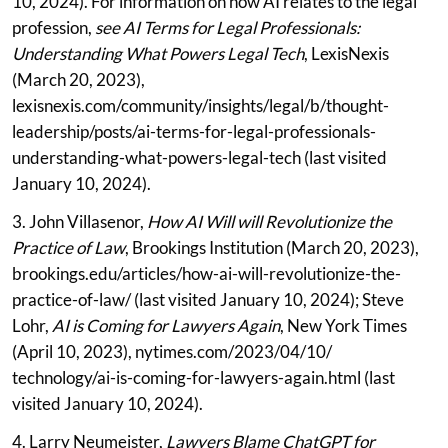
10, 2024). For information on how AI relates to the legal
profession,
see AI Terms for Legal Professionals:
Understanding What Powers Legal Tech
, LexisNexis
(March 20, 2023),
lexisnexis.com/community/insights/legal/b/thought-
leadership/posts/ai-terms-for-legal-professionals-
understanding-what-powers-legal-tech (last visited
January 10, 2024).
3. John Villasenor,
How AI Will will Revolutionize the
Practice of Law
, Brookings Institution (March 20, 2023),
brookings.edu/articles/how-ai-will-revolutionize-the-
practice-of-law/ (last visited January 10, 2024); Steve
Lohr,
AI is Coming for Lawyers Again
, New York Times
(April 10, 2023), nytimes.com/2023/04/10/
technology/ai-is-coming-for-lawyers-again.html (last
visited January 10, 2024).
4. Larry Neumeister,
Lawyers Blame ChatGPT for