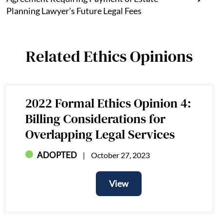
Planning Lawyer’s Future Legal Fees
Related Ethics Opinions
2022 Formal Ethics Opinion 4:
Billing Considerations for
Overlapping Legal Services
ADOPTED
October 27, 2023
View
View