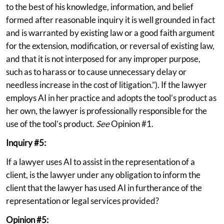
to the best of his knowledge, information, and belief
formed after reasonable inquiry it is well grounded in fact
and is warranted by existing law or a good faith argument
for the extension, modification, or reversal of existing law,
and that it is not interposed for any improper purpose,
such as to harass or to cause unnecessary delay or
needless increase in the cost of litigation.”). If the lawyer
employs AI in her practice and adopts the tool’s product as
her own, the lawyer is professionally responsible for the
use of the tool’s product.
See
Opinion #1.
Inquiry #5:
If a lawyer uses AI to assist in the representation of a
client, is the lawyer under any obligation to inform the
client that the lawyer has used AI in furtherance of the
representation or legal services provided?
Opinion #5: