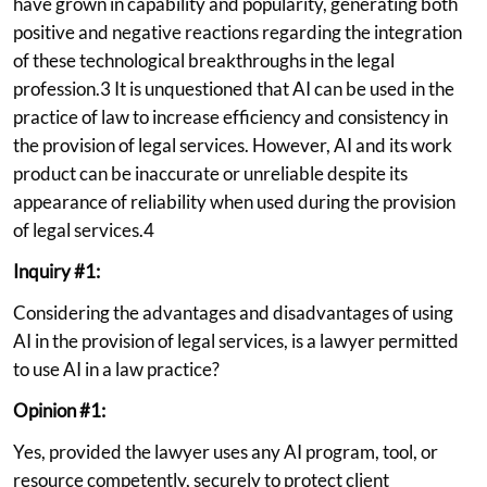
have grown in capability and popularity, generating both
positive and negative reactions regarding the integration
of these technological breakthroughs in the legal
profession.3 It is unquestioned that AI can be used in the
practice of law to increase efficiency and consistency in
the provision of legal services. However, AI and its work
product can be inaccurate or unreliable despite its
appearance of reliability when used during the provision
of legal services.4
Inquiry #1:
Considering the advantages and disadvantages of using
AI in the provision of legal services, is a lawyer permitted
to use AI in a law practice?
Opinion #1:
Yes, provided the lawyer uses any AI program, tool, or
resource competently, securely to protect client