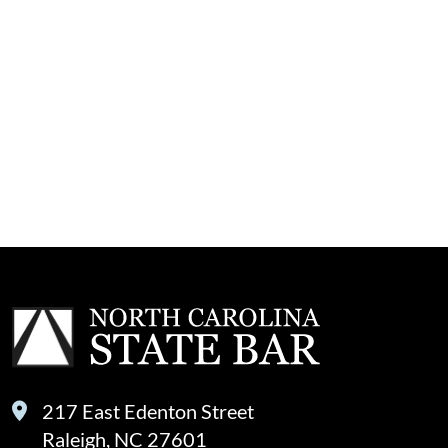
217 East Edenton Street
Raleigh, NC 27601