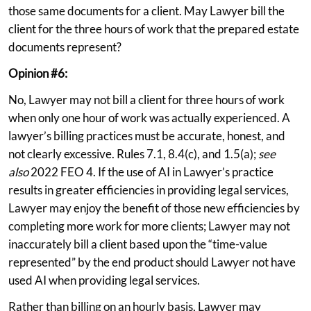
those same documents for a client. May Lawyer bill the
client for the three hours of work that the prepared estate
documents represent?
Opinion #6:
No, Lawyer may not bill a client for three hours of work
when only one hour of work was actually experienced. A
lawyer’s billing practices must be accurate, honest, and
not clearly excessive. Rules 7.1, 8.4(c), and 1.5(a);
see
also
2022 FEO 4. If the use of AI in Lawyer’s practice
results in greater efficiencies in providing legal services,
Lawyer may enjoy the benefit of those new efficiencies by
completing more work for more clients; Lawyer may not
inaccurately bill a client based upon the “time-value
represented” by the end product should Lawyer not have
used AI when providing legal services.
Rather than billing on an hourly basis, Lawyer may