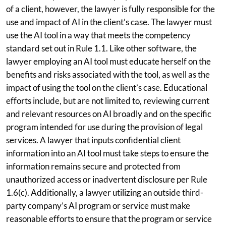
of a client, however, the lawyer is fully responsible for the
use and impact of AI in the client’s case. The lawyer must
use the AI tool in a way that meets the competency
standard set out in Rule 1.1. Like other software, the
lawyer employing an AI tool must educate herself on the
benefits and risks associated with the tool, as well as the
impact of using the tool on the client’s case. Educational
efforts include, but are not limited to, reviewing current
and relevant resources on AI broadly and on the specific
program intended for use during the provision of legal
services. A lawyer that inputs confidential client
information into an AI tool must take steps to ensure the
information remains secure and protected from
unauthorized access or inadvertent disclosure per Rule
1.6(c). Additionally, a lawyer utilizing an outside third-
party company’s AI program or service must make
reasonable efforts to ensure that the program or service