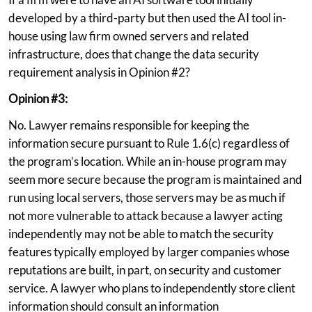
developed by a third-party but then used the AI tool in-
house using law firm owned servers and related
infrastructure, does that change the data security
requirement analysis in Opinion #2?
Opinion #3:
No. Lawyer remains responsible for keeping the
information secure pursuant to Rule 1.6(c) regardless of
the program’s location. While an in-house program may
seem more secure because the program is maintained and
run using local servers, those servers may be as much if
not more vulnerable to attack because a lawyer acting
independently may not be able to match the security
features typically employed by larger companies whose
reputations are built, in part, on security and customer
service. A lawyer who plans to independently store client
information should consult an information