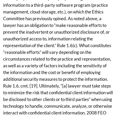
information to a third-party software program (practice
management, cloud storage, etc.), on which the Ethics
Committee has previously opined. As noted above, a
lawyer has an obligation to “make reasonable efforts to
prevent the inadvertent or unauthorized disclosure of, or
unauthorized access to, information relating the
representation of the client.” Rule 1.6(c). What constitutes
“reasonable efforts” will vary depending on the
circumstances related to the practice and representation,
as well as a variety of factors including the sensitivity of
the information and the cost or benefit of employing
additional security measures to protect the information.
Rule 1.6, cmt. [19]. Ultimately, “[a] lawyer must take steps
to minimize the risk that confidential client information will
be disclosed to other clients or to third parties” when using
technology to handle, communicate, analyze, or otherwise
interact with confidential client information. 2008 FEO