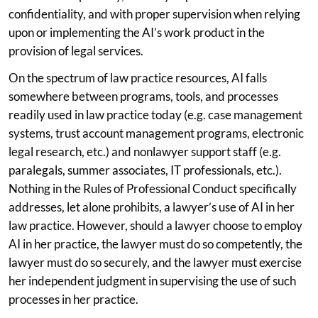
confidentiality, and with proper supervision when relying
upon or implementing the AI’s work product in the
provision of legal services.
On the spectrum of law practice resources, AI falls
somewhere between programs, tools, and processes
readily used in law practice today (e.g. case management
systems, trust account management programs, electronic
legal research, etc.) and nonlawyer support staff (e.g.
paralegals, summer associates, IT professionals, etc.).
Nothing in the Rules of Professional Conduct specifically
addresses, let alone prohibits, a lawyer’s use of AI in her
law practice. However, should a lawyer choose to employ
AI in her practice, the lawyer must do so competently, the
lawyer must do so securely, and the lawyer must exercise
her independent judgment in supervising the use of such
processes in her practice.