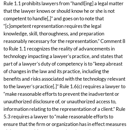
Rule 1.1 prohibits lawyers from “handl[ing] a legal matter
that the lawyer knows or should know he or she is not
competent to handle[,]” and goes on to note that
“[c]ompetent representation requires the legal
knowledge, skill, thoroughness, and preparation
reasonably necessary for the representation.” Comment 8
to Rule 1.1 recognizes the reality of advancements in
technology impacting a lawyer’s practice, and states that
part of a lawyer’s duty of competency is to “keep abreast
of changes in the law and its practice, including the
benefits and risks associated with the technology relevant
to the lawyer’s practice[.]” Rule 1.6(c) requires a lawyer to
“make reasonable efforts to prevent the inadvertent or
unauthorized disclosure of, or unauthorized access to,
information relating to the representation of a client.” Rule
5.3 requires a lawyer to “make reasonable efforts to
ensure that the firm or organization has in effect measures