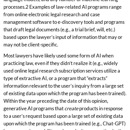
processes.2 Examples of law-related AI programs range
from online electronic legal research and case
management software to e-discovery tools and programs
that draft legal documents (e.g., a trial brief, will, etc.)
based upon the lawyer’s input of information that may or
may not be client-specific.
Most lawyers have likely used some form of AI when
practicing law, even if they didn’t realize it (e.g., widely
used online legal research subscription services utilize a
type of extractive AI, or a program that “extracts”
information relevant to the user’s inquiry from a large set
of existing data upon which the program has been trained).
Within the year preceding the date of this opinion,
generative AI programs that
create
products in response
to a user’s request based upon a large set of existing data
upon which the program has been trained (e.g., Chat-GPT)