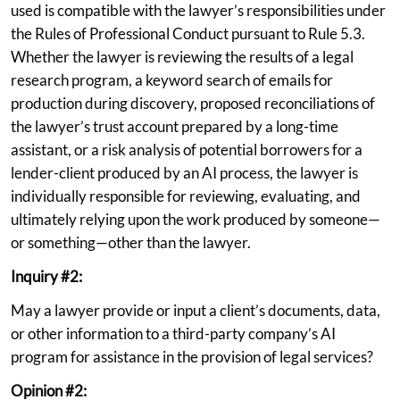
used is compatible with the lawyer’s responsibilities under
the Rules of Professional Conduct pursuant to Rule 5.3.
Whether the lawyer is reviewing the results of a legal
research program, a keyword search of emails for
production during discovery, proposed reconciliations of
the lawyer’s trust account prepared by a long-time
assistant, or a risk analysis of potential borrowers for a
lender-client produced by an AI process, the lawyer is
individually responsible for reviewing, evaluating, and
ultimately relying upon the work produced by someone—
or something—other than the lawyer.
Inquiry #2:
May a lawyer provide or input a client’s documents, data,
or other information to a third-party company’s AI
program for assistance in the provision of legal services?
Opinion #2: