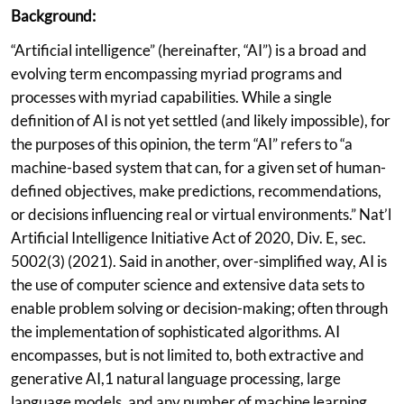
Background:
“Artificial intelligence” (hereinafter, “AI”) is a broad and
evolving term encompassing myriad programs and
processes with myriad capabilities. While a single
definition of AI is not yet settled (and likely impossible), for
the purposes of this opinion, the term “AI” refers to “a
machine-based system that can, for a given set of human-
defined objectives, make predictions, recommendations,
or decisions influencing real or virtual environments.” Nat’l
Artificial Intelligence Initiative Act of 2020, Div. E, sec.
5002(3) (2021). Said in another, over-simplified way, AI is
the use of computer science and extensive data sets to
enable problem solving or decision-making; often through
the implementation of sophisticated algorithms. AI
encompasses, but is not limited to, both extractive and
generative AI,1 natural language processing, large
language models, and any number of machine learning