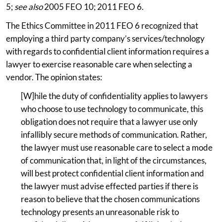
5;
see also
2005 FEO 10; 2011 FEO 6.
The Ethics Committee in 2011 FEO 6 recognized that
employing a third party company’s services/technology
with regards to confidential client information requires a
lawyer to exercise reasonable care when selecting a
vendor. The opinion states:
[W]hile the duty of confidentiality applies to lawyers
who choose to use technology to communicate, this
obligation does not require that a lawyer use only
infallibly secure methods of communication. Rather,
the lawyer must use reasonable care to select a mode
of communication that, in light of the circumstances,
will best protect confidential client information and
the lawyer must advise effected parties if there is
reason to believe that the chosen communications
technology presents an unreasonable risk to