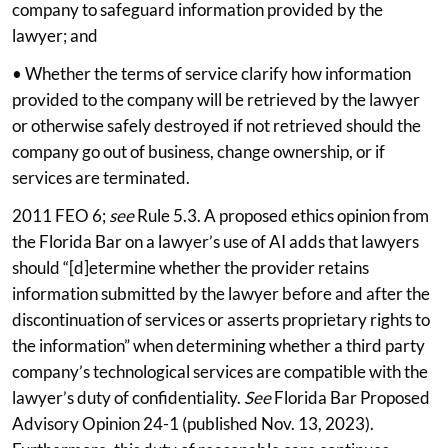
company to safeguard information provided by the
lawyer; and
• Whether the terms of service clarify how information
provided to the company will be retrieved by the lawyer
or otherwise safely destroyed if not retrieved should the
company go out of business, change ownership, or if
services are terminated.
2011 FEO 6;
see
Rule 5.3. A proposed ethics opinion from
the Florida Bar on a lawyer’s use of AI adds that lawyers
should “[d]etermine whether the provider retains
information submitted by the lawyer before and after the
discontinuation of services or asserts proprietary rights to
the information” when determining whether a third party
company’s technological services are compatible with the
lawyer’s duty of confidentiality.
See
Florida Bar Proposed
Advisory Opinion 24-1 (published Nov. 13, 2023).