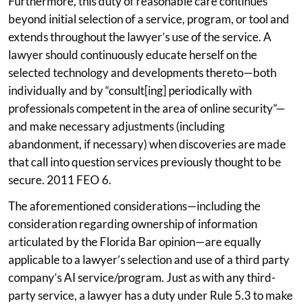
Furthermore, this duty of reasonable care continues
beyond initial selection of a service, program, or tool and
extends throughout the lawyer’s use of the service. A
lawyer should continuously educate herself on the
selected technology and developments thereto—both
individually and by “consult[ing] periodically with
professionals competent in the area of online security”—
and make necessary adjustments (including
abandonment, if necessary) when discoveries are made
that call into question services previously thought to be
secure. 2011 FEO 6.
The aforementioned considerations—including the
consideration regarding ownership of information
articulated by the Florida Bar opinion—are equally
applicable to a lawyer’s selection and use of a third party
company’s AI service/program. Just as with any third-
party service, a lawyer has a duty under Rule 5.3 to make