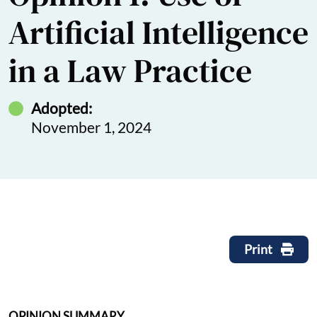
Artificial Intelligence
in a Law Practice
Adopted:
November 1, 2024
Print
OPINION SUMMARY