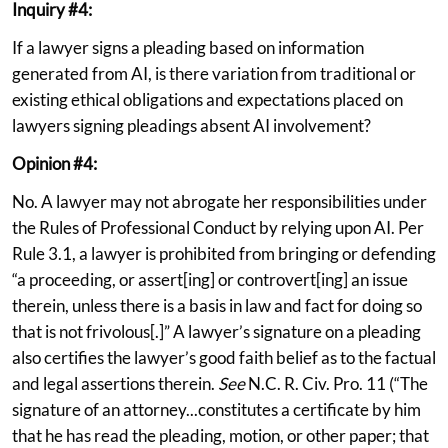
Inquiry #4:
If a lawyer signs a pleading based on information
generated from AI, is there variation from traditional or
existing ethical obligations and expectations placed on
lawyers signing pleadings absent AI involvement?
Opinion #4:
No. A lawyer may not abrogate her responsibilities under
the Rules of Professional Conduct by relying upon AI. Per
Rule 3.1, a lawyer is prohibited from bringing or defending
“a proceeding, or assert[ing] or controvert[ing] an issue
therein, unless there is a basis in law and fact for doing so
that is not frivolous[.]” A lawyer’s signature on a pleading
also certifies the lawyer’s good faith belief as to the factual
and legal assertions therein.
See
N.C. R. Civ. Pro. 11 (“The
signature of an attorney...constitutes a certificate by him
that he has read the pleading, motion, or other paper; that