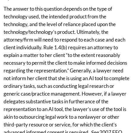
The answer to this question depends on the type of
technology used, the intended product from the
technology, and the level of reliance placed upon the
technology/technology’s product. Ultimately, the
attorney/firm will need to respond to each case and each
client individually. Rule 1.4(b) requires an attorney to
explain a matter to her client “to the extent reasonably
necessary to permit the client to make informed decisions
regarding the representation.” Generally, a lawyer need
not inform her client that she is using an AI tool to complete
ordinary tasks, such as conducting legal research or
generic case/practice management. However, if a lawyer
delegates substantive tasks in furtherance of the
representation to an AI tool, the lawyer’s use of the tool is
akin to outsourcing legal work to a nonlawyer or other
third-party resource or service, for which the client’s
advanced informed consent is required.
See
2007 FEO