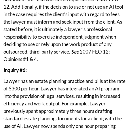
12. Additionally, if the decision to use or not use an AI tool
in the case requires the client’s input with regard to fees,
the lawyer must inform and seek input from the client. As
stated before, it is ultimately a lawyer’s professional
responsibility to exercise independent judgment when
deciding to use or rely upon the work product of any
outsourced, third-party service.
See
2007 FEO 12;
Opinions #1 & 4.
Inquiry #6:
Lawyer has an estate planning practice and bills at the rate
of $300 per hour. Lawyer has integrated an AI program
into the provision of legal services, resulting in increased
efficiency and work output. For example, Lawyer
previously spent approximately three hours drafting
standard estate planning documents for a client; with the
use of AI, Lawyer now spends only one hour preparing