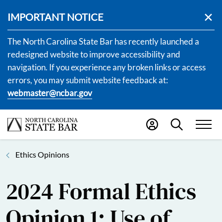
IMPORTANT NOTICE
The North Carolina State Bar has recently launched a
redesigned website to improve accessibility and
navigation. If you experience any broken links or access
errors, you may submit website feedback at:
webmaster@ncbar.gov
Ethics Opinions
2024 Formal Ethics
Opinion 1: Use of