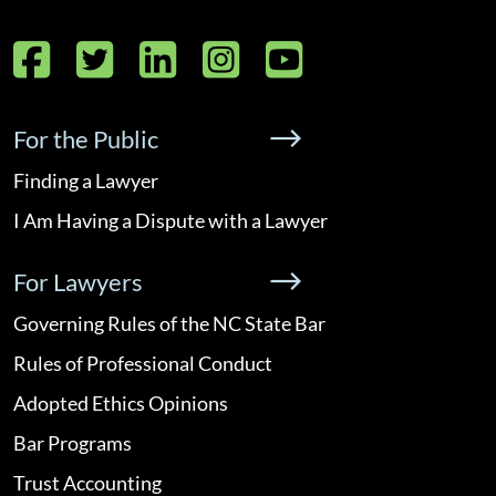
Facebook
Twitter
LinkedIn
Instagram
YouTube
For the Public
Finding a Lawyer
I Am Having a Dispute with a Lawyer
For Lawyers
Governing Rules of the NC State Bar
Rules of Professional Conduct
Adopted Ethics Opinions
Bar Programs
Trust Accounting