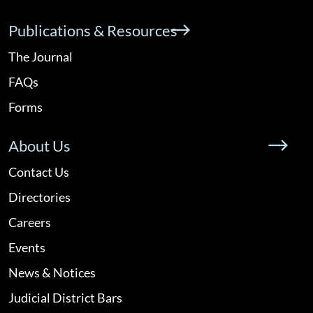
Publications & Resources
The Journal
FAQs
Forms
About Us
Contact Us
Directories
Careers
Events
News & Notices
Judicial District Bars