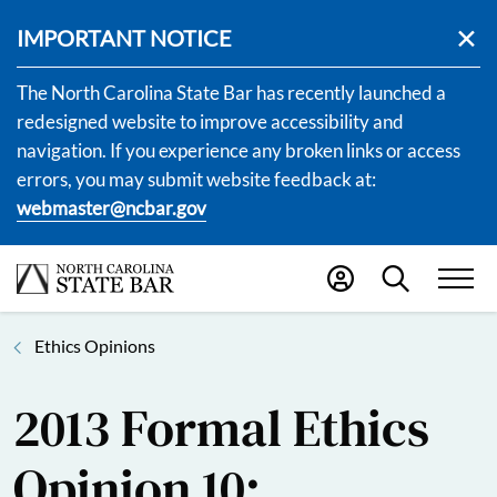
IMPORTANT NOTICE
The North Carolina State Bar has recently launched a
redesigned website to improve accessibility and
navigation. If you experience any broken links or access
errors, you may submit website feedback at:
webmaster@ncbar.gov
Ethics Opinions
2013 Formal Ethics
Opinion 10: