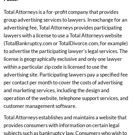
Total Attorneys is a for-profit company that provides
group advertising services to lawyers. In exchange for an
advertising fee, Total Attorneys provides participating
lawyers with a license to use a Total Attorneys website
(TotalBankruptcy.com or TotalDivorce.com, for example)
to advertise the participating lawyer’s legal services. The
license is geographically exclusive and only one lawyer
within a particular zip code is licensed to use the
advertising site. Participating lawyers pay a specified fee
per contact per month to cover the costs of advertising
and marketing services, including the design and
operation of the website, telephone support services, and
customer management software.
Total Attorneys establishes and maintains a website that
provides consumers with information on certain legal
subjects such as bankruptcy law. Consumers who wish to