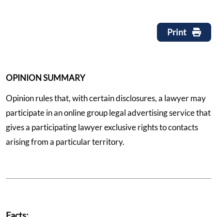
Print
OPINION SUMMARY
Opinion rules that, with certain disclosures, a lawyer may
participate in an online group legal advertising service that
gives a participating lawyer exclusive rights to contacts
arising from a particular territory.
Facts: