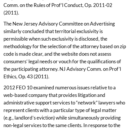
Comm. on the Rules of Prof’l Conduct, Op. 2011-02
(2011).
The New Jersey Advisory Committee on Advertising
similarly concluded that territorial exclusivity is
permissible when such exclusivity is disclosed, the
methodology for the selection of the attorney based on zip
code is made clear, and the website does not assess
consumers’ legal needs or vouch for the qualifications of
the participating attorney. NJ Advisory Comm. on Prof'l
Ethics, Op. 43 (2011).
2012 FEO 10 examined numerous issues relative to a
web-based company that provides litigation and
administrative support services to “network” lawyers who
represent clients with a particular type of legal matter
(e.g., landlord’s eviction) while simultaneously providing
non-legal services to the same clients. In response to the