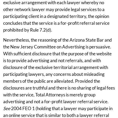
exclusive arrangement with each lawyer whereby no
other network lawyer may provide legal services to a
participating client in a designated territory, the opinion
concludes that the service is a for-profit referral service
prohibited by Rule 7.2(d).
Nevertheless, the reasoning of the Arizona State Bar and
the New Jersey Committee on Advertising is persuasive.
With sufficient disclosure that the purpose of the website
is to provide advertising and not referrals, and with
disclosure of the exclusive territorial arrangement with
participating lawyers, any concerns about misleading
members of the public are alleviated. Provided the
disclosures are truthful and there is no sharing of legal fees
with the service, Total Attorneys is merely group
advertising and not a for-profit lawyer referral service.
See
2004 FEO 1 (holding that a lawyer may participate in
an online service that is similar to both a lawyer referral