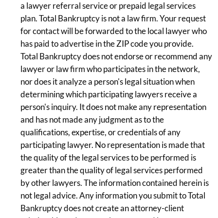
a lawyer referral service or prepaid legal services
plan. Total Bankruptcy is not a law firm. Your request
for contact will be forwarded to the local lawyer who
has paid to advertise in the ZIP code you provide.
Total Bankruptcy does not endorse or recommend any
lawyer or law firm who participates in the network,
nor does it analyze a person's legal situation when
determining which participating lawyers receive a
person's inquiry. It does not make any representation
and has not made any judgment as to the
qualifications, expertise, or credentials of any
participating lawyer. No representation is made that
the quality of the legal services to be performed is
greater than the quality of legal services performed
by other lawyers. The information contained herein is
not legal advice. Any information you submit to Total
Bankruptcy does not create an attorney-client