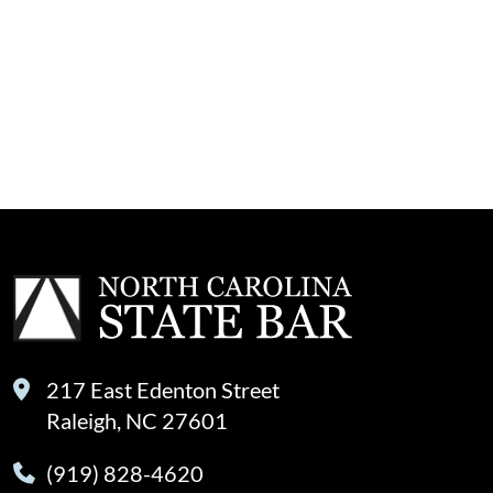
217 East Edenton Street
Raleigh, NC 27601
(919) 828-4620