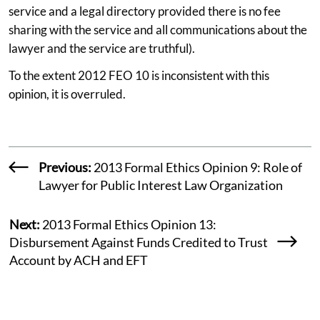
service and a legal directory provided there is no fee
sharing with the service and all communications about the
lawyer and the service are truthful).
To the extent 2012 FEO 10 is inconsistent with this
opinion, it is overruled.
Previous:
2013 Formal Ethics Opinion 9: Role of
Lawyer for Public Interest Law Organization
Next:
2013 Formal Ethics Opinion 13:
Disbursement Against Funds Credited to Trust
Account by ACH and EFT