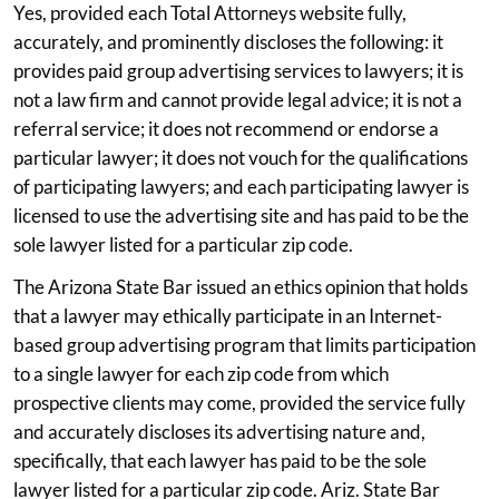
Yes, provided each Total Attorneys website fully,
accurately, and prominently discloses the following: it
provides paid group advertising services to lawyers; it is
not a law firm and cannot provide legal advice; it is not a
referral service; it does not recommend or endorse a
particular lawyer; it does not vouch for the qualifications
of participating lawyers; and each participating lawyer is
licensed to use the advertising site and has paid to be the
sole lawyer listed for a particular zip code.
The Arizona State Bar issued an ethics opinion that holds
that a lawyer may ethically participate in an Internet-
based group advertising program that limits participation
to a single lawyer for each zip code from which
prospective clients may come, provided the service fully
and accurately discloses its advertising nature and,
specifically, that each lawyer has paid to be the sole
lawyer listed for a particular zip code. Ariz. State Bar