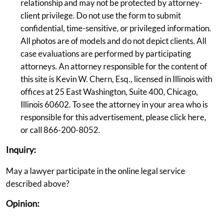
relationship and may not be protected by attorney-
client privilege. Do not use the form to submit
confidential, time-sensitive, or privileged information.
All photos are of models and do not depict clients. All
case evaluations are performed by participating
attorneys. An attorney responsible for the content of
this site is Kevin W. Chern, Esq., licensed in Illinois with
offices at 25 East Washington, Suite 400, Chicago,
Illinois 60602. To see the attorney in your area who is
responsible for this advertisement, please click here,
or call 866-200-8052.
Inquiry:
May a lawyer participate in the online legal service
described above?
Opinion: