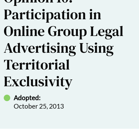
Participation in
Online Group Legal
Advertising Using
Territorial
Exclusivity
Adopted:
October 25, 2013