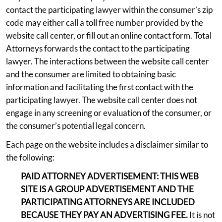
contact the participating lawyer within the consumer’s zip
code may either call a toll free number provided by the
website call center, or fill out an online contact form. Total
Attorneys forwards the contact to the participating
lawyer. The interactions between the website call center
and the consumer are limited to obtaining basic
information and facilitating the first contact with the
participating lawyer. The website call center does not
engage in any screening or evaluation of the consumer, or
the consumer’s potential legal concern.
Each page on the website includes a disclaimer similar to
the following:
PAID ATTORNEY ADVERTISEMENT: THIS WEB
SITE IS A GROUP ADVERTISEMENT AND THE
PARTICIPATING ATTORNEYS ARE INCLUDED
BECAUSE THEY PAY AN ADVERTISING FEE.
It is not