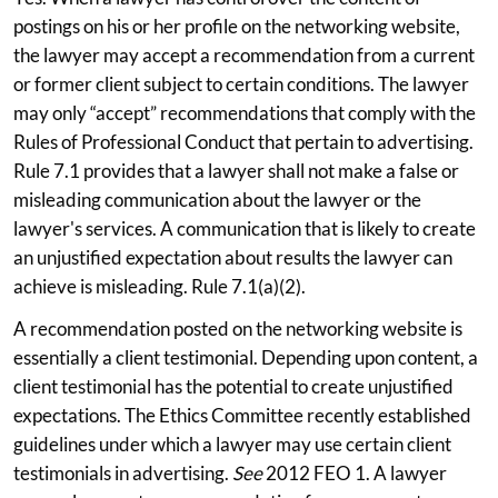
postings on his or her profile on the networking website,
the lawyer may accept a recommendation from a current
or former client subject to certain conditions. The lawyer
may only “accept” recommendations that comply with the
Rules of Professional Conduct that pertain to advertising.
Rule 7.1 provides that a lawyer shall not make a false or
misleading communication about the lawyer or the
lawyer's services. A communication that is likely to create
an unjustified expectation about results the lawyer can
achieve is misleading. Rule 7.1(a)(2).
A recommendation posted on the networking website is
essentially a client testimonial. Depending upon content, a
client testimonial has the potential to create unjustified
expectations. The Ethics Committee recently established
guidelines under which a lawyer may use certain client
testimonials in advertising.
See
2012 FEO 1. A lawyer