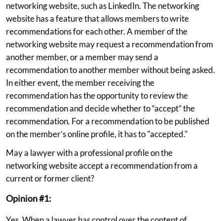
networking website, such as LinkedIn. The networking
website has a feature that allows members to write
recommendations for each other. A member of the
networking website may request a recommendation from
another member, or a member may send a
recommendation to another member without being asked.
In either event, the member receiving the
recommendation has the opportunity to review the
recommendation and decide whether to “accept” the
recommendation. For a recommendation to be published
on the member’s online profile, it has to "accepted."
May a lawyer with a professional profile on the
networking website accept a recommendation from a
current or former client?
Opinion #1:
Yes. When a lawyer has control over the content of