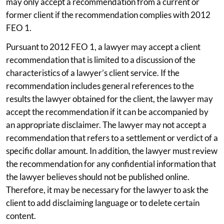
may only accept a recommendation from a current or
former client if the recommendation complies with 2012
FEO 1.
Pursuant to 2012 FEO 1, a lawyer may accept a client
recommendation that is limited to a discussion of the
characteristics of a lawyer’s client service. If the
recommendation includes general references to the
results the lawyer obtained for the client, the lawyer may
accept the recommendation if it can be accompanied by
an appropriate disclaimer. The lawyer may not accept a
recommendation that refers to a settlement or verdict of a
specific dollar amount. In addition, the lawyer must review
the recommendation for any confidential information that
the lawyer believes should not be published online.
Therefore, it may be necessary for the lawyer to ask the
client to add disclaiming language or to delete certain
content.