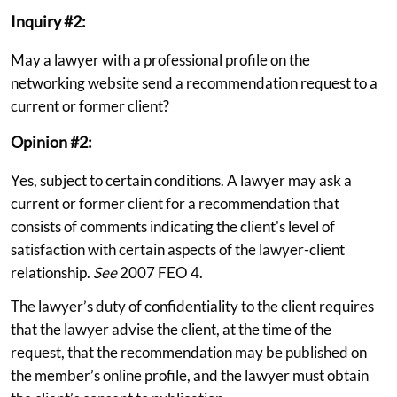
Inquiry #2:
May a lawyer with a professional profile on the
networking website send a recommendation request to a
current or former client?
Opinion #2:
Yes, subject to certain conditions. A lawyer may ask a
current or former client for a recommendation that
consists of comments indicating the client's level of
satisfaction with certain aspects of the lawyer-client
relationship.
See
2007 FEO 4.
The lawyer’s duty of confidentiality to the client requires
that the lawyer advise the client, at the time of the
request, that the recommendation may be published on
the member’s online profile, and the lawyer must obtain