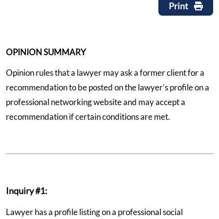
Print
OPINION SUMMARY
Opinion rules that a lawyer may ask a former client for a
recommendation to be posted on the lawyer’s profile on a
professional networking website and may accept a
recommendation if certain conditions are met.
Inquiry #1:
Lawyer has a profile listing on a professional social