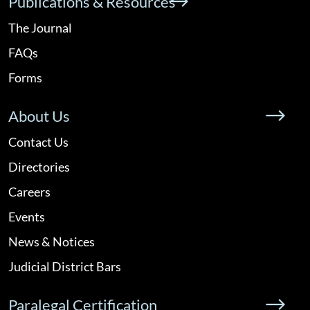
Publications & Resources
The Journal
FAQs
Forms
About Us
Contact Us
Directories
Careers
Events
News & Notices
Judicial District Bars
Paralegal Certification