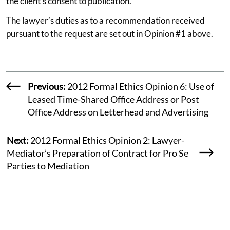
the client’s consent to publication.
The lawyer’s duties as to a recommendation received
pursuant to the request are set out in Opinion #1 above.
Previous:
2012 Formal Ethics Opinion 6: Use of
Leased Time-Shared Office Address or Post
Office Address on Letterhead and Advertising
Next:
2012 Formal Ethics Opinion 2: Lawyer-
Mediator’s Preparation of Contract for Pro Se
Parties to Mediation