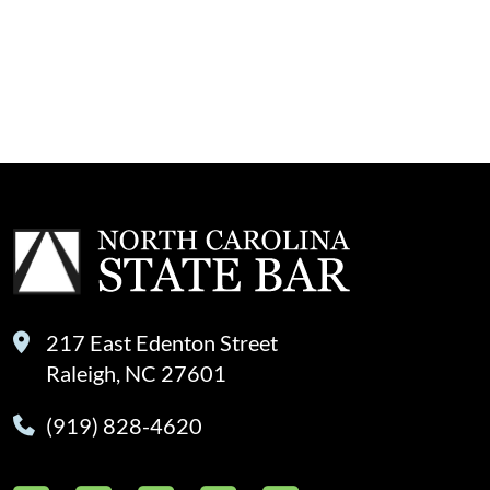
217 East Edenton Street
Raleigh, NC 27601
(919) 828-4620