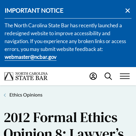
IMPORTANT NOTICE
The North Carolina State Bar has recently launched a
redesigned website to improve accessibility and
navigation. If you experience any broken links or access
errors, you may submit website feedback at:
webmaster@ncbar.gov
Ethics Opinions
2012 Formal Ethics
Opinion 8: Lawyer’s