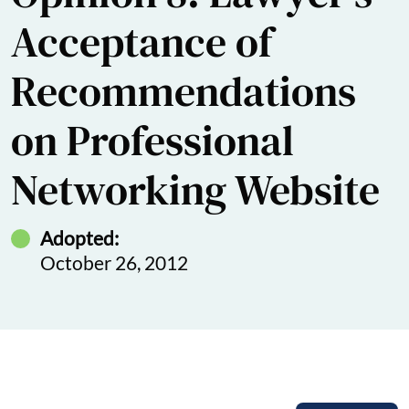
Acceptance of
Recommendations
on Professional
Networking Website
Adopted:
October 26, 2012