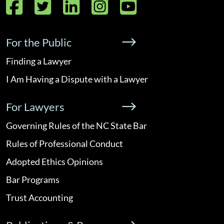
Facebook
Twitter
LinkedIn
Instagram
YouTube
For the Public
Finding a Lawyer
I Am Having a Dispute with a Lawyer
For Lawyers
Governing Rules of the NC State Bar
Rules of Professional Conduct
Adopted Ethics Opinions
Bar Programs
Trust Accounting