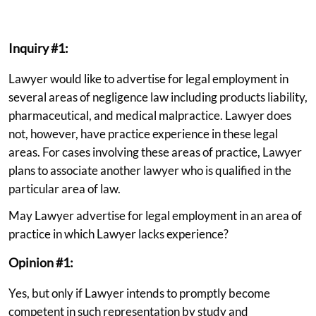
Inquiry #1:
Lawyer would like to advertise for legal employment in
several areas of negligence law including products liability,
pharmaceutical, and medical malpractice. Lawyer does
not, however, have practice experience in these legal
areas. For cases involving these areas of practice, Lawyer
plans to associate another lawyer who is qualified in the
particular area of law.
May Lawyer advertise for legal employment in an area of
practice in which Lawyer lacks experience?
Opinion #1:
Yes, but only if Lawyer intends to promptly become
competent in such representation by study and