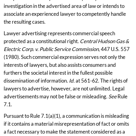
investigation in the advertised area of law or intends to
associate an experienced lawyer to competently handle
the resulting cases.
Lawyer advertising represents commercial speech
protected as a constitutional right.
Central Hudson Gas &
Electric Corp. v. Public Service Commission
, 447 U.S. 557
(1980). Such commercial expression serves not only the
interests of lawyers, but also assists consumers and
furthers the societal interest in the fullest possible
dissemination of information.
Id.
at 561-62. The rights of
lawyers to advertise, however, are not unlimited. Legal
advertisements may not be false or misleading.
See
Rule
7.1.
Pursuant to Rule 7.1(a)(1), a communication is misleading
if it contains a material misrepresentation of fact or omits
a fact necessary to make the statement considered as a