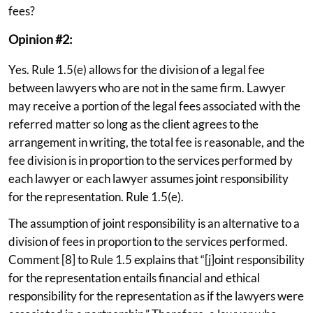
fees?
Opinion #2:
Yes. Rule 1.5(e) allows for the division of a legal fee
between lawyers who are not in the same firm. Lawyer
may receive a portion of the legal fees associated with the
referred matter so long as the client agrees to the
arrangement in writing, the total fee is reasonable, and the
fee division is in proportion to the services performed by
each lawyer or each lawyer assumes joint responsibility
for the representation. Rule 1.5(e).
The assumption of joint responsibility is an alternative to a
division of fees in proportion to the services performed.
Comment [8] to Rule 1.5 explains that “[j]oint responsibility
for the representation entails financial and ethical
responsibility for the representation as if the lawyers were