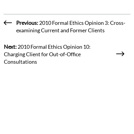
Previous:
2010 Formal Ethics Opinion 3: Cross-
examining Current and Former Clients
Next:
2010 Formal Ethics Opinion 10:
Charging Client for Out-of-Office
Consultations