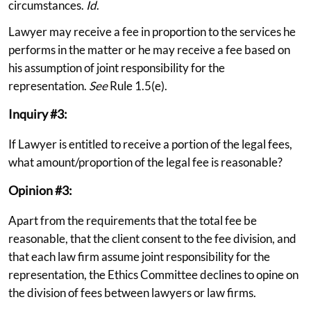
circumstances.
Id
.
Lawyer may receive a fee in proportion to the services he
performs in the matter or he may receive a fee based on
his assumption of joint responsibility for the
representation.
See
Rule 1.5(e).
Inquiry #3:
If Lawyer is entitled to receive a portion of the legal fees,
what amount/proportion of the legal fee is reasonable?
Opinion #3:
Apart from the requirements that the total fee be
reasonable, that the client consent to the fee division, and
that each law firm assume joint responsibility for the
representation, the Ethics Committee declines to opine on
the division of fees between lawyers or law firms.