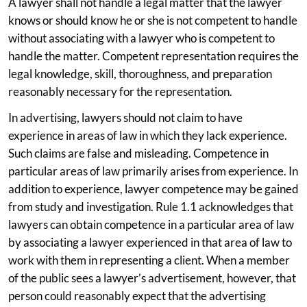
A lawyer shall not handle a legal matter that the lawyer
knows or should know he or she is not competent to handle
without associating with a lawyer who is competent to
handle the matter. Competent representation requires the
legal knowledge, skill, thoroughness, and preparation
reasonably necessary for the representation.
In advertising, lawyers should not claim to have
experience in areas of law in which they lack experience.
Such claims are false and misleading. Competence in
particular areas of law primarily arises from experience. In
addition to experience, lawyer competence may be gained
from study and investigation. Rule 1.1 acknowledges that
lawyers can obtain competence in a particular area of law
by associating a lawyer experienced in that area of law to
work with them in representing a client. When a member
of the public sees a lawyer’s advertisement, however, that
person could reasonably expect that the advertising