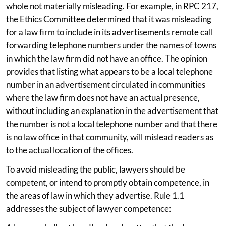
whole not materially misleading. For example, in RPC 217,
the Ethics Committee determined that it was misleading
for a law firm to include in its advertisements remote call
forwarding telephone numbers under the names of towns
in which the law firm did not have an office. The opinion
provides that listing what appears to be a local telephone
number in an advertisement circulated in communities
where the law firm does not have an actual presence,
without including an explanation in the advertisement that
the number is not a local telephone number and that there
is no law office in that community, will mislead readers as
to the actual location of the offices.
To avoid misleading the public, lawyers should be
competent, or intend to promptly obtain competence, in
the areas of law in which they advertise. Rule 1.1
addresses the subject of lawyer competence: