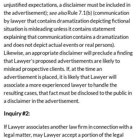
unjustified expectations, a disclaimer must be included in
the advertisement);
see also
Rule 7.1(b) (communication
by lawyer that contains dramatization depicting fictional
situation is misleading unless it contains statement
explaining that communication contains a dramatization
and does not depict actual events or real persons).
Likewise, an appropriate disclaimer will preclude a finding
that Lawyer’s proposed advertisements are likely to
mislead prospective clients. If, at the time an
advertisement is placed, it is likely that Lawyer will
associate a more experienced lawyer to handle the
resulting cases, that fact must be disclosed to the public in
a disclaimer in the advertisement.
Inquiry #2:
If Lawyer associates another law firm in connection with a
legal matter, may Lawyer accept a portion of the legal