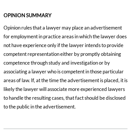
OPINION SUMMARY
Opinion rules that a lawyer may place an advertisement
for employment in practice areas in which the lawyer does
not have experience only if the lawyer intends to provide
competent representation either by promptly obtaining
competence through study and investigation or by
associating a lawyer who is competent in those particular
areas of law. If, at the time the advertisement is placed, it is
likely the lawyer will associate more experienced lawyers
to handle the resulting cases, that fact should be disclosed
to the public in the advertisement.