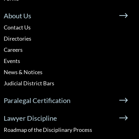
About Us
Contact Us
Directories
Careers
Events
News & Notices
Judicial District Bars
Paralegal Certification
Lawyer Discipline
Roadmap of the Disciplinary Process