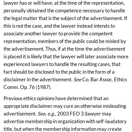
lawyer has or will have, at the time of the representation,
personally obtained the competence necessary to handle
the legal matter that is the subject of the advertisement. If
this is not the case, and the lawyer instead intends to
associate another lawyer to provide the competent
representation, members of the public could be misled by
the advertisement. Thus, if at the time the advertisement
is placed it is likely that the lawyer will later associate more
experienced lawyers to handle the resulting cases, that
fact should be disclosed to the public in the form of a
disclaimer in the advertisement.
See
Co. Bar Assoc. Ethics
Comm. Op. 76 (1987).
Previous ethics opinions have determined that an
appropriate disclaimer may cure an otherwise misleading
advertisement.
See, e.g.
, 2003 FEO 3 (lawyer may
advertise membership in organization with self-laudatory
title, but when the membership information may create