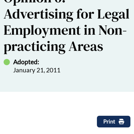
Advertising for Legal
Employment in Non-
practicing Areas
Adopted:
January 21, 2011
Print