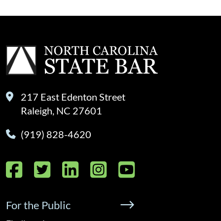
217 East Edenton Street
Raleigh, NC 27601
(919) 828-4620
Facebook
Twitter
LinkedIn
Instagram
YouTube
For the Public