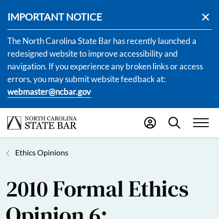
IMPORTANT NOTICE
The North Carolina State Bar has recently launched a
redesigned website to improve accessibility and
navigation. If you experience any broken links or access
errors, you may submit website feedback at:
webmaster@ncbar.gov
Ethics Opinions
2010 Formal Ethics
Opinion 6: