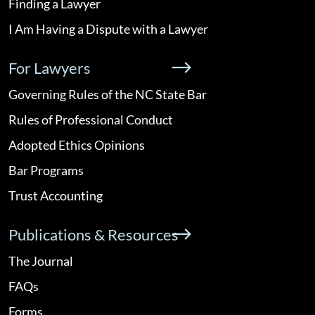
Finding a Lawyer
I Am Having a Dispute with a Lawyer
For Lawyers
Governing Rules of the NC State Bar
Rules of Professional Conduct
Adopted Ethics Opinions
Bar Programs
Trust Accounting
Publications & Resources
The Journal
FAQs
Forms