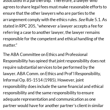
associated in a partnership.” Therefore, a lawyer who
agrees to share legal fees must make reasonable efforts to
ensure that the other lawyers who are parties to the
arrangement comply with the ethics rules.
See
Rule 5.1. As
stated in RPC 205, “whenever a lawyer accepts a fee for
referring a case to another lawyer, the lawyer remains
responsible for the competent and ethical handling of the
matter.”
The ABA Committee on Ethics and Professional
Responsibility has opined that joint responsibility does not
require substantial services to be performed by the
lawyer. ABA Comm. on Ethics and Prof’l Responsibility,
Informal Op. 85-1514 (1985). However, joint
responsibility does include the same financial and ethical
responsibility and the same responsibility to ensure
adequate representation and communication as one
partner would have for another partner’s client in similar