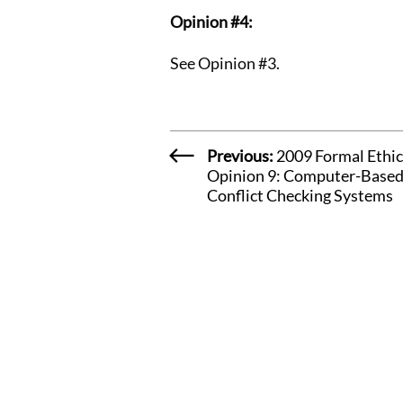
Opinion #4:
See Opinion #3.
Previous:
2009 Formal Ethic
Opinion 9: Computer-Base
Conflict Checking Systems