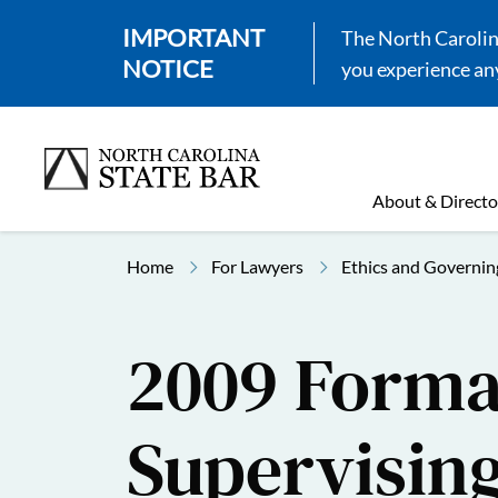
IMPORTANT
The North Carolina
NOTICE
you experience any
About & Directo
Home
For Lawyers
Ethics and Governin
2009 Formal
Supervisin