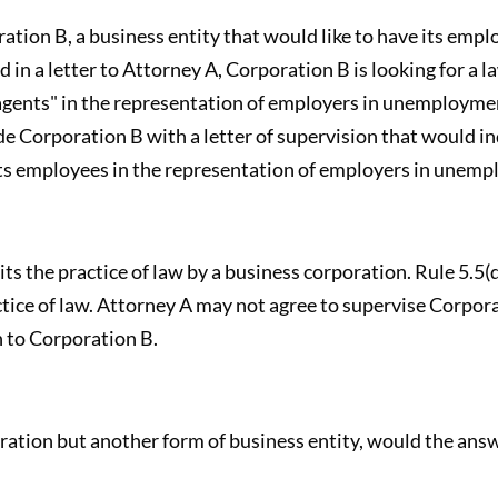
ation B, a business entity that would like to have its emp
in a letter to Attorney A, Corporation B is looking for a l
agents" in the representation of employers in unemploymen
 Corporation B with a letter of supervision that would ind
its employees in the representation of employers in unem
ts the practice of law by a business corporation. Rule 5.5(
ctice of law. Attorney A may not agree to supervise Corpor
n to Corporation B.
ration but another form of business entity, would the ans