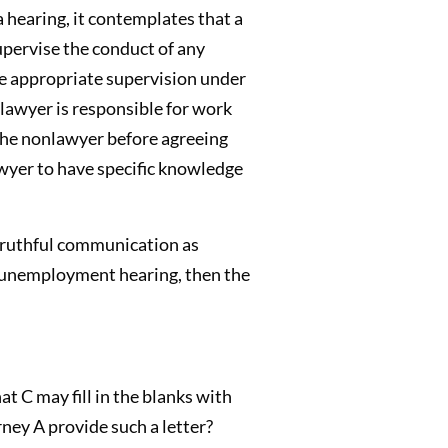
 hearing, it contemplates that a
upervise the conduct of any
de appropriate supervision under
lawyer is responsible for work
the nonlawyer before agreeing
awyer to have specific knowledge
 truthful communication as
al unemployment hearing, then the
at C may fill in the blanks with
ney A provide such a letter?