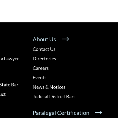
About Us
Contact Us
 a Lawyer
Directories
Careers
Events
State Bar
News & Notices
uct
Judicial District Bars
Paralegal Certification