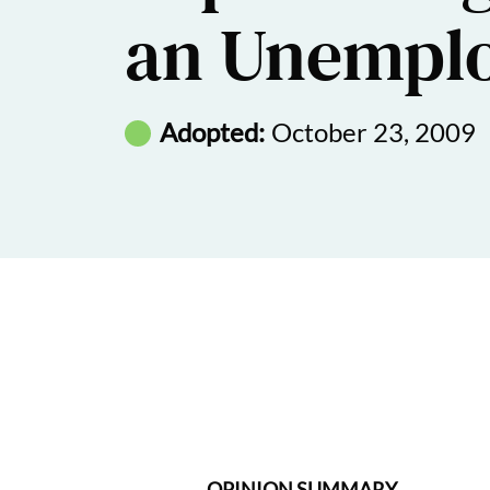
an Unempl
Adopted:
October 23, 2009
OPINION SUMMARY