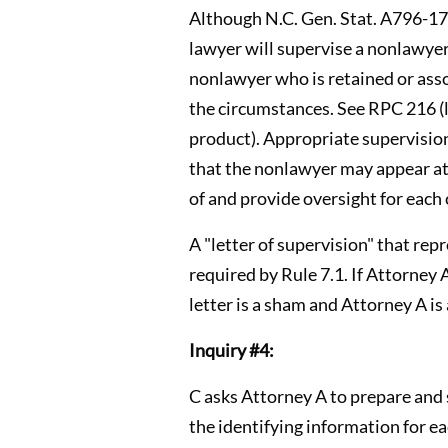
Although N.C. Gen. Stat. A796-17(b
lawyer will supervise a nonlawyer
nonlawyer who is retained or ass
the circumstances. See RPC 216 (
product). Appropriate supervisio
that the nonlawyer may appear at 
of and provide oversight for each
A "letter of supervision" that re
required by Rule 7.1. If Attorney
letter is a sham and Attorney A is 
Inquiry #4:
C asks Attorney A to prepare and s
the identifying information for e