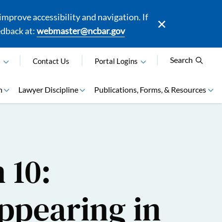
mprove accessibility and navigation. If
edback at:
webmaster@ncbar.gov
Search
N
Contact Us
Portal Logins
n
Lawyer Discipline
Publications, Forms, & Resources
 10:
ppearing in