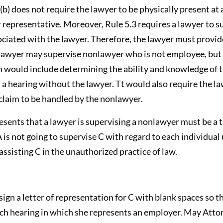
) does not require the lawyer to be physically present at a
 representative. Moreover, Rule 5.3 requires a lawyer to s
ociated with the lawyer. Therefore, the lawyer must provi
lawyer may supervise nonlawyer who is not employee, but 
n would include determining the ability and knowledge of 
a hearing without the lawyer. Tt would also require the l
 claim to be handled by the nonlawyer.
presents that a lawyer is supervising a nonlawyer must be a
 A is not going to supervise C with regard to each individu
assisting C in the unauthorized practice of law.
ign a letter of representation for C with blank spaces so th
ach hearing in which she represents an employer. May Attor