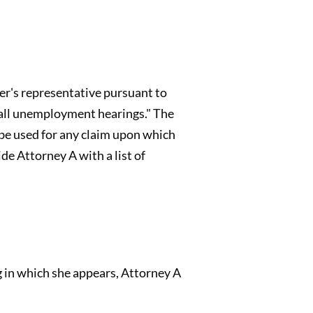
yer's representative pursuant to
d all unemployment hearings." The
be used for any claim upon which
de Attorney A with a list of
 in which she appears, Attorney A