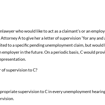
onlawyer who would like to act as a claimant's or an emplo
 Attorney A to give her a letter of supervision "for any an
ited to a specific pending unemployment claim, but would 
 employer in the future. On a periodic basis, C would provi
epresentation.
 of supervision to C?
ppropriate supervision to C in every unemployment hearing
rvision.