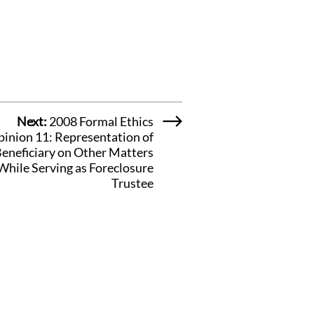
Next:
2008 Formal Ethics
inion 11: Representation of
eneficiary on Other Matters
While Serving as Foreclosure
Trustee