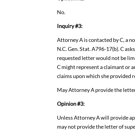
No.
Inquiry #3:
Attorney A is contacted by C, a n
N.C. Gen. Stat. A796-17(b). C asks
requested letter would not be lim
C might represent a claimant or an
claims upon which she provided r
May Attorney A provide the letter
Opinion #3:
Unless Attorney A will provide a
may not provide the letter of supe