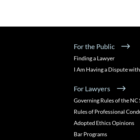
For the Public
Finding a Lawyer
I Am Having a Dispute with
For Lawyers
Governing Rules of the NC 
Rules of Professional Cond
Adopted Ethics Opinions
Bar Programs