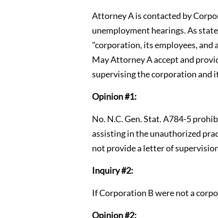
Attorney A is contacted by Corpor
unemployment hearings. As stated 
"corporation, its employees, and 
May Attorney A accept and provide
supervising the corporation and 
Opinion #1:
No. N.C. Gen. Stat. A784-5 prohibi
assisting in the unauthorized pra
not provide a letter of supervisio
Inquiry #2:
If Corporation B were not a corpo
Opinion #2: