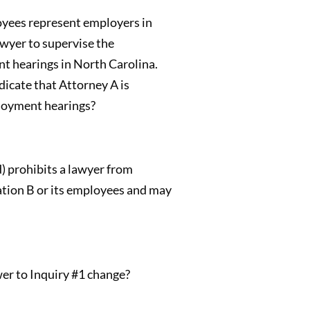
loyees represent employers in
awyer to supervise the
t hearings in North Carolina.
icate that Attorney A is
ployment hearings?
d) prohibits a lawyer from
ation B or its employees and may
wer to Inquiry #1 change?