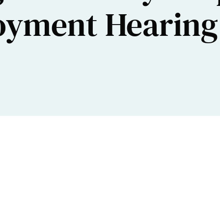
oyment Hearing