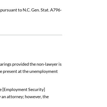
pursuant to N.C. Gen. Stat. A796-
arings provided the non-lawyer is
 be present at the unemployment
he [Employment Security]
y an attorney; however, the