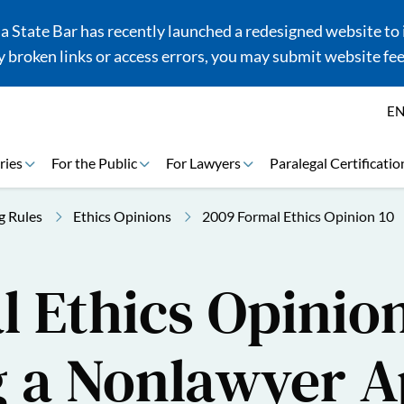
 State Bar has recently launched a redesigned website to i
 broken links or access errors, you may submit website fe
E
ries
For the Public
For Lawyers
Paralegal Certificatio
g Rules
Ethics Opinions
2009 Formal Ethics Opinion 10
 Ethics Opinion
g a Nonlawyer A