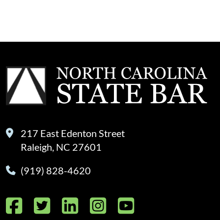
217 East Edenton Street
Raleigh, NC 27601
(919) 828-4620
Facebook
Twitter
LinkedIn
Instagram
YouTube