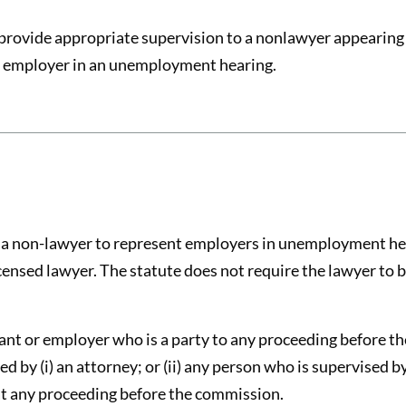
provide appropriate supervision to a nonlawyer appearing 
an employer in an unemployment hearing.
s a non-lawyer to represent employers in unemployment he
censed lawyer. The statute does not require the lawyer to
ant or employer who is a party to any proceeding before t
by (i) an attorney; or (ii) any person who is supervised b
at any proceeding before the commission.