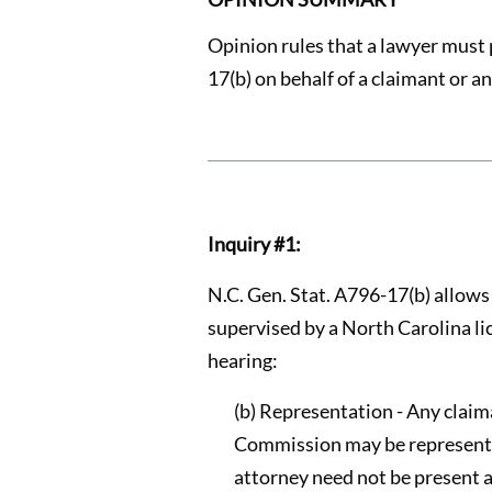
Opinion rules that a lawyer must 
17(b) on behalf of a claimant or 
Inquiry #1:
N.C. Gen. Stat. A796-17(b) allow
supervised by a North Carolina li
hearing:
(b) Representation - Any claim
Commission may be represented 
attorney need not be present 