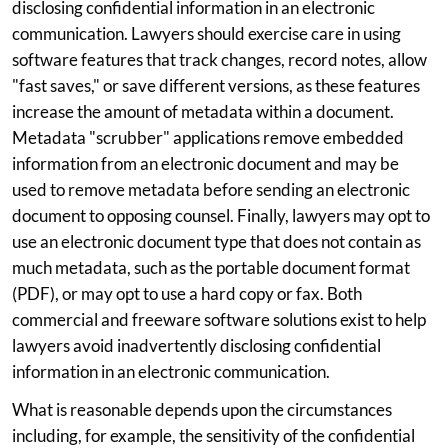
disclosing confidential information in an electronic
communication. Lawyers should exercise care in using
software features that track changes, record notes, allow
"fast saves," or save different versions, as these features
increase the amount of metadata within a document.
Metadata "scrubber" applications remove embedded
information from an electronic document and may be
used to remove metadata before sending an electronic
document to opposing counsel. Finally, lawyers may opt to
use an electronic document type that does not contain as
much metadata, such as the portable document format
(PDF), or may opt to use a hard copy or fax. Both
commercial and freeware software solutions exist to help
lawyers avoid inadvertently disclosing confidential
information in an electronic communication.
What is reasonable depends upon the circumstances
including, for example, the sensitivity of the confidential