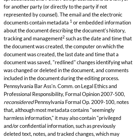
for another party (or directly to the party if not
represented by counsel). The email and the electronic
1
documents contain metadata
or embedded information
about the document describing the document's history,
2
tracking and management
such as the date and time that
the document was created, the computer on which the
document was created, the last date and time that a
document was saved, "redlined" changes identifying what
was changed or deleted in the document, and comments
included in the document during the editing process.
Pennsylvania Bar Ass'n. Comm. on Legal Ethics and
Professional Responsibility, Formal Opinion 2007-500,
reconsidered
Pennsylvania Formal Op. 2009-100, notes
that, although most metadata contains "seemingly
harmless information," it may also contain "privileged
and/or confidential information, such as previously
deleted text, notes, and tracked changes, which may