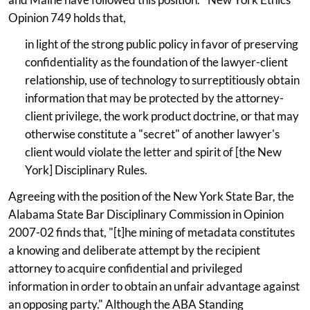
Opinion 749 holds that,
in light of the strong public policy in favor of preserving
confidentiality as the foundation of the lawyer-client
relationship, use of technology to surreptitiously obtain
information that may be protected by the attorney-
client privilege, the work product doctrine, or that may
otherwise constitute a "secret" of another lawyer's
client would violate the letter and spirit of [the New
York] Disciplinary Rules.
Agreeing with the position of the New York State Bar, the
Alabama State Bar Disciplinary Commission in Opinion
2007-02 finds that, "[t]he mining of metadata constitutes
a knowing and deliberate attempt by the recipient
attorney to acquire confidential and privileged
information in order to obtain an unfair advantage against
an opposing party." Although the ABA Standing