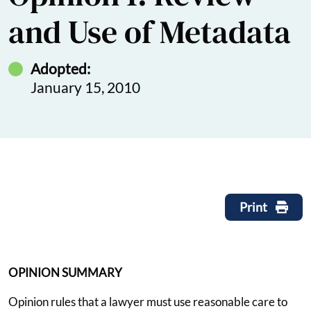
and Use of Metadata
Adopted:
January 15, 2010
Print
OPINION SUMMARY
Opinion rules that a lawyer must use reasonable care to