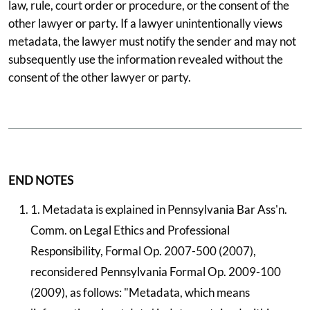
law, rule, court order or procedure, or the consent of the
other lawyer or party. If a lawyer unintentionally views
metadata, the lawyer must notify the sender and may not
subsequently use the information revealed without the
consent of the other lawyer or party.
END NOTES
1. Metadata is explained in Pennsylvania Bar Ass'n.
Comm. on Legal Ethics and Professional
Responsibility, Formal Op. 2007-500 (2007),
reconsidered Pennsylvania Formal Op. 2009-100
(2009), as follows: "Metadata, which means