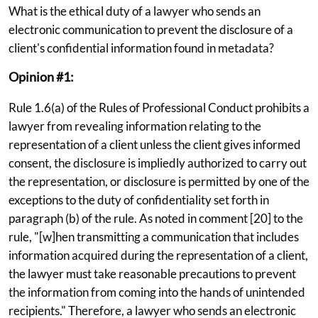
What is the ethical duty of a lawyer who sends an
electronic communication to prevent the disclosure of a
client's confidential information found in metadata?
Opinion #1:
Rule 1.6(a) of the Rules of Professional Conduct prohibits a
lawyer from revealing information relating to the
representation of a client unless the client gives informed
consent, the disclosure is impliedly authorized to carry out
the representation, or disclosure is permitted by one of the
exceptions to the duty of confidentiality set forth in
paragraph (b) of the rule. As noted in comment [20] to the
rule, "[w]hen transmitting a communication that includes
information acquired during the representation of a client,
the lawyer must take reasonable precautions to prevent
the information from coming into the hands of unintended
recipients." Therefore, a lawyer who sends an electronic