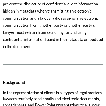
prevent the disclosure of confidential client information
hidden in metadata when transmitting an electronic
communication and a lawyer who receives an electronic
communication from another party or another party's
lawyer must refrain from searching for and using
confidential information found in the metadata embedded
in the document.
Background
In the representation of clients in all types of legal matters,
lawyers routinely send emails and electronic documents,
spreadsheets, and PowerPoint presentations to a lawyer