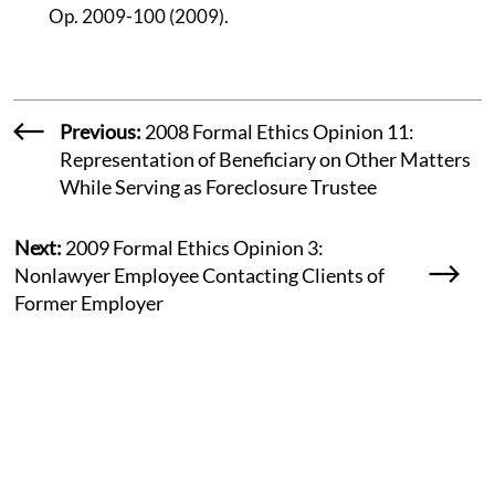
Op. 2009-100 (2009).
Previous:
2008 Formal Ethics Opinion 11:
Representation of Beneficiary on Other Matters
While Serving as Foreclosure Trustee
Next:
2009 Formal Ethics Opinion 3:
Nonlawyer Employee Contacting Clients of
Former Employer