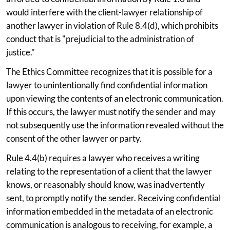
would interfere with the client-lawyer relationship of
another lawyer in violation of Rule 8.4(d), which prohibits
conduct that is "prejudicial to the administration of
justice."
The Ethics Committee recognizes that it is possible for a
lawyer to unintentionally find confidential information
upon viewing the contents of an electronic communication.
If this occurs, the lawyer must notify the sender and may
not subsequently use the information revealed without the
consent of the other lawyer or party.
Rule 4.4(b) requires a lawyer who receives a writing
relating to the representation of a client that the lawyer
knows, or reasonably should know, was inadvertently
sent, to promptly notify the sender. Receiving confidential
information embedded in the metadata of an electronic
communication is analogous to receiving, for example, a