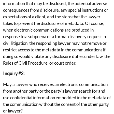
information that may be disclosed, the potential adverse
consequences from disclosure, any special instructions or
expectations of a client, and the steps that the lawyer
takes to prevent the disclosure of metadata. Of course,
when electronic communications are produced in
response to a subpoena or a formal discovery request in
civil litigation, the responding lawyer may not remove or
restrict access to the metadata in the communications if
doing so would violate any disclosure duties under law, the
Rules of Civil Procedure, or court order.
Inquiry #2:
May a lawyer who receives an electronic communication
from another party or the party's lawyer search for and
use confidential information embedded in the metadata of
the communication without the consent of the other party
or lawyer?