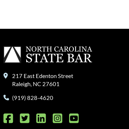
217 East Edenton Street
Raleigh, NC 27601
(919) 828-4620
Facebook
Twitter
LinkedIn
Instagram
YouTube