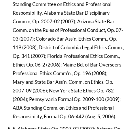
Standing Committee on Ethics and Professional
Responsibility. Alabama State Bar Disciplinary
Comm'n, Op. 2007-02 (2007); Arizona State Bar
Comm. on the Rules of Professional Conduct, Op. 07-
03 (2007); Colorado Bar Ass'n. Ethics Comm., Op.
119 (2008); District of Columbia Legal Ethics Comm.,
Op. 341 (2007); Florida Professional Ethics Comm.,
Ethics Op. 06-2 (2006); Maine Bd. of Bar Overseers
Professional Ethics Comm'n., Op. 196 (2008);
Maryland State Bar Ass'n. Comm. on Ethics, Op.
2007-09 (2006); New York State Ethics Op. 782
(2004); Pennsylvania Formal Op. 2009-100 (2009);
ABA Standing Comm. on Ethics and Professional
Responsibility, Formal Op. 06-442 (Aug. 5, 2006).
5. Alabama Ethics Op. 2007-02 (2007); Arizona Op.