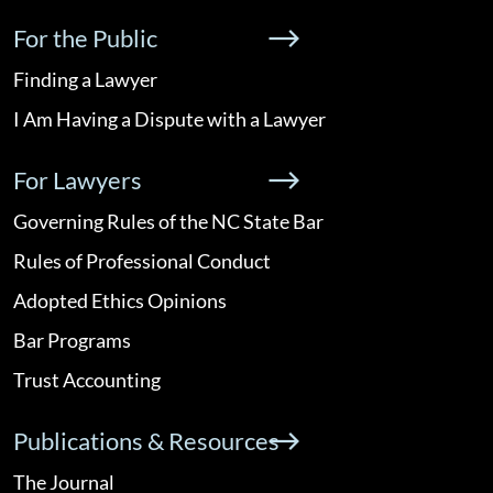
For the Public
Finding a Lawyer
I Am Having a Dispute with a Lawyer
For Lawyers
Governing Rules of the NC State Bar
Rules of Professional Conduct
Adopted Ethics Opinions
Bar Programs
Trust Accounting
Publications & Resources
The Journal