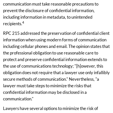
communication must take reasonable precautions to
prevent the disclosure of confidential information,
including information in metadata, to unintended
4
recipients.
RPC 215 addressed the preservation of confidential client
information when using modern forms of communication
including cellular phones and email. The opinion states that
the professional obligation to use reasonable care to
protect and preserve confidential information extends to
the use of communications technology; "[h]owever, this
obligation does not require that a lawyer use only infallibly
secure methods of communication." Nevertheless, "a
lawyer must take steps to minimize the risks that
confidential information may be disclosed in a
communication."
Lawyers have several options to minimize the risk of