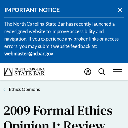
IMPORTANT NOTICE
The North Carolina State Bar has recently launched a
redesigned website to improve accessibility and
navigation. If you experience any broken links or access
errors, you may submit website feedback at:
webmaster@ncbar.gov
Ethics Opinions
2009 Formal Ethics
Opinion 1: Review