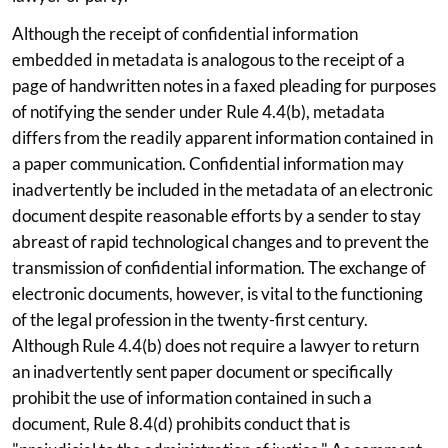
Although the receipt of confidential information
embedded in metadata is analogous to the receipt of a
page of handwritten notes in a faxed pleading for purposes
of notifying the sender under Rule 4.4(b), metadata
differs from the readily apparent information contained in
a paper communication. Confidential information may
inadvertently be included in the metadata of an electronic
document despite reasonable efforts by a sender to stay
abreast of rapid technological changes and to prevent the
transmission of confidential information. The exchange of
electronic documents, however, is vital to the functioning
of the legal profession in the twenty-first century.
Although Rule 4.4(b) does not require a lawyer to return
an inadvertently sent paper document or specifically
prohibit the use of information contained in such a
document, Rule 8.4(d) prohibits conduct that is