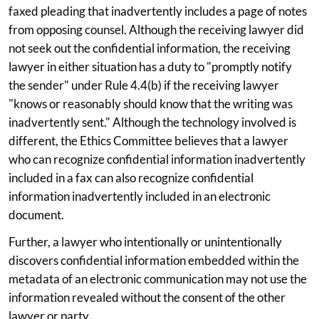
faxed pleading that inadvertently includes a page of notes
from opposing counsel. Although the receiving lawyer did
not seek out the confidential information, the receiving
lawyer in either situation has a duty to "promptly notify
the sender" under Rule 4.4(b) if the receiving lawyer
"knows or reasonably should know that the writing was
inadvertently sent." Although the technology involved is
different, the Ethics Committee believes that a lawyer
who can recognize confidential information inadvertently
included in a fax can also recognize confidential
information inadvertently included in an electronic
document.
Further, a lawyer who intentionally or unintentionally
discovers confidential information embedded within the
metadata of an electronic communication may not use the
information revealed without the consent of the other
lawyer or party.