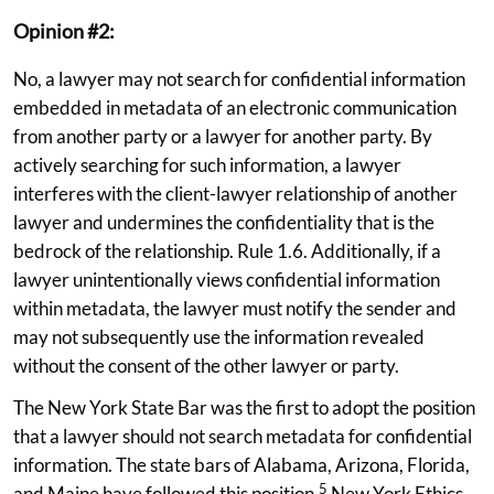
Opinion #2:
No, a lawyer may not search for confidential information
embedded in metadata of an electronic communication
from another party or a lawyer for another party. By
actively searching for such information, a lawyer
interferes with the client-lawyer relationship of another
lawyer and undermines the confidentiality that is the
bedrock of the relationship. Rule 1.6. Additionally, if a
lawyer unintentionally views confidential information
within metadata, the lawyer must notify the sender and
may not subsequently use the information revealed
without the consent of the other lawyer or party.
The New York State Bar was the first to adopt the position
that a lawyer should not search metadata for confidential
information. The state bars of Alabama, Arizona, Florida,
5
and Maine have followed this position.
New York Ethics