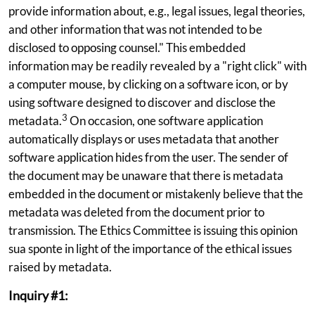
provide information about, e.g., legal issues, legal theories,
and other information that was not intended to be
disclosed to opposing counsel." This embedded
information may be readily revealed by a "right click" with
a computer mouse, by clicking on a software icon, or by
using software designed to discover and disclose the
3
metadata.
On occasion, one software application
automatically displays or uses metadata that another
software application hides from the user. The sender of
the document may be unaware that there is metadata
embedded in the document or mistakenly believe that the
metadata was deleted from the document prior to
transmission. The Ethics Committee is issuing this opinion
sua sponte in light of the importance of the ethical issues
raised by metadata.
Inquiry #1: