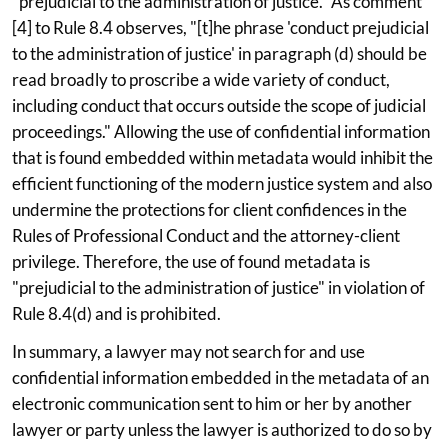
"prejudicial to the administration of justice." As comment
[4] to Rule 8.4 observes, "[t]he phrase 'conduct prejudicial
to the administration of justice' in paragraph (d) should be
read broadly to proscribe a wide variety of conduct,
including conduct that occurs outside the scope of judicial
proceedings." Allowing the use of confidential information
that is found embedded within metadata would inhibit the
efficient functioning of the modern justice system and also
undermine the protections for client confidences in the
Rules of Professional Conduct and the attorney-client
privilege. Therefore, the use of found metadata is
"prejudicial to the administration of justice" in violation of
Rule 8.4(d) and is prohibited.
In summary, a lawyer may not search for and use
confidential information embedded in the metadata of an
electronic communication sent to him or her by another
lawyer or party unless the lawyer is authorized to do so by