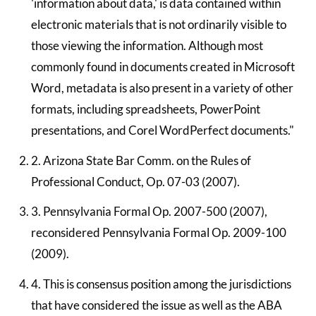
'information about data,' is data contained within
electronic materials that is not ordinarily visible to
those viewing the information. Although most
commonly found in documents created in Microsoft
Word, metadata is also present in a variety of other
formats, including spreadsheets, PowerPoint
presentations, and Corel WordPerfect documents."
2. Arizona State Bar Comm. on the Rules of
Professional Conduct, Op. 07-03 (2007).
3. Pennsylvania Formal Op. 2007-500 (2007),
reconsidered Pennsylvania Formal Op. 2009-100
(2009).
4. This is consensus position among the jurisdictions
that have considered the issue as well as the ABA