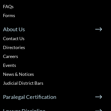
FAQs
Forms
About Us
Contact Us
Directories
Careers
Events
News & Notices
Judicial District Bars
Paralegal Certification
Lawyer Discipline