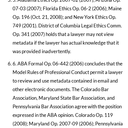
07-03 (2007); Florida Ethics Op. 06-2 (2006); Maine
Op. 196 (Oct. 21, 2008); and New York Ethics Op.
749 (2001). District of Columbia Legal Ethics Comm.
Op. 341 (2007) holds that a lawyer may not view
metadata if the lawyer has actual knowledge that it
was provided inadvertently.
6. ABA Formal Op. 06-442 (2006) concludes that the
Model Rules of Professional Conduct permit a lawyer
to review and use metadata contained in email and
other electronic documents. The Colorado Bar
Association, Maryland State Bar Association, and
Pennsylvania Bar Association agree with the position
expressed in the ABA opinion. Colorado Op. 119
(2008); Maryland Op. 2007-09 (2006); Pennsylvania