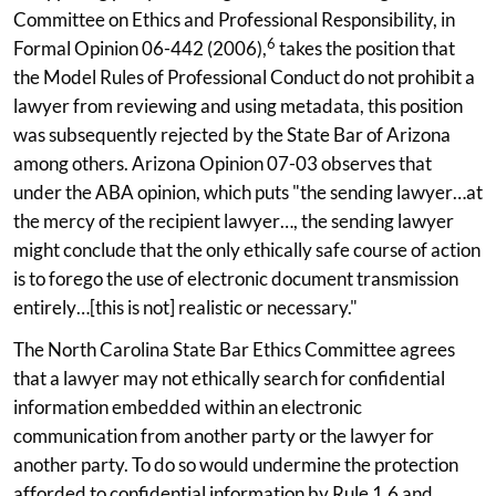
Committee on Ethics and Professional Responsibility, in
6
Formal Opinion 06-442 (2006),
takes the position that
the Model Rules of Professional Conduct do not prohibit a
lawyer from reviewing and using metadata, this position
was subsequently rejected by the State Bar of Arizona
among others. Arizona Opinion 07-03 observes that
under the ABA opinion, which puts "the sending lawyer…at
the mercy of the recipient lawyer…, the sending lawyer
might conclude that the only ethically safe course of action
is to forego the use of electronic document transmission
entirely…[this is not] realistic or necessary."
The North Carolina State Bar Ethics Committee agrees
that a lawyer may not ethically search for confidential
information embedded within an electronic
communication from another party or the lawyer for
another party. To do so would undermine the protection
afforded to confidential information by Rule 1.6 and