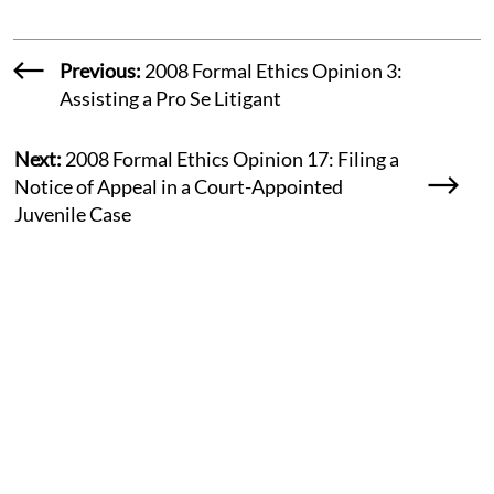
Previous:
2008 Formal Ethics Opinion 3:
Assisting a Pro Se Litigant
Next:
2008 Formal Ethics Opinion 17: Filing a
Notice of Appeal in a Court-Appointed
Juvenile Case