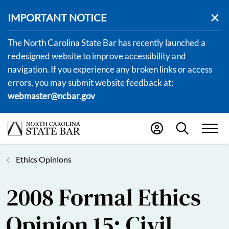
IMPORTANT NOTICE
The North Carolina State Bar has recently launched a
redesigned website to improve accessibility and
navigation. If you experience any broken links or access
errors, you may submit website feedback at:
webmaster@ncbar.gov
Ethics Opinions
2008 Formal Ethics
Opinion 15: Civil