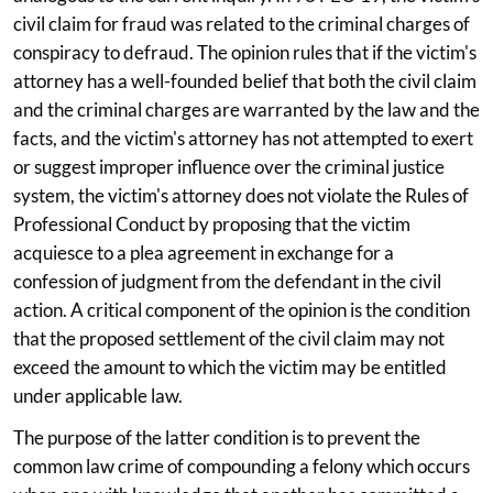
civil claim for fraud was related to the criminal charges of
conspiracy to defraud. The opinion rules that if the victim's
attorney has a well-founded belief that both the civil claim
and the criminal charges are warranted by the law and the
facts, and the victim's attorney has not attempted to exert
or suggest improper influence over the criminal justice
system, the victim's attorney does not violate the Rules of
Professional Conduct by proposing that the victim
acquiesce to a plea agreement in exchange for a
confession of judgment from the defendant in the civil
action. A critical component of the opinion is the condition
that the proposed settlement of the civil claim may not
exceed the amount to which the victim may be entitled
under applicable law.
The purpose of the latter condition is to prevent the
common law crime of compounding a felony which occurs