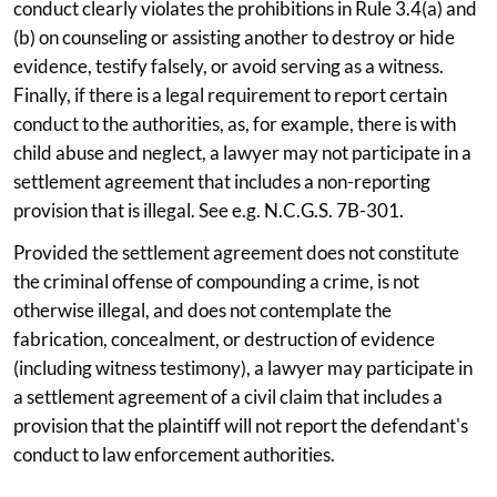
conduct clearly violates the prohibitions in Rule 3.4(a) and
(b) on counseling or assisting another to destroy or hide
evidence, testify falsely, or avoid serving as a witness.
Finally, if there is a legal requirement to report certain
conduct to the authorities, as, for example, there is with
child abuse and neglect, a lawyer may not participate in a
settlement agreement that includes a non-reporting
provision that is illegal. See e.g. N.C.G.S. 7B-301.
Provided the settlement agreement does not constitute
the criminal offense of compounding a crime, is not
otherwise illegal, and does not contemplate the
fabrication, concealment, or destruction of evidence
(including witness testimony), a lawyer may participate in
a settlement agreement of a civil claim that includes a
provision that the plaintiff will not report the defendant's
conduct to law enforcement authorities.