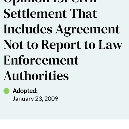
Settlement That
Includes Agreement
Not to Report to Law
Enforcement
Authorities
Adopted:
January 23, 2009