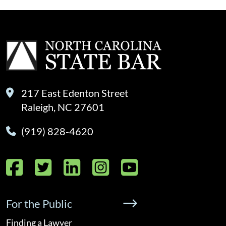
217 East Edenton Street
Raleigh, NC 27601
(919) 828-4620
Facebook
Twitter
LinkedIn
Instagram
YouTube
For the Public
Finding a Lawyer