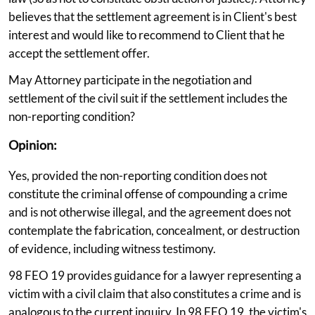
believes that the settlement agreement is in Client's best
interest and would like to recommend to Client that he
accept the settlement offer.
May Attorney participate in the negotiation and
settlement of the civil suit if the settlement includes the
non-reporting condition?
Opinion:
Yes, provided the non-reporting condition does not
constitute the criminal offense of compounding a crime
and is not otherwise illegal, and the agreement does not
contemplate the fabrication, concealment, or destruction
of evidence, including witness testimony.
98 FEO 19 provides guidance for a lawyer representing a
victim with a civil claim that also constitutes a crime and is
analogous to the current inquiry. In 98 FEO 19, the victim's