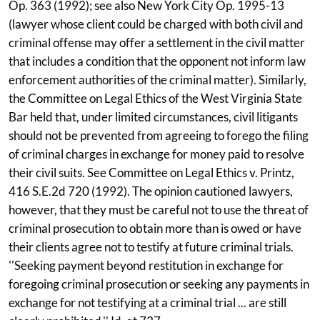
Op. 363 (1992); see also New York City Op. 1995-13
(lawyer whose client could be charged with both civil and
criminal offense may offer a settlement in the civil matter
that includes a condition that the opponent not inform law
enforcement authorities of the criminal matter). Similarly,
the Committee on Legal Ethics of the West Virginia State
Bar held that, under limited circumstances, civil litigants
should not be prevented from agreeing to forego the filing
of criminal charges in exchange for money paid to resolve
their civil suits. See Committee on Legal Ethics v. Printz,
416 S.E.2d 720 (1992). The opinion cautioned lawyers,
however, that they must be careful not to use the threat of
criminal prosecution to obtain more than is owed or have
their clients agree not to testify at future criminal trials.
''Seeking payment beyond restitution in exchange for
foregoing criminal prosecution or seeking any payments in
exchange for not testifying at a criminal trial ... are still