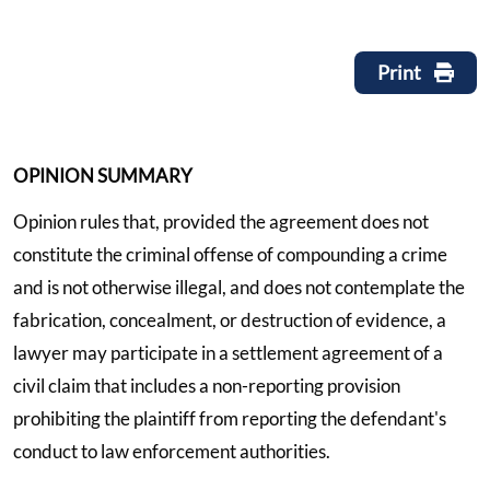
Print
OPINION SUMMARY
Opinion rules that, provided the agreement does not
constitute the criminal offense of compounding a crime
and is not otherwise illegal, and does not contemplate the
fabrication, concealment, or destruction of evidence, a
lawyer may participate in a settlement agreement of a
civil claim that includes a non-reporting provision
prohibiting the plaintiff from reporting the defendant's
conduct to law enforcement authorities.