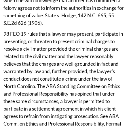
when one with knowledge that another has committed a
felony agrees not to inform the authorities in exchange for
something of value. State v. Hodge, 142 N.C. 665, 55
S.E.2d 626 (1906).
98 FEO 19 rules that a lawyer may present, participate in
presenting, or threaten to present criminal charges to
resolve a civil matter provided the criminal charges are
related to the civil matter and the lawyer reasonably
believes that the charges are well-grounded in fact and
warranted by law and, further provided, the lawyer's
conduct does not constitute a crime under the law of
North Carolina. The ABA Standing Committee on Ethics
and Professional Responsibility has opined that under
these same circumstances, a lawyer is permitted to
partipate in a settlement agreement in which his client
agrees to refrain from instigating prosecution. See ABA
Comm. on Ethics and Professional Responsibility, Formal