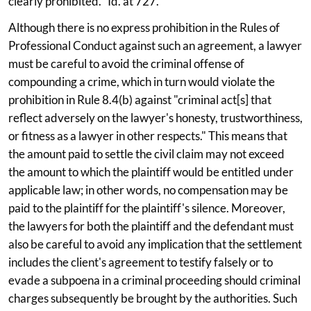
clearly prohibited.'' Id. at 727.
Although there is no express prohibition in the Rules of
Professional Conduct against such an agreement, a lawyer
must be careful to avoid the criminal offense of
compounding a crime, which in turn would violate the
prohibition in Rule 8.4(b) against "criminal act[s] that
reflect adversely on the lawyer's honesty, trustworthiness,
or fitness as a lawyer in other respects." This means that
the amount paid to settle the civil claim may not exceed
the amount to which the plaintiff would be entitled under
applicable law; in other words, no compensation may be
paid to the plaintiff for the plaintiff's silence. Moreover,
the lawyers for both the plaintiff and the defendant must
also be careful to avoid any implication that the settlement
includes the client's agreement to testify falsely or to
evade a subpoena in a criminal proceeding should criminal
charges subsequently be brought by the authorities. Such