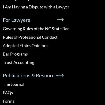
I Am Having a Dispute with a Lawyer
For Lawyers
Governing Rules of the NC State Bar
Rules of Professional Conduct
Adopted Ethics Opinions
Bar Programs
Trust Accounting
Publications & Resources
The Journal
FAQs
Forms