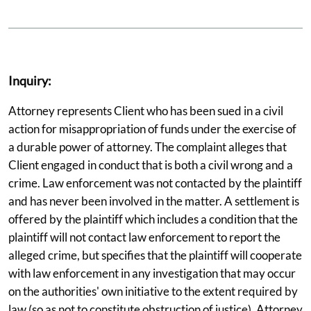
Inquiry:
Attorney represents Client who has been sued in a civil
action for misappropriation of funds under the exercise of
a durable power of attorney. The complaint alleges that
Client engaged in conduct that is both a civil wrong and a
crime. Law enforcement was not contacted by the plaintiff
and has never been involved in the matter. A settlement is
offered by the plaintiff which includes a condition that the
plaintiff will not contact law enforcement to report the
alleged crime, but specifies that the plaintiff will cooperate
with law enforcement in any investigation that may occur
on the authorities' own initiative to the extent required by
law (so as not to constitute obstruction of justice). Attorney