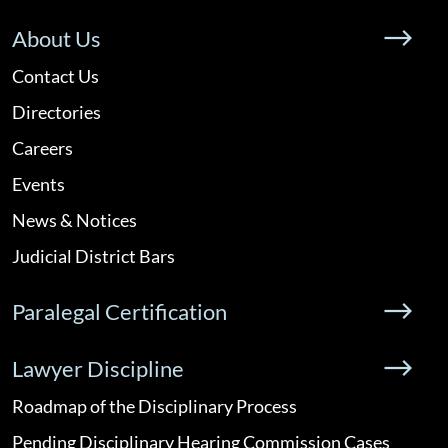
About Us
Contact Us
Directories
Careers
Events
News & Notices
Judicial District Bars
Paralegal Certification
Lawyer Discipline
Roadmap of the Disciplinary Process
Pending Disciplinary Hearing Commission Cases