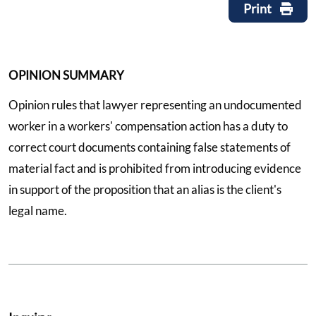
Print
OPINION SUMMARY
Opinion rules that lawyer representing an undocumented
worker in a workers' compensation action has a duty to
correct court documents containing false statements of
material fact and is prohibited from introducing evidence
in support of the proposition that an alias is the client's
legal name.