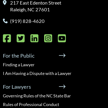
217 East Edenton Street
Raleigh, NC 27601
(919) 828-4620
Facebook
Twitter
LinkedIn
Instagram
YouTube
For the Public
Finding a Lawyer
I Am Having a Dispute with a Lawyer
For Lawyers
Governing Rules of the NC State Bar
Rules of Professional Conduct