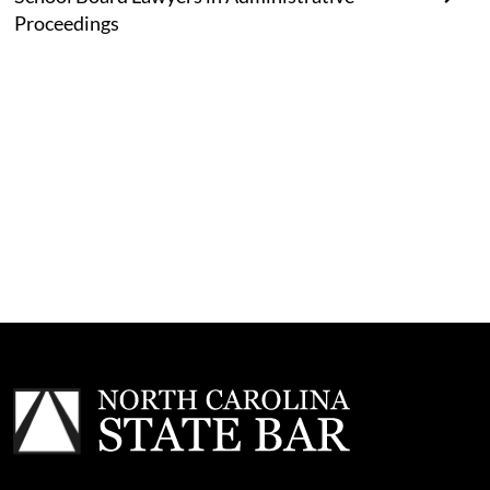
Proceedings