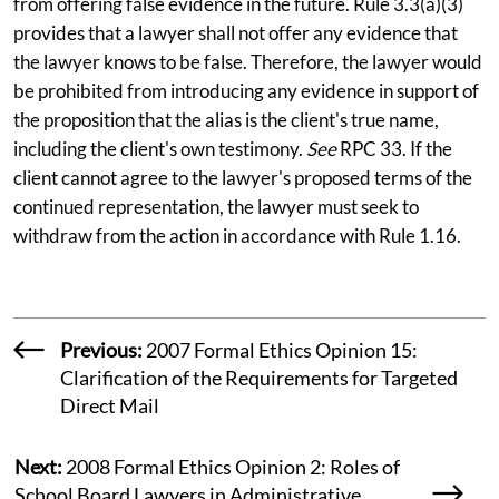
from offering false evidence in the future. Rule 3.3(a)(3)
provides that a lawyer shall not offer any evidence that
the lawyer knows to be false. Therefore, the lawyer would
be prohibited from introducing any evidence in support of
the proposition that the alias is the client's true name,
including the client's own testimony.
See
RPC 33. If the
client cannot agree to the lawyer's proposed terms of the
continued representation, the lawyer must seek to
withdraw from the action in accordance with Rule 1.16.
Previous:
2007 Formal Ethics Opinion 15:
Clarification of the Requirements for Targeted
Direct Mail
Next:
2008 Formal Ethics Opinion 2: Roles of
School Board Lawyers in Administrative