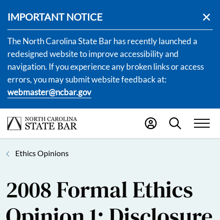
IMPORTANT NOTICE
The North Carolina State Bar has recently launched a
redesigned website to improve accessibility and
navigation. If you experience any broken links or access
errors, you may submit website feedback at:
webmaster@ncbar.gov
Ethics Opinions
2008 Formal Ethics
Opinion 1: Disclosure