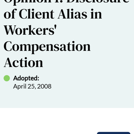
of Client Alias in
Workers'
Compensation
Action
Adopted:
April 25, 2008