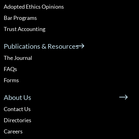
Adopted Ethics Opinions
Bar Programs
Trust Accounting
Publications & Resources
The Journal
FAQs
Forms
About Us
Contact Us
Directories
Careers