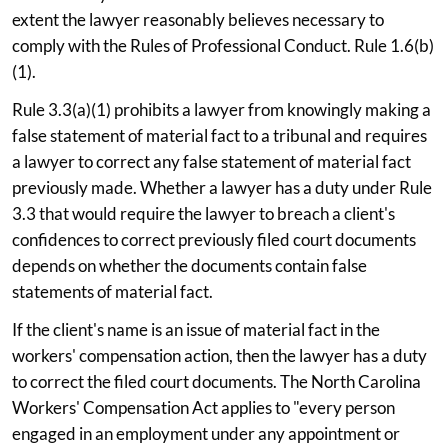
extent the lawyer reasonably believes necessary to
comply with the Rules of Professional Conduct. Rule 1.6(b)
(1).
Rule 3.3(a)(1) prohibits a lawyer from knowingly making a
false statement of material fact to a tribunal and requires
a lawyer to correct any false statement of material fact
previously made. Whether a lawyer has a duty under Rule
3.3 that would require the lawyer to breach a client's
confidences to correct previously filed court documents
depends on whether the documents contain false
statements of material fact.
If the client's name is an issue of material fact in the
workers' compensation action, then the lawyer has a duty
to correct the filed court documents. The North Carolina
Workers' Compensation Act applies to "every person
engaged in an employment under any appointment or