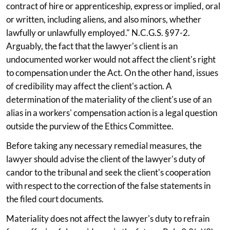
contract of hire or apprenticeship, express or implied, oral
or written, including aliens, and also minors, whether
lawfully or unlawfully employed." N.C.G.S. §97-2.
Arguably, the fact that the lawyer's client is an
undocumented worker would not affect the client's right
to compensation under the Act. On the other hand, issues
of credibility may affect the client's action. A
determination of the materiality of the client's use of an
alias in a workers' compensation action is a legal question
outside the purview of the Ethics Committee.
Before taking any necessary remedial measures, the
lawyer should advise the client of the lawyer's duty of
candor to the tribunal and seek the client's cooperation
with respect to the correction of the false statements in
the filed court documents.
Materiality does not affect the lawyer's duty to refrain