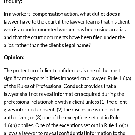
Inquiry:
In a workers' compensation action, what duties does a
lawyer have to the court if the lawyer learns that his client,
who is an undocumented worker, has been using an alias
and that the court documents have been filed under the
alias rather than the client's legal name?
Opinion:
The protection of client confidences is one of the most
significant responsibilities imposed on a lawyer. Rule 1.6(a)
of the Rules of Professional Conduct provides that a
lawyer shall not reveal information acquired during the
professional relationship with a client unless (1) the client
gives informed consent; (2) the disclosure is impliedly
authorized; or (3) one of the exceptions set out in Rule
1.6(b) applies. One of the exceptions set out in Rule 1.6(b)
allows a lawyer to reveal confidential information to the