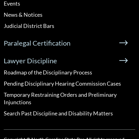
Events
News & Notices
Judicial District Bars
Paralegal Certification
Lawyer Discipline
Roadmap of the Disciplinary Process
Pending Disciplinary Hearing Commission Cases
Temporary Restraining Orders and Preliminary
Injunctions
Search Past Discipline and Disability Matters