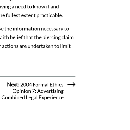
aving a need to know it and
e fullest extent practicable.
ose the information necessary to
ith belief that the piercing claim
r actions are undertaken to limit
Next:
2004 Formal Ethics
Opinion 7: Advertising
Combined Legal Experience