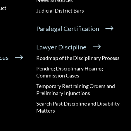
uct
Judicial District Bars
Paralegal Certification
Lawyer Discipline
ces
Roadmap of the Disciplinary Process
Pending Disciplinary Hearing
Commission Cases
Temporary Restraining Orders and
Preliminary Injunctions
Search Past Discipline and Disability
Matters