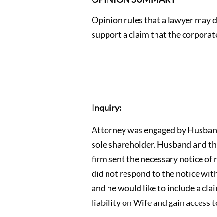
Opinion rules that a lawyer may di
support a claim that the corporate
Inquiry:
Attorney was engaged by Husband t
sole shareholder. Husband and the 
firm sent the necessary notice of r
did not respond to the notice with
and he would like to include a cla
liability on Wife and gain access t