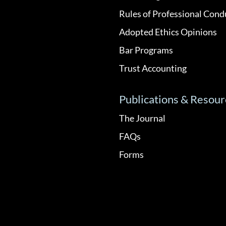
Rules of Professional Cond
Adopted Ethics Opinions
Bar Programs
Trust Accounting
Publications & Resour
The Journal
FAQs
Forms