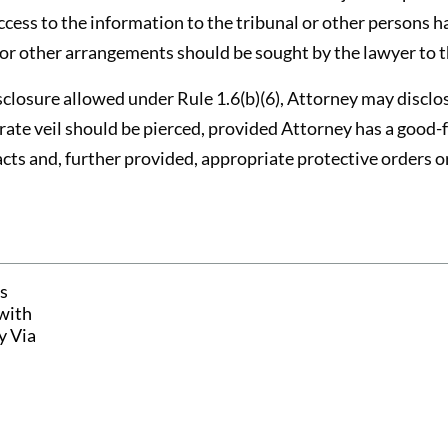
ccess to the information to the tribunal or other persons h
or other arrangements should be sought by the lawyer to th
disclosure allowed under Rule 1.6(b)(6), Attorney may discl
rate veil should be pierced, provided Attorney has a good-fa
acts and, further provided, appropriate protective orders o
s
with
y Via