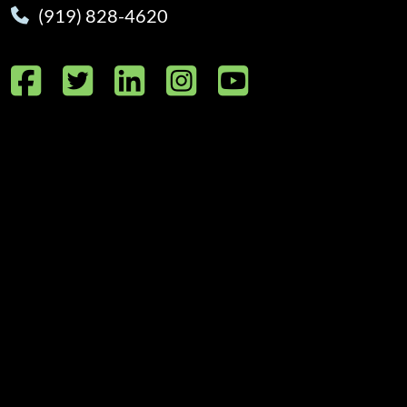
(919) 828-4620
Facebook
Twitter
LinkedIn
Instagram
YouTube