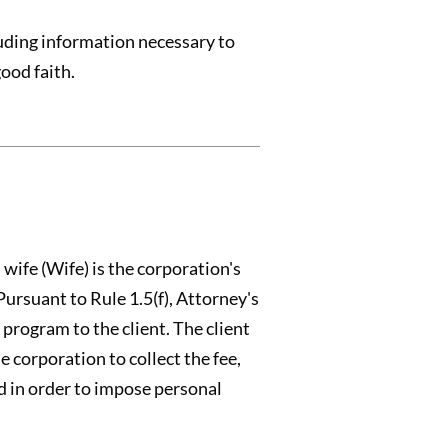
cluding information necessary to
ood faith.
ife (Wife) is the corporation's
Pursuant to Rule 1.5(f), Attorney's
 program to the client. The client
 corporation to collect the fee,
ed in order to impose personal