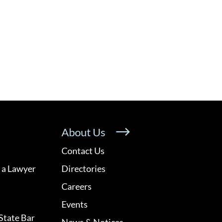
About Us
Contact Us
 a Lawyer
Directories
Careers
Events
State Bar
News & Notices