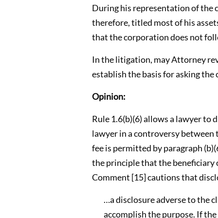
During his representation of the 
therefore, titled most of his asse
that the corporation does not fol
In the litigation, may Attorney re
establish the basis for asking the 
Opinion:
Rule 1.6(b)(6) allows a lawyer to d
lawyer in a controversy between th
fee is permitted by paragraph (b)(6
the principle that the beneficiary 
Comment [15] cautions that disclo
…a disclosure adverse to the c
accomplish the purpose. If the 