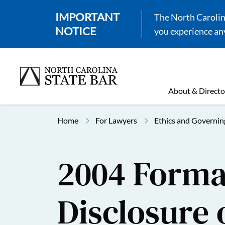
IMPORTANT
The North Carolina
NOTICE
you experience any
About & Directo
Home
For Lawyers
Ethics and Governin
2004 Formal
Disclosure 