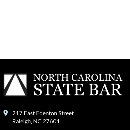
217 East Edenton Street
Raleigh, NC 27601