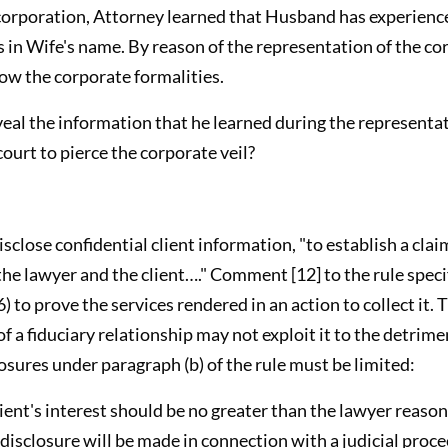
corporation, Attorney learned that Husband has experience
ts in Wife's name. By reason of the representation of the c
low the corporate formalities.
veal the information that he learned during the representat
court to pierce the corporate veil?
isclose confidential client information, "to establish a clai
e lawyer and the client…." Comment [12] to the rule specifi
) to prove the services rendered in an action to collect it. 
of a fiduciary relationship may not exploit it to the detrime
sures under paragraph (b) of the rule must be limited:
lient's interest should be no greater than the lawyer reaso
disclosure will be made in connection with a judicial proce