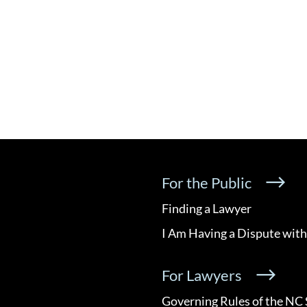
For the Public
Finding a Lawyer
I Am Having a Dispute with
For Lawyers
Governing Rules of the NC 