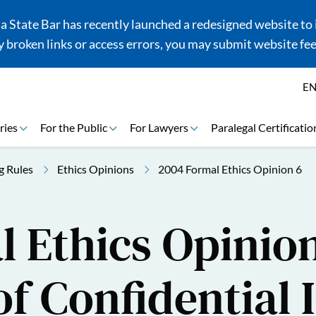
 State Bar has recently launched a redesigned website to i
 broken links or access errors, you may submit website fe
E
ries
For the Public
For Lawyers
Paralegal Certificatio
g Rules
Ethics Opinions
2004 Formal Ethics Opinion 6
 Ethics Opinion
of Confidential