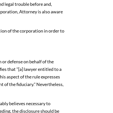
d legal trouble before and,
orporation, Attorney is also aware
ion of the corporation in order to
m or defense on behalf of the
es that "[a] lawyer entitled to a
This aspect of the rule expresses
nt of the fiduciary." Nevertheless,
nably believes necessary to
eding, the disclosure should be