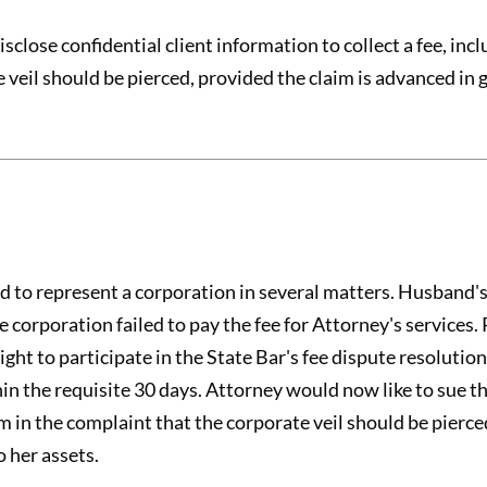
sclose confidential client information to collect a fee, in
 veil should be pierced, provided the claim is advanced in g
o represent a corporation in several matters. Husband's w
corporation failed to pay the fee for Attorney's services. 
ight to participate in the State Bar's fee dispute resolution
in the requisite 30 days. Attorney would now like to sue the
im in the complaint that the corporate veil should be pierc
o her assets.