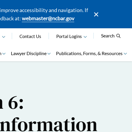
mprove accessibility and navigation. If
edback at:
webmaster@ncbar.gov
Search
N
Contact Us
Portal Logins
n
Lawyer Discipline
Publications, Forms, & Resources
 6:
 Information