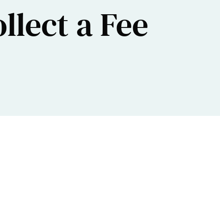
ollect a Fee