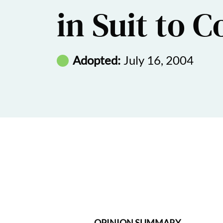
in Suit to C
Adopted:
July 16, 2004
OPINION SUMMARY