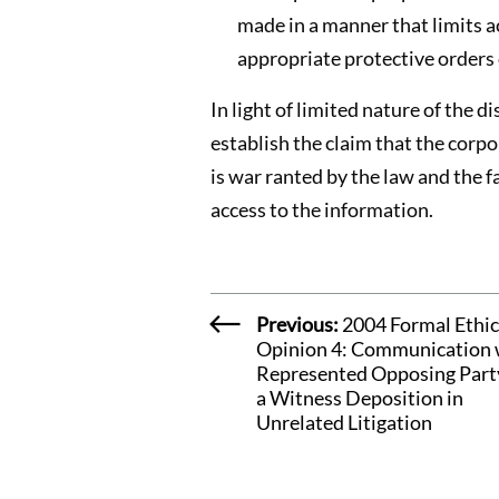
made in a manner that limits a
appropriate protective orders 
In light of limited nature of the 
establish the claim that the corpo
is war ranted by the law and the f
access to the information.
Previous:
2004 Formal Ethic
Opinion 4: Communication 
Represented Opposing Part
a Witness Deposition in
Unrelated Litigation